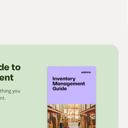
de to
ent
thing you
nt.