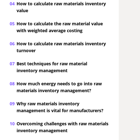
04
How to calculate raw materials inventory
value
05
How to calculate the raw material value
with weighted average costing
06
How to calculate raw materials inventory
turnover
07
Best techniques for raw material
inventory management
08
How much energy needs to go into raw
materials inventory management?
09
Why raw materials inventory
management is vital for manufacturers?
10
Overcoming challenges with raw materials
inventory management