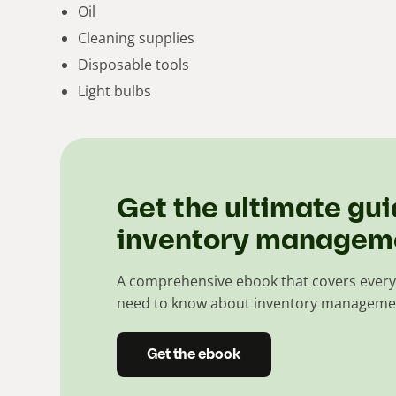
Oil
Cleaning supplies
Disposable tools
Light bulbs
Get the ultimate gui
inventory managem
A comprehensive ebook that covers every
need to know about inventory manageme
Get the ebook