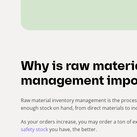
Why is raw materi
management impo
Raw material inventory management is the process
enough stock on hand, from direct materials to in
As your orders increase, you may order a ton of e
safety stock
you have, the better.