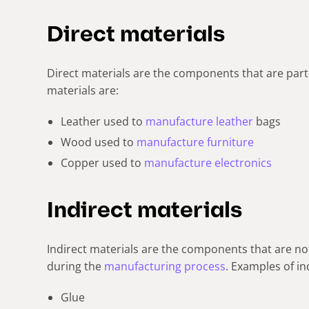
Direct materials
Direct materials are the components that are part 
materials are:
Leather used to
manufacture leather
bags
Wood used to
manufacture furniture
Copper used to
manufacture electronics
Indirect materials
Indirect materials are the components that are not
during the
manufacturing process
. Examples of in
Glue