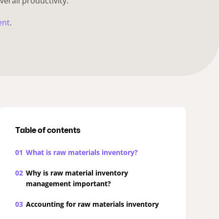
verall productivity.
ent
.
Table of contents
01
What is raw materials inventory?
02
Why is raw material inventory
management important?
03
Accounting for raw materials inventory