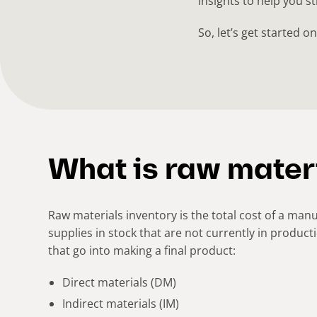
insights to help you s
So, let’s get started 
What is raw mater
Raw materials inventory is the total cost of a ma
supplies in stock that are not currently in product
that go into making a final product:
Direct materials (DM)
Indirect materials (IM)