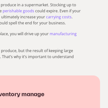
 produce in a supermarket. Stocking up to
ce
perishable goods
could expire. Even if your
l ultimately increase your
carrying costs
.
ould spell the end for your business.
lace, you will drive up your
manufacturing
produce, but the result of keeping large
 That’s why it’s important to understand
 inventory manage