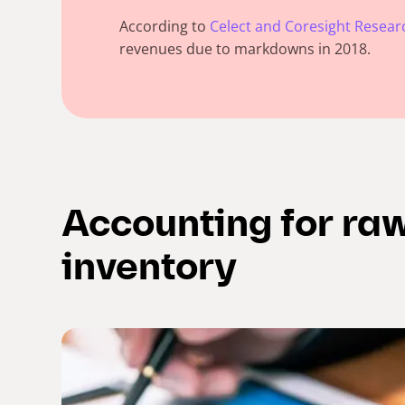
According to
Celect and Coresight Resear
revenues due to markdowns in 2018.
Accounting for ra
inventory