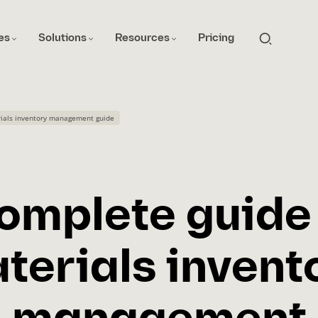
es
Solutions
Resources
Pricing
ials inventory management guide
omplete guide
terials invent