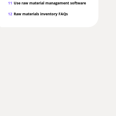
11
Use raw material management software
12
Raw materials inventory FAQs