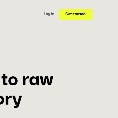
Get started
Log in
 to raw
ory