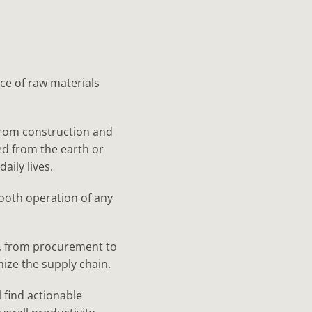
ce of raw materials
from construction and
d from the earth or
aily lives.
smooth operation of any
ls, from procurement to
mize the supply chain.
 find actionable