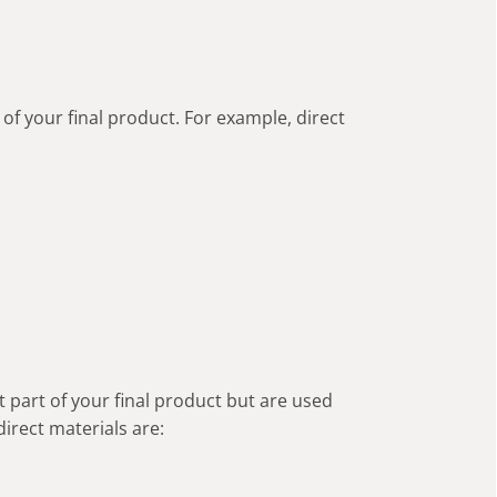
of your final product. For example, direct
 part of your final product but are used
direct materials are: