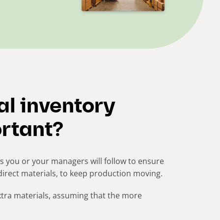
al inventory
rtant?
 you or your managers will follow to ensure
direct materials, to keep production moving.
xtra materials, assuming that the more