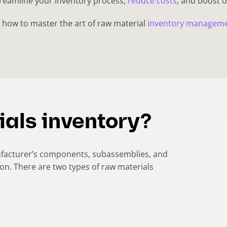
treamline your inventory process,
reduce costs
, and boost o
on how to master the art of raw material
inventory managem
ials inventory?
nufacturer’s components, subassemblies, and
ion. There are two types of raw materials