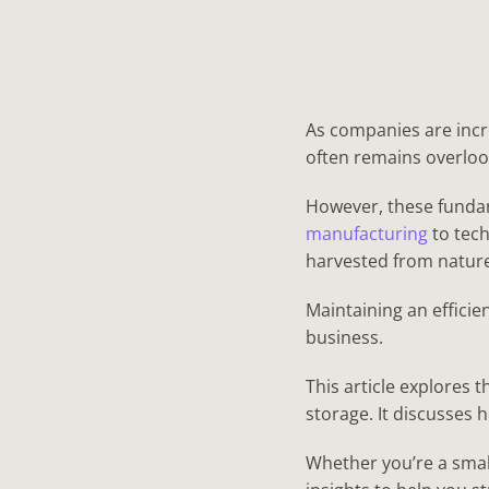
As companies are incr
often remains overloo
However, these fundam
manufacturing
to tech
harvested from nature,
Maintaining an efficie
business.
This article explores 
storage. It discusses
Whether you’re a small