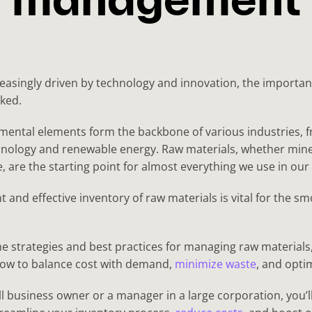
management
easingly driven by technology and innovation, the importan
ked.
ental elements form the backbone of various industries, 
nology and renewable energy. Raw materials, whether mine
 are the starting point for almost everything we use in our d
nt and effective inventory of raw materials is vital for the 
the strategies and best practices for managing raw materia
 how to balance cost with demand,
minimize waste
, and opti
 business owner or a manager in a large corporation, you’ll