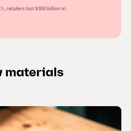
ch
, retailers lost $300 billion in
w materials