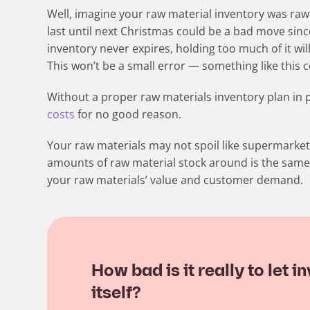
Well, imagine your raw material inventory was raw
last until next Christmas could be a bad move sin
inventory never expires, holding too much of it wil
This won’t be a small error — something like this c
Without a proper raw materials inventory plan in p
costs
for no good reason.
Your raw materials may not spoil like supermarket 
amounts of raw material stock around is the same.
your raw materials’ value and customer demand.
How bad is it really to let
itself?