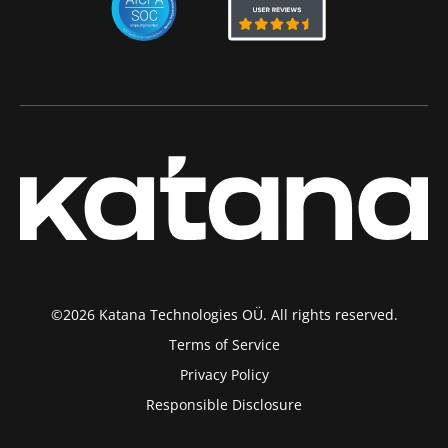
©2026 Katana Technologies OÜ. All rights reserved.
Terms of Service
Privacy Policy
Responsible Disclosure