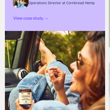
Operations Director at Cornbread Hemp
View case study