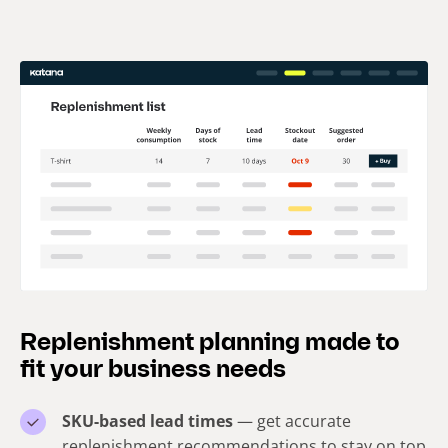
Replenishment planning made to
fit your business needs
SKU-based lead times
— get accurate
replenishment recommendations to stay on top