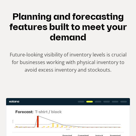
Planning and forecasting
features built to meet your
demand
Future-looking visibility of inventory levels is crucial
for businesses working with physical inventory to
avoid excess inventory and stockouts.