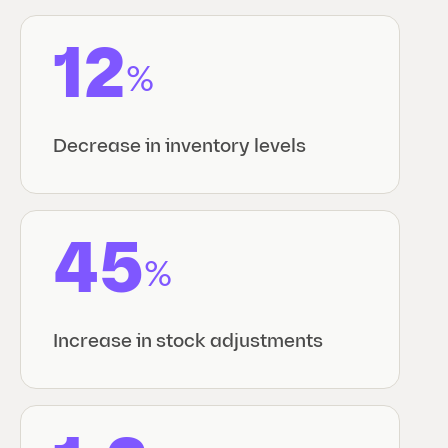
12
%
Decrease in inventory levels
45
%
Increase in stock adjustments