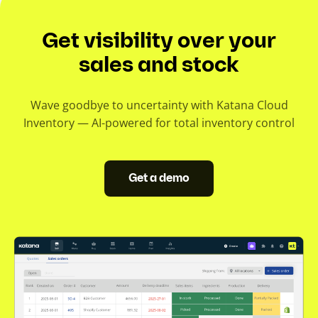
Get visibility over your
sales and stock
Wave goodbye to uncertainty with Katana Cloud
Inventory — AI-powered for total inventory control
Get a demo