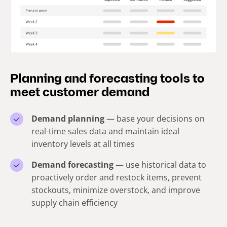
Planning and forecasting tools to
meet customer demand
Demand planning
— base your decisions on
real-time sales data and maintain ideal
inventory levels at all times
Demand forecasting
— use historical data to
proactively order and restock items, prevent
stockouts, minimize overstock, and improve
supply chain efficiency