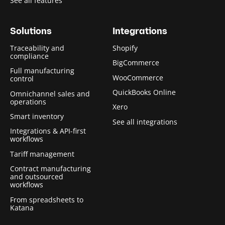
See all features
Solutions
Integrations
Traceability and
Shopify
compliance
BigCommerce
Full manufacturing
WooCommerce
control
QuickBooks Online
Omnichannel sales and
operations
Xero
Smart inventory
See all integrations
Integrations & API-first
workflows
Tariff management
Contract manufacturing
and outsourced
workflows
From spreadsheets to
Katana