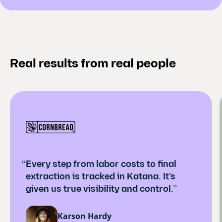
Real results from real people
“Every step from labor costs to final
extraction is tracked in Katana. It’s
given us true visibility and control.”
Karson Hardy