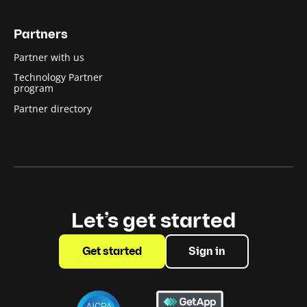
Partners
Partner with us
Technology Partner
program
Partner directory
Let’s get started
Get started
Sign in