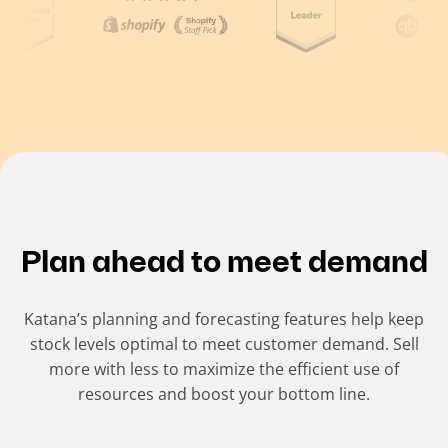
(
C
u
r
r
e
n
t
Plan ahead to meet demand
s
l
Katana’s planning and forecasting features help keep
i
stock levels optimal to meet customer demand. Sell
more with less to maximize the efficient use of
d
resources and boost your bottom line.
e
)