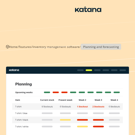
Skip
to
content
Home
/
Features
/
Inventory management software
/
Planning and forecasting