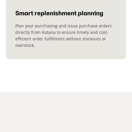
Smart replenishment planning
Plan your purchasing and issue purchase orders
directly from Katana to ensure timely and cost-
efficient order fulfillment without stockouts or
overstock.