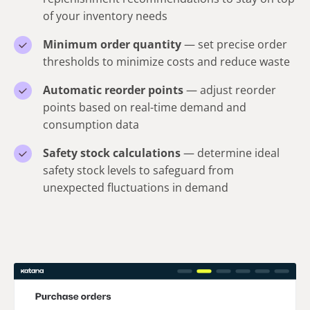
of your inventory needs
Minimum order quantity
— set precise order
thresholds to minimize costs and reduce waste
Automatic reorder points
— adjust reorder
points based on real-time demand and
consumption data
Safety stock calculations
— determine ideal
safety stock levels to safeguard from
unexpected fluctuations in demand