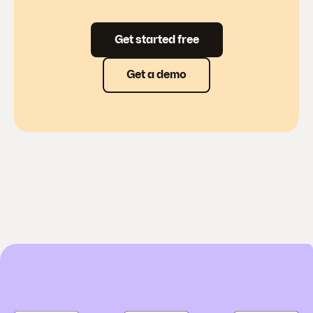
Get started free
Get a demo