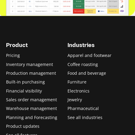
Product
Industries
Pricing
Apparel and footwear
Inventory management
Coffee roasting
Production management
Food and beverage
Built-in purchasing
Furniture
Financial visibility
Electronics
Sales order management
Jewelry
Warehouse management
Pharmaceutical
Planning and Forecasting
See all industries
Product updates