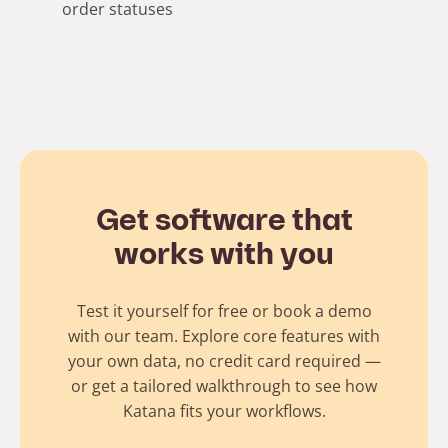
order statuses
Get software that
works with you
Test it yourself for free or book a demo
with our team. Explore core features with
your own data, no credit card required —
or get a tailored walkthrough to see how
Katana fits your workflows.