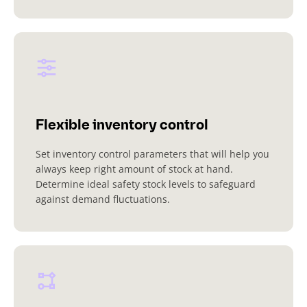
Flexible inventory control
Set inventory control parameters that will help you
always keep right amount of stock at hand.
Determine ideal safety stock levels to safeguard
against demand fluctuations.