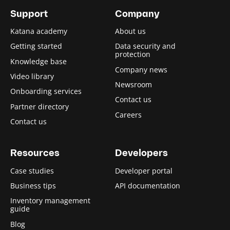
Support
Company
Katana academy
About us
Getting started
Data security and
protection
Knowledge base
Company news
Video library
Newsroom
Onboarding services
Contact us
Partner directory
Careers
Contact us
Resources
Developers
Case studies
Developer portal
Business tips
API documentation
Inventory management
guide
Blog