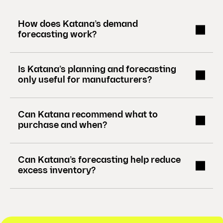
)
How does Katana’s demand
forecasting work?
Is Katana’s planning and forecasting
only useful for manufacturers?
Can Katana recommend what to
purchase and when?
Can Katana’s forecasting help reduce
excess inventory?