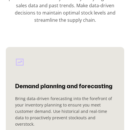
sales data and past trends. Make data-driven
decisions to maintain optimal stock levels and
streamline the supply chain.
Demand planning and forecasting
Bring data-driven forecasting into the forefront of
your inventory planning to ensure you meet
customer demand. Use historical and real-time
data to proactively prevent stockouts and
overstock.