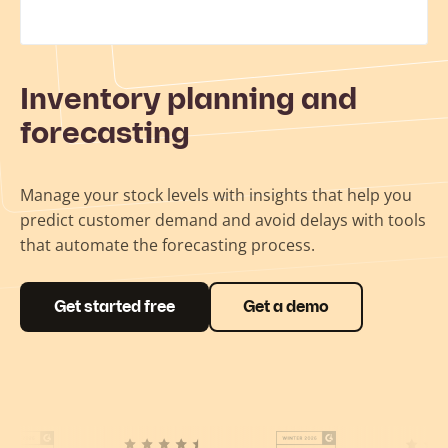
Inventory planning and
forecasting
Manage your stock levels with insights that help you
predict customer demand and avoid delays with tools
that automate the forecasting process.
Get started free
Get a demo