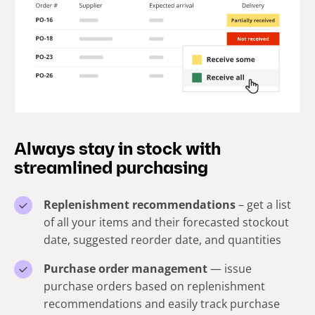
Always stay in stock with
streamlined purchasing
Replenishment recommendations
– get a list
of all your items and their forecasted stockout
date, suggested reorder date, and quantities
Purchase order management
— issue
purchase orders based on replenishment
recommendations and easily track purchase