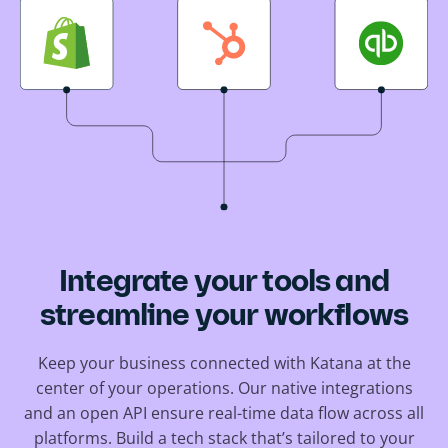
Integrate your tools and
streamline your workflows
Keep your business connected with Katana at the
center of your operations. Our native integrations
and an open API ensure real-time data flow across all
platforms. Build a tech stack that’s tailored to your