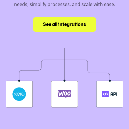
needs, simplify processes, and scale with ease.
See all integrations