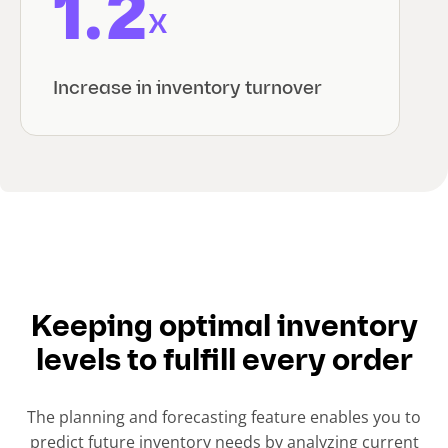
1.2
x
Increase in inventory turnover
Keeping optimal inventory
levels to fulfill every order
The planning and forecasting feature enables you to
predict future inventory needs by analyzing current