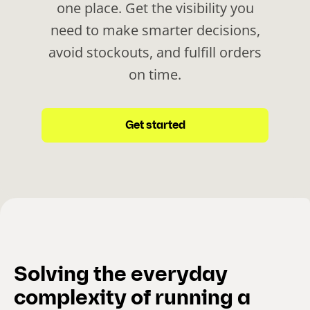
one place. Get the visibility you
need to make smarter decisions,
avoid stockouts, and fulfill orders
on time.
Get started
Solving the everyday
complexity of running a