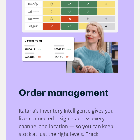
Order management
Katana’s Inventory Intelligence gives you
live, connected insights across every
channel and location — so you can keep
stock at just the right levels. Track