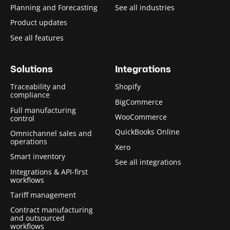
Planning and Forecasting
See all industries
Product updates
See all features
Solutions
Integrations
Traceability and
Shopify
compliance
BigCommerce
Full manufacturing
WooCommerce
control
QuickBooks Online
Omnichannel sales and
operations
Xero
Smart inventory
See all integrations
Integrations & API-first
workflows
Tariff management
Contract manufacturing
and outsourced
workflows