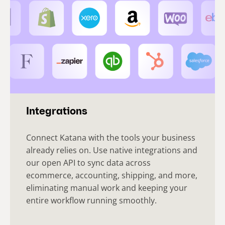
Integrations
Connect Katana with the tools your business
already relies on. Use native integrations and
our open API to sync data across
ecommerce, accounting, shipping, and more,
eliminating manual work and keeping your
entire workflow running smoothly.