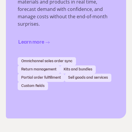
materials and products in real time,
forecast demand with confidence, and
manage costs without the end-of-month
surprises.
Learn more
Omnichannel sales order sync
Return management
Kits and bundles
Partial order fulfillment
Sell goods and services
Custom fields