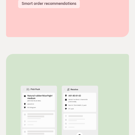
Smart order recommendations