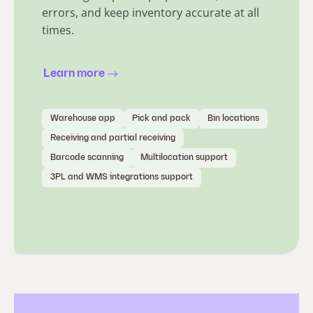
errors, and keep inventory accurate at all
times.
Learn more
Warehouse app
Pick and pack
Bin locations
Receiving and partial receiving
Barcode scanning
Multilocation support
3PL and WMS integrations support