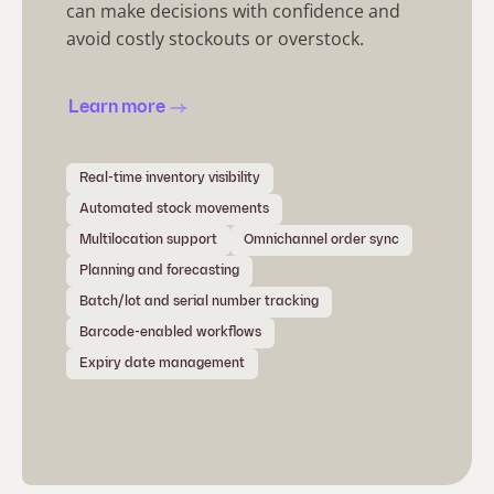
can make decisions with confidence and
avoid costly stockouts or overstock.
Learn more
Real-time inventory visibility
Automated stock movements
Multilocation support
Omnichannel order sync
Planning and forecasting
Batch/lot and serial number tracking
Barcode-enabled workflows
Expiry date management