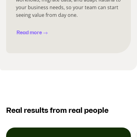
your business needs, so your team can start
seeing value from day one.
Read more
Real results from real people