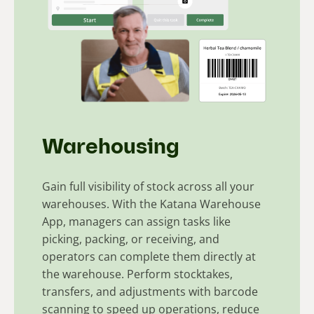
Warehousing
Gain full visibility of stock across all your
warehouses. With the Katana Warehouse
App, managers can assign tasks like
picking, packing, or receiving, and
operators can complete them directly at
the warehouse. Perform stocktakes,
transfers, and adjustments with barcode
scanning to speed up operations, reduce