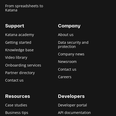
From spreadsheets to
Katana
Support
Company
Katana academy
About us
Getting started
Data security and
protection
Knowledge base
Company news
Video library
Newsroom
Onboarding services
Contact us
Partner directory
Careers
Contact us
Resources
Developers
Case studies
Developer portal
Business tips
API documentation