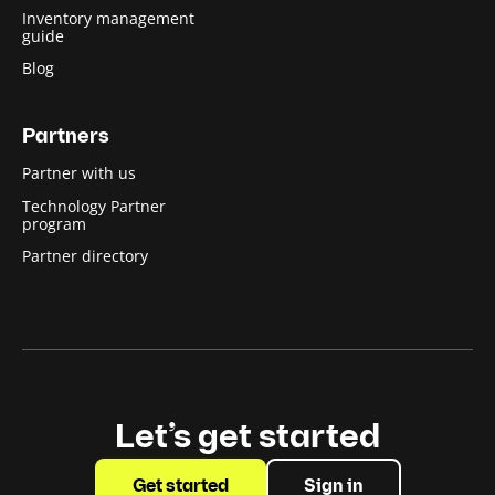
Inventory management
guide
Blog
Partners
Partner with us
Technology Partner
program
Partner directory
Let’s get started
Get started
Sign in