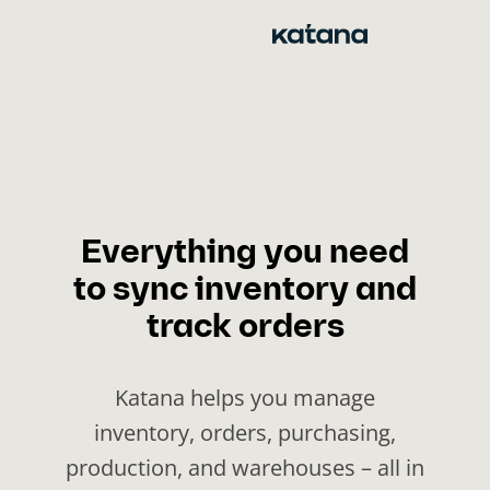
Skip
to
content
Everything you need
to sync inventory and
track orders
Katana helps you manage
inventory, orders, purchasing,
production, and warehouses – all in