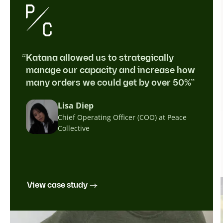
“Katana allowed us to strategically
manage our capacity and increase how
many orders we could get by over 50%”
Lisa Diep
Chief Operating Officer (COO) at Peace
Collective
View case study