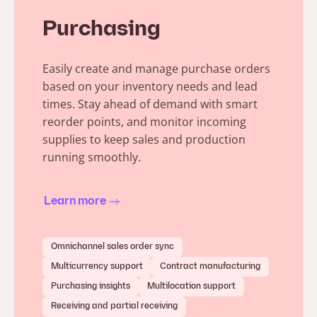
Purchasing
Easily create and manage purchase orders
based on your inventory needs and lead
times. Stay ahead of demand with smart
reorder points, and monitor incoming
supplies to keep sales and production
running smoothly.
Learn more
Omnichannel sales order sync
Multicurrency support
Contract manufacturing
Purchasing insights
Multilocation support
Receiving and partial receiving