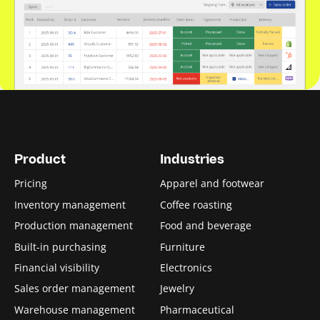
Product
Industries
Pricing
Apparel and footwear
Inventory management
Coffee roasting
Production management
Food and beverage
Built-in purchasing
Furniture
Financial visibility
Electronics
Sales order management
Jewelry
Warehouse management
Pharmaceutical