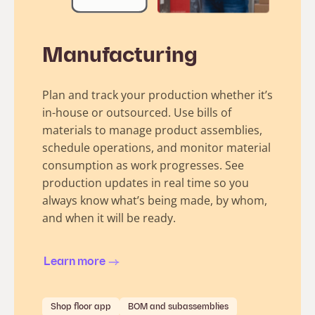
Manufacturing
Plan and track your production whether it’s
in-house or outsourced. Use bills of
materials to manage product assemblies,
schedule operations, and monitor material
consumption as work progresses. See
production updates in real time so you
always know what’s being made, by whom,
and when it will be ready.
Learn more
Shop floor app
BOM and subassemblies