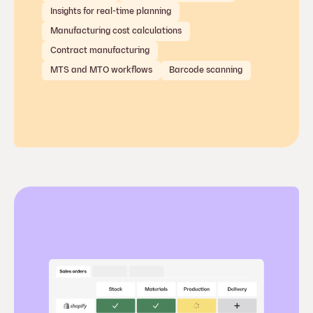
Insights for real-time planning
Manufacturing cost calculations
Contract manufacturing
MTS and MTO workflows
Barcode scanning