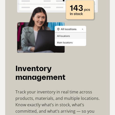
Inventory
management
Track your inventory in real time across
products, materials, and multiple locations.
Know exactly what’s in stock, what’s
committed, and what’s arriving — so you