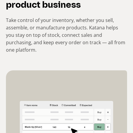
product business
Take control of your inventory, whether you sell,
assemble, or manufacture products. Katana helps
you stay on top of stock, connect sales and
purchasing, and keep every order on track — all from
one platform.