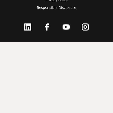
Responsible Disclosure