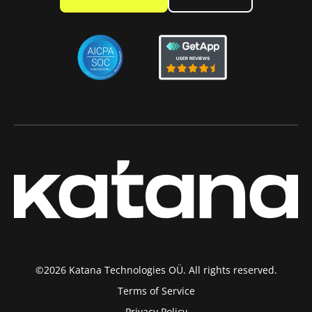
©2026 Katana Technologies OÜ. All rights reserved.
Terms of Service
Privacy Policy