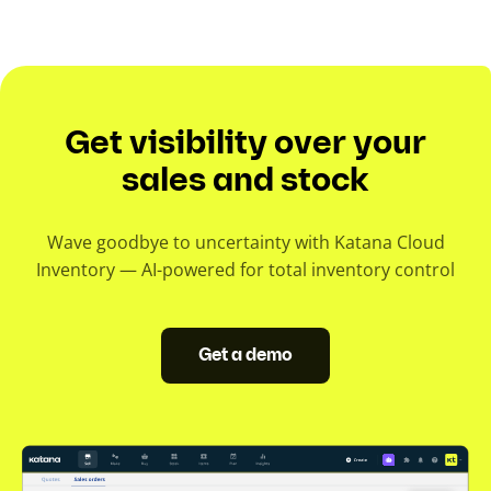
e
n
t
s
Get visibility over your
l
i
sales and stock
d
e
Wave goodbye to uncertainty with Katana Cloud
)
Inventory — AI-powered for total inventory control
Get a demo