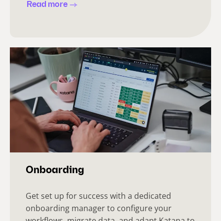
Read more
Onboarding
Get set up for success with a dedicated
onboarding manager to configure your
workflows, migrate data, and adapt Katana to