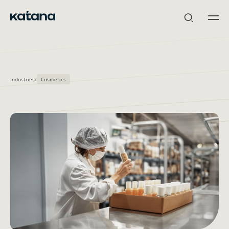
Skip
to
content
Industries
/
Cosmetics