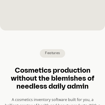
Features
Cosmetics production
without the blemishes of
needless daily admin
A cosmetics inventory software built for you, a