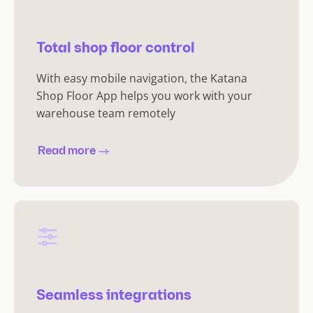
Total shop floor control
With easy mobile navigation, the Katana
Shop Floor App helps you work with your
warehouse team remotely
Read more
Seamless integrations