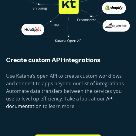
Create custom API integrations
Use Katana’s open API to create custom workflows
and connect to apps beyond our list of integrations.
Automate data transfers between the services you
use to level up efficiency. Take a look at our
API
documentation
to learn more.