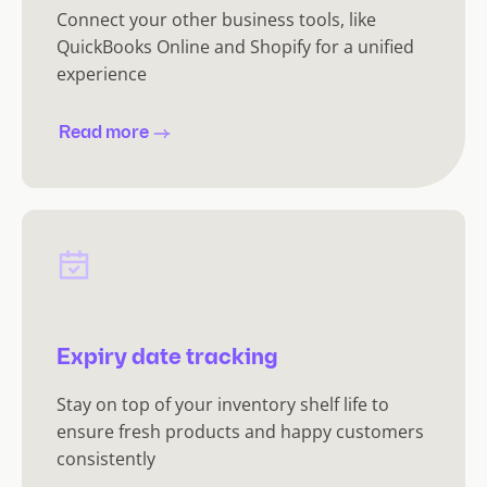
Connect your other business tools, like
QuickBooks Online and Shopify for a unified
experience
Read more
Expiry date tracking
Stay on top of your inventory shelf life to
ensure fresh products and happy customers
consistently