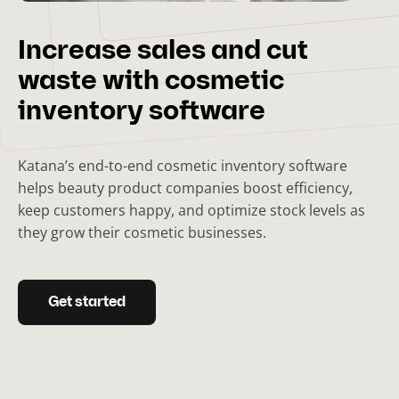
Increase sales and cut
waste with cosmetic
inventory software
Katana’s end-to-end cosmetic inventory software
helps beauty product companies boost efficiency,
keep customers happy, and optimize stock levels as
they grow their cosmetic businesses.
Get started