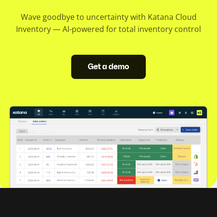
Wave goodbye to uncertainty with Katana Cloud
Inventory — AI-powered for total inventory control
Get a demo