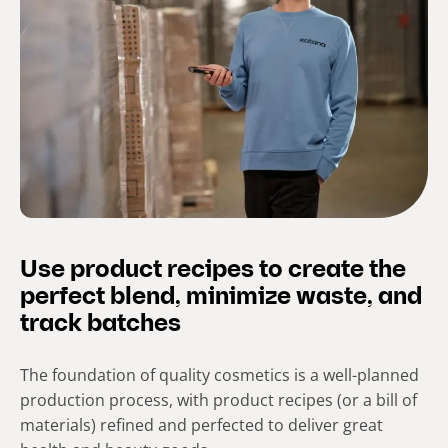
Use product recipes to create the
perfect blend, minimize waste, and
track batches
The foundation of quality cosmetics is a well-planned
production process, with product recipes (or a bill of
materials) refined and perfected to deliver great