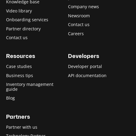
Knowledge base
Company news
Video library
Newsroom
Onboarding services
Contact us
Partner directory
Careers
Contact us
Resources
Developers
Case studies
Developer portal
Business tips
API documentation
Inventory management
guide
Blog
Partners
Partner with us
Technology Partner