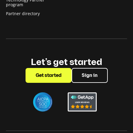
program
Partner directory
Let’s get started
Get started
Sign in