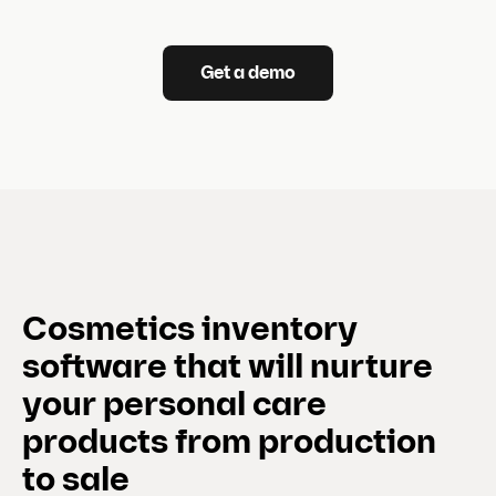
Get a demo
Cosmetics inventory
software that will nurture
your personal care
products from production
to sale