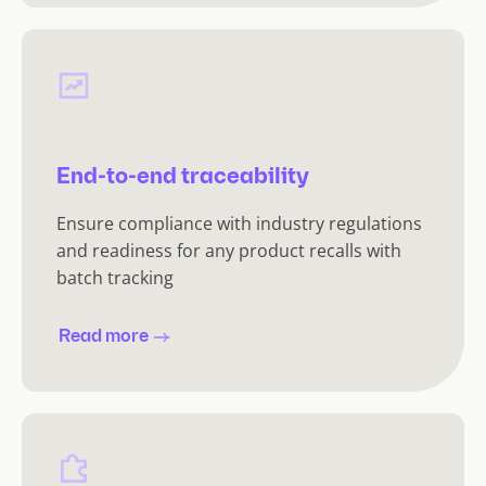
End-to-end traceability
Ensure compliance with industry regulations
and readiness for any product recalls with
batch tracking
Read more