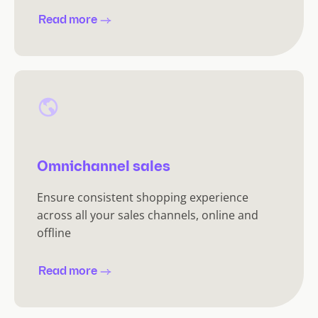
Read more
Omnichannel sales
Ensure consistent shopping experience
across all your sales channels, online and
offline
Read more