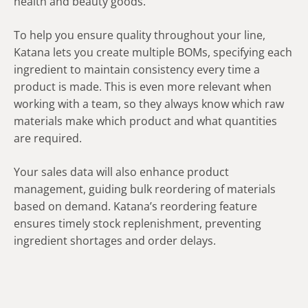
health and beauty goods.
To help you ensure quality throughout your line,
Katana lets you create multiple BOMs, specifying each
ingredient to maintain consistency every time a
product is made. This is even more relevant when
working with a team, so they always know which raw
materials make which product and what quantities
are required.
Your sales data will also enhance product
management, guiding bulk reordering of materials
based on demand. Katana’s reordering feature
ensures timely stock replenishment, preventing
ingredient shortages and order delays.