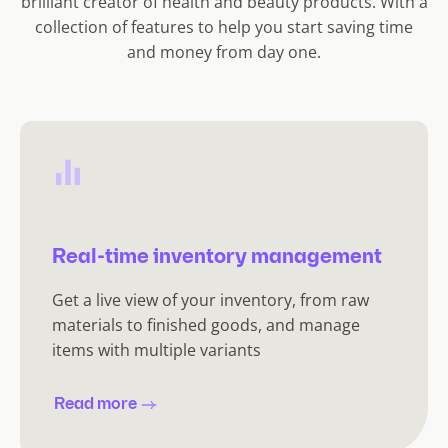
brilliant creator of health and beauty products. With a
collection of features to help you start saving time
and money from day one.
Real-time inventory management
Get a live view of your inventory, from raw
materials to finished goods, and manage
items with multiple variants
Read more