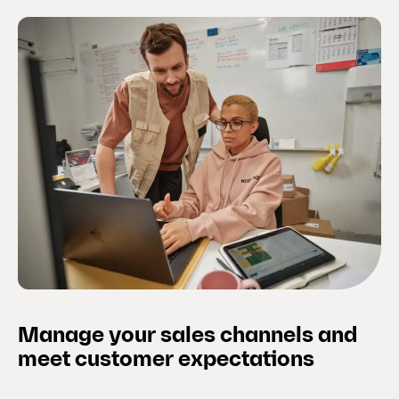
Manage your sales channels and
meet customer expectations