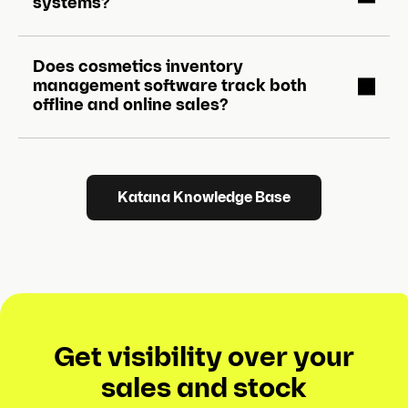
systems?
Does cosmetics inventory
management software track both
offline and online sales?
Katana Knowledge Base
Get visibility over your
sales and stock