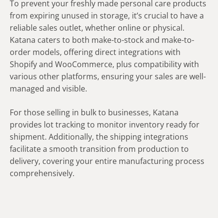
To prevent your freshly made personal care products
from expiring unused in storage, it’s crucial to have a
reliable sales outlet, whether online or physical.
Katana caters to both make-to-stock and make-to-
order models, offering direct integrations with
Shopify and WooCommerce, plus compatibility with
various other platforms, ensuring your sales are well-
managed and visible.
For those selling in bulk to businesses, Katana
provides lot tracking to monitor inventory ready for
shipment. Additionally, the shipping integrations
facilitate a smooth transition from production to
delivery, covering your entire manufacturing process
comprehensively.