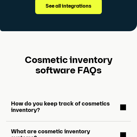
See all integrations
Cosmetic inventory
software FAQs
How do you keep track of cosmetics
inventory?
What are cosmetic inventory