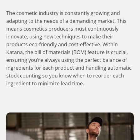
The cosmetic industry is constantly growing and
adapting to the needs of a demanding market. This
means cosmetics producers must continuously
innovate, using new techniques to make their
products eco-friendly and cost-effective. Within
Katana, the bill of materials (BOM) feature is crucial,
ensuring you’re always using the perfect balance of
ingredients for each product and handling automatic
stock counting so you know when to reorder each
ingredient to minimize lead time.