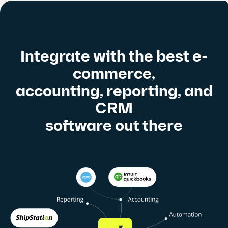
Integrate with the best e-
commerce,
accounting, reporting, and
CRM
software out there