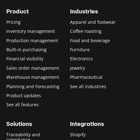
Product
Industries
Pricing
Apparel and footwear
Inventory management
Coffee roasting
Production management
Food and beverage
Built-in purchasing
Furniture
Financial visibility
Electronics
Sales order management
Jewelry
Warehouse management
Pharmaceutical
Planning and Forecasting
See all industries
Product updates
See all features
Solutions
Integrations
Traceability and
Shopify
compliance