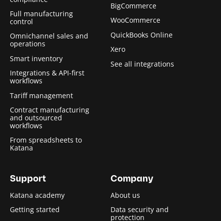
BigCommerce
Full manufacturing
WooCommerce
control
QuickBooks Online
Omnichannel sales and
operations
Xero
Smart inventory
See all integrations
Integrations & API-first
workflows
Tariff management
Contract manufacturing
and outsourced
workflows
From spreadsheets to
Katana
Support
Company
Katana academy
About us
Getting started
Data security and
protection