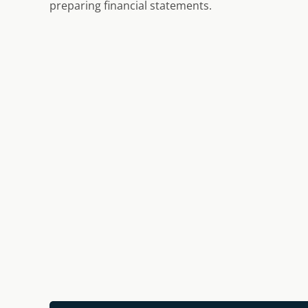
preparing financial statements.