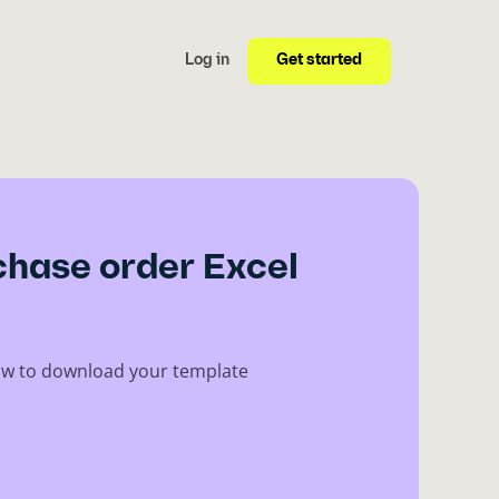
Get started
Log in
chase order Excel
elow to download your template