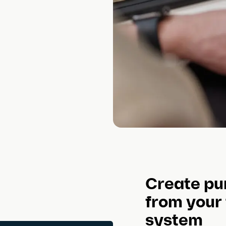
Create pu
from your
system