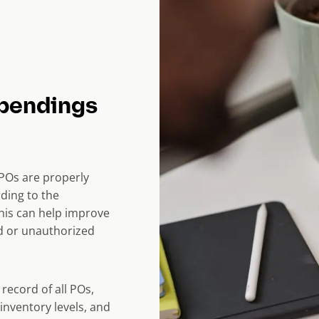
spendings
POs are properly
ding to the
his can help improve
ud or unauthorized
record of all POs,
inventory levels, and