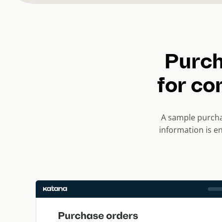
Purch
for co
A sample purcha
information is e