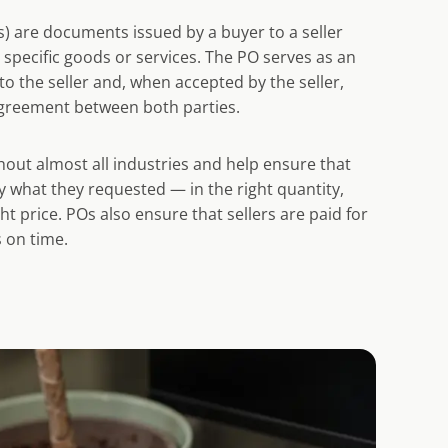
) are documents issued by a buyer to a seller
t specific goods or services. The PO serves as an
to the seller and, when accepted by the seller,
greement between both parties.
out almost all industries and help ensure that
y what they requested — in the right quantity,
ght price. POs also ensure that sellers are paid for
 on time.