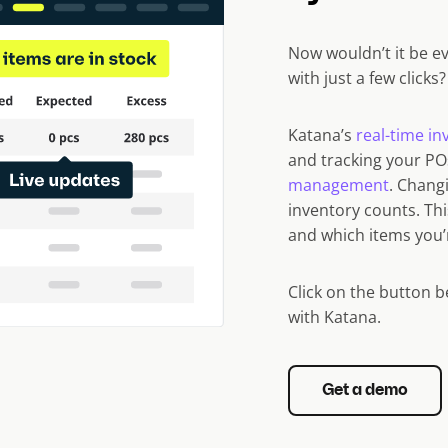
Now wouldn’t it be e
with just a few clicks
Katana’s
real-time i
and tracking your P
management
. Chang
inventory counts. Th
and which items you’re
Click on the button 
with Katana.
Get a demo