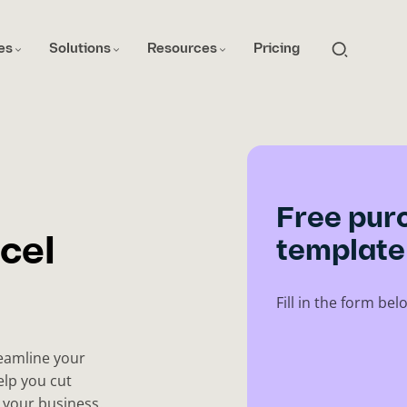
es
Solutions
Resources
Pricing
Free pur
cel
template
Fill in the form b
reamline your
elp you cut
 your business.