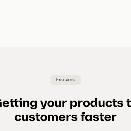
Features
etting your products 
customers faster