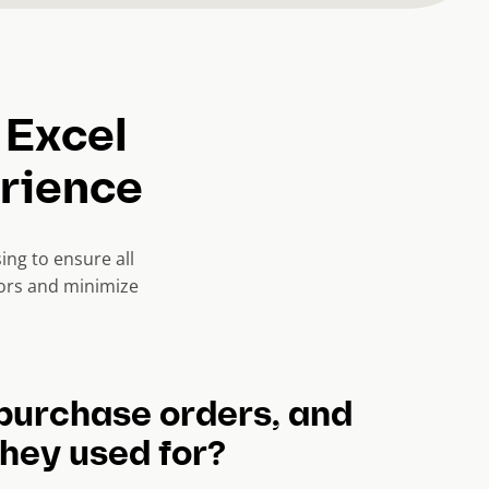
 Excel
erience
ng to ensure all
rors and minimize
purchase orders, and
hey used for?