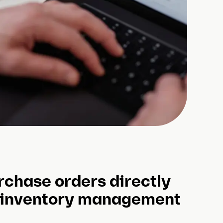
rchase orders directly
 inventory management