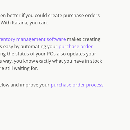
ven better if you could create purchase orders
? With Katana, you can.
nventory management software
makes creating
Os easy by automating your
purchase order
ing the status of your POs also updates your
is way, you know exactly what you have in stock
 still waiting for.
below and improve your
purchase order process