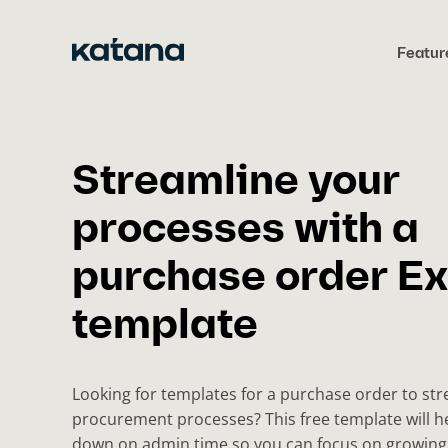
Skip
to
Featur
content
Streamline your
processes with a
purchase order Ex
template
Looking for templates for a purchase order to st
procurement processes? This free template will h
down on admin time so you can focus on growing