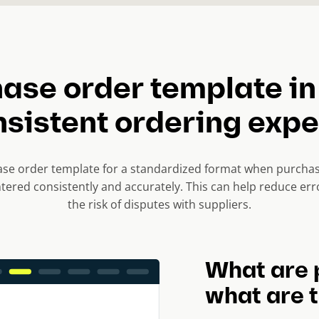
ase order template in
nsistent ordering exp
se order template for a standardized format when purchasi
ntered consistently and accurately. This can help reduce er
the risk of disputes with suppliers.
What are 
what are t