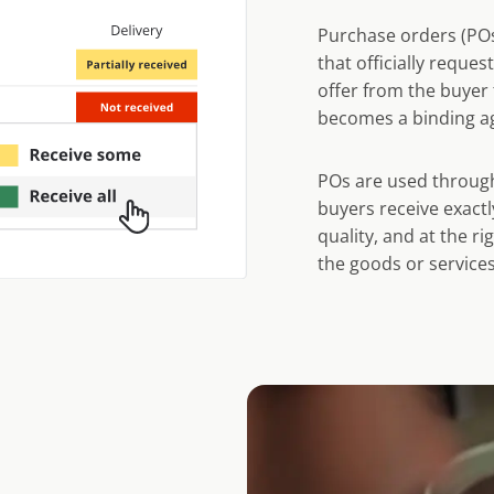
Purchase orders (POs
that officially reques
offer from the buyer 
becomes a binding a
POs are used through
buyers receive exactl
quality, and at the ri
the goods or services