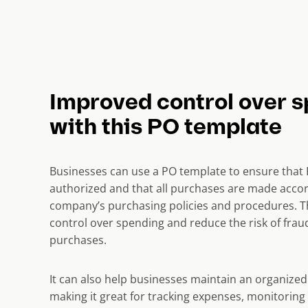
Improved control over 
with this PO template
Businesses can use a PO template to ensure that 
authorized and that all purchases are made accor
company’s purchasing policies and procedures. T
control over spending and reduce the risk of fra
purchases.
It can also help businesses maintain an organized 
making it great for tracking expenses, monitoring 