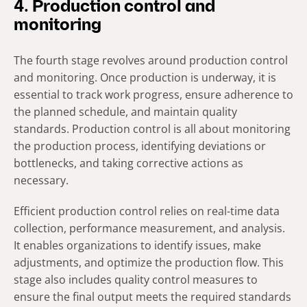
4. Production control and
monitoring
The fourth stage revolves around production control
and monitoring. Once production is underway, it is
essential to track work progress, ensure adherence to
the planned schedule, and maintain quality
standards. Production control is all about monitoring
the production process, identifying deviations or
bottlenecks, and taking corrective actions as
necessary.
Efficient production control relies on real-time data
collection, performance measurement, and analysis.
It enables organizations to identify issues, make
adjustments, and optimize the production flow. This
stage also includes quality control measures to
ensure the final output meets the required standards