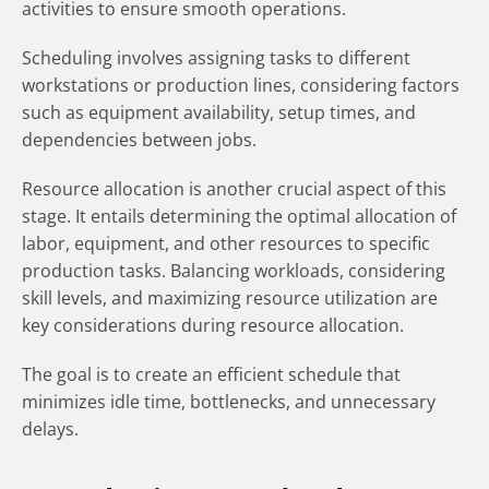
activities to ensure smooth operations.
Scheduling involves assigning tasks to different
workstations or production lines, considering factors
such as equipment availability, setup times, and
dependencies between jobs.
Resource allocation is another crucial aspect of this
stage. It entails determining the optimal allocation of
labor, equipment, and other resources to specific
production tasks. Balancing workloads, considering
skill levels, and maximizing resource utilization are
key considerations during resource allocation.
The goal is to create an efficient schedule that
minimizes idle time, bottlenecks, and unnecessary
delays.