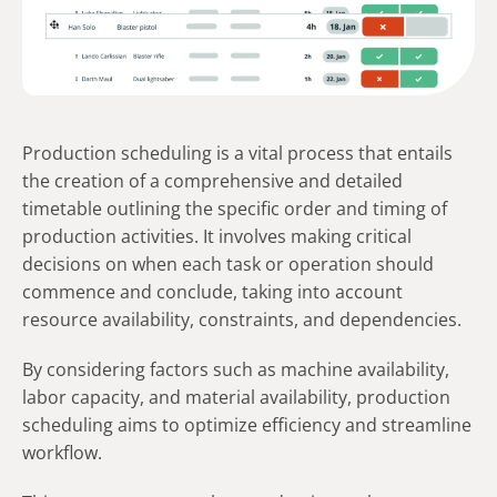
Production scheduling is a vital process that entails
the creation of a comprehensive and detailed
timetable outlining the specific order and timing of
production activities. It involves making critical
decisions on when each task or operation should
commence and conclude, taking into account
resource availability, constraints, and dependencies.
By considering factors such as machine availability,
labor capacity, and material availability, production
scheduling aims to optimize efficiency and streamline
workflow.