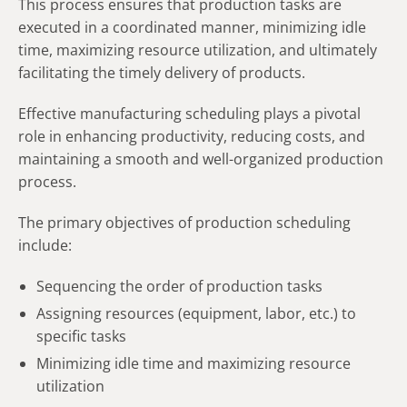
This process ensures that production tasks are
executed in a coordinated manner, minimizing idle
time, maximizing resource utilization, and ultimately
facilitating the timely delivery of products.
Effective manufacturing scheduling plays a pivotal
role in enhancing productivity, reducing costs, and
maintaining a smooth and well-organized production
process.
The primary objectives of production scheduling
include:
Sequencing the order of production tasks
Assigning resources (equipment, labor, etc.) to
specific tasks
Minimizing idle time and maximizing resource
utilization