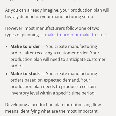
As you can already imagine, your production plan will
heavily depend on your manufacturing setup.
However, most manufacturers follow one of two
types of planning —
make-to-order or make-to-stock
.
Make-to-order —
You create manufacturing
orders after receiving a customer order. Your
production plan will need to anticipate customer
orders.
Make-to-stock —
You create manufacturing
orders based on expected demand. Your
production plan needs to produce a certain
inventory level within a specific time period.
Developing a production plan for optimizing flow
means identifying what are the most important