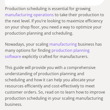
Production scheduling is essential for growing
manufacturing operations
to take their production to
the next level. If you’re looking to maximize efficiency
on your shop floor, you need a way to optimize your
production planning and scheduling.
Nowadays, your scaling
manufacturing
business has
many options for finding
production planning
software
explicitly crafted for manufacturers.
This guide will provide you with a comprehensive
understanding of production planning and
scheduling and how it can help you allocate your
resources efficiently and cost-effectively to meet
customer orders. So, read on to learn how to improve
production scheduling in your scaling manufacturing
business.