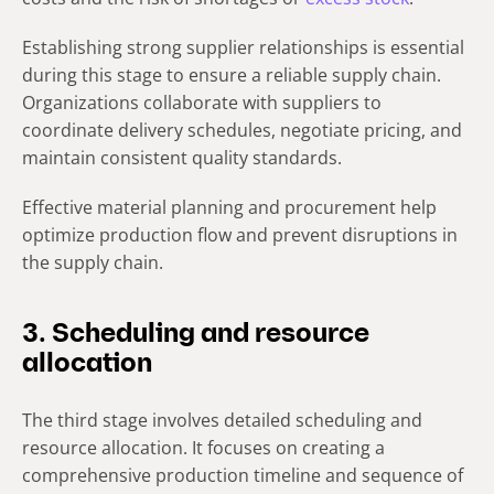
Establishing strong supplier relationships is essential
during this stage to ensure a reliable supply chain.
Organizations collaborate with suppliers to
coordinate delivery schedules, negotiate pricing, and
maintain consistent quality standards.
Effective material planning and procurement help
optimize production flow and prevent disruptions in
the supply chain.
3. Scheduling and resource
allocation
The third stage involves detailed scheduling and
resource allocation. It focuses on creating a
comprehensive production timeline and sequence of