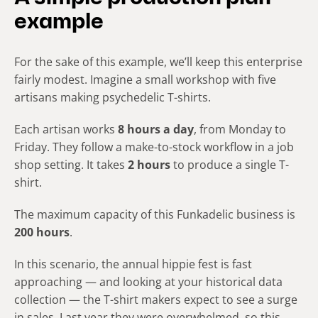
example
For the sake of this example, we’ll keep this enterprise
fairly modest. Imagine a small workshop with five
artisans making psychedelic T-shirts.
Each artisan works
8 hours a day
, from Monday to
Friday. They follow a make-to-stock workflow in a job
shop setting. It takes
2 hours
to produce a single T-
shirt.
The maximum capacity of this Funkadelic business is
200 hours
.
In this scenario, the annual hippie fest is fast
approaching — and looking at your historical data
collection — the T-shirt makers expect to see a surge
in sales. Last year they were overwhelmed, so this