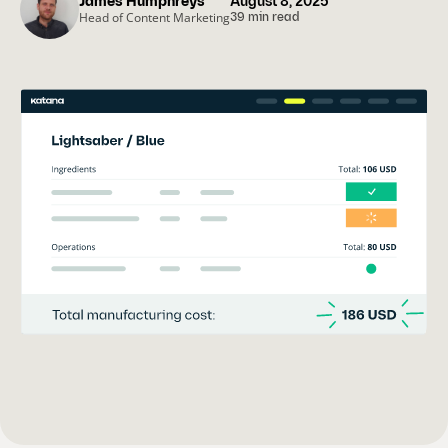
James Humphreys
August 8, 2025
Head of Content Marketing
39 min read