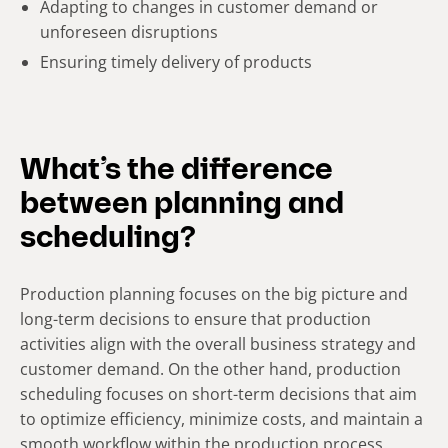
Adapting to changes in customer demand or
unforeseen disruptions
Ensuring timely delivery of products
What’s the difference
between planning and
scheduling?
Production planning focuses on the big picture and
long-term decisions to ensure that production
activities align with the overall business strategy and
customer demand. On the other hand, production
scheduling focuses on short-term decisions that aim
to optimize efficiency, minimize costs, and maintain a
smooth workflow within the production process.