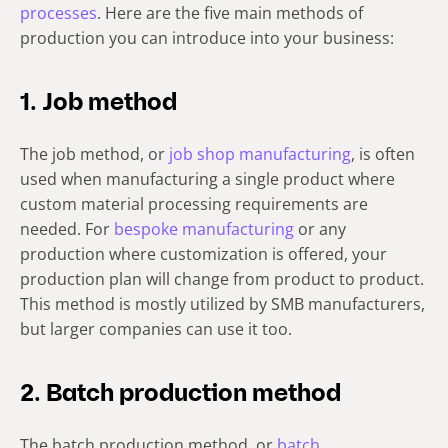
processes
. Here are the five main methods of
production you can introduce into your business:
1. Job method
The job method, or
job shop manufacturing
, is often
used when manufacturing a single product where
custom material processing requirements are
needed. For
bespoke manufacturing
or any
production where customization is offered, your
production plan will change from product to product.
This method is mostly utilized by SMB manufacturers,
but larger companies can use it too.
2. Batch production method
The batch production method, or
batch