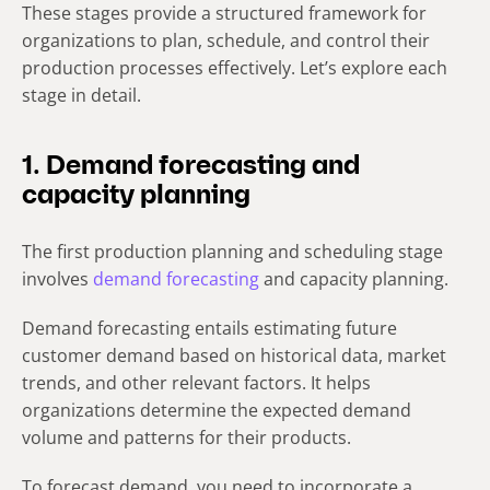
These stages provide a structured framework for
organizations to plan, schedule, and control their
production processes effectively. Let’s explore each
stage in detail.
1. Demand forecasting and
capacity planning
The first production planning and scheduling stage
involves
demand forecasting
and capacity planning.
Demand forecasting entails estimating future
customer demand based on historical data, market
trends, and other relevant factors. It helps
organizations determine the expected demand
volume and patterns for their products.
To forecast demand, you need to incorporate a