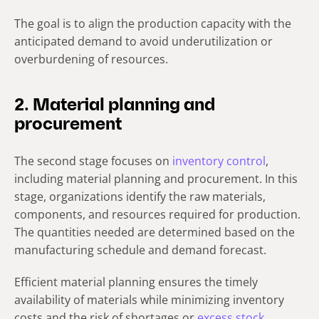
The goal is to align the production capacity with the
anticipated demand to avoid underutilization or
overburdening of resources.
2. Material planning and
procurement
The second stage focuses on
inventory control
,
including material planning and procurement. In this
stage, organizations identify the raw materials,
components, and resources required for production.
The quantities needed are determined based on the
manufacturing schedule and demand forecast.
Efficient material planning ensures the timely
availability of materials while minimizing inventory
costs and the risk of shortages or
excess stock
.