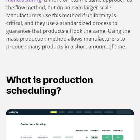
the flow method, but on an even larger scale.
Manufacturers use this method if uniformity is
critical, and they use a standardized process to
guarantee that products all look the same. Using the
mass production method allows manufacturers to
produce many products in a short amount of time.
What is production
scheduling?