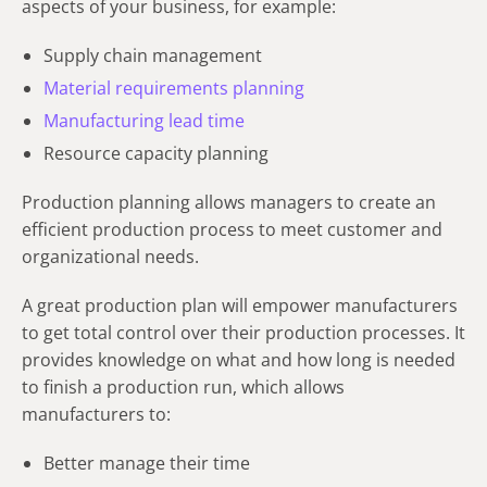
aspects of your business, for example:
Supply chain management
Material requirements planning
Manufacturing lead time
Resource capacity planning
Production planning allows managers to create an
efficient production process to meet customer and
organizational needs.
A great production plan will empower manufacturers
to get total control over their production processes. It
provides knowledge on what and how long is needed
to finish a production run, which allows
manufacturers to:
Better manage their time