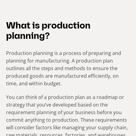
What is production
planning?
Production planning is a process of preparing and
planning for manufacturing. A production plan
outlines all the steps and methods to ensure the
produced goods are manufactured efficiently, on
time, and within budget.
You can think of a production plan as a roadmap or
strategy that you’ve developed based on the
requirement planning of your business before you
commit anything to production. These requirements
will consider factors like managing your supply chain,
raw materials, resources, factories, and warehouses.