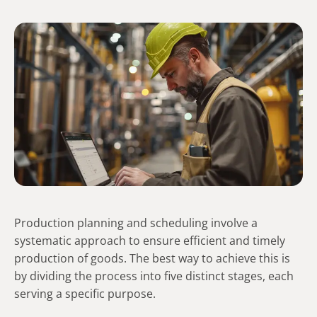
Production planning and scheduling involve a
systematic approach to ensure efficient and timely
production of goods. The best way to achieve this is
by dividing the process into five distinct stages, each
serving a specific purpose.