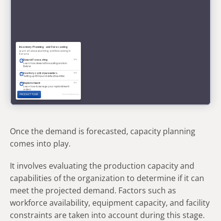
Once the demand is forecasted, capacity planning
comes into play.
It involves evaluating the production capacity and
capabilities of the organization to determine if it can
meet the projected demand. Factors such as
workforce availability, equipment capacity, and facility
constraints are taken into account during this stage.