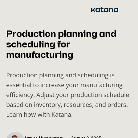
Skip
to
content
Production planning and
scheduling for
manufacturing
Production planning and scheduling is
essential to increase your manufacturing
efficiency. Adjust your production schedule
based on inventory, resources, and orders.
Learn how with Katana.