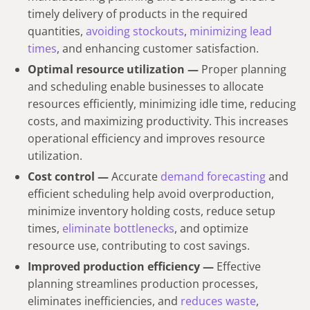
timely delivery of products in the required
quantities,
avoiding stockouts
,
minimizing lead
times
, and enhancing customer satisfaction.
Optimal resource utilization —
Proper planning
and scheduling enable businesses to allocate
resources efficiently, minimizing idle time, reducing
costs, and maximizing productivity. This increases
operational efficiency and improves resource
utilization.
Cost control —
Accurate
demand forecasting
and
efficient scheduling help avoid overproduction,
minimize inventory holding costs, reduce setup
times,
eliminate bottlenecks
, and optimize
resource use, contributing to cost savings.
Improved production efficiency —
Effective
planning streamlines production processes,
eliminates inefficiencies, and
reduces waste
,