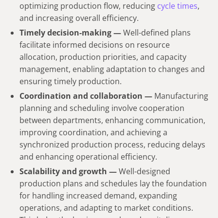
optimizing production flow, reducing
cycle times
,
and increasing overall efficiency.
Timely decision-making —
Well-defined plans
facilitate informed decisions on resource
allocation, production priorities, and capacity
management, enabling adaptation to changes and
ensuring timely production.
Coordination and collaboration —
Manufacturing
planning and scheduling involve cooperation
between departments, enhancing communication,
improving coordination, and achieving a
synchronized production process, reducing delays
and enhancing operational efficiency.
Scalability and growth —
Well-designed
production plans and schedules lay the foundation
for handling increased demand, expanding
operations, and adapting to market conditions.