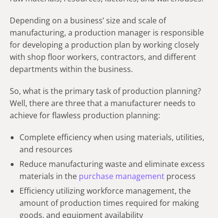
Depending on a business’ size and scale of
manufacturing, a production manager is responsible
for developing a production plan by working closely
with shop floor workers, contractors, and different
departments within the business.
So, what is the primary task of production planning?
Well, there are three that a manufacturer needs to
achieve for flawless production planning:
Complete efficiency when using materials, utilities,
and resources
Reduce manufacturing waste and eliminate excess
materials in the
purchase management
process
Efficiency utilizing workforce management, the
amount of production times required for making
goods, and equipment availability