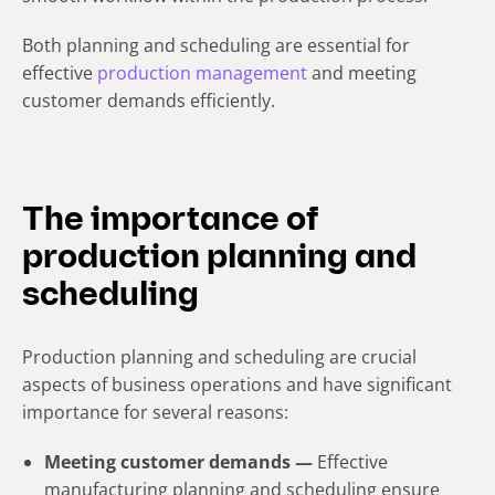
Both planning and scheduling are essential for
effective
production management
and meeting
customer demands efficiently.
The importance of
production planning and
scheduling
Production planning and scheduling are crucial
aspects of business operations and have significant
importance for several reasons:
Meeting customer demands —
Effective
manufacturing planning and scheduling ensure