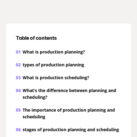
Table of contents
01
What is production planning?
02
types of production planning
03
What is production scheduling?
04
What’s the difference between planning and
scheduling?
05
The importance of production planning and
scheduling
06
stages of production planning and scheduling