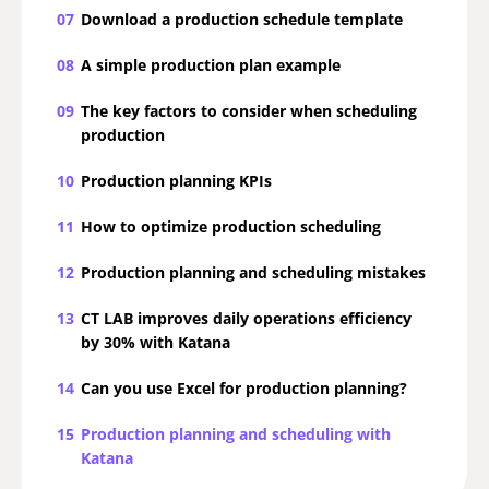
07
Download a production schedule template
08
A simple production plan example
09
The key factors to consider when scheduling
production
10
Production planning KPIs
11
How to optimize production scheduling
12
Production planning and scheduling mistakes
13
CT LAB improves daily operations efficiency
by 30% with Katana
14
Can you use Excel for production planning?
15
Production planning and scheduling with
Katana