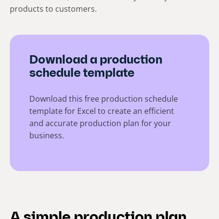
products to customers.
Download a production
schedule template
Download this free production schedule
template for Excel to create an efficient
and accurate production plan for your
business.
A simple production plan