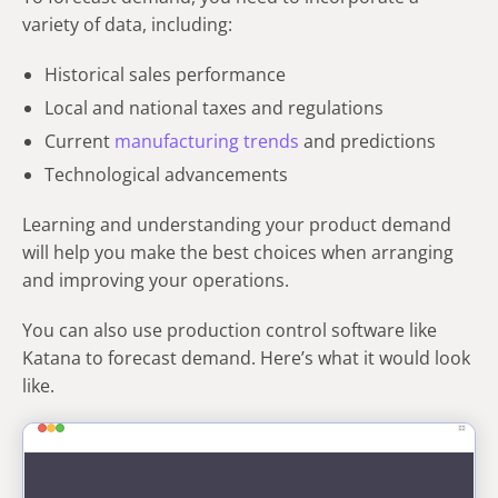
variety of data, including:
Historical sales performance
Local and national taxes and regulations
Current
manufacturing trends
and predictions
Technological advancements
Learning and understanding your product demand
will help you make the best choices when arranging
and improving your operations.
You can also use production control software like
Katana to forecast demand. Here’s what it would look
like.