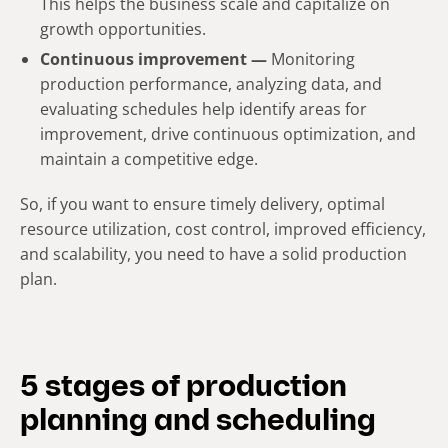
This helps the business scale and capitalize on
growth opportunities.
Continuous improvement —
Monitoring
production performance, analyzing data, and
evaluating schedules help identify areas for
improvement, drive continuous optimization, and
maintain a competitive edge.
So, if you want to ensure timely delivery, optimal
resource utilization, cost control, improved efficiency,
and scalability, you need to have a solid production
plan.
5 stages of production
planning and scheduling