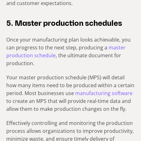
and customer expectations.
5. Master production schedules
Once your manufacturing plan looks achievable, you
can progress to the next step, producing a
master
production schedule
, the ultimate document for
production.
Your master production schedule (MPS) will detail
how many items need to be produced within a certain
period. Most businesses use
manufacturing software
to create an MPS that will provide real-time data and
allow them to make production changes on the fly.
Effectively controlling and monitoring the production
process allows organizations to improve productivity,
minimize waste, and ensure timely delivery of