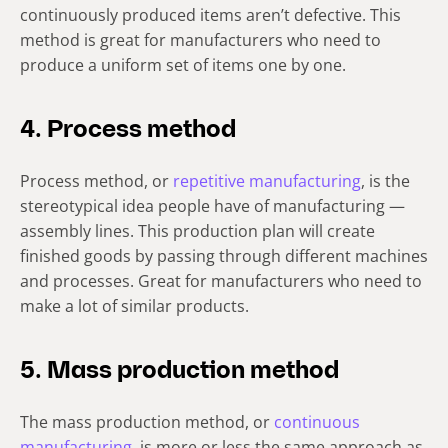
continuously produced items aren’t defective. This
method is great for manufacturers who need to
produce a uniform set of items one by one.
4. Process method
Process method, or
repetitive manufacturing
, is the
stereotypical idea people have of manufacturing —
assembly lines. This production plan will create
finished goods by passing through different machines
and processes. Great for manufacturers who need to
make a lot of similar products.
5. Mass production method
The mass production method, or
continuous
manufacturing
, is more or less the same approach as