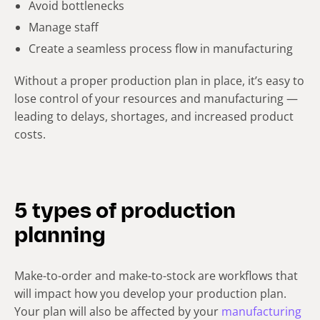
Avoid bottlenecks
Manage staff
Create a seamless process flow in manufacturing
Without a proper production plan in place, it’s easy to
lose control of your resources and manufacturing —
leading to delays, shortages, and increased product
costs.
5 types of production
planning
Make-to-order and make-to-stock are workflows that
will impact how you develop your production plan.
Your plan will also be affected by your
manufacturing