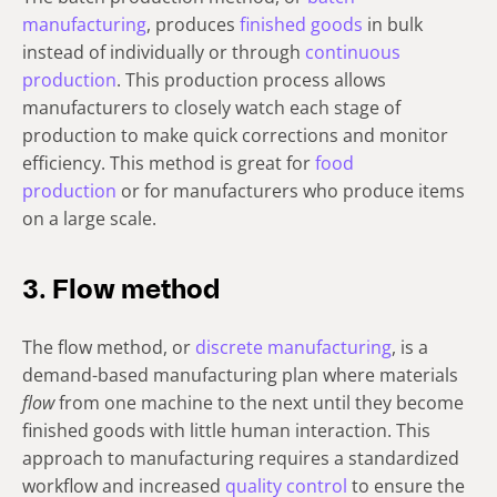
manufacturing
, produces
finished goods
in bulk
instead of individually or through
continuous
production
. This production process allows
manufacturers to closely watch each stage of
production to make quick corrections and monitor
efficiency. This method is great for
food
production
or for manufacturers who produce items
on a large scale.
3. Flow method
The flow method, or
discrete manufacturing
, is a
demand-based manufacturing plan where materials
flow
from one machine to the next until they become
finished goods with little human interaction. This
approach to manufacturing requires a standardized
workflow and increased
quality control
to ensure the