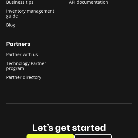
Business tips
API documentation
Inventory management
guide
Blog
Partners
Partner with us
Technology Partner
program
Partner directory
Let’s get started