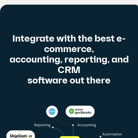
Integrate with the best e-
commerce,
accounting, reporting, and
CRM
software out there