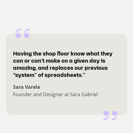
Having the shop floor know what they
can or can’t make on a given day is
amazing, and replaces our previous
“system” of spreadsheets.”
Sara Varela
Founder and Designer at Sara Gabriel