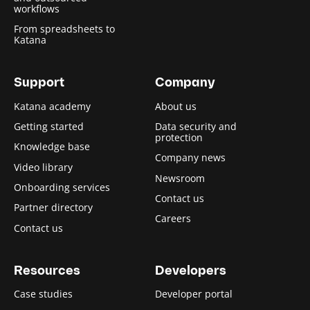
workflows
From spreadsheets to
Katana
Support
Company
Katana academy
About us
Getting started
Data security and
protection
Knowledge base
Company news
Video library
Newsroom
Onboarding services
Contact us
Partner directory
Careers
Contact us
Resources
Developers
Case studies
Developer portal