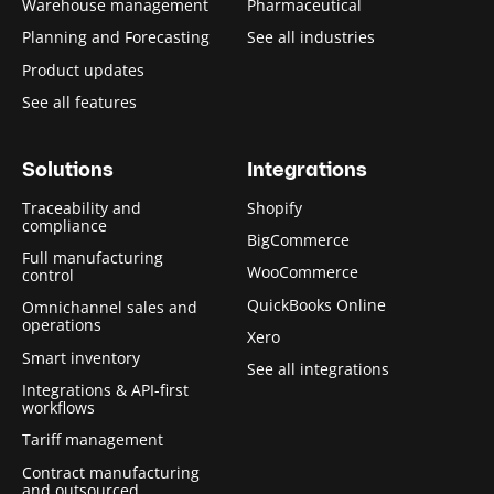
Warehouse management
Pharmaceutical
Planning and Forecasting
See all industries
Product updates
See all features
Solutions
Integrations
Traceability and
Shopify
compliance
BigCommerce
Full manufacturing
WooCommerce
control
QuickBooks Online
Omnichannel sales and
operations
Xero
Smart inventory
See all integrations
Integrations & API-first
workflows
Tariff management
Contract manufacturing
and outsourced