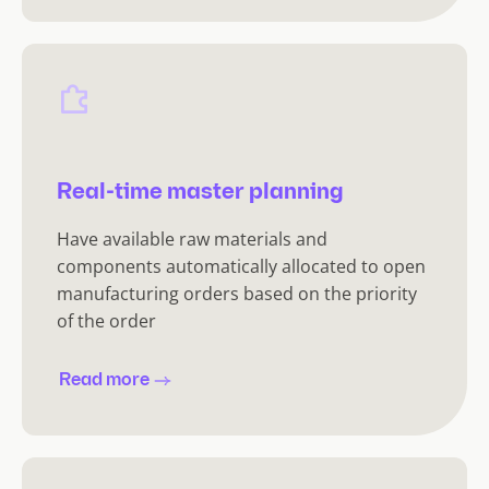
Real-time master planning
Have available raw materials and
components automatically allocated to open
manufacturing orders based on the priority
of the order
Read more