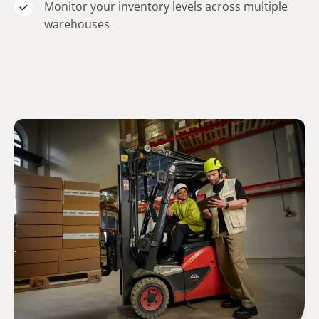
Monitor your inventory levels across multiple
warehouses