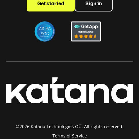
Get started
Sign in
©2026 Katana Technologies OÜ. All rights reserved.
Terms of Service