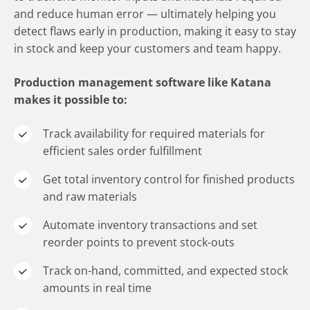
and reduce human error — ultimately helping you
detect flaws early in production, making it easy to stay
in stock and keep your customers and team happy.
Production management software like Katana
makes it possible to:
Track availability for required materials for
efficient sales order fulfillment
Get total inventory control for finished products
and raw materials
Automate inventory transactions and set
reorder points to prevent stock-outs
Track on-hand, committed, and expected stock
amounts in real time