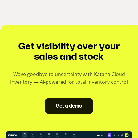
Get visibility over your
sales and stock
Wave goodbye to uncertainty with Katana Cloud
Inventory — AI-powered for total inventory control
Get a demo