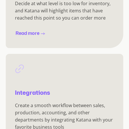
Decide at what level is too low for inventory,
and Katana will highlight items that have
reached this point so you can order more
Read more
Integrations
Create a smooth workflow between sales,
production, accounting, and other
departments by integrating Katana with your
favorite business tools