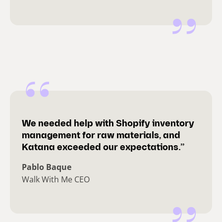
We needed help with Shopify inventory
management for raw materials, and
Katana exceeded our expectations.”
Pablo Baque
Walk With Me CEO