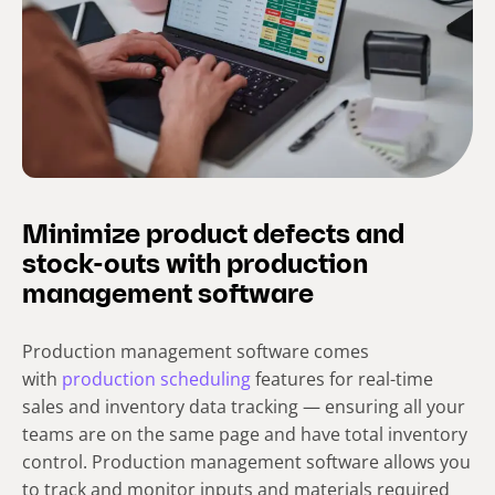
Minimize product defects and
stock-outs with production
management software
Production management software comes
with
production scheduling
features for real-time
sales and inventory data tracking — ensuring all your
teams are on the same page and have total inventory
control. Production management software allows you
to track and monitor inputs and materials required