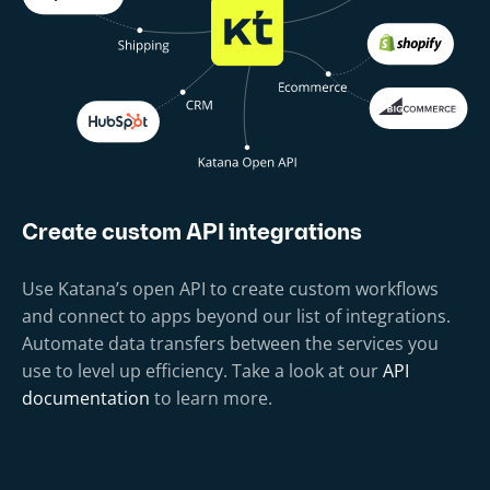
Create custom API integrations
Use Katana’s open API to create custom workflows
and connect to apps beyond our list of integrations.
Automate data transfers between the services you
use to level up efficiency. Take a look at our
API
documentation
to learn more.