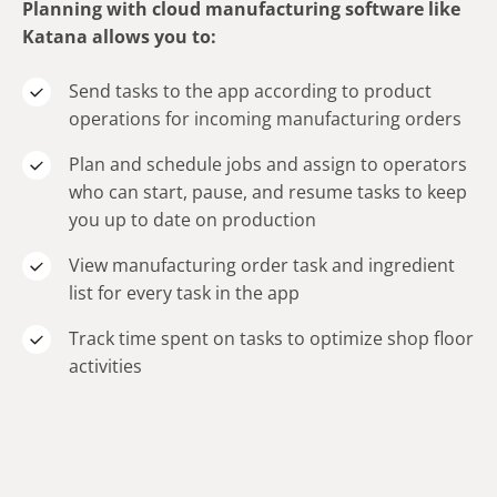
Planning with cloud manufacturing software like
Katana allows you to:
Send tasks to the app according to product
operations for incoming manufacturing orders
Plan and schedule jobs and assign to operators
who can start, pause, and resume tasks to keep
you up to date on production
View manufacturing order task and ingredient
list for every task in the app
Track time spent on tasks to optimize shop floor
activities