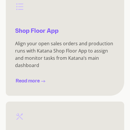
Shop Floor App
Align your open sales orders and production
runs with Katana Shop Floor App to assign
and monitor tasks from Katana’s main
dashboard
Read more