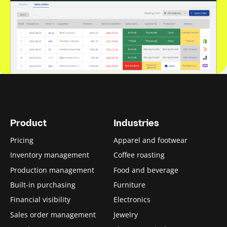
Product
Industries
Pricing
Apparel and footwear
Inventory management
Coffee roasting
Production management
Food and beverage
Built-in purchasing
Furniture
Financial visibility
Electronics
Sales order management
Jewelry