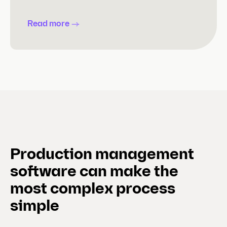
Read more
Production management
software can make the
most complex process
simple