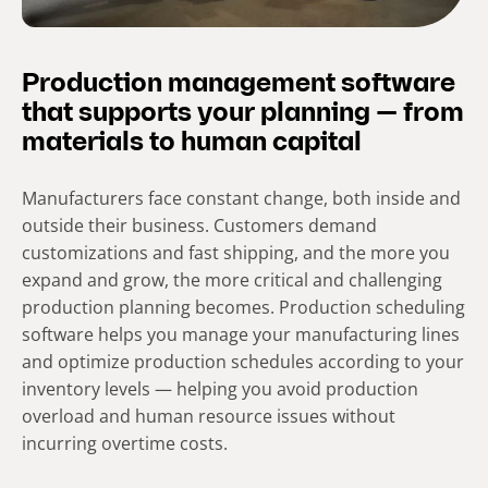
Production management software
that supports your planning — from
materials to human capital
Manufacturers face constant change, both inside and
outside their business. Customers demand
customizations and fast shipping, and the more you
expand and grow, the more critical and challenging
production planning becomes. Production scheduling
software helps you manage your manufacturing lines
and optimize production schedules according to your
inventory levels — helping you avoid production
overload and human resource issues without
incurring overtime costs.