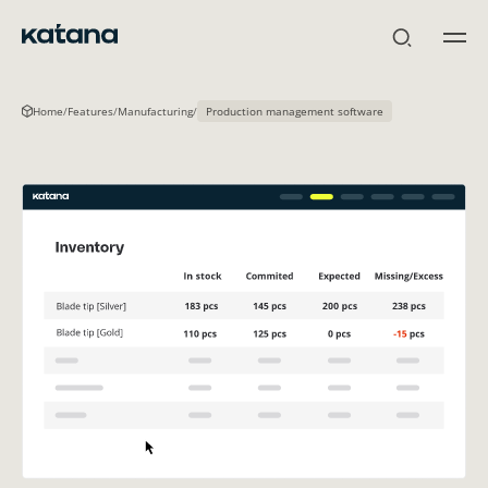
Skip
to
content
Home
/
Features
/
Manufacturing
/
Production management software