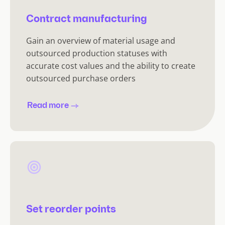
Contract manufacturing
Gain an overview of material usage and
outsourced production statuses with
accurate cost values and the ability to create
outsourced purchase orders
Read more
Set reorder points