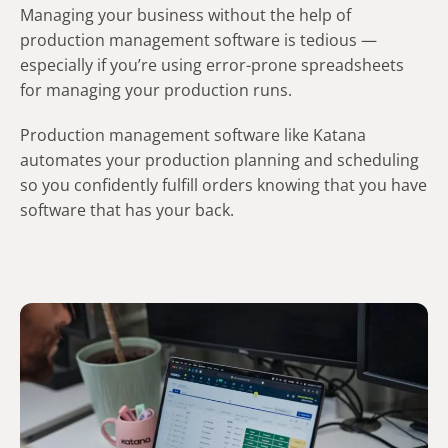
Managing your business without the help of
production management software is tedious —
especially if you’re using error-prone spreadsheets
for managing your production runs.
Production management software like Katana
automates your production planning and scheduling
so you confidently fulfill orders knowing that you have
software that has your back.