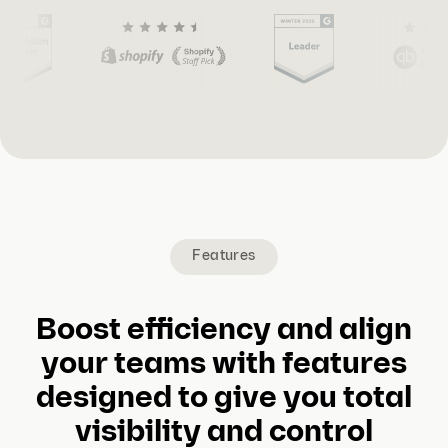
(
C
u
r
r
e
Features
n
t
s
Boost efficiency and align
l
your teams with features
i
designed to give you total
d
visibility and control
e