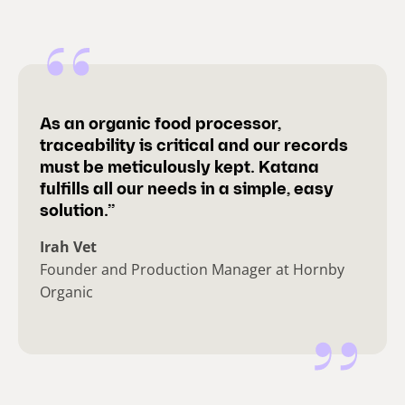
As an organic food processor,
traceability is critical and our records
must be meticulously kept. Katana
fulfills all our needs in a simple, easy
solution.”
Irah Vet
Founder and Production Manager at Hornby
Organic