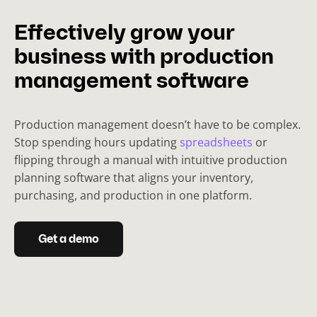
Effectively grow your
business with production
management software
Production management doesn’t have to be complex.
Stop spending hours updating
spreadsheets
or
flipping through a manual with intuitive production
planning software that aligns your inventory,
purchasing, and production in one platform.
Get a demo