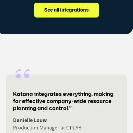
See all integrations
Katana integrates everything, making
for effective company-wide resource
planning and control.”
Danielle Louw
Production Manager at CT LAB