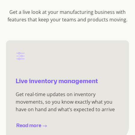
)
Get a live look at your manufacturing business with
features that keep your teams and products moving.
Live inventory management
Get real-time updates on inventory
movements, so you know exactly what you
have on hand and what’s expected to arrive
Read more