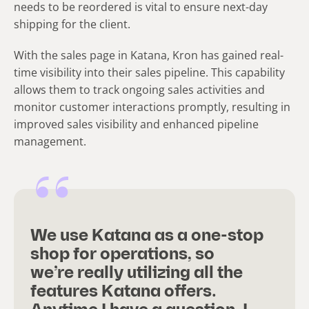
needs to be reordered is vital to ensure next-day
shipping for the client.
With the sales page in Katana, Kron has gained real-
time visibility into their sales pipeline. This capability
allows them to track ongoing sales activities and
monitor customer interactions promptly, resulting in
improved sales visibility and enhanced pipeline
management.
We use Katana as a one-stop
shop for operations, so
we’re really utilizing all the
features Katana offers.