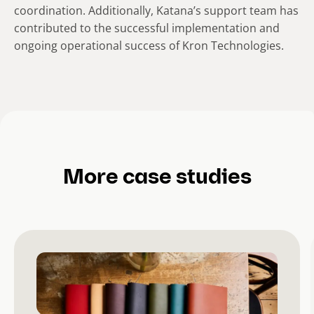
coordination. Additionally, Katana’s support team has
contributed to the successful implementation and
ongoing operational success of Kron Technologies.
More case studies