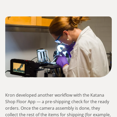
Kron developed another workflow with the Katana
Shop Floor App — a pre-shipping check for the ready
orders. Once the camera assembly is done, they
collect the rest of the items for shipping (for example,