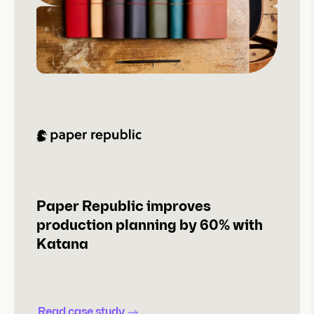
Paper Republic improves
production planning by 60% with
Katana
Read case study