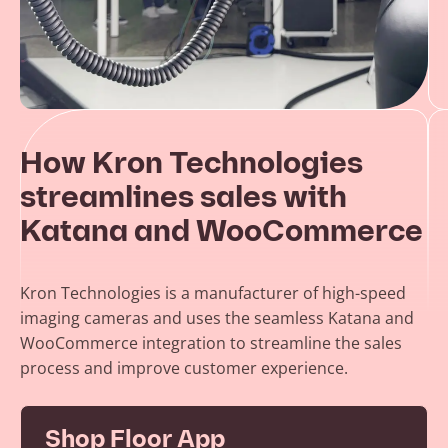
How Kron Technologies
streamlines sales with
Katana and WooCommerce
Kron Technologies is a manufacturer of high-speed
imaging cameras and uses the seamless Katana and
WooCommerce integration to streamline the sales
process and improve customer experience.
Shop Floor App