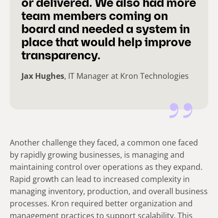
or delivered. We also had more
team members coming on
board and needed a system in
place that would help improve
transparency.
Jax Hughes
, IT Manager at Kron Technologies
Another challenge they faced, a common one faced
by rapidly growing businesses, is managing and
maintaining control over operations as they expand.
Rapid growth can lead to increased complexity in
managing inventory, production, and overall business
processes. Kron required better organization and
management practices to support scalability. This