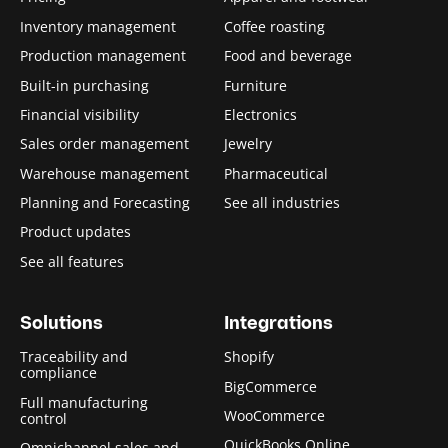
Inventory management
Coffee roasting
Production management
Food and beverage
Built-in purchasing
Furniture
Financial visibility
Electronics
Sales order management
Jewelry
Warehouse management
Pharmaceutical
Planning and Forecasting
See all industries
Product updates
See all features
Solutions
Integrations
Traceability and
Shopify
compliance
BigCommerce
Full manufacturing
WooCommerce
control
QuickBooks Online
Omnichannel sales and