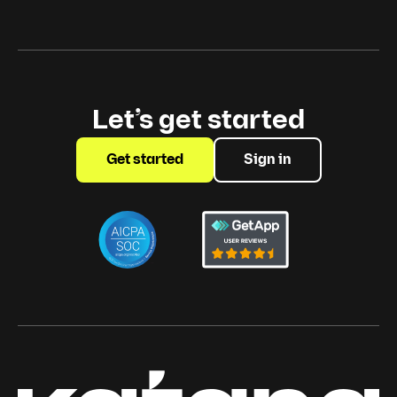
Let’s get started
Get started
Sign in