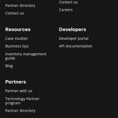
Contact us
Partner directory
Careers
Contact us
Resources
Developers
Case studies
Developer portal
Business tips
API documentation
Inventory management
guide
Blog
Partners
Partner with us
Technology Partner
program
Partner directory