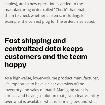
cables), and a new operation is added to the
manufacturing order called “Check” that enables
them to check whether all items, including, for
example, the correct plug for the order, is selected.
Fast shipping and
centralized data keeps
customers and the team
happy
As a high-value, lower-volume product manufacturer,
it’s imperative to have a clear overview of the
inventory and sales demand. Managing stock is
critical, and having a solution that gives clear visibility
over what is available, what is running low, and what