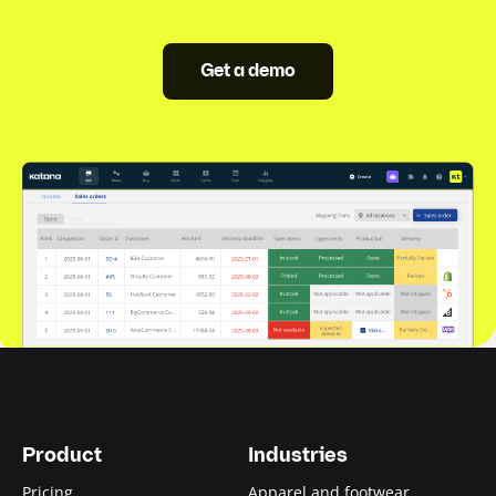
Get a demo
Product
Industries
Pricing
Apparel and footwear