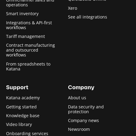
operations
Xero
Smart inventory
See all integrations
Integrations & API-first
workflows
Tariff management
Contract manufacturing
and outsourced
workflows
From spreadsheets to
Katana
Support
Company
Katana academy
About us
Getting started
Data security and
protection
Knowledge base
Company news
Video library
Newsroom
Onboarding services