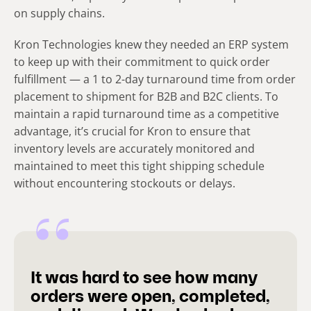
on supply chains.
Kron Technologies knew they needed an ERP system
to keep up with their commitment to quick order
fulfillment — a 1 to 2-day turnaround time from order
placement to shipment for B2B and B2C clients. To
maintain a rapid turnaround time as a competitive
advantage, it’s crucial for Kron to ensure that
inventory levels are accurately monitored and
maintained to meet this tight shipping schedule
without encountering stockouts or delays.
It was hard to see how many
orders were open, completed,