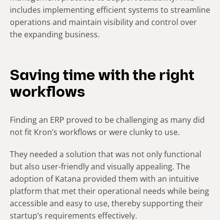
includes implementing efficient systems to streamline
operations and maintain visibility and control over
the expanding business.
Saving time with the right
workflows
Finding an ERP proved to be challenging as many did
not fit Kron’s workflows or were clunky to use.
They needed a solution that was not only functional
but also user-friendly and visually appealing. The
adoption of Katana provided them with an intuitive
platform that met their operational needs while being
accessible and easy to use, thereby supporting their
startup’s requirements effectively.