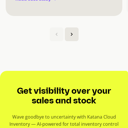
(
C
u
r
r
e
n
t
s
Get visibility over your
l
i
sales and stock
d
e
Wave goodbye to uncertainty with Katana Cloud
)
Inventory — AI-powered for total inventory control