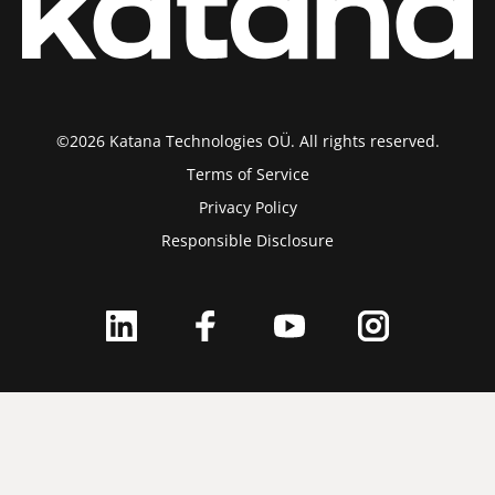
©2026 Katana Technologies OÜ. All rights reserved.
Terms of Service
Privacy Policy
Responsible Disclosure