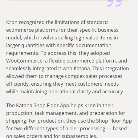
Kron recognized the limitations of standard
ecommerce platforms for their specific business
model, which involves selling high-value items in
larger quantities with specific documentation
requirements. To address this, they adopted
WooCommerce, a flexible ecommerce platform, and
seamlessly integrated it with Katana. This integration
allowed them to manage complex sales processes
efficiently, ensuring they meet customers’ needs
while maintaining operational clarity and accuracy.
The Katana Shop Floor App helps Kron in their
production, task management, and preparation for
shipping. For production, they use the Shop Floor App
for two different types of order processing — based
on sales orders and for subassemblies.