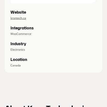
Website
krontech.ca
Integrations
WooCommerce
Industry
Electronics
Location
Canada