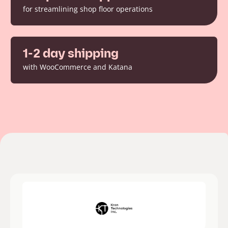
for streamlining shop floor operations
1-2 day shipping
with WooCommerce and Katana