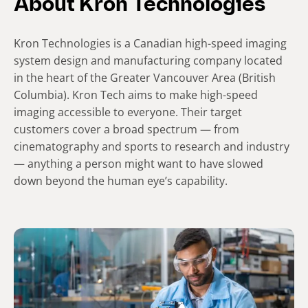
About Kron Technologies
Kron Technologies is a Canadian high-speed imaging
system design and manufacturing company located
in the heart of the Greater Vancouver Area (British
Columbia). Kron Tech aims to make high-speed
imaging accessible to everyone. Their target
customers cover a broad spectrum — from
cinematography and sports to research and industry
— anything a person might want to have slowed
down beyond the human eye’s capability.