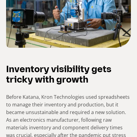
Inventory visibility gets
tricky with growth
Before Katana, Kron Technologies used spreadsheets
to manage their inventory and production, but it
became unsustainable and required a new solution.
As an electronics manufacturer, following raw
materials inventory and component delivery times
was crucial, especially after the pandemic put stress