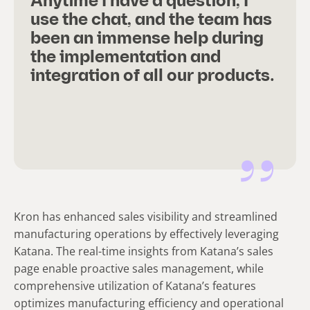
Anytime I have a question, I
use the chat, and the team has
been an immense help during
the implementation and
integration of all our products.
Kron has enhanced sales visibility and streamlined
manufacturing operations by effectively leveraging
Katana. The real-time insights from Katana’s sales
page enable proactive sales management, while
comprehensive utilization of Katana’s features
optimizes manufacturing efficiency and operational