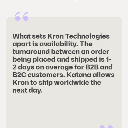
What sets Kron Technologies
apart is availability. The
turnaround between an order
being placed and shipped is 1-
2 days on average for B2B and
B2C customers. Katana allows
Kron to ship worldwide the
next day.