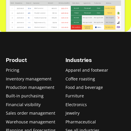
Product
Industries
Pricing
Apparel and footwear
Inventory management
Coffee roasting
Production management
Food and beverage
Built-in purchasing
Furniture
Financial visibility
Electronics
Sales order management
Jewelry
Warehouse management
Pharmaceutical
Planning and Forecasting
See all industries