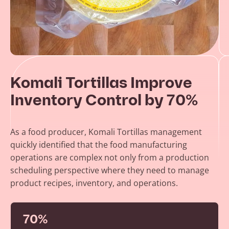
Komali Tortillas Improve
Inventory Control by 70%
As a food producer, Komali Tortillas management
quickly identified that the food manufacturing
operations are complex not only from a production
scheduling perspective where they need to manage
product recipes, inventory, and operations.
70%