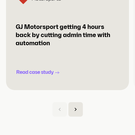
GJ Motorsport getting 4 hours
back by cutting admin time with
automation
Read case study
(
C
u
r
r