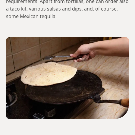
requirements. Apart from tortillas, one can order also
a taco kit, various salsas and dips, and, of course,
some Mexican tequila.