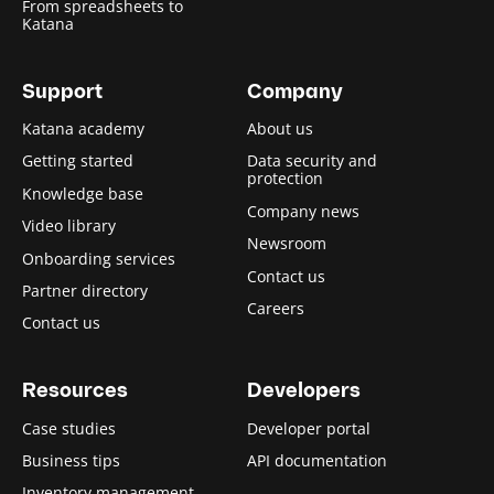
From spreadsheets to
Katana
Support
Company
Katana academy
About us
Getting started
Data security and
protection
Knowledge base
Company news
Video library
Newsroom
Onboarding services
Contact us
Partner directory
Careers
Contact us
Resources
Developers
Case studies
Developer portal
Business tips
API documentation
Inventory management