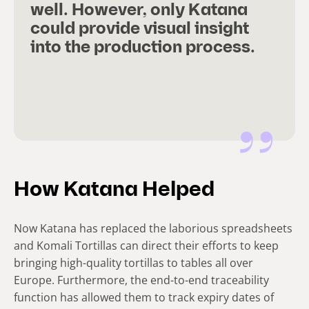
well. However, only Katana
could provide visual insight
into the production process.
How Katana Helped
Now Katana has replaced the laborious spreadsheets
and Komali Tortillas can direct their efforts to keep
bringing high-quality tortillas to tables all over
Europe. Furthermore, the end-to-end traceability
function has allowed them to track expiry dates of