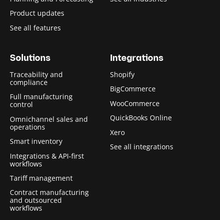
Product updates
See all features
Solutions
Integrations
Traceability and
Shopify
compliance
BigCommerce
Full manufacturing
WooCommerce
control
QuickBooks Online
Omnichannel sales and
operations
Xero
Smart inventory
See all integrations
Integrations & API-first
workflows
Tariff management
Contract manufacturing
and outsourced
workflows