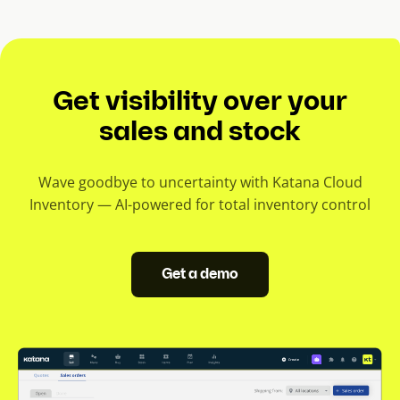
e
n
t
s
Get visibility over your
l
i
sales and stock
d
e
Wave goodbye to uncertainty with Katana Cloud
)
Inventory — AI-powered for total inventory control
Get a demo