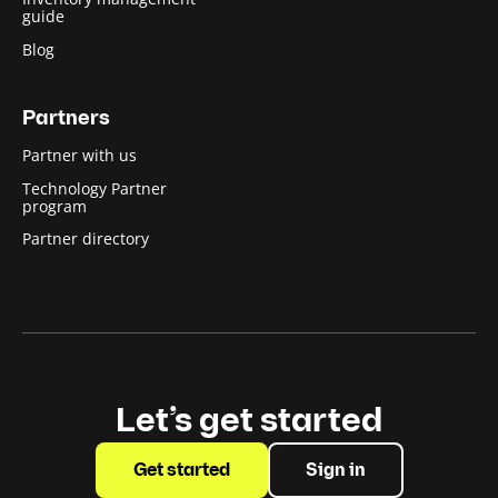
guide
Blog
Partners
Partner with us
Technology Partner
program
Partner directory
Let’s get started
Get started
Sign in