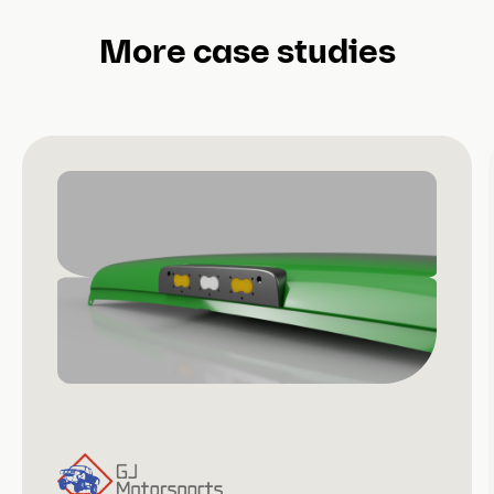
More case studies