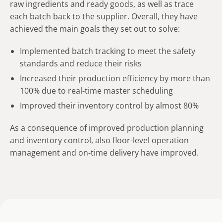
raw ingredients and ready goods, as well as trace
each batch back to the supplier. Overall, they have
achieved the main goals they set out to solve:
Implemented batch tracking to meet the safety
standards and reduce their risks
Increased their production efficiency by more than
100% due to real-time master scheduling
Improved their inventory control by almost 80%
As a consequence of improved production planning
and inventory control, also floor-level operation
management and on-time delivery have improved.