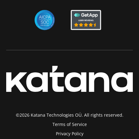
©2026 Katana Technologies OÜ. All rights reserved.
Terms of Service
Privacy Policy