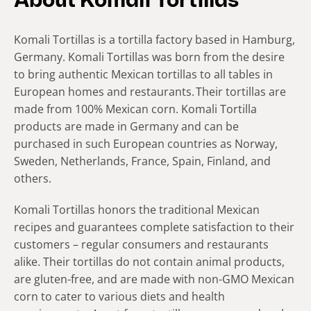
About Komali Tortillas
Komali Tortillas is a tortilla factory based in Hamburg,
Germany. Komali Tortillas was born from the desire
to bring authentic Mexican tortillas to all tables in
European homes and restaurants. Their tortillas are
made from 100% Mexican corn. Komali Tortilla
products are made in Germany and can be
purchased in such European countries as Norway,
Sweden, Netherlands, France, Spain, Finland, and
others.
Komali Tortillas honors the traditional Mexican
recipes and guarantees complete satisfaction to their
customers – regular consumers and restaurants
alike. Their tortillas do not contain animal products,
are gluten-free, and are made with non-GMO Mexican
corn to cater to various diets and health