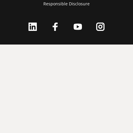
Responsible Disclosure