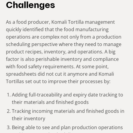
Challenges
As a food producer, Komali Tortilla management
quickly identified that the food manufacturing
operations are complex not only from a production
scheduling perspective where they need to manage
product recipes, inventory, and operations. A big
factor is also perishable inventory and compliance
with food safety requirements. At some point,
spreadsheets did not cut it anymore and Komali
Tortillas set out to improve their processes by:
Adding full-traceability and expiry date tracking to
their materials and finished goods
Tracking incoming materials and finished goods in
their inventory
Being able to see and plan production operations