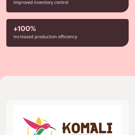
Improved inventory control
+100%
Increased production efficiency