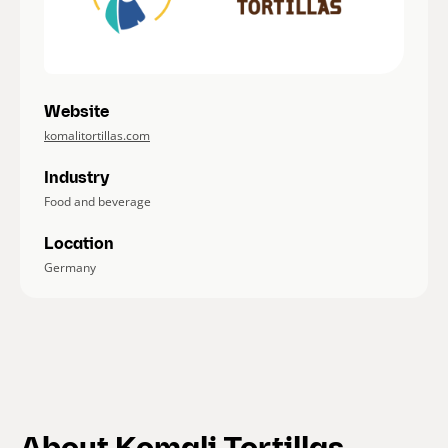
Website
komalitortillas.com
Industry
Food and beverage
Location
Germany