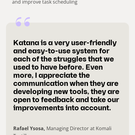
and improve task scheduling
Katana is a very user-friendly
and easy-to-use system for
each of the struggles that we
used to have before. Even
more, I appreciate the
communication when they are
developing new tools, they are
open to feedback and take our
improvements into account.
Rafael Ysosa,
Managing Director at Komali