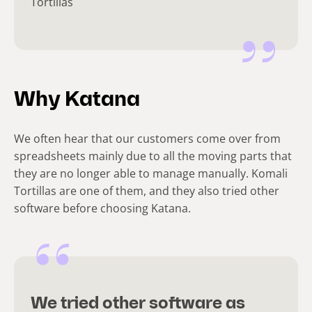
Tortillas
Why Katana
We often hear that our customers come over from
spreadsheets mainly due to all the moving parts that
they are no longer able to manage manually. Komali
Tortillas are one of them, and they also tried other
software before choosing Katana.
We tried other software as