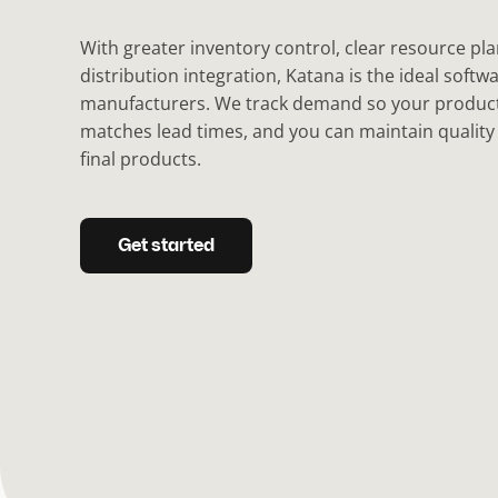
With greater inventory control, clear resource pl
distribution integration, Katana is the ideal softwa
manufacturers. We track demand so your produc
matches lead times, and you can maintain qualit
final products.
Get started