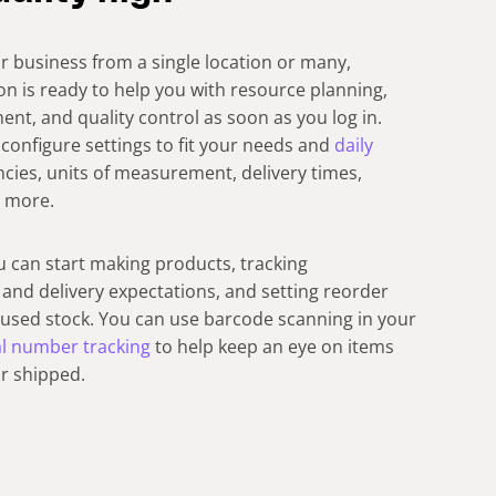
 business from a single location or many,
on is ready to help you with resource planning,
, and quality control as soon as you log in.
configure settings to fit your needs and
daily
encies, units of measurement, delivery times,
d more.
u can start making products, tracking
and delivery expectations, and setting reorder
y used stock. You can use barcode scanning in your
al number tracking
to help keep an eye on items
or shipped.