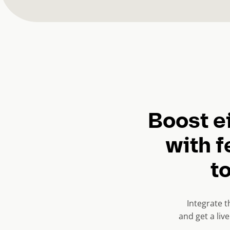
Boost e
with f
to
Integrate 
and get a liv