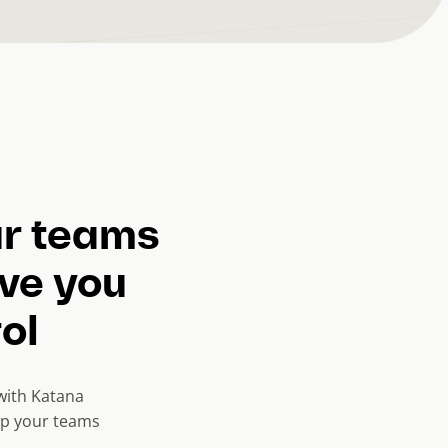
ur teams
ive you
rol
with Katana
eep your teams