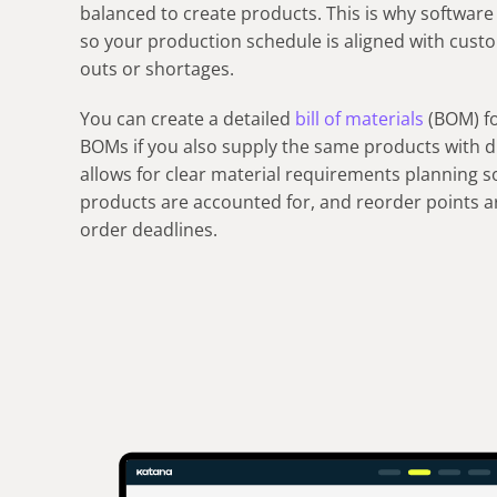
balanced to create products. This is why software 
so your production schedule is aligned with cust
outs or shortages.
You can create a detailed
bill of materials
(BOM) fo
BOMs if you also supply the same products with dif
allows for clear material requirements planning s
products are accounted for, and reorder points a
order deadlines.