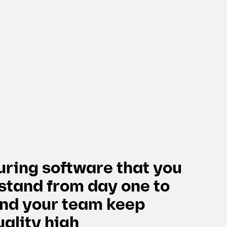
ring software that you
stand from day one to
and your team keep
ality high