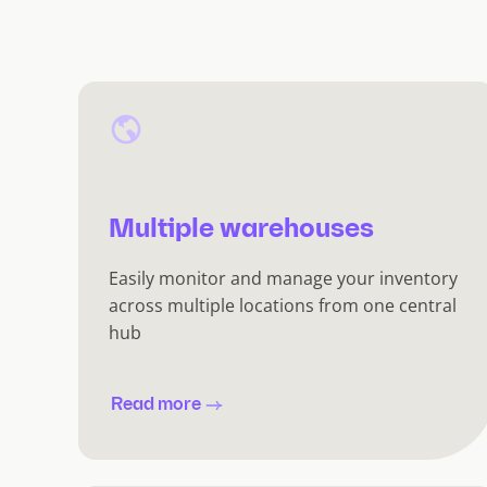
Multiple warehouses
Easily monitor and manage your inventory
across multiple locations from one central
hub
Read more