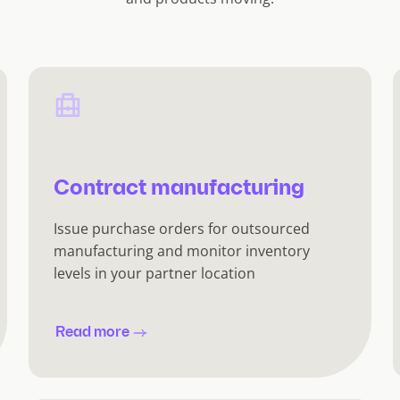
Contract manufacturing
Issue purchase orders for outsourced
manufacturing and monitor inventory
levels in your partner location
Read more