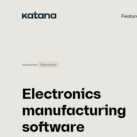
Skip
to
Featur
content
Industries
/
Electronics
Electronics
manufacturing
software