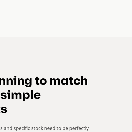
anning to match
 simple
ts
s and specific stock need to be perfectly