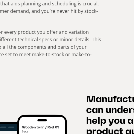
that aids planning and scheduling is crucial,
omer demand, and you’re never hit by stock-
r every product you offer and variation
ferent technical specs or minor details. This
o all the components and parts of your
re set to meet make-to-stock or make-to-
Manufactu
can under
help you 
product qu