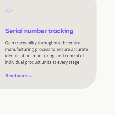
Serial number tracking
Gain traceability throughout the entire
manufacturing process to ensure accurate
identification, monitoring, and control of
individual product units at every stage
Read more