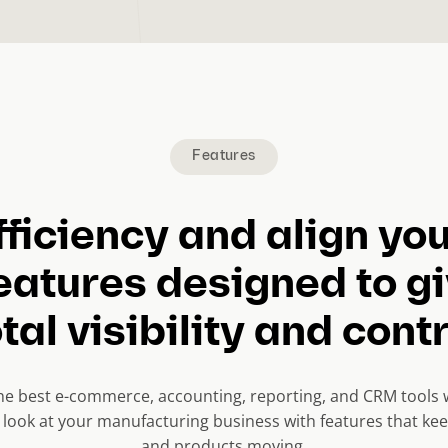
Features
fficiency and align yo
eatures designed to g
tal visibility and cont
the best e-commerce, accounting, reporting, and CRM tools 
e look at your manufacturing business with features that k
and products moving.