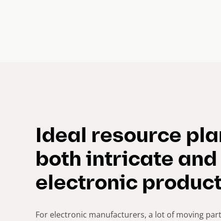
Ideal resource pl
both intricate and
electronic produc
For electronic manufacturers, a lot of moving part