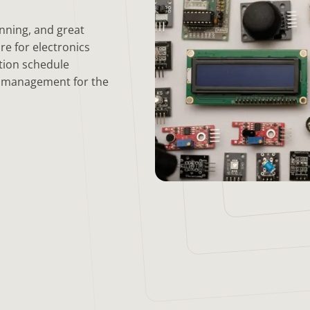
anning, and great
re for electronics
tion schedule
y management for the