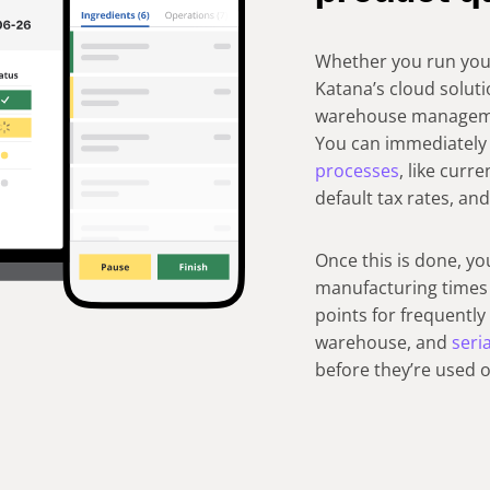
Whether you run your
Katana’s cloud soluti
warehouse management
You can immediately 
processes
, like curr
default tax rates, an
Once this is done, yo
manufacturing times 
points for frequentl
warehouse, and
seri
before they’re used 