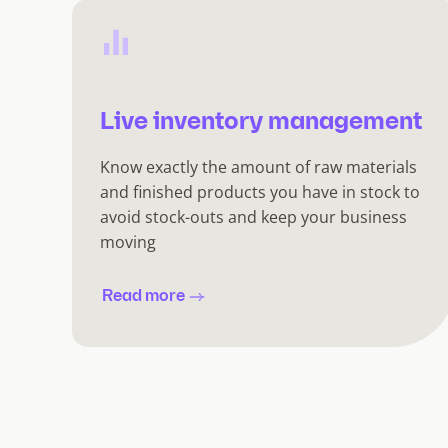
Live inventory management
Know exactly the amount of raw materials
and finished products you have in stock to
avoid stock-outs and keep your business
moving
Read more