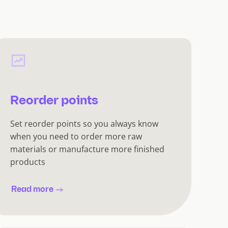
Reorder points
Set reorder points so you always know
when you need to order more raw
materials or manufacture more finished
products
Read more