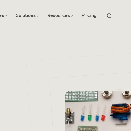
es
Solutions
Resources
Pricing