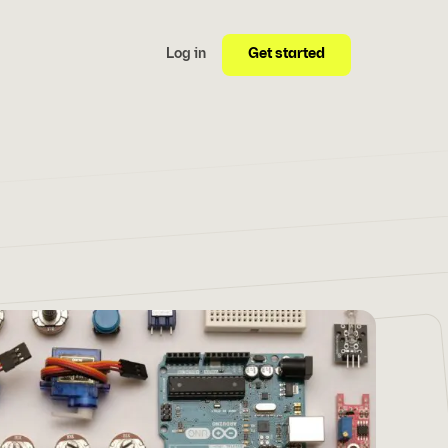
Get started
Log in