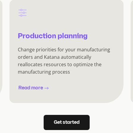
Production planning
Change priorities for your manufacturing
orders and Katana automatically
reallocates resources to optimize the
manufacturing process
Read more
Get started