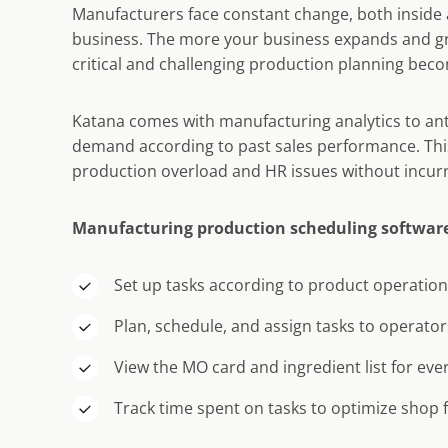
Manufacturers face constant change, both inside 
business. The more your business expands and g
critical and challenging production planning bec
Katana comes with manufacturing analytics to ant
demand according to past sales performance. Thi
production overload and HR issues without incurr
Manufacturing production scheduling software
Set up tasks according to product operatio
Plan, schedule, and assign tasks to operator
View the MO card and ingredient list for eve
Track time spent on tasks to optimize shop fl