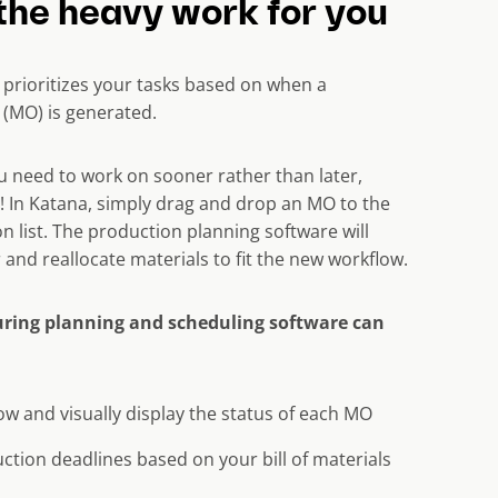
the heavy work for you
 prioritizes your tasks based on when a
(MO) is generated.
ou need to work on sooner rather than later,
 In Katana, simply drag and drop an MO to the
n list. The production planning software will
r and reallocate materials to fit the new workflow.
ring planning and scheduling software can
ow and visually display the status of each MO
tion deadlines based on your bill of materials