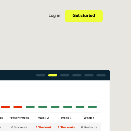
Get started
Log in