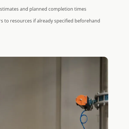
 estimates and planned completion times
s to resources if already specified beforehand