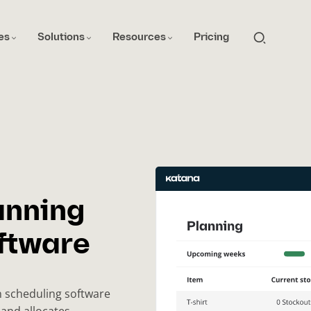
es
Solutions
Resources
Pricing
anning
ftware
n scheduling software