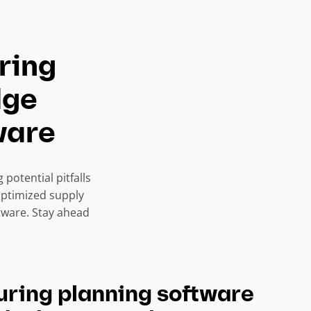
ring
dge
ware
potential pitfalls
optimized supply
tware. Stay ahead
ring planning software