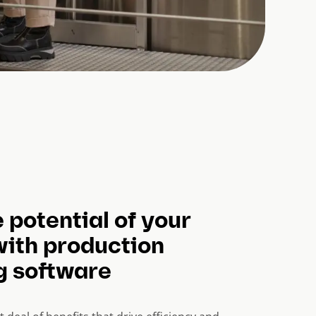
 potential of your
with production
g software