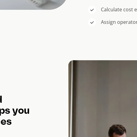
Calculate cost
Assign operator
d
ps you
ces