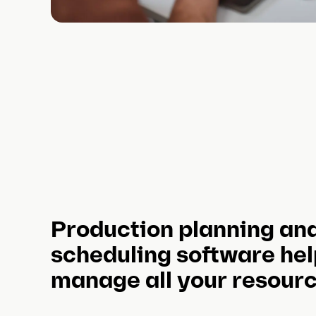
Production planning an
scheduling software hel
manage all your resour