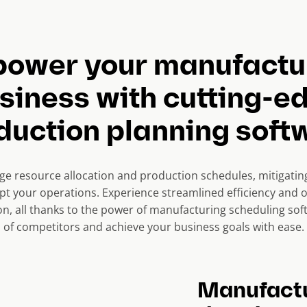
ower your manufactu
siness with cutting-e
duction planning soft
 resource allocation and production schedules, mitigating 
upt your operations. Experience streamlined efficiency and 
on, all thanks to the power of manufacturing scheduling sof
of competitors and achieve your business goals with ease.
Manufactu