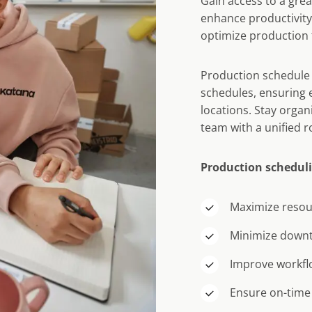
Gain access to a great
enhance productivity
optimize production 
Production schedule 
schedules, ensuring e
locations. Stay orga
team with a unified 
Production scheduli
Maximize resour
Minimize down
Improve workflow
Ensure on-time 