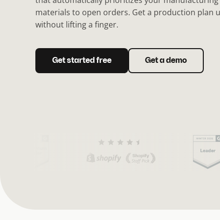
that automatically prioritizes your manufacturing
materials to open orders. Get a production plan 
without lifting a finger.
Get started free
Get a demo
(
C
u
r