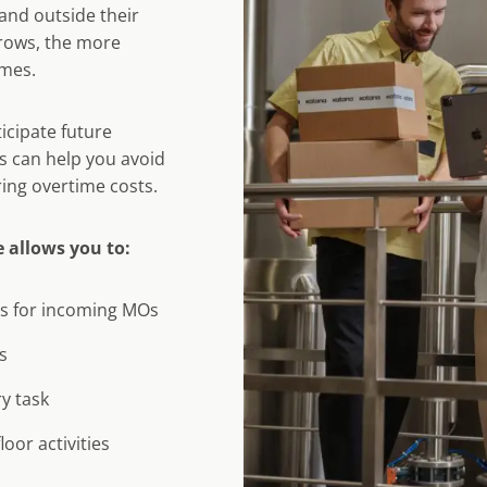
and outside their
rows, the more
omes.
icipate future
s can help you avoid
ing overtime costs.
 allows you to:
ns for incoming MOs
s
ry task
oor activities