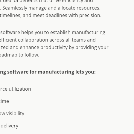
 deal of benefits that drive efficiency and
. Seamlessly manage and allocate resources,
timelines, and meet deadlines with precision.
software helps you to establish manufacturing
fficient collaboration across all teams and
nized and enhance productivity by providing your
roadmap to follow.
ng software for manufacturing lets you:
ce utilization
time
 visibility
delivery