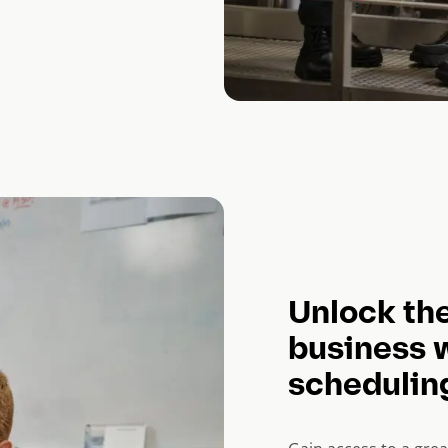
Unlock the
business 
schedulin