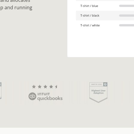
 and allocates
up and running