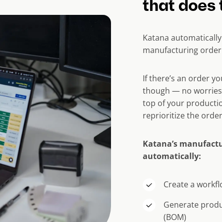
that does 
Katana automatically
manufacturing order 
If there’s an order y
though — no worries!
top of your productio
reprioritize the orde
Katana’s manufactu
automatically:
Create a workfl
Generate produc
(BOM)