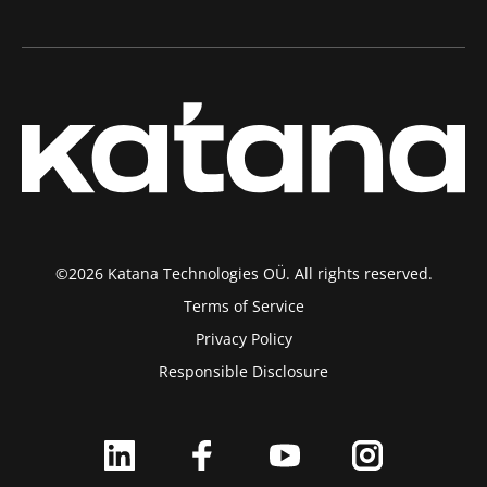
©2026 Katana Technologies OÜ. All rights reserved.
Terms of Service
Privacy Policy
Responsible Disclosure