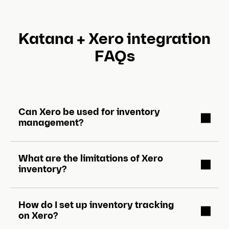
s
l
Katana + Xero integration
i
FAQs
d
e
)
Can Xero be used for inventory
management?
What are the limitations of Xero
inventory?
How do I set up inventory tracking
on Xero?