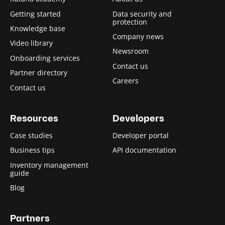
Getting started
Data security and
protection
Knowledge base
Company news
Video library
Newsroom
Onboarding services
Contact us
Partner directory
Careers
Contact us
Resources
Developers
Case studies
Developer portal
Business tips
API documentation
Inventory management
guide
Blog
Partners