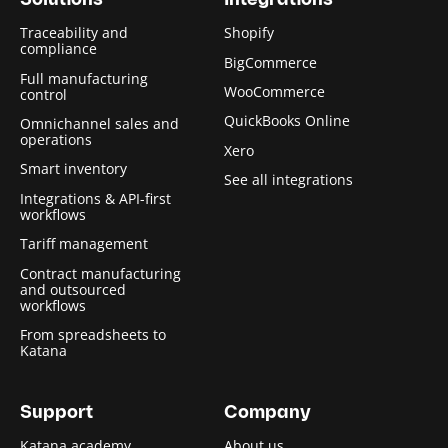
Solutions
Integrations
Traceability and
Shopify
compliance
BigCommerce
Full manufacturing
WooCommerce
control
QuickBooks Online
Omnichannel sales and
operations
Xero
Smart inventory
See all integrations
Integrations & API-first
workflows
Tariff management
Contract manufacturing
and outsourced
workflows
From spreadsheets to
Katana
Support
Company
Katana academy
About us