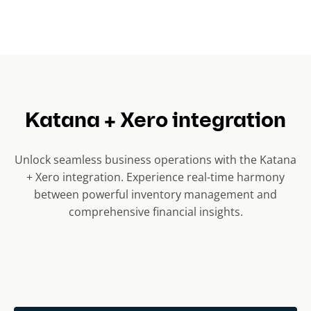
Katana + Xero integration
Unlock seamless business operations with the Katana
+ Xero integration. Experience real-time harmony
between powerful inventory management and
comprehensive financial insights.