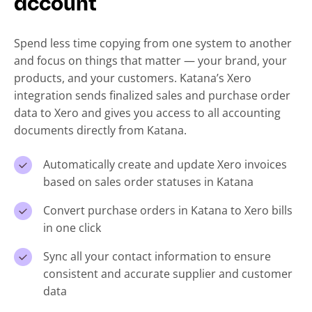
account
Spend less time copying from one system to another
and focus on things that matter — your brand, your
products, and your customers. Katana’s Xero
integration sends finalized sales and purchase order
data to Xero and gives you access to all accounting
documents directly from Katana.
Automatically create and update Xero invoices
based on sales order statuses in Katana
Convert purchase orders in Katana to Xero bills
in one click
Sync all your contact information to ensure
consistent and accurate supplier and customer
data