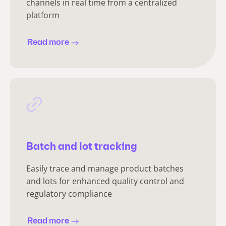
channels in real time from a centralized
platform
Read more
Batch and lot tracking
Easily trace and manage product batches
and lots for enhanced quality control and
regulatory compliance
Read more