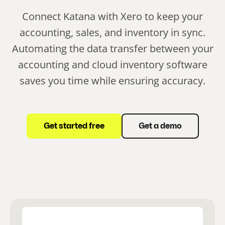
Connect Katana with Xero to keep your
accounting, sales, and inventory in sync.
Automating the data transfer between your
accounting and cloud inventory software
saves you time while ensuring accuracy.
Get started free
Get a demo