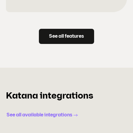
See all features
Katana integrations
See all available integrations