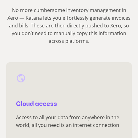
No more cumbersome inventory management in
Xero — Katana lets you effortlessly generate invoices
and bills. These are then directly pushed to Xero, so
you don’t need to manually copy this information
across platforms.
Cloud access
Access to all your data from anywhere in the
world, all you need is an internet connection