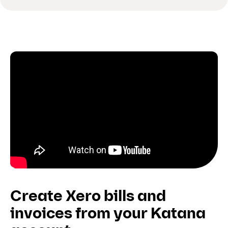
Create Xero bills and
invoices from your Katana