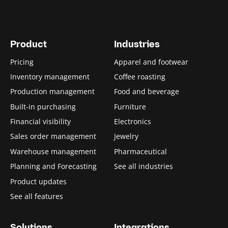
Product
Industries
Pricing
Apparel and footwear
Inventory management
Coffee roasting
Production management
Food and beverage
Built-in purchasing
Furniture
Financial visibility
Electronics
Sales order management
Jewelry
Warehouse management
Pharmaceutical
Planning and Forecasting
See all industries
Product updates
See all features