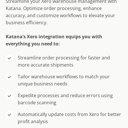
Streamline your Xero warehouse management with
Katana. Optimize order processing, enhance
accuracy, and customize workflows to elevate your
business efficiency.
Katana’s Xero integration equips you with
everything you need to:
Streamline order processing for faster and
more accurate shipments
Tailor warehouse workflows to match your
unique business needs
Expedite processes and reduce errors using
barcode scanning
Automatically update costs from Xero for better
profit analysis