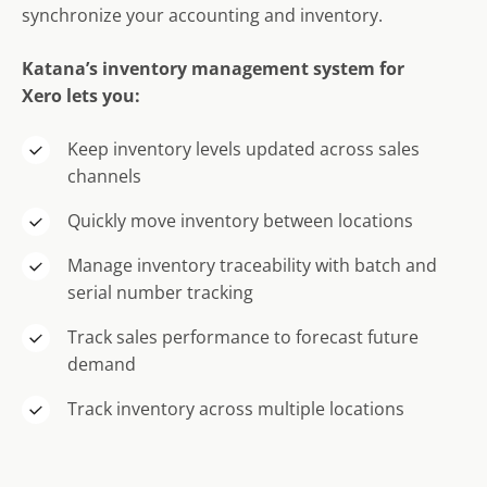
synchronize your accounting and inventory.
Katana’s
inventory management system for
X
ero
lets you:
Keep inventory levels updated across sales
channels
Quickly move inventory between locations
Manage inventory traceability with batch and
serial number tracking
Track sales performance to forecast future
demand
Track inventory across multiple locations