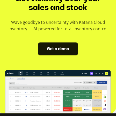
sales and stock
Wave goodbye to uncertainty with Katana Cloud
Inventory — AI-powered for total inventory control
Get a demo