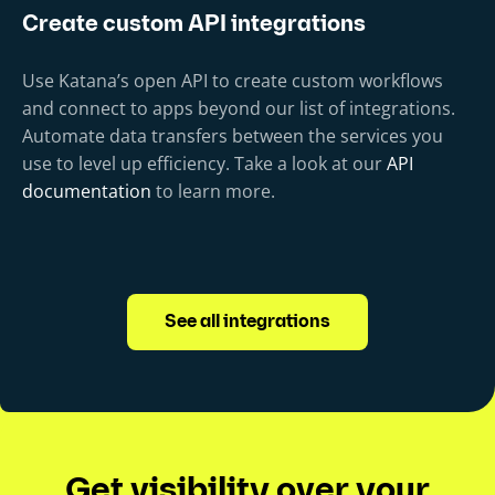
Create custom API integrations
Use Katana’s open API to create custom workflows
and connect to apps beyond our list of integrations.
Automate data transfers between the services you
use to level up efficiency. Take a look at our
API
documentation
to learn more.
See all integrations
Get visibility over your