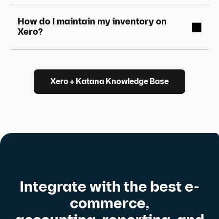
How do I maintain my inventory on
Xero?
Xero + Katana Knowledge Base
Integrate with the best e-
commerce,