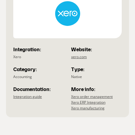
Integration:
Website:
Xero
xero.com
Category:
Type:
Accounting
Native
Documentation:
More info:
Integration guide
Xero order management
Xero ERP Integration
Xero manufacturing