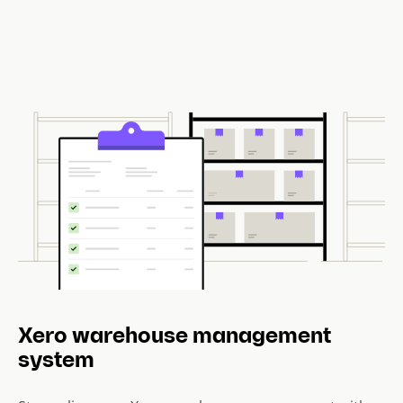
Xero warehouse management
system