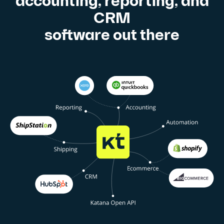
accounting, reporting, and
CRM
software out there