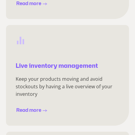
Read more
Live inventory management
Keep your products moving and avoid
stockouts by having a live overview of your
inventory
Read more