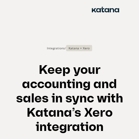
Skip
to
content
Integrations
/
Katana + Xero
Keep your
accounting and
sales in sync with
Katana’s Xero
integration