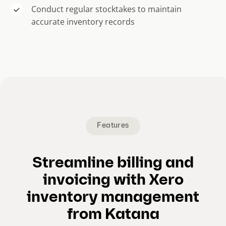
Conduct regular stocktakes to maintain
accurate inventory records
Features
Streamline billing and
invoicing with Xero
inventory management
from Katana