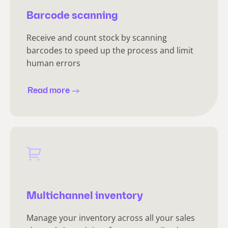
Barcode scanning
Receive and count stock by scanning
barcodes to speed up the process and limit
human errors
Read more
Multichannel inventory
Manage your inventory across all your sales