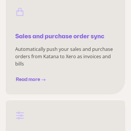
Sales and purchase order sync
Automatically push your sales and purchase
orders from Katana to Xero as invoices and
bills
Read more