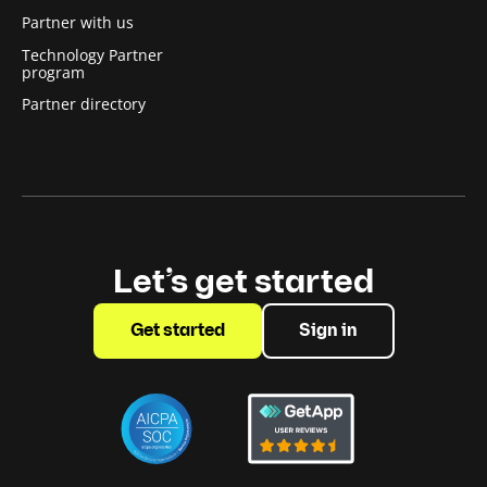
Partner with us
Technology Partner
program
Partner directory
Let’s get started
Get started
Sign in