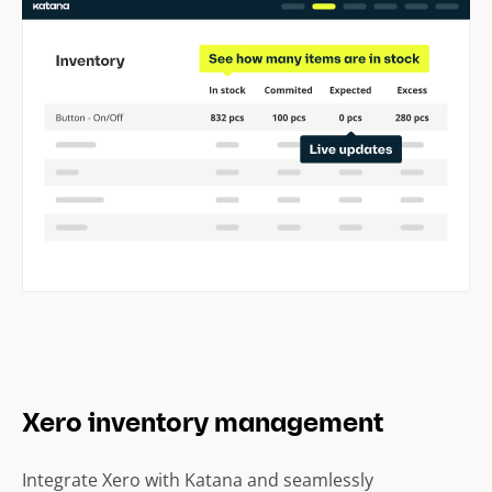
Xero inventory management
Integrate Xero with Katana and seamlessly