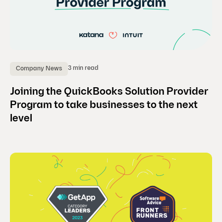
3 min read
Company News
Joining the QuickBooks Solution Provider
Program to take businesses to the next
level