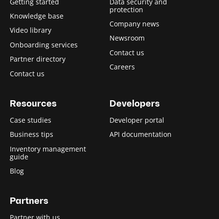
Getting started
Data security and
protection
Knowledge base
Company news
Video library
Newsroom
Onboarding services
Contact us
Partner directory
Careers
Contact us
Resources
Developers
Case studies
Developer portal
Business tips
API documentation
Inventory management
guide
Blog
Partners
Partner with us