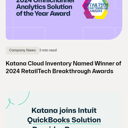
3 min read
Company News
Katana Cloud Inventory Named Winner of
2024 RetailTech Breakthrough Awards