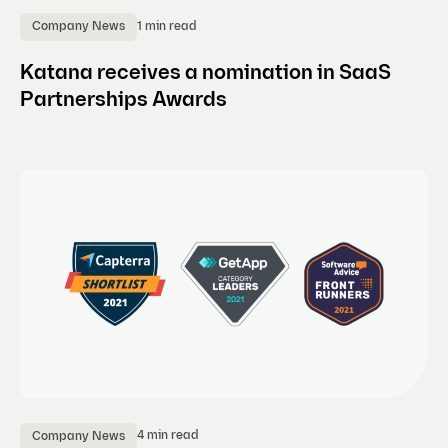
1 min read
Company News
Katana receives a nomination in SaaS
Partnerships Awards
4 min read
Company News