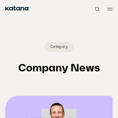
Skip
to
content
Category
Company News