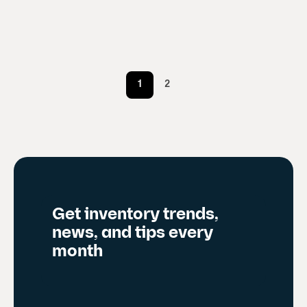
1
2
Get inventory trends,
news, and tips every
month