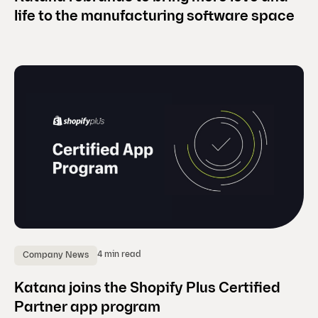
life to the manufacturing software space
4 min read
Company News
Katana joins the Shopify Plus Certified
Partner app program