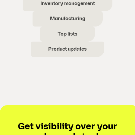
Inventory management
Manufacturing
Top lists
Product updates
Get visibility over your