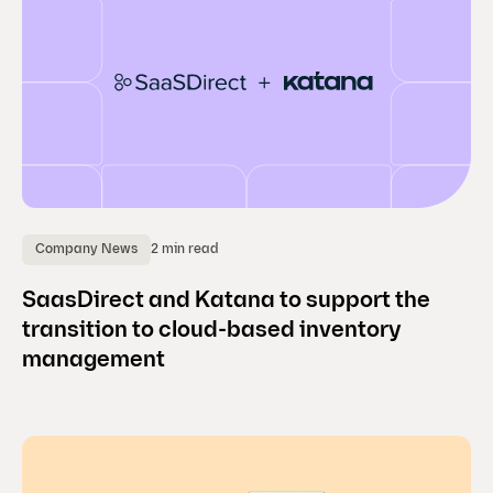
2 min read
Company News
SaasDirect and Katana to support the
transition to cloud-based inventory
management