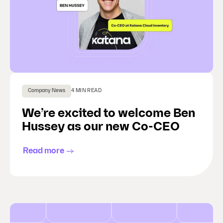
Company News
4 MIN READ
We’re excited to welcome Ben
Hussey as our new Co-CEO
Read more