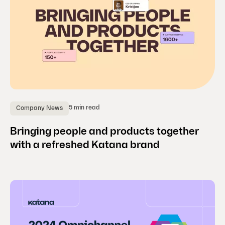
5 min read
Company News
Bringing people and products together
with a refreshed Katana brand