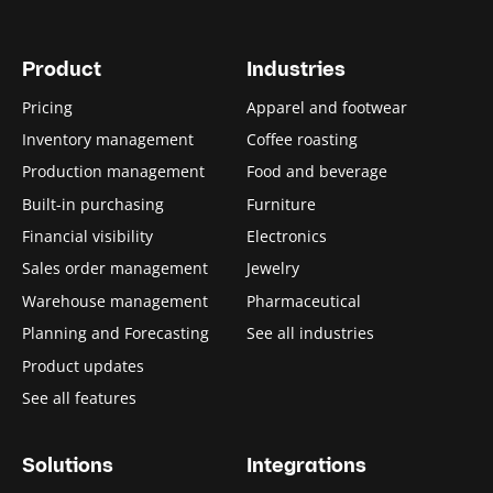
Product
Industries
Pricing
Apparel and footwear
Inventory management
Coffee roasting
Production management
Food and beverage
Built-in purchasing
Furniture
Financial visibility
Electronics
Sales order management
Jewelry
Warehouse management
Pharmaceutical
Planning and Forecasting
See all industries
Product updates
See all features
Solutions
Integrations