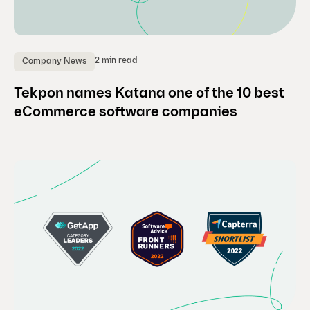
2 min read
Company News
Tekpon names Katana one of the 10 best
eCommerce software companies