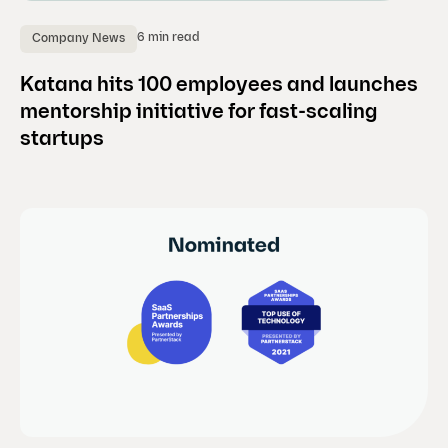
6 min read
Company News
Katana hits 100 employees and launches
mentorship initiative for fast-scaling
startups