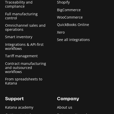
Traceability and
Shopify
compliance
BigCommerce
Full manufacturing
WooCommerce
control
QuickBooks Online
Omnichannel sales and
operations
Xero
Smart inventory
See all integrations
Integrations & API-first
workflows
Tariff management
Contract manufacturing
and outsourced
workflows
From spreadsheets to
Katana
Support
Company
Katana academy
About us