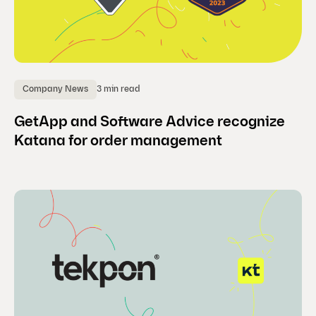
3 min read
Company News
GetApp and Software Advice recognize
Katana for order management