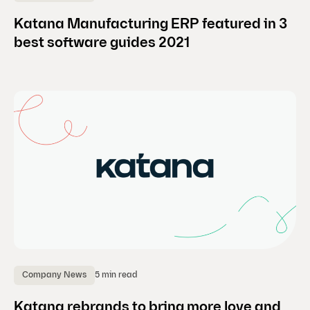
Katana Manufacturing ERP featured in 3
best software guides 2021
5 min read
Company News
Katana rebrands to bring more love and