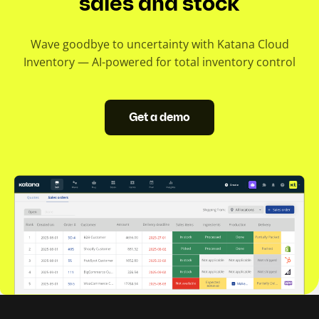
sales and stock
Wave goodbye to uncertainty with Katana Cloud
Inventory — AI-powered for total inventory control
Get a demo