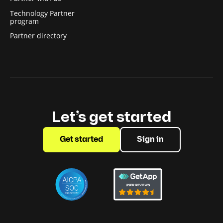
Technology Partner
program
Partner directory
Let’s get started
Get started
Sign in