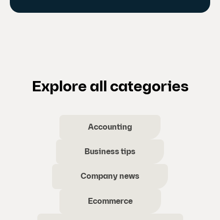
Explore all categories
Accounting
Business tips
Company news
Ecommerce