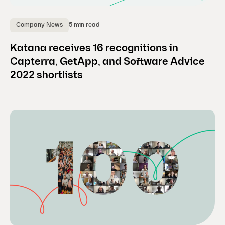
5 min read
Company News
Katana receives 16 recognitions in
Capterra, GetApp, and Software Advice
2022 shortlists