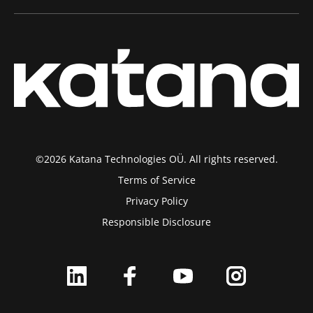
©2026 Katana Technologies OÜ. All rights reserved.
Terms of Service
Privacy Policy
Responsible Disclosure