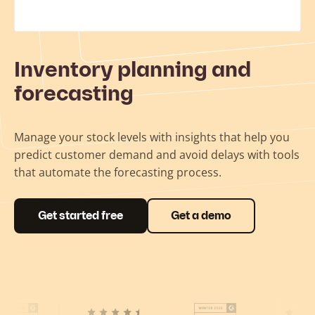
Inventory planning and
forecasting
Manage your stock levels with insights that help you
predict customer demand and avoid delays with tools
that automate the forecasting process.
Get started free
Get a demo