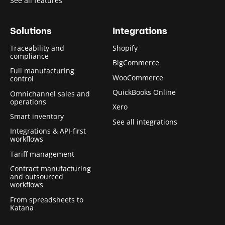
See all features
Solutions
Integrations
Traceability and
Shopify
compliance
BigCommerce
Full manufacturing
WooCommerce
control
QuickBooks Online
Omnichannel sales and
operations
Xero
Smart inventory
See all integrations
Integrations & API-first
workflows
Tariff management
Contract manufacturing
and outsourced
workflows
From spreadsheets to
Katana