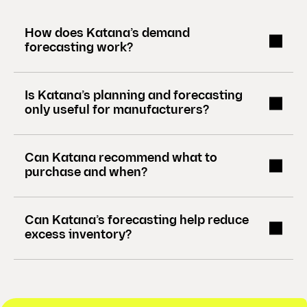
)
How does Katana’s demand
forecasting work?
Is Katana’s planning and forecasting
only useful for manufacturers?
Can Katana recommend what to
purchase and when?
Can Katana’s forecasting help reduce
excess inventory?