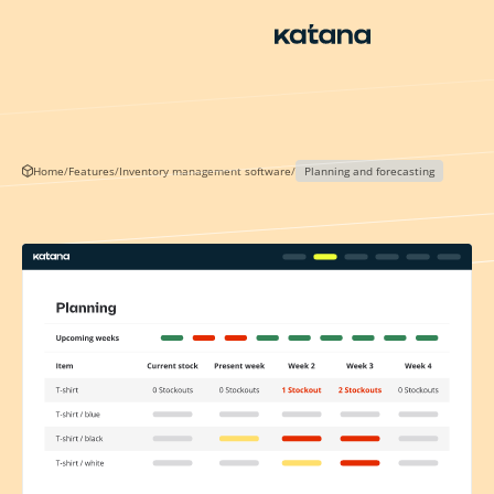
Skip
to
content
Home
/
Features
/
Inventory management software
/
Planning and forecasting