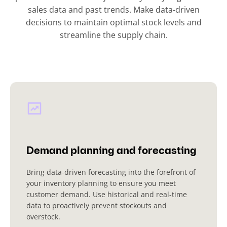
sales data and past trends. Make data-driven
decisions to maintain optimal stock levels and
streamline the supply chain.
Demand planning and forecasting
Bring data-driven forecasting into the forefront of
your inventory planning to ensure you meet
customer demand. Use historical and real-time
data to proactively prevent stockouts and
overstock.