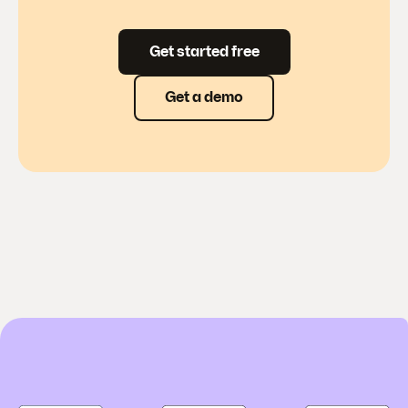
Get started free
Get a demo