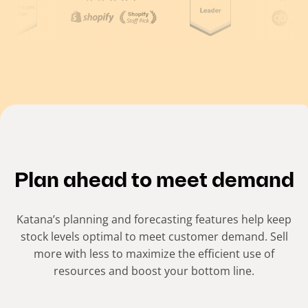
(
C
u
r
r
e
n
t
Plan ahead to meet demand
s
l
Katana’s planning and forecasting features help keep
i
stock levels optimal to meet customer demand. Sell
more with less to maximize the efficient use of
d
resources and boost your bottom line.
e
)