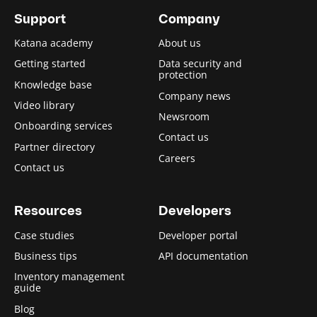
Support
Company
Katana academy
About us
Getting started
Data security and
protection
Knowledge base
Company news
Video library
Newsroom
Onboarding services
Contact us
Partner directory
Careers
Contact us
Resources
Developers
Case studies
Developer portal
Business tips
API documentation
Inventory management
guide
Blog