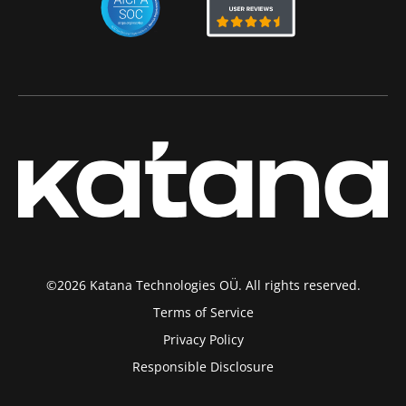
©2026 Katana Technologies OÜ. All rights reserved.
Terms of Service
Privacy Policy
Responsible Disclosure