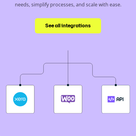
needs, simplify processes, and scale with ease.
See all integrations