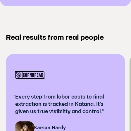
Real results from real people
“Every step from labor costs to final
extraction is tracked in Katana. It’s
given us true visibility and control.”
Karson Hardy