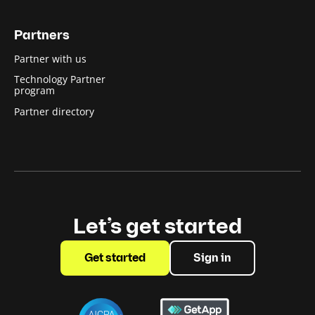
Partners
Partner with us
Technology Partner
program
Partner directory
Let’s get started
Get started
Sign in