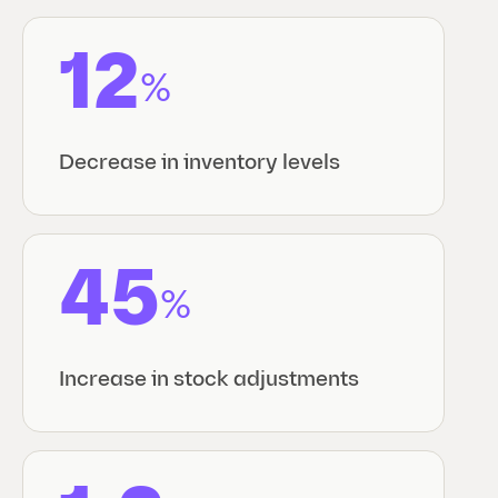
12
%
Decrease in inventory levels
45
%
Increase in stock adjustments