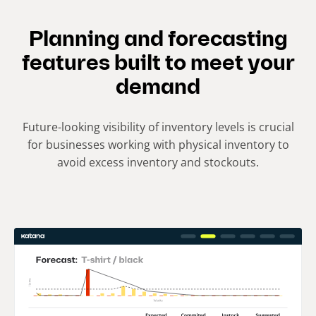
Planning and forecasting
features built to meet your
demand
Future-looking visibility of inventory levels is crucial
for businesses working with physical inventory to
avoid excess inventory and stockouts.