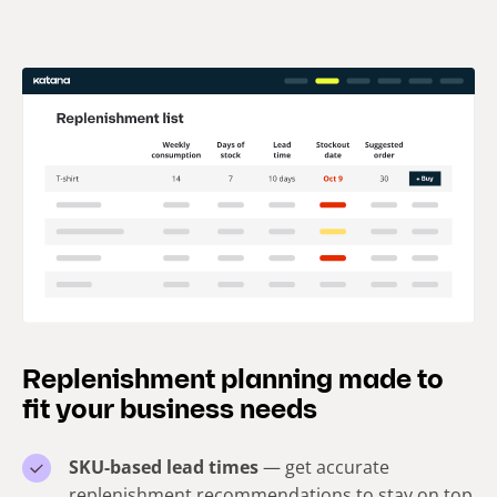
Replenishment planning made to
fit your business needs
SKU-based lead times
— get accurate
replenishment recommendations to stay on top