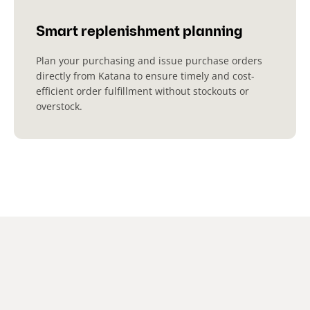
Smart replenishment planning
Plan your purchasing and issue purchase orders
directly from Katana to ensure timely and cost-
efficient order fulfillment without stockouts or
overstock.