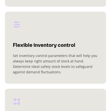
Flexible inventory control
Set inventory control parameters that will help you
always keep right amount of stock at hand.
Determine ideal safety stock levels to safeguard
against demand fluctuations.