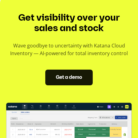
Get visibility over your
sales and stock
Wave goodbye to uncertainty with Katana Cloud
Inventory — AI-powered for total inventory control
Get a demo