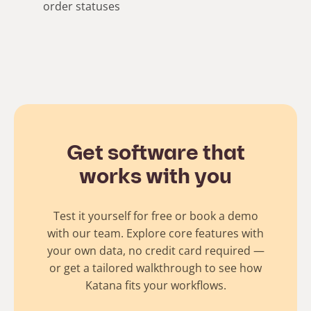
order statuses
Get software that
works with you
Test it yourself for free or book a demo
with our team. Explore core features with
your own data, no credit card required —
or get a tailored walkthrough to see how
Katana fits your workflows.