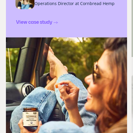
Operations Director at Cornbread Hemp
View case study