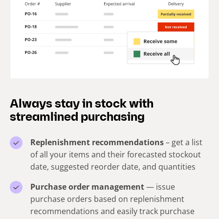
Always stay in stock with
streamlined purchasing
Replenishment recommendations
– get a list
of all your items and their forecasted stockout
date, suggested reorder date, and quantities
Purchase order management
— issue
purchase orders based on replenishment
recommendations and easily track purchase