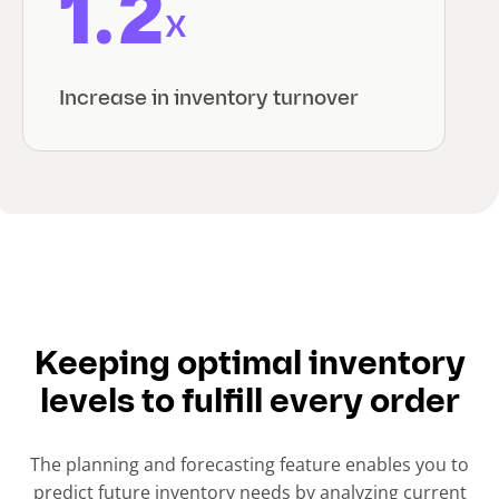
1.2
x
Increase in inventory turnover
Keeping optimal inventory
levels to fulfill every order
The planning and forecasting feature enables you to
predict future inventory needs by analyzing current