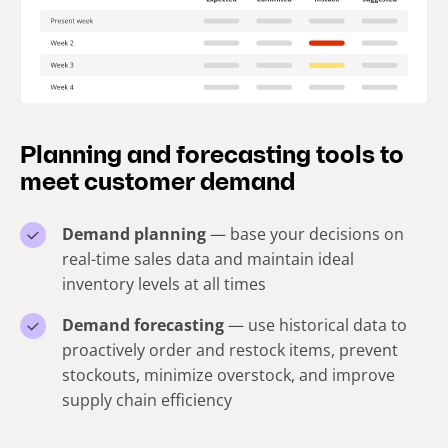
Planning and forecasting tools to
meet customer demand
Demand planning
— base your decisions on
real-time sales data and maintain ideal
inventory levels at all times
Demand forecasting
— use historical data to
proactively order and restock items, prevent
stockouts, minimize overstock, and improve
supply chain efficiency