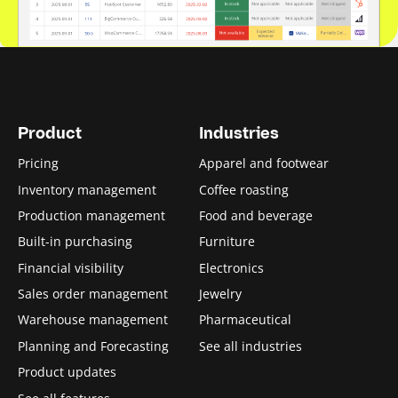
Product
Industries
Pricing
Apparel and footwear
Inventory management
Coffee roasting
Production management
Food and beverage
Built-in purchasing
Furniture
Financial visibility
Electronics
Sales order management
Jewelry
Warehouse management
Pharmaceutical
Planning and Forecasting
See all industries
Product updates