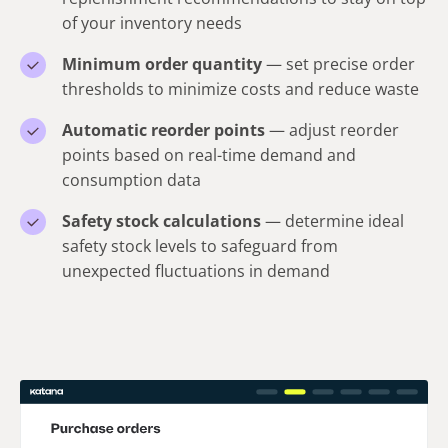
of your inventory needs
Minimum order quantity
— set precise order
thresholds to minimize costs and reduce waste
Automatic reorder points
— adjust reorder
points based on real-time demand and
consumption data
Safety stock calculations
— determine ideal
safety stock levels to safeguard from
unexpected fluctuations in demand