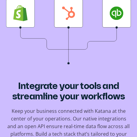
Integrate your tools and
streamline your workflows
Keep your business connected with Katana at the
center of your operations. Our native integrations
and an open API ensure real-time data flow across all
platforms. Build a tech stack that’s tailored to your