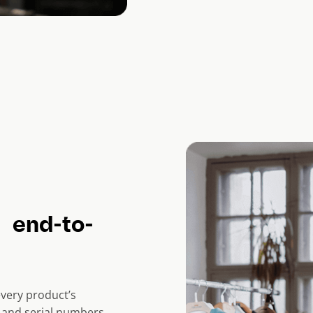
 end-to-
 every product’s
, and serial numbers