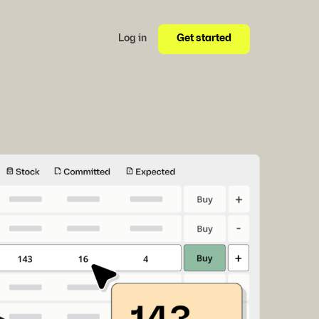
Get started
Log in