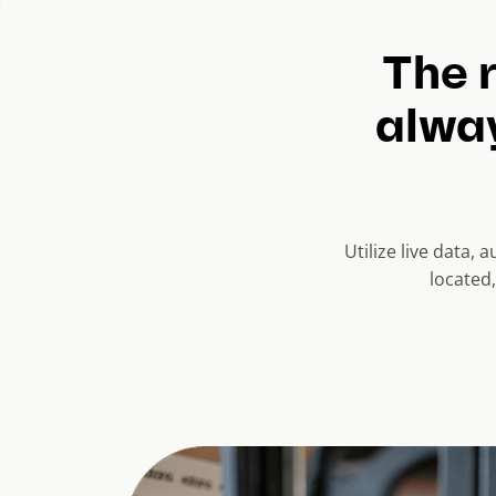
The r
alway
Utilize live data,
located