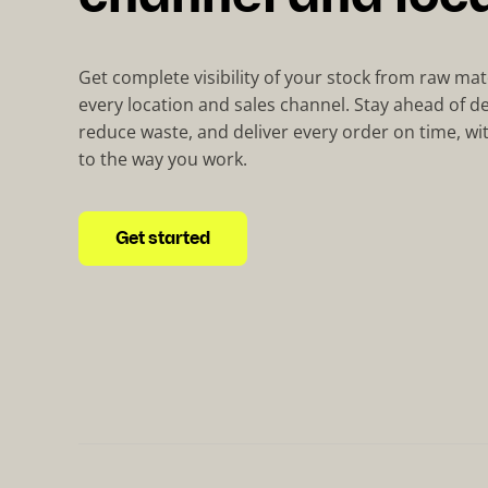
Get complete visibility of your stock from raw mat
every location and sales channel. Stay ahead of d
reduce waste, and deliver every order on time, wi
to the way you work.
Get started