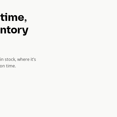
 time,
entory
n stock, where it’s
on time.