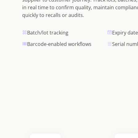
in real time to confirm quality, maintain complia
quickly to recalls or audits.
Batch/lot tracking
Expiry da
Barcode-enabled workflows
Serial num