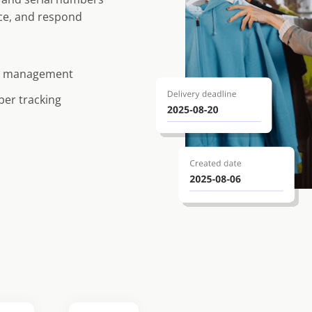
nce, and respond
te management
ber tracking