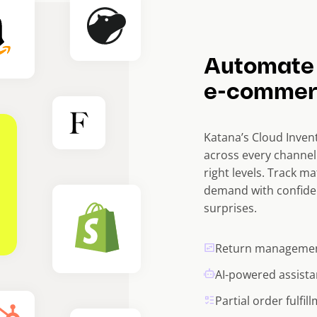
Automate
e-commer
Katana’s Cloud Invent
across every channel
right levels. Track ma
demand with confide
surprises.
Return manageme
AI-powered assista
Partial order fulfil