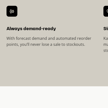
Always demand-ready
Si
With forecast demand and automated reorder
Ka
points, you’ll never lose a sale to stockouts.
ma
st