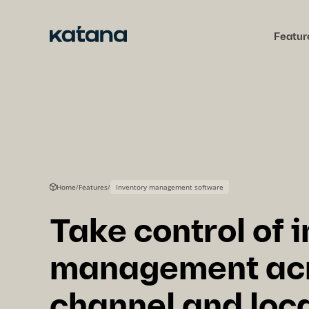
Skip
to
Featur
content
Home
/
Features
/
Inventory management software
Take control of 
management acr
channel and loc