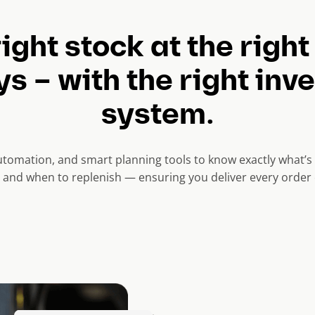
ight stock at the right
s – with the right inv
system.
 automation, and smart planning tools to know exactly what’s i
, and when to replenish — ensuring you deliver every order 