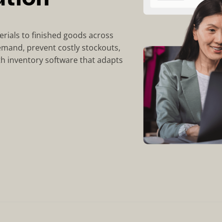
erials to finished goods across
emand, prevent costly stockouts,
th inventory software that adapts