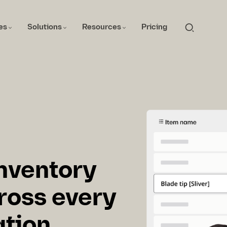
es
Solutions
Resources
Pricing
inventory
oss every
ation