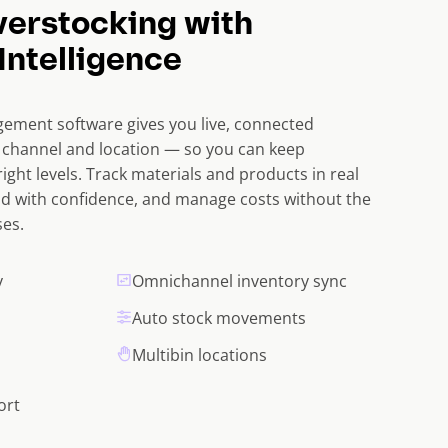
verstocking with
Intelligence
ement software gives you live, connected
y channel and location — so you can keep
right levels. Track materials and products in real
d with confidence, and manage costs without the
es.
y
Omnichannel inventory sync
Auto stock movements
Multibin locations
ort