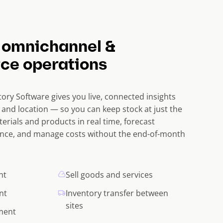
 omnichannel &
ce operations
ory Software gives you live, connected insights
 and location — so you can keep stock at just the
terials and products in real time, forecast
nce, and manage costs without the end-of-month
nt
Sell goods and services
nt
Inventory transfer between
sites
lment