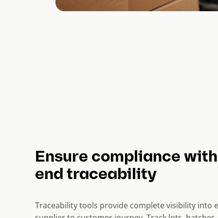
Ensure compliance with
end traceability
Traceability tools provide complete visibility into
supplier to customer journey. Track lots, batches