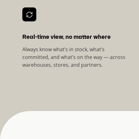
Real-time view, no matter where
Always know what’s in stock, what’s
committed, and what’s on the way — across
warehouses, stores, and partners.