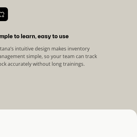
mple to learn, easy to use
tana’s intuitive design makes inventory
nagement simple, so your team can track
ock accurately without long trainings.