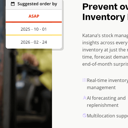
Prevent o
Inventory 
Katana’s stock manag
insights across ever
inventory at just the 
time, forecast deman
end-of-month surpris
Real-time inventor
management
AI forecasting and
replenishment
Multilocation supp