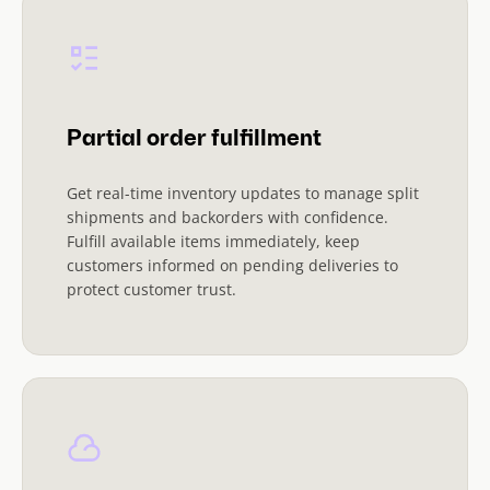
Partial order fulfillment
Get real-time inventory updates to manage split
shipments and backorders with confidence.
Fulfill available items immediately, keep
customers informed on pending deliveries to
protect customer trust.