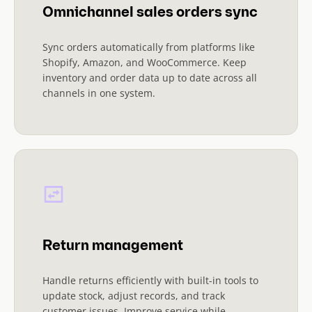
Omnichannel sales orders sync
Sync orders automatically from platforms like
Shopify, Amazon, and WooCommerce. Keep
inventory and order data up to date across all
channels in one system.
Return management
Handle returns efficiently with built-in tools to
update stock, adjust records, and track
customer issues. Improve service while