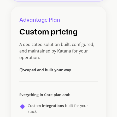
Advantage Plan
Custom pricing
A dedicated solution built, configured,
and maintained by Katana for your
operation.
Scoped and built your way
Everything in Core plan and:
Custom
integrations
built for your
stack