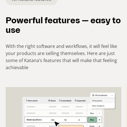
i
d
e
Powerful features — easy to
)
use
With the right software and workflows, it will feel like
your products are selling themselves. Here are just
some of Katana’s features that will make that feeling
achievable