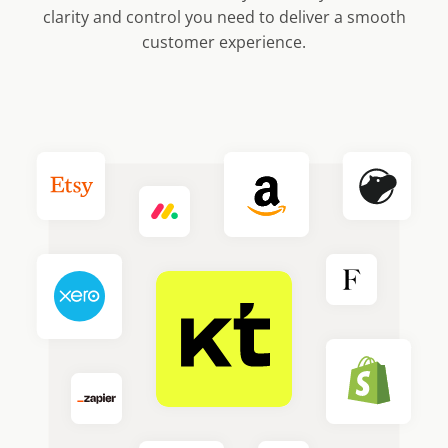
clarity and control you need to deliver a smooth
customer experience.