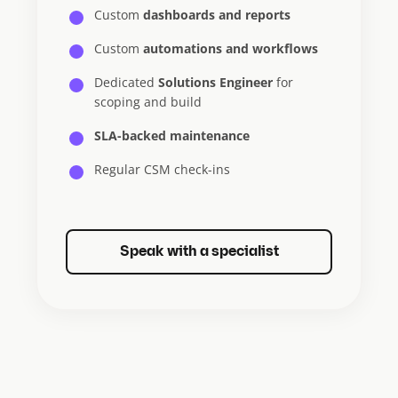
Custom
dashboards and reports
Custom
automations and workflows
Dedicated
Solutions Engineer
for
scoping and build
SLA-backed maintenance
Regular CSM check-ins
Speak with a specialist