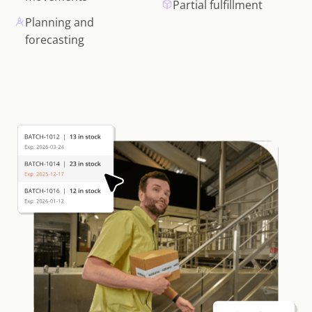
Partial fulfillment
Planning and
forecasting