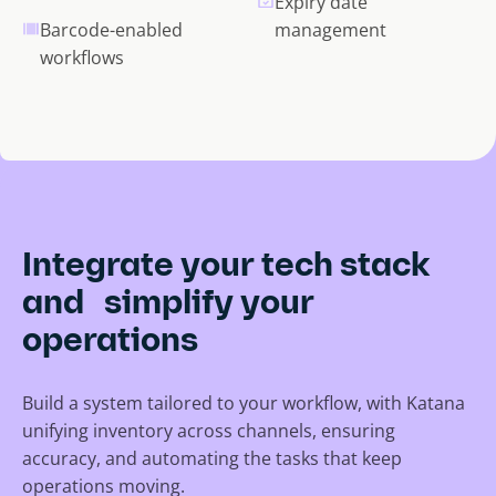
Expiry date
Barcode-enabled
management
workflows
Integrate your tech stack
and simplify your
operations
Build a system tailored to your workflow, with Katana
unifying inventory across channels, ensuring
accuracy, and automating the tasks that keep
operations moving.