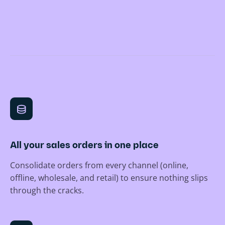
All your sales orders in one place
Consolidate orders from every channel (online,
offline, wholesale, and retail) to ensure nothing slips
through the cracks.