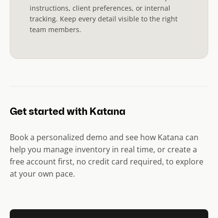
instructions, client preferences, or internal
tracking. Keep every detail visible to the right
team members.
Get started with Katana
Book a personalized demo and see how Katana can
help you manage inventory in real time, or create a
free account first, no credit card required, to explore
at your own pace.