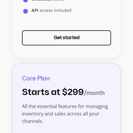
API
access included
Get started
Core Plan
Starts at $299
/month
All the essential features for managing
inventory and sales across all your
channels.