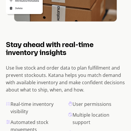
Stay ahead with real-time
inventory insights
Use live stock and order data to plan fulfillment and
prevent stockouts. Katana helps you match demand
with available inventory and make confident decisions
about what to ship, when, and how.
Real-time inventory
User permissions
visibility
Multiple location
Automated stock
support
movements