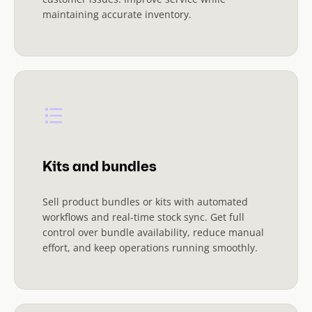
maintaining accurate inventory.
Kits and bundles
Sell product bundles or kits with automated
workflows and real-time stock sync. Get full
control over bundle availability, reduce manual
effort, and keep operations running smoothly.