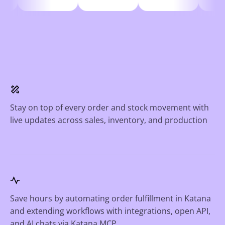
Stay on top of every order and stock movement with
live updates across sales, inventory, and production
Save hours by automating order fulfillment in Katana
and extending workflows with integrations, open API,
and AI chats via Katana MCP.