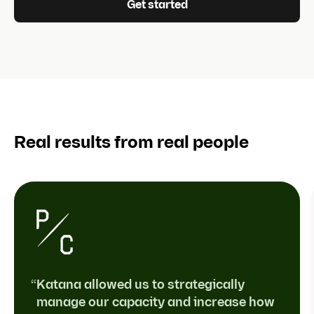
Get started
Real results from real people
“Katana allowed us to strategically
manage our capacity and increase how