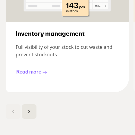
Inventory management
Full visibility of your stock to cut waste and
prevent stockouts.
Read more
(
C
u
r
r