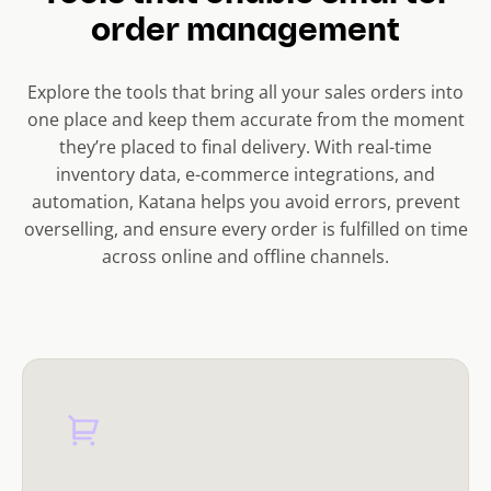
order management
Explore the tools that bring all your sales orders into
one place and keep them accurate from the moment
they’re placed to final delivery. With real-time
inventory data, e-commerce integrations, and
automation, Katana helps you avoid errors, prevent
overselling, and ensure every order is fulfilled on time
across online and offline channels.