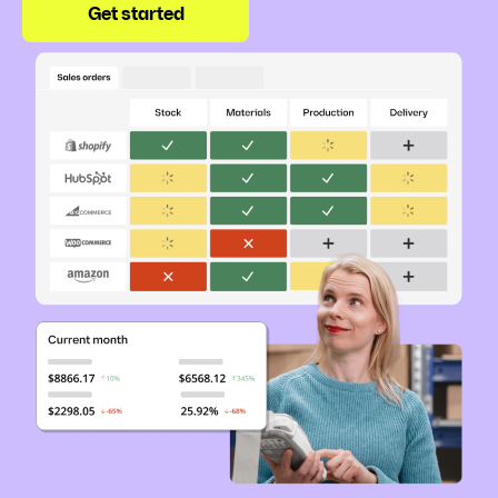
Get started