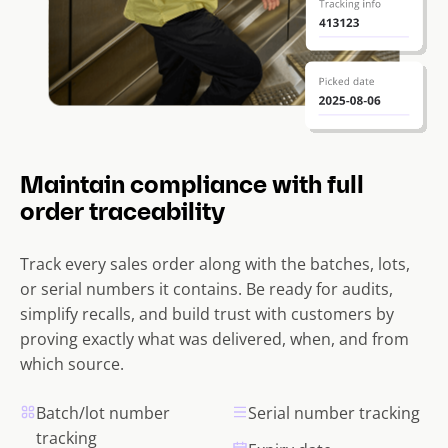
Maintain compliance with full
order traceability
Track every sales order along with the batches, lots,
or serial numbers it contains. Be ready for audits,
simplify recalls, and build trust with customers by
proving exactly what was delivered, when, and from
which source.
Batch/lot number
Serial number tracking
tracking