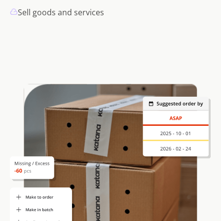
Sell goods and services