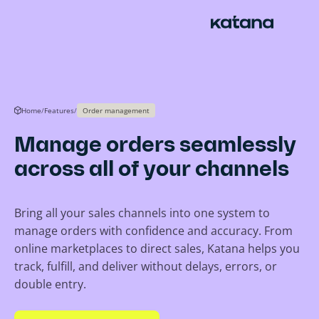
Skip
to
content
Home
/
Features
/
Order management
Manage orders seamlessly
across all of your channels
Bring all your sales channels into one system to
manage orders with confidence and accuracy. From
online marketplaces to direct sales, Katana helps you
track, fulfill, and deliver without delays, errors, or
double entry.