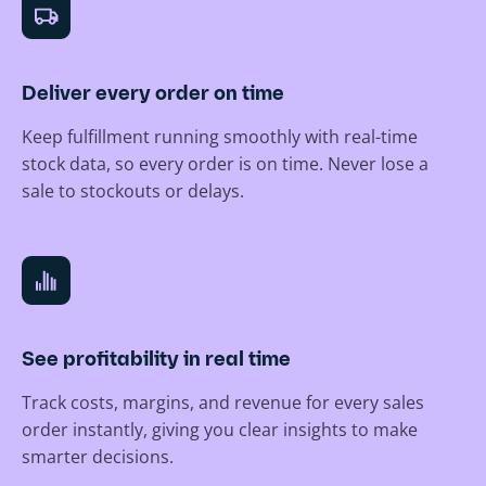
Deliver every order on time
Keep fulfillment running smoothly with real-time
stock data, so every order is on time. Never lose a
sale to stockouts or delays.
See profitability in real time
Track costs, margins, and revenue for every sales
order instantly, giving you clear insights to make
smarter decisions.