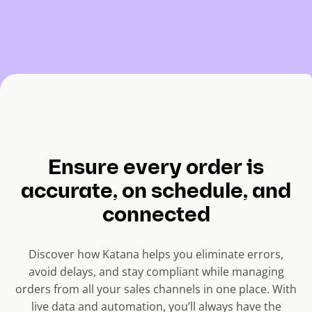
Ensure every order is
accurate, on schedule, and
connected
Discover how Katana helps you eliminate errors,
avoid delays, and stay compliant while managing
orders from all your sales channels in one place. With
live data and automation, you’ll always have the