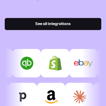
See all integrations