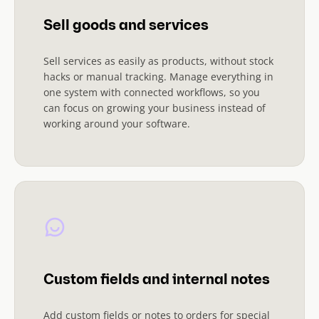
Sell goods and services
Sell services as easily as products, without stock
hacks or manual tracking. Manage everything in
one system with connected workflows, so you
can focus on growing your business instead of
working around your software.
Custom fields and internal notes
Add custom fields or notes to orders for special