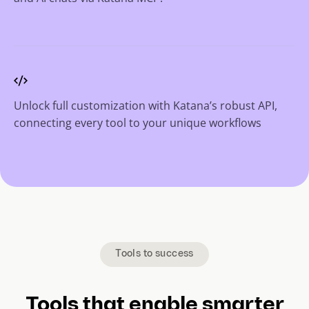
Unlock full customization with Katana’s robust API,
connecting every tool to your unique workflows
Tools to success
Tools that enable smarter