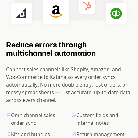
Reduce errors through
multichannel automation
Connect sales channels like Shopify, Amazon, and
WooCommerce to Katana so every order syncs
automatically. No more double entry, lost orders, or
messy spreadsheets — just accurate, up-to-date data
across every channel.
Omnichannel sales
Custom fields and
order sync
internal notes
Kits and bundles
Return management