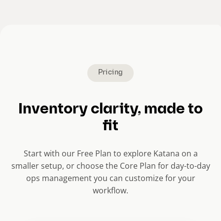
e
n
t
s
l
i
Pricing
d
e
Inventory clarity, made to
)
fit
Start with our Free Plan to explore Katana on a
smaller setup, or choose the Core Plan for day-to-day
ops management you can customize for your
workflow.