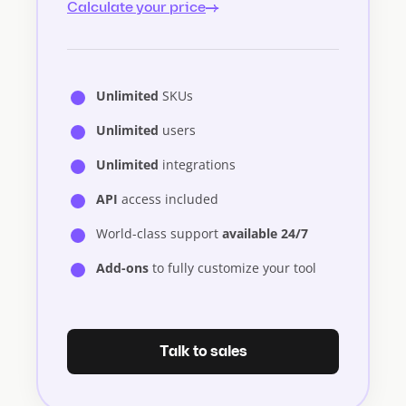
Calculate your price
Unlimited
SKUs
Unlimited
users
Unlimited
integrations
API
access included
World-class support
available 24/7
Add-ons
to fully customize your tool
Talk to sales