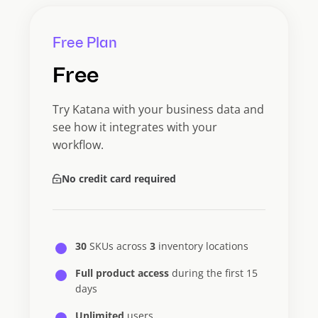
Free Plan
Free
Try Katana with your business data and
see how it integrates with your
workflow.
No credit card required
30
SKUs across
3
inventory locations
Full product access
during the first 15
days
Unlimited
users