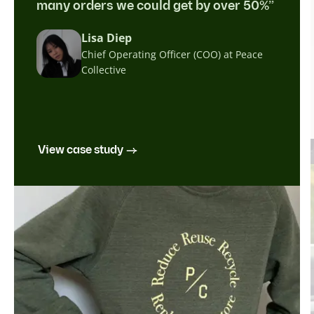
many orders we could get by over 50%”
Lisa Diep
Chief Operating Officer (COO) at Peace
Collective
View case study