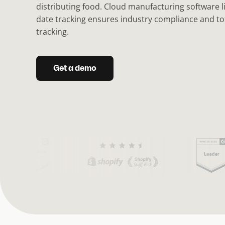
distributing food. Cloud manufacturing software l
date tracking ensures industry compliance and tota
tracking.
Get a demo
(
C
u
r