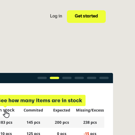
Get started
Log in