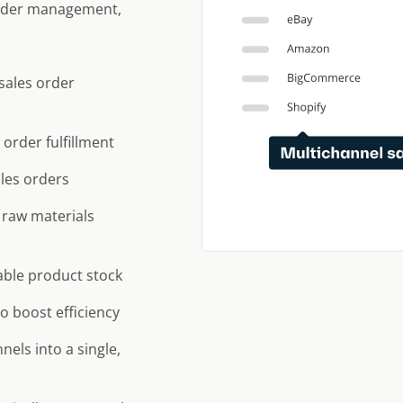
 order management,
sales order
order fulfillment
ales orders
 raw materials
lable product stock
to boost efficiency
els into a single,