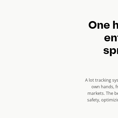
r
e
n
One h
t
en
s
l
sp
i
d
e
)
A lot tracking sy
own hands, fr
markets. The be
safety, optimiz