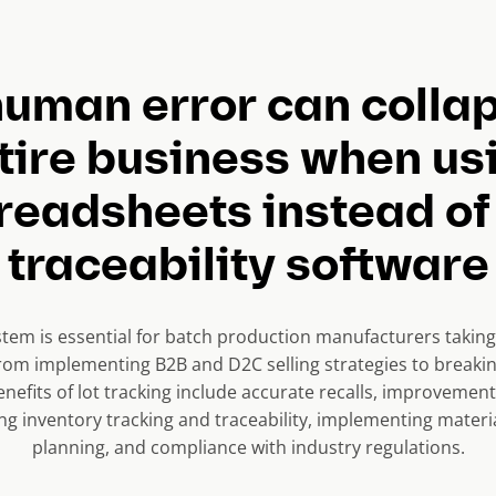
uman error can colla
tire business when us
readsheets instead of 
traceability software
stem is essential for batch production manufacturers taking 
om implementing B2B and D2C selling strategies to breakin
nefits of lot tracking include accurate recalls, improvement
ing inventory tracking and traceability, implementing mater
planning, and compliance with industry regulations.