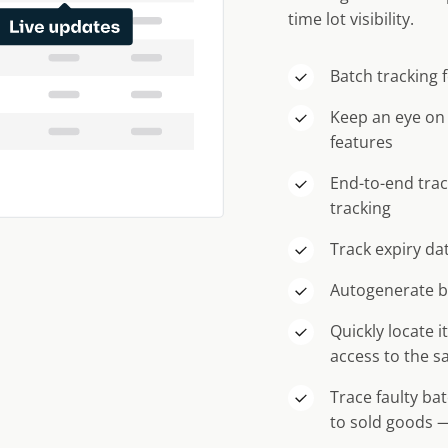
time lot visibility.
Batch tracking 
Keep an eye on
features
End-to-end trac
tracking
Track expiry dat
Autogenerate b
Quickly locate 
access to the s
Trace faulty ba
to sold goods —