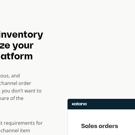
inventory
ze your
latform
ous, and
ichannel order
 you don’t want to
are of the
t requirements for
-channel item