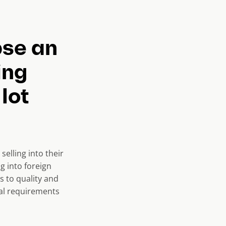
pse an
ing
lot
selling into their
g into foreign
s to quality and
ial requirements