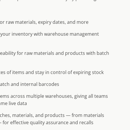
for raw materials, expiry dates, and more
 your inventory with warehouse management
eability for raw materials and products with batch
es of items and stay in control of expiring stock
atch and internal barcodes
items across multiple warehouses, giving all teams
ame live data
tches, materials, and products — from materials
 for effective quality assurance and recalls