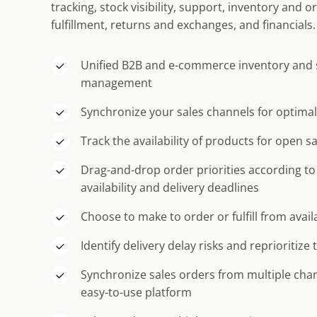
tracking, stock visibility, support, inventory and
fulfillment, returns and exchanges, and financials.
Unified B2B and e-commerce inventory and 
management
Synchronize your sales channels for optimal 
Track the availability of products for open s
Drag-and-drop order priorities according to
availability and delivery deadlines
Choose to make to order or fulfill from avai
Identify delivery delay risks and reprioritize 
Synchronize sales orders from multiple chann
easy-to-use platform