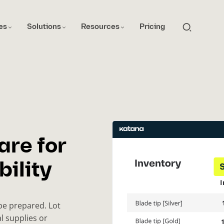
es
Solutions
Resources
Pricing
are for
ility
be prepared. Lot
al supplies or