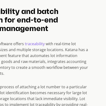
bility and batch
n for end-to-end
y management
oftware offers
traceability
with real-time lot
ot sizes and multiple storage locations. Katana has a
t feature that automates lot information
d goods and raw materials, integrates accounting
ntory to create a smooth workflow between your
ts.
a process of attaching a lot number to a particular
 lot identification becomes necessary for large lot
rage locations that lack immediate visibility. Lot
ps to implement lot traceability by providing real-