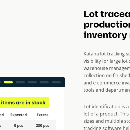
Lot tracea
productio
inventor
Katana lot tracking s
visibility for large l
warehouse managemen
collection on finishe
and e-commerce inve
tools and departmen
Lot identification is 
lot of a product. This
sizes and multiple sto
tracking software hel