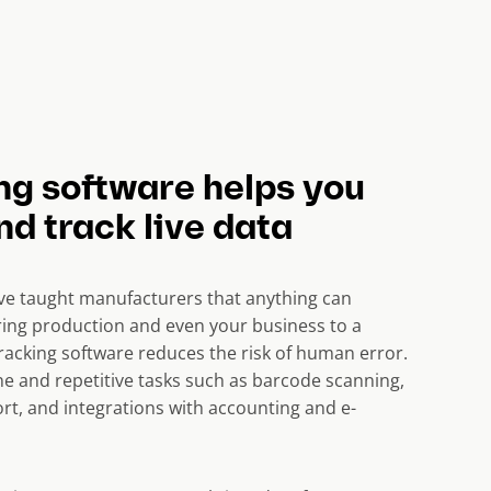
ng software helps you
d track live data
ave taught manufacturers that anything can
ing production and even your business to a
tracking software reduces the risk of human error.
 and repetitive tasks such as barcode scanning,
rt, and integrations with accounting and e-