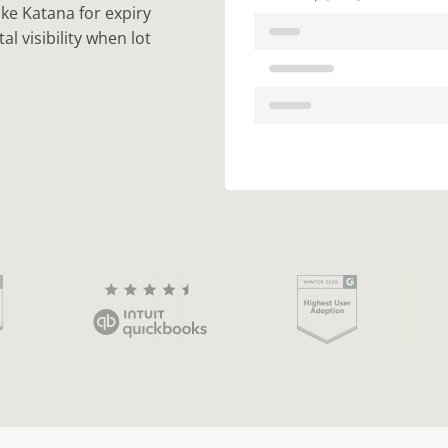
ike Katana for expiry
l visibility when lot