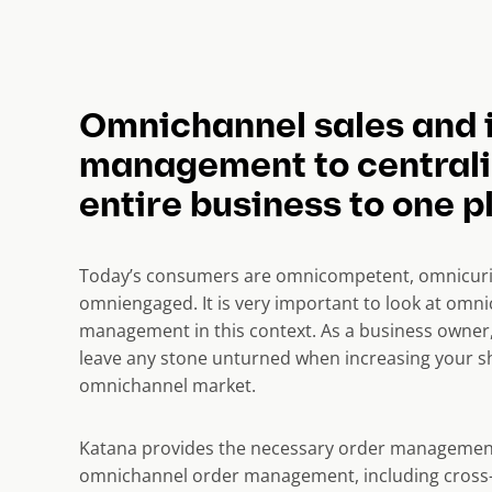
Omnichannel sales and 
management to centrali
entire business to one p
Today’s consumers are omnicompetent, omnicuri
omniengaged. It is very important to look at omn
management in this context. As a business owner,
leave any stone unturned when increasing your sh
omnichannel market.
Katana provides the necessary order managemen
omnichannel order management, including cross