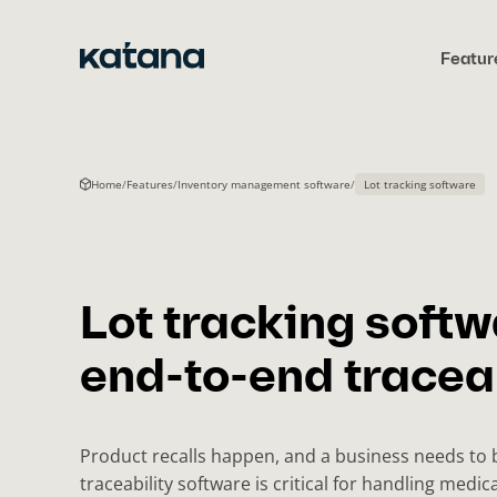
Skip
to
Featur
content
Home
/
Features
/
Inventory management software
/
Lot tracking software
Lot tracking softw
end-to-end traceab
Product recalls happen, and a business needs to 
traceability software is critical for handling medic