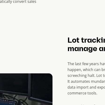
tically convert sales
Lot tracki
manage an
The last few years h
happen, which can br
screeching halt. Lot 
It automates mundane
data import and expo
commerce tools.