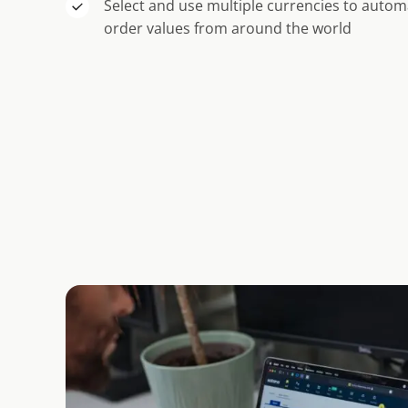
Select and use multiple currencies to automa
order values from around the world