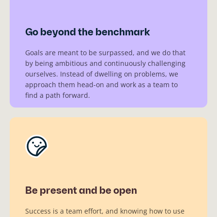
Go beyond the benchmark
Goals are meant to be surpassed, and we do that
by being ambitious and continuously challenging
ourselves. Instead of dwelling on problems, we
approach them head-on and work as a team to
find a path forward.
Be present and be open
Success is a team effort, and knowing how to use