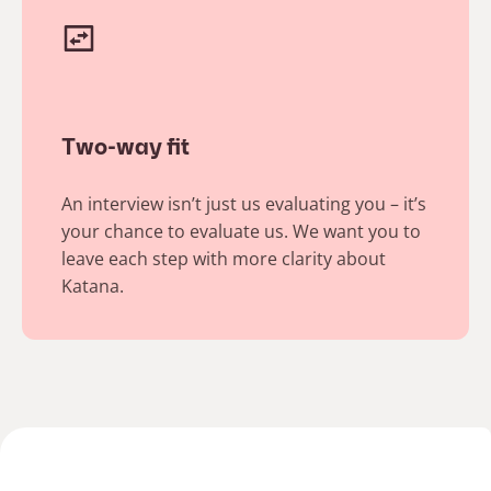
Two-way fit
An interview isn’t just us evaluating you – it’s
your chance to evaluate us. We want you to
leave each step with more clarity about
Katana. ​