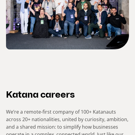
Katana careers
We’re a remote-first company of 100+ Katanauts
across 20+ nationalities, united by curiosity, ambition,
and a shared mission: to simplify how businesses
operate in a complex, connected world. Just like our