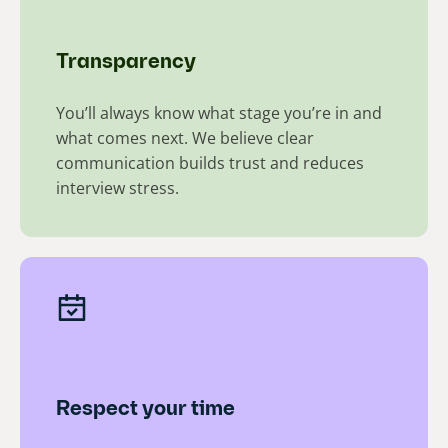
Transparency
You’ll always know what stage you’re in and
what comes next. We believe clear
communication builds trust and reduces
interview stress.​
Respect your time