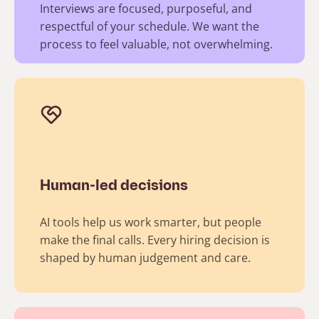
Interviews are focused, purposeful, and
respectful of your schedule. We want the
process to feel valuable, not overwhelming.​
Human-led decisions
AI tools help us work smarter, but people
make the final calls. Every hiring decision is
shaped by human judgement and care.​