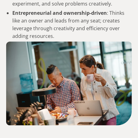
experiment, and solve problems creatively.
Entrepreneurial and
ownership-driven
: Thinks
like an owner and leads from any seat; creates
leverage through creativity and efficiency over
adding resources.