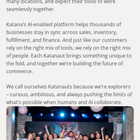
many locations, and expect their tools to work
seamlessly together.
​Katana’s AI-enabled platform helps thousands of
businesses stay in sync across sales, inventory,
fulfillment, and finance. And just like our customers
rely on the right mix of tools, we rely on the right mix
of people. Each Katanaut brings something unique to
the fold, and together we’re building the future of
commerce. ​
​We call ourselves Katanauts because we’re explorers
– curious, ambitious, and always pushing the limits of
what’s possible when humans and AI collaborate.