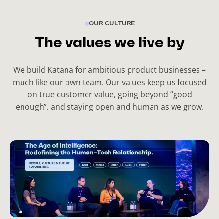
s
OUR CULTURE
l
i
The values we live by
d
e
We build Katana for ambitious product businesses –
)
much like our own team. Our values keep us focused
on true customer value, going beyond “good
enough”, and staying open and human as we grow.