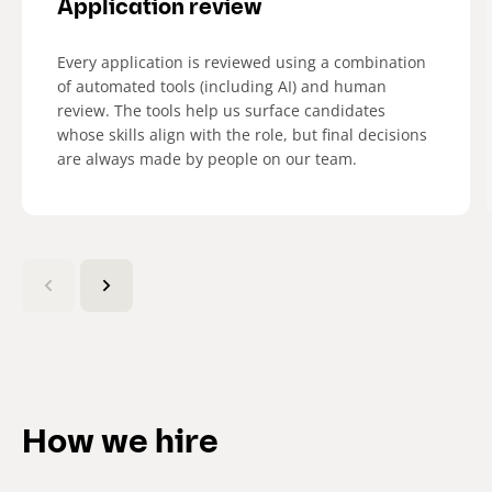
Application review
Every application is reviewed using a combination
of automated tools (including AI) and human
review. The tools help us surface candidates
whose skills align with the role, but final decisions
are always made by people on our team.​
(
C
u
r
r
e
n
How we hire
t
s