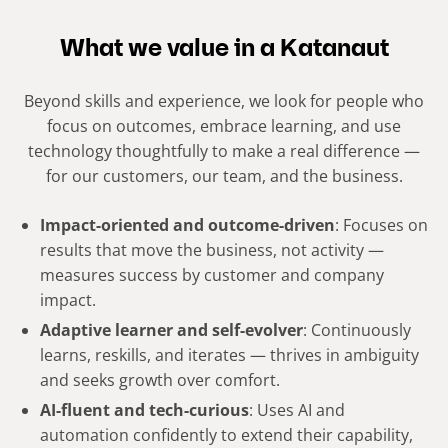
What we value in a Katanaut
Beyond skills and experience, we look for people who
focus on outcomes, embrace learning, and use
technology thoughtfully to make a real difference —
for our customers, our team, and the business.
Impact-oriented and outcome-driven
: Focuses on
results that move the business, not activity —
measures success by customer and company
impact.
Adaptive learner and self-evolver
: Continuously
learns, reskills, and iterates — thrives in ambiguity
and seeks growth over comfort.
AI-fluent and tech-curious
: Uses AI and
automation confidently to extend their capability,