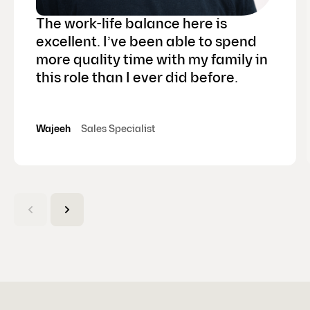
The work-life balance here is
excellent. I’ve been able to spend
more quality time with my family in
this role than I ever did before.
Wajeeh
Sales Specialist
(
C
u
r
r
e
n
t