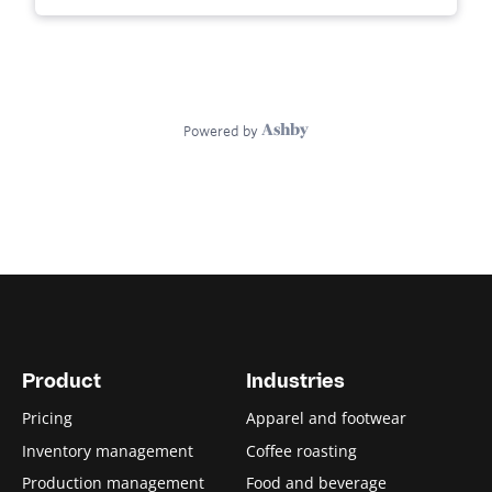
Product
Industries
Pricing
Apparel and footwear
Inventory management
Coffee roasting
Production management
Food and beverage