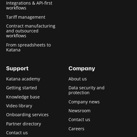
Integrations & API-first
workflows
Tariff management
Contract manufacturing
and outsourced
workflows
From spreadsheets to
Katana
Support
Company
Katana academy
About us
Getting started
Data security and
protection
Knowledge base
Company news
Video library
Newsroom
Onboarding services
Contact us
Partner directory
Careers
Contact us