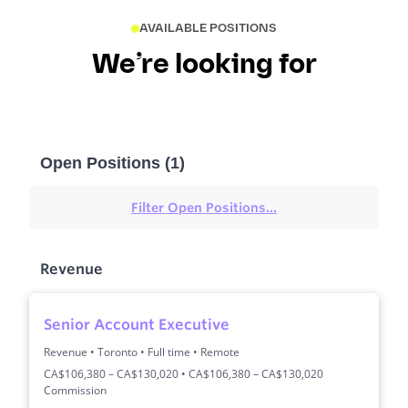
AVAILABLE POSITIONS
We’re looking for