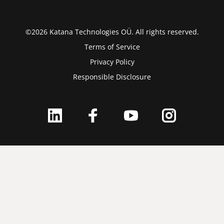
©2026 Katana Technologies OÜ. All rights reserved.
Terms of Service
Privacy Policy
Responsible Disclosure