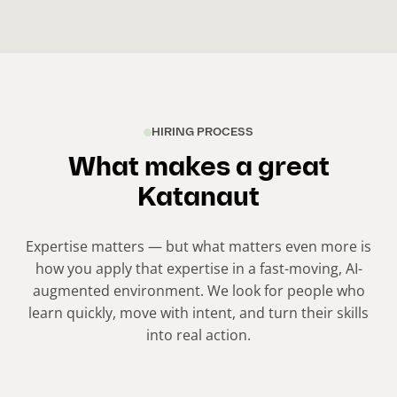
HIRING PROCESS
What makes a great
Katanaut
Expertise matters — but what matters even more is
how you apply that expertise in a fast-moving, AI-
augmented environment. We look for people who
learn quickly, move with intent, and turn their skills
into real action.