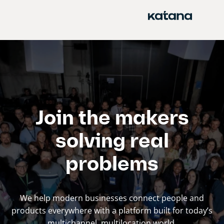
Skip
to
content
Join the makers
solving real
problems
We help modern businesses connect people and
products everywhere with a platform built for today’s
multichannel, multilocation world.