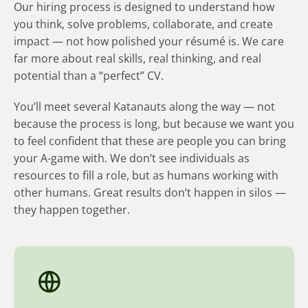
Our hiring process is designed to understand how
l
you think, solve problems, collaborate, and create
i
impact — not how polished your résumé is. We care
d
far more about real skills, real thinking, and real
e
potential than a “perfect” CV.
)
You’ll meet several Katanauts along the way — not
because the process is long, but because we want you
to feel confident that these are people you can bring
your A-game with. We don’t see individuals as
resources to fill a role, but as humans working with
other humans. Great results don’t happen in silos —
they happen together.