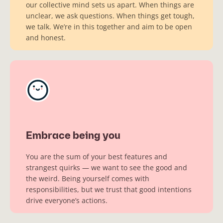
our collective mind sets us apart. When things are
unclear, we ask questions. When things get tough,
we talk. We’re in this together and aim to be open
and honest.
Embrace being you
You are the sum of your best features and
strangest quirks — we want to see the good and
the weird. Being yourself comes with
responsibilities, but we trust that good intentions
drive everyone’s actions.