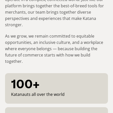
platform brings together the best-of-breed tools for
merchants, our team brings together diverse
perspectives and experiences that make Katana
stronger.​
As we grow, we remain committed to equitable
opportunities, an inclusive culture, and a workplace
where everyone belongs — because building the
future of commerce starts with how we build
together.
100+
Katanauts all over the world