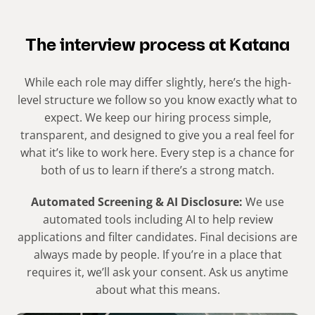
The interview process at Katana​
While each role may differ slightly, here’s the high-
level structure we follow so you know exactly what to
expect. We keep our hiring process simple,
transparent, and designed to give you a real feel for
what it’s like to work here. Every step is a chance for
both of us to learn if there’s a strong match.​
Automated Screening & AI Disclosure:
We use
automated tools including AI to help review
applications and filter candidates. Final decisions are
always made by people. If you’re in a place that
requires it, we’ll ask your consent. Ask us anytime
about what this means.