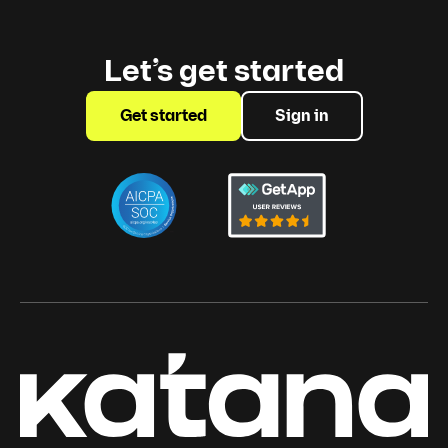
Let’s get started
Get started
Sign in