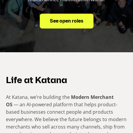
See open roles
Life at Katana
At Katana, we’re building the
Modern Merchant
OS
— an AI-powered platform that helps product-
based businesses connect people and products
everywhere. We believe the future belongs to modern
merchants who sell across many channels, ship from