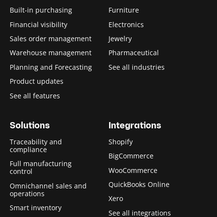
Built-in purchasing
Furniture
Financial visibility
Electronics
Sales order management
Jewelry
Warehouse management
Pharmaceutical
Planning and Forecasting
See all industries
Product updates
See all features
Solutions
Integrations
Traceability and
Shopify
compliance
BigCommerce
Full manufacturing
WooCommerce
control
QuickBooks Online
Omnichannel sales and
operations
Xero
Smart inventory
See all integrations