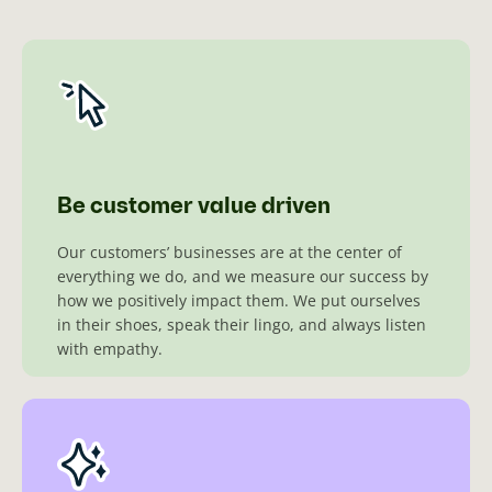
Be customer value driven
Our customers’ businesses are at the center of
everything we do, and we measure our success by
how we positively impact them. We put ourselves
in their shoes, speak their lingo, and always listen
with empathy.