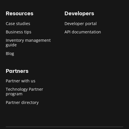
Resources
Developers
Case studies
Developer portal
Business tips
API documentation
Inventory management
guide
Blog
Partners
Partner with us
Technology Partner
program
Partner directory