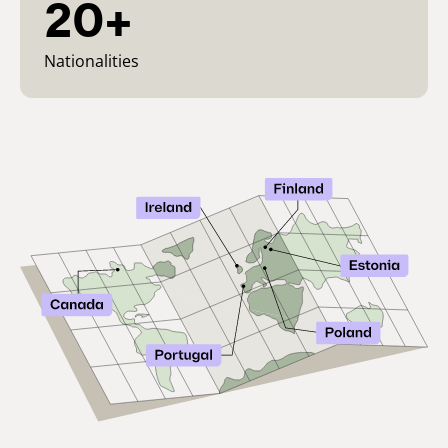
20+
Nationalities