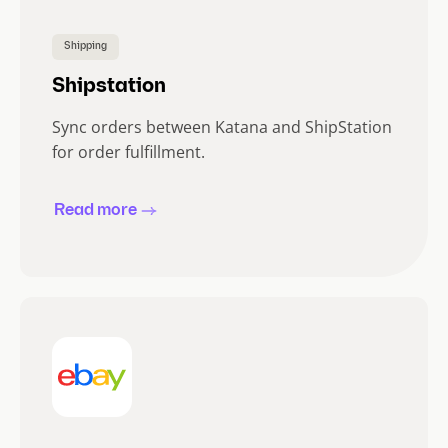
Shipping
Shipstation
Sync orders between Katana and ShipStation
for order fulfillment.
Read more