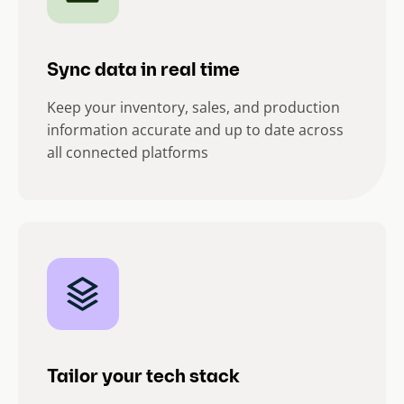
Sync data in real time
Keep your inventory, sales, and production
information accurate and up to date across
all connected platforms
Tailor your tech stack