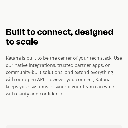
Built to connect, designed
to scale
Katana is built to be the center of your tech stack. Use
our native integrations, trusted partner apps, or
community-built solutions, and extend everything
with our open API. However you connect, Katana
keeps your systems in sync so your team can work
with clarity and confidence.