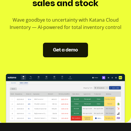
sales and stock
Wave goodbye to uncertainty with Katana Cloud
Inventory — AI-powered for total inventory control
Get a demo