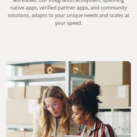
workflows. Our integration ecosystem, spanning
native apps, verified partner apps, and community
solutions, adapts to your unique needs and scales at
your speed.