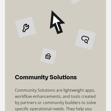
Community Solutions
Community Solutions are lightweight apps,
workflow enhancements, and tools created
by partners or community builders to solve
specific operational needs. They help you