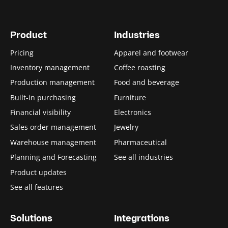
Product
Industries
Pricing
Apparel and footwear
Inventory management
Coffee roasting
Production management
Food and beverage
Built-in purchasing
Furniture
Financial visibility
Electronics
Sales order management
Jewelry
Warehouse management
Pharmaceutical
Planning and Forecasting
See all industries
Product updates
See all features
Solutions
Integrations