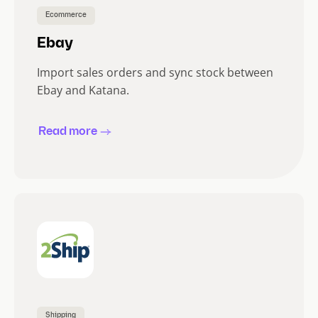
Ecommerce
Ebay
Import sales orders and sync stock between
Ebay and Katana.
Read more
Shipping