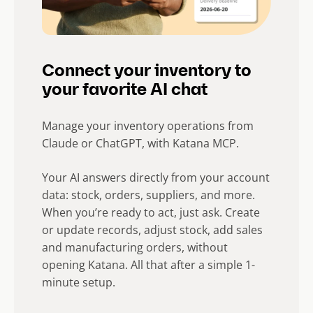
Connect your inventory to
your favorite AI chat
Manage your inventory operations from
Claude or ChatGPT, with Katana MCP.
Your AI answers directly from your account
data: stock, orders, suppliers, and more.
When you’re ready to act, just ask. Create
or update records, adjust stock, add sales
and manufacturing orders, without
opening Katana. All that after a simple 1-
minute setup.