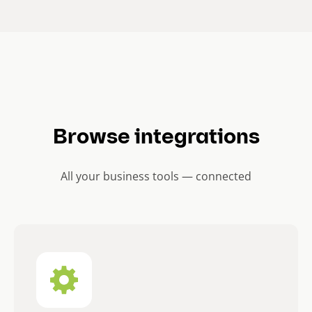
Browse integrations
All your business tools — connected