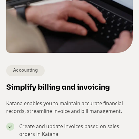
Accounting
Simplify billing and invoicing
Katana enables you to maintain accurate financial
records, streamline invoice and bill management.
Create and update invoices based on sales
orders in Katana