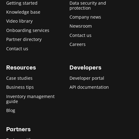
Getting started
Data security and
protection
Knowledge base
Company news
Video library
Newsroom
Onboarding services
Contact us
Partner directory
Careers
Contact us
Resources
Developers
Case studies
Developer portal
Business tips
API documentation
Inventory management
guide
Blog
Partners