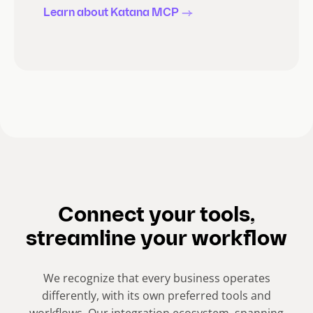
Learn about Katana MCP
Connect your tools,
streamline your workflow
We recognize that every business operates
differently, with its own preferred tools and