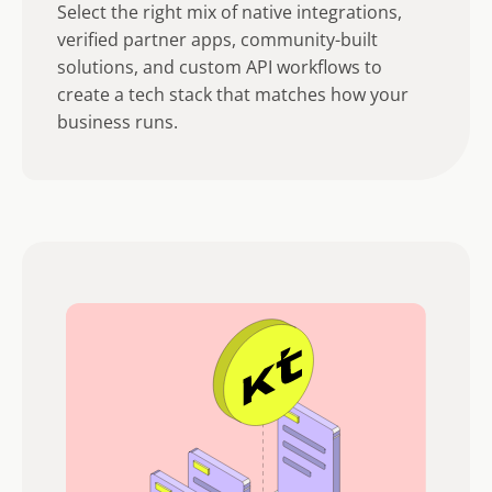
Select the right mix of native integrations,
verified partner apps, community-built
solutions, and custom API workflows to
create a tech stack that matches how your
business runs.