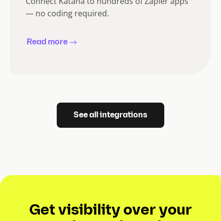
Connect Katana to hundreds of Zapier apps
— no coding required.
Read more
See all integrations
Get visibility over your