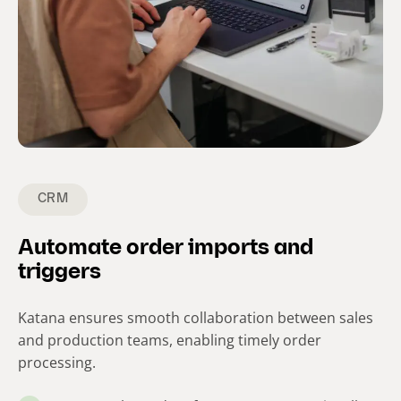
CRM
Automate order imports and
triggers
Katana ensures smooth collaboration between sales
and production teams, enabling timely order
processing.