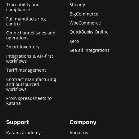
Traceability and
Shopify
compliance
BigCommerce
Full manufacturing
WooCommerce
control
QuickBooks Online
Omnichannel sales and
operations
Xero
Smart inventory
See all integrations
Integrations & API-first
workflows
Tariff management
Contract manufacturing
and outsourced
workflows
From spreadsheets to
Katana
Support
Company
Katana academy
About us