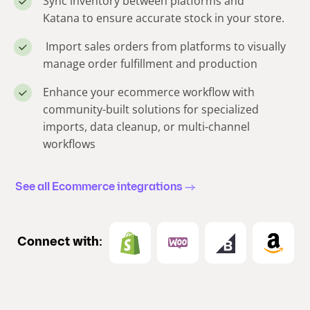
Sync inventory between platforms and
Katana to ensure accurate stock in your store.
Import sales orders from platforms to visually
manage order fulfillment and production
Enhance your ecommerce workflow with
community-built solutions for specialized
imports, data cleanup, or multi-channel
workflows
See all Ecommerce integrations
Connect with: