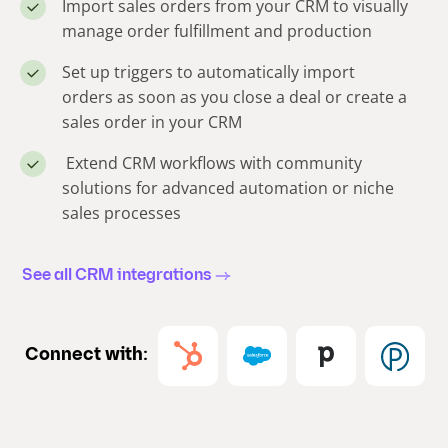
Import sales orders from your CRM to visually
manage order fulfillment and production
Set up triggers to automatically import
orders as soon as you close a deal or create a
sales order in your CRM
Extend CRM workflows with community
solutions for advanced automation or niche
sales processes
See all CRM integrations
Connect with: