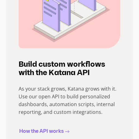
Build custom workflows
with the Katana API
As your stack grows, Katana grows with it.
Use our open API to build personalized
dashboards, automation scripts, internal
reporting, and custom integrations.
How the API works