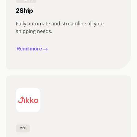
2Ship
Fully automate and streamline all your
shipping needs.
Read more
MES