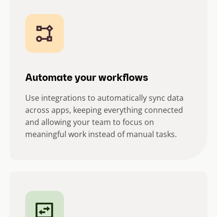
Automate your workflows
Use integrations to automatically sync data
across apps, keeping everything connected
and allowing your team to focus on
meaningful work instead of manual tasks.