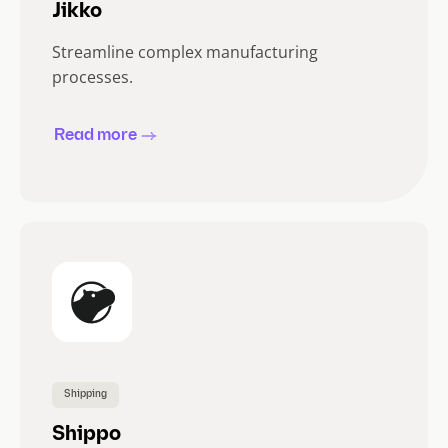
Jikko
Streamline complex manufacturing
processes.
Read more
Shipping
Shippo