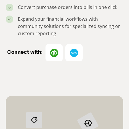
Convert purchase orders into bills in one click
Expand your financial workflows with
community solutions for specialized syncing or
custom reporting
Connect with: