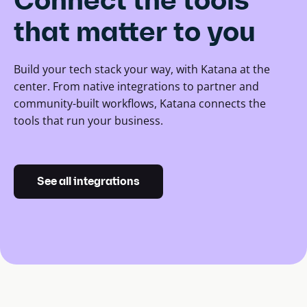
Connect the tools
that matter to you
Build your tech stack your way, with Katana at the
center. From native integrations to partner and
community-built workflows, Katana connects the
tools that run your business.
See all integrations