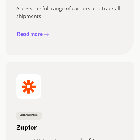
Access the full range of carriers and track all
shipments.
Read more
Automation
Zapier