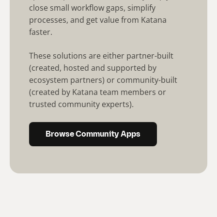
close small workflow gaps, simplify
processes, and get value from Katana
faster.
These solutions are either partner-built
(created, hosted and supported by
ecosystem partners) or community-built
(created by Katana team members or
trusted community experts).
Browse Community Apps