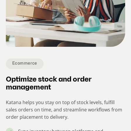
Ecommerce
Optimize stock and order
management
Katana helps you stay on top of stock levels, fulfill
sales orders on time, and streamline workflows from
order placement to delivery.