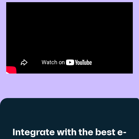
Integrate with the best e-