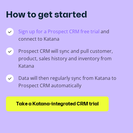
How to get started
Sign up for a Prospect CRM free trial
and
connect to Katana
Prospect CRM will sync and pull customer,
product, sales history and inventory from
Katana
Data will then regularly sync from Katana to
Prospect CRM automatically
Take a Katana-integrated CRM trial