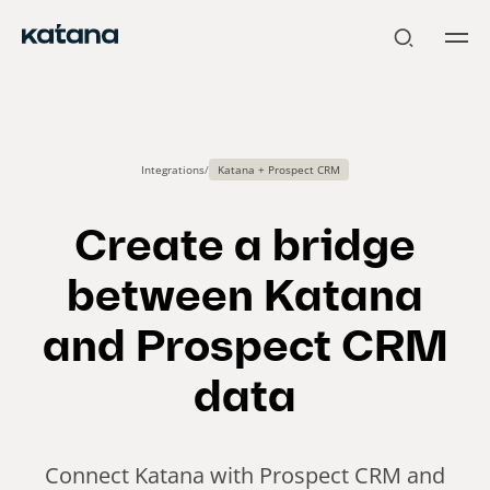
Skip
to
content
Integrations
/
Katana + Prospect CRM
Create a bridge
between Katana
and Prospect CRM
data
Connect Katana with Prospect CRM and