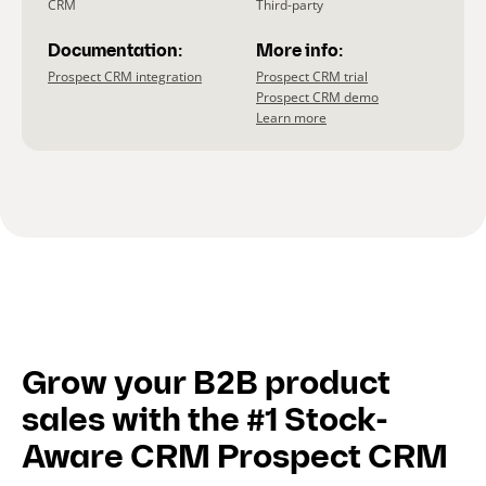
CRM
Third-party
Documentation:
More info:
Prospect CRM integration
Prospect CRM trial
Prospect CRM demo
Learn more
Grow your B2B product
sales with the #1 Stock-
Aware CRM Prospect CRM