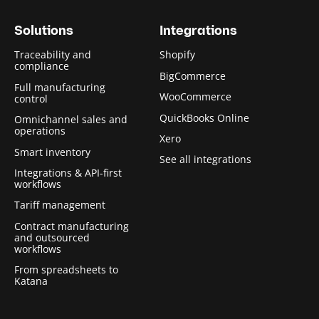
Solutions
Integrations
Traceability and
Shopify
compliance
BigCommerce
Full manufacturing
WooCommerce
control
QuickBooks Online
Omnichannel sales and
operations
Xero
Smart inventory
See all integrations
Integrations & API-first
workflows
Tariff management
Contract manufacturing
and outsourced
workflows
From spreadsheets to
Katana