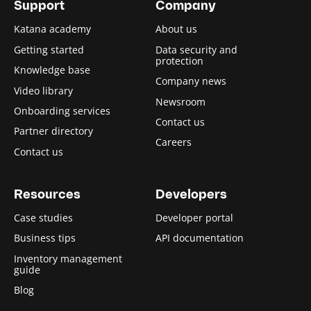
Support
Company
Katana academy
About us
Getting started
Data security and
protection
Knowledge base
Company news
Video library
Newsroom
Onboarding services
Contact us
Partner directory
Careers
Contact us
Resources
Developers
Case studies
Developer portal
Business tips
API documentation
Inventory management
guide
Blog