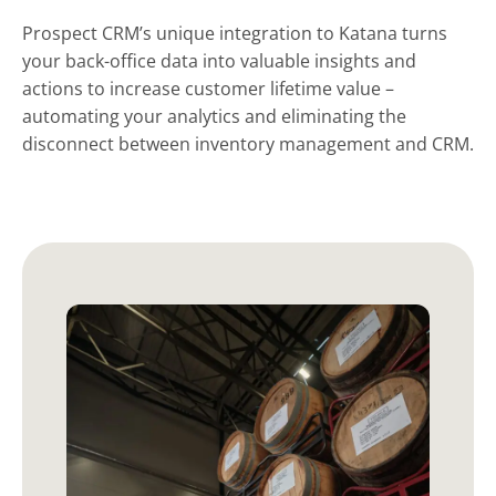
Prospect CRM’s unique integration to Katana turns
your back-office data into valuable insights and
actions to increase customer lifetime value –
automating your analytics and eliminating the
disconnect between inventory management and CRM.