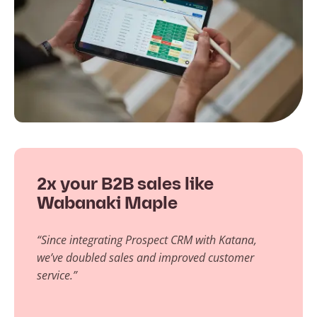
2x your B2B sales like
Wabanaki Maple
“Since integrating Prospect CRM with Katana,
we’ve doubled sales and improved customer
service.”