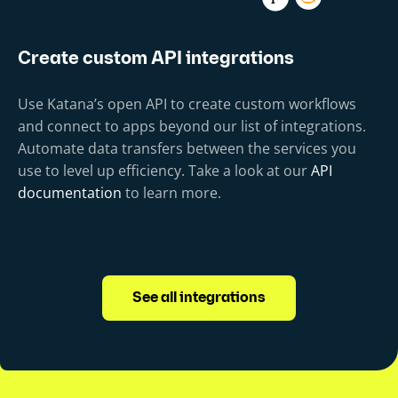
Create custom API integrations
Use Katana’s open API to create custom workflows
and connect to apps beyond our list of integrations.
Automate data transfers between the services you
use to level up efficiency. Take a look at our
API
documentation
to learn more.
See all integrations