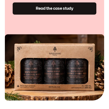
Read the case study