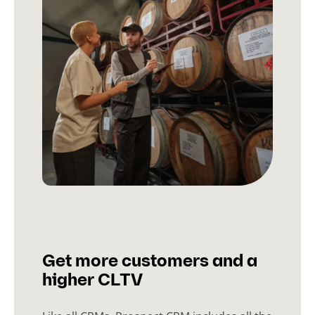
Get more customers and a
higher CLTV