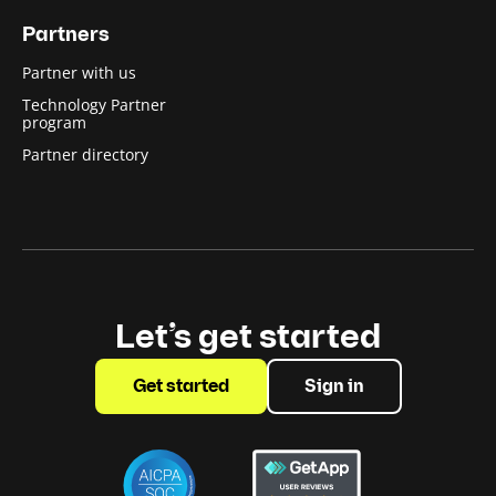
Partners
Partner with us
Technology Partner
program
Partner directory
Let’s get started
Get started
Sign in