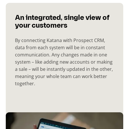
An integrated, single view of
your customers
By connecting Katana with Prospect CRM,
data from each system will be in constant
communication. Any changes made in one
system – like adding new accounts or making
a sale – will be instantly updated in the other,
meaning your whole team can work better
together.