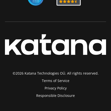
©2026 Katana Technologies OÜ. All rights reserved.
Terms of Service
Privacy Policy
Responsible Disclosure