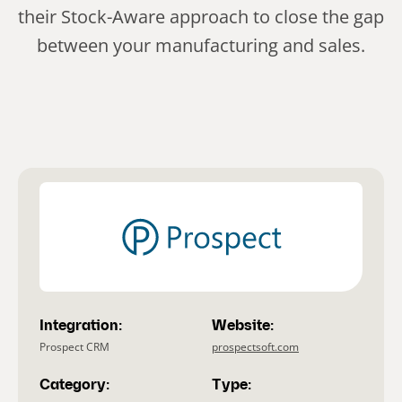
their Stock-Aware approach to close the gap
between your manufacturing and sales.
Integration:
Website:
Prospect CRM
prospectsoft.com
Category:
Type: