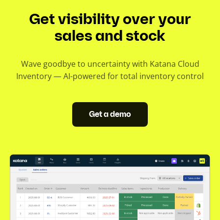
Get visibility over your
sales and stock
Wave goodbye to uncertainty with Katana Cloud
Inventory — AI-powered for total inventory control
Get a demo