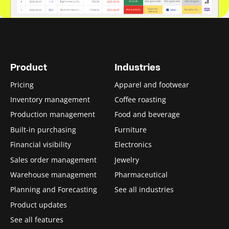
Product
Industries
Pricing
Apparel and footwear
Inventory management
Coffee roasting
Production management
Food and beverage
Built-in purchasing
Furniture
Financial visibility
Electronics
Sales order management
Jewelry
Warehouse management
Pharmaceutical
Planning and Forecasting
See all industries
Product updates
See all features