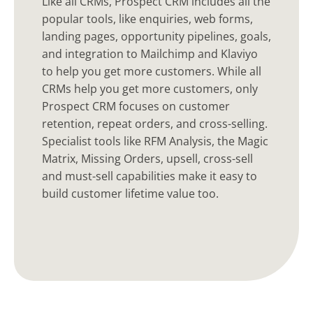
Like all CRMs, Prospect CRM includes all the
popular tools, like enquiries, web forms,
landing pages, opportunity pipelines, goals,
and integration to Mailchimp and Klaviyo
to help you get more customers. While all
CRMs help you get more customers, only
Prospect CRM focuses on customer
retention, repeat orders, and cross-selling.
Specialist tools like RFM Analysis, the Magic
Matrix, Missing Orders, upsell, cross-sell
and must-sell capabilities make it easy to
build customer lifetime value too.