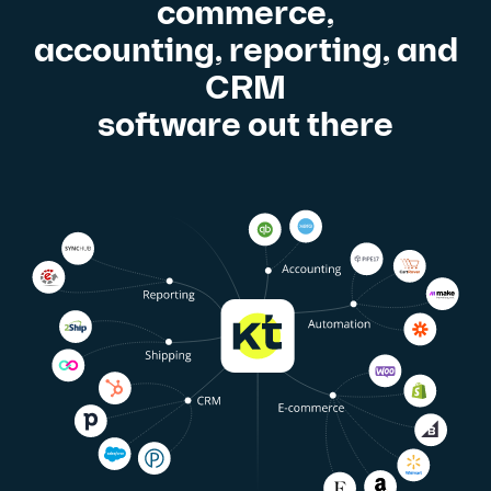
commerce,
accounting, reporting, and
CRM
software out there