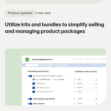
3 min read
Product updates
Utilize kits and bundles to simplify selling
and managing product packages