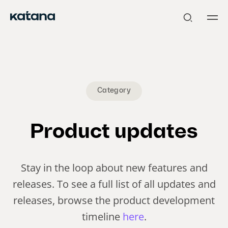
Skip
to
content
Category
Product updates
Stay in the loop about new features and
releases. To see a full list of all updates and
releases, browse the product development
timeline
here
.