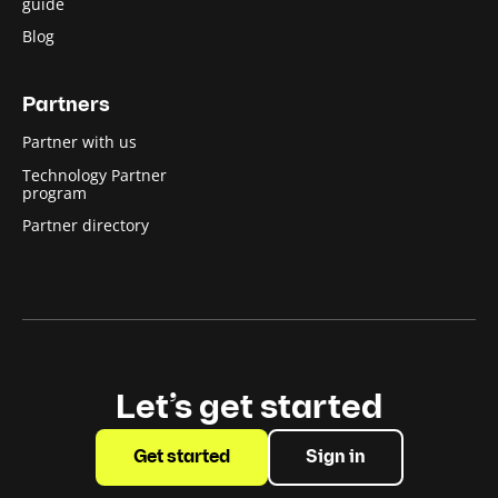
guide
Blog
Partners
Partner with us
Technology Partner
program
Partner directory
Let’s get started
Get started
Sign in