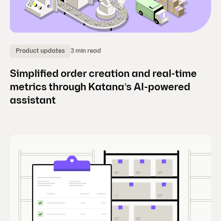
3 min read
Product updates
Simplified order creation and real-time
metrics through Katana’s AI-powered
assistant