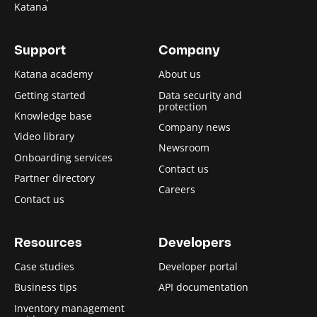
Katana
Support
Company
Katana academy
About us
Getting started
Data security and
protection
Knowledge base
Company news
Video library
Newsroom
Onboarding services
Contact us
Partner directory
Careers
Contact us
Resources
Developers
Case studies
Developer portal
Business tips
API documentation
Inventory management