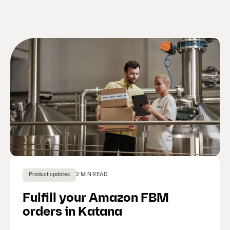
Product updates
2 MIN READ
Fulfill your Amazon FBM
orders in Katana