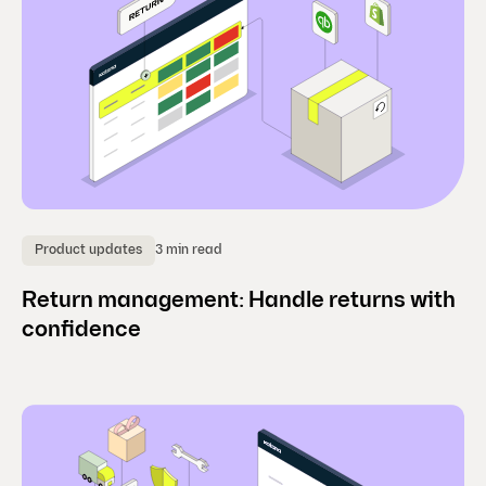
3 min read
Product updates
Return management: Handle returns with
confidence