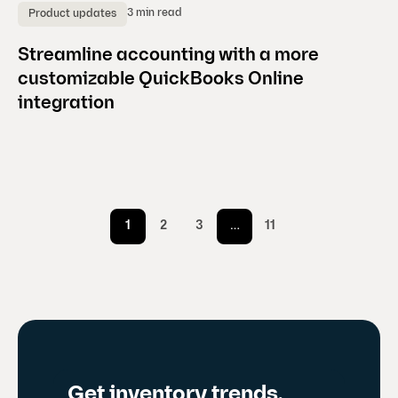
3 min read
Product updates
Streamline accounting with a more
customizable QuickBooks Online
integration
1
2
3
…
11
Get inventory trends,