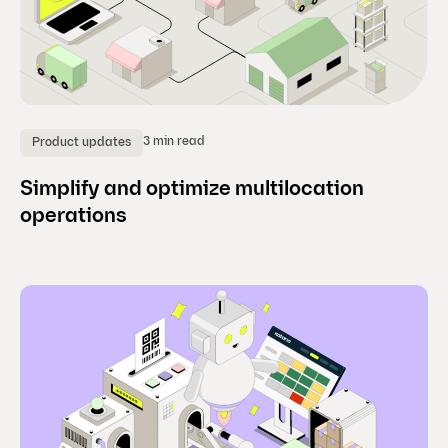
3 min read
Product updates
Simplify and optimize multilocation
operations