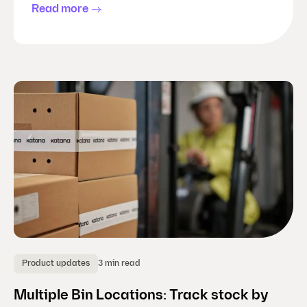
Read more
3 min read
Product updates
Multiple Bin Locations: Track stock by