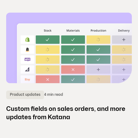
4 min read
Product updates
Custom fields on sales orders, and more
updates from Katana