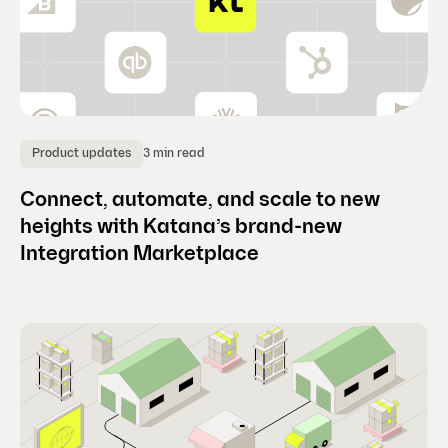
3 min read
Product updates
Connect, automate, and scale to new
heights with Katana’s brand-new
Integration Marketplace