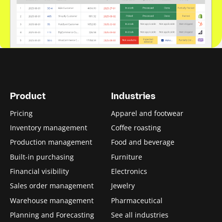
Product
Industries
Pricing
Apparel and footwear
Inventory management
Coffee roasting
Production management
Food and beverage
Built-in purchasing
Furniture
Financial visibility
Electronics
Sales order management
Jewelry
Warehouse management
Pharmaceutical
Planning and Forecasting
See all industries