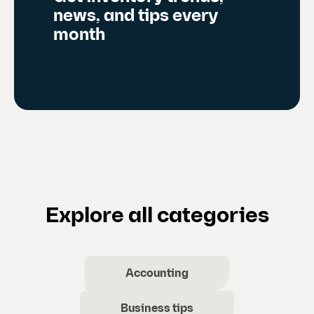
news, and tips every
month
Explore all categories
Accounting
Business tips