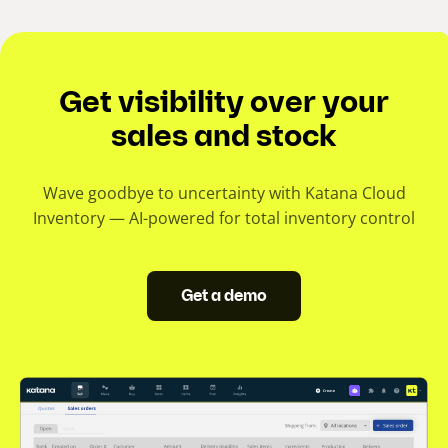
Get visibility over your
sales and stock
Wave goodbye to uncertainty with Katana Cloud
Inventory — AI-powered for total inventory control
Get a demo