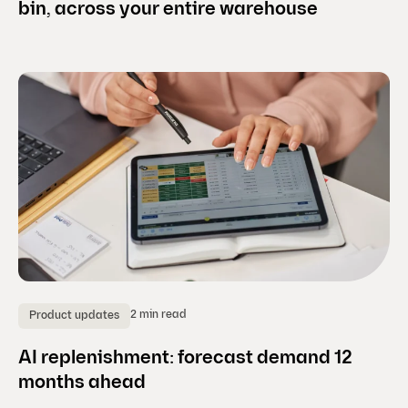
bin, across your entire warehouse
2 min read
Product updates
AI replenishment: forecast demand 12
months ahead