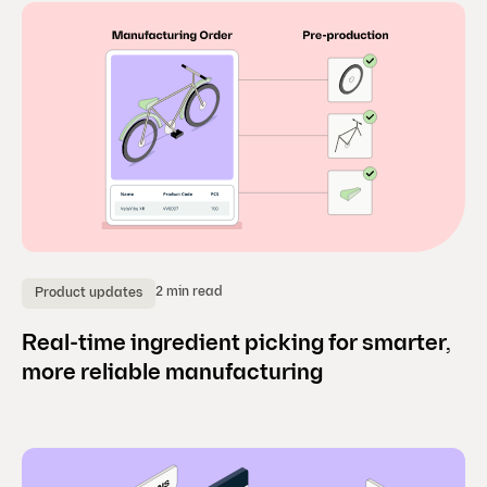
2 min read
Product updates
Real-time ingredient picking for smarter,
more reliable manufacturing