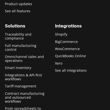
Product updates
See all features
Solutions
Integrations
Traceability and
Shopify
compliance
BigCommerce
Full manufacturing
WooCommerce
control
QuickBooks Online
Omnichannel sales and
operations
Xero
Smart inventory
See all integrations
Integrations & API-first
workflows
Tariff management
Contract manufacturing
and outsourced
workflows
From spreadsheets to