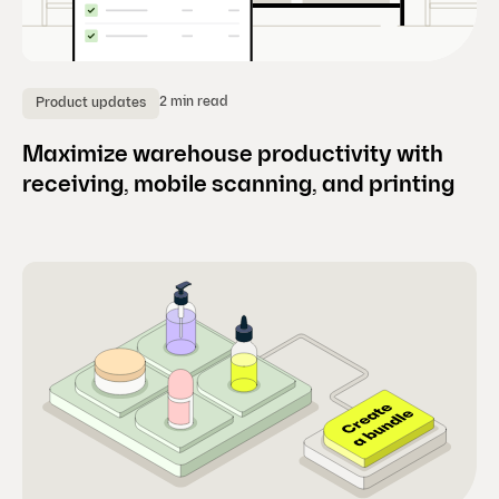
2 min read
Product updates
Maximize warehouse productivity with
receiving, mobile scanning, and printing