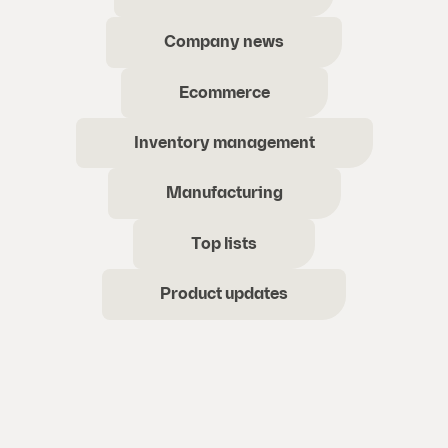
Company news
Ecommerce
Inventory management
Manufacturing
Top lists
Product updates