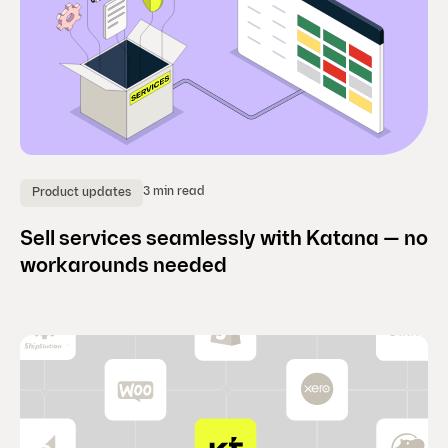
3 min read
Product updates
Sell services seamlessly with Katana — no
workarounds needed