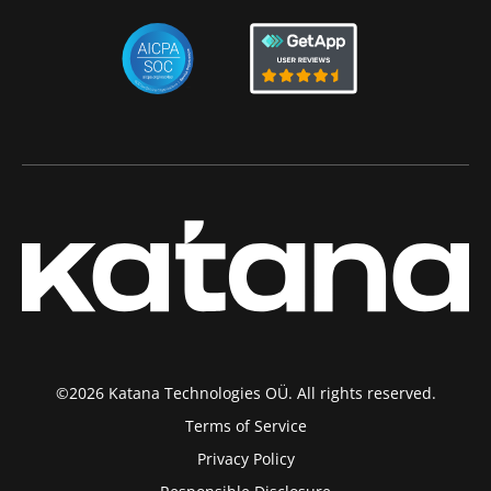
©2026 Katana Technologies OÜ. All rights reserved.
Terms of Service
Privacy Policy