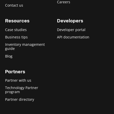
Careers
Contact us
Resources
Developers
Case studies
Developer portal
Business tips
API documentation
Inventory management
guide
Blog
Partners
Partner with us
Technology Partner
program
Partner directory