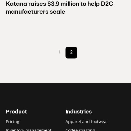
Katana raises $3.9 million to help D2C
manufacturers scale
1
2
Product
Industries
Pricing
Apparel and footwear
Inventory management
Coffee roasting