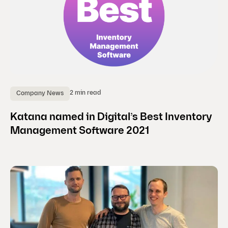
2 min read
Company News
Katana named in Digital’s Best Inventory
Management Software 2021