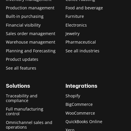
Production management
Food and beverage
Built-in purchasing
Furniture
Financial visibility
Electronics
Sales order management
Jewelry
Warehouse management
Pharmaceutical
Planning and Forecasting
See all industries
Product updates
See all features
Solutions
Integrations
Traceability and
Shopify
compliance
BigCommerce
Full manufacturing
WooCommerce
control
QuickBooks Online
Omnichannel sales and
operations
Xero