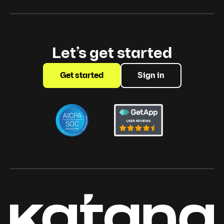
Let’s get started
Get started
Sign in