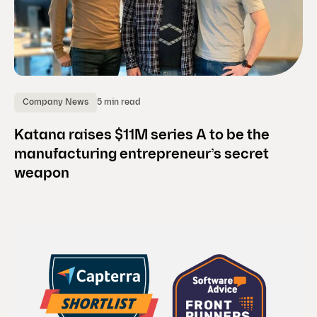
5 min read
Company News
Katana raises $11M series A to be the
manufacturing entrepreneur’s secret
weapon