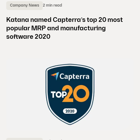
2 min read
Company News
Katana named Capterra’s top 20 most
popular MRP and manufacturing
software 2020