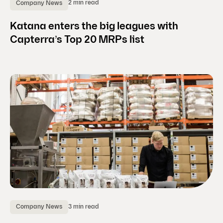
2 min read
Company News
Katana enters the big leagues with
Capterra’s Top 20 MRPs list
3 min read
Company News