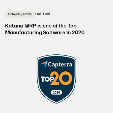
3 min read
Company News
Katana MRP is one of the Top
Manufacturing Software in 2020