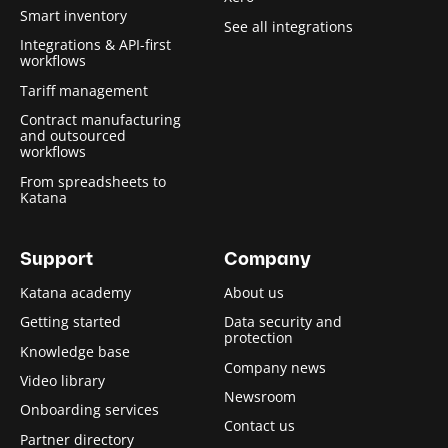
Smart inventory
See all integrations
Integrations & API-first
workflows
Tariff management
Contract manufacturing
and outsourced
workflows
From spreadsheets to
Katana
Support
Company
Katana academy
About us
Getting started
Data security and
protection
Knowledge base
Company news
Video library
Newsroom
Onboarding services
Contact us
Partner directory