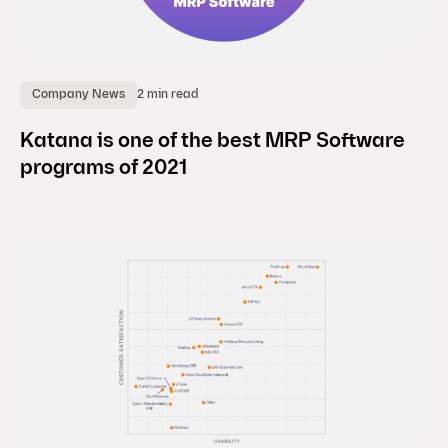
2 min read
Company News
Katana is one of the best MRP Software
programs of 2021