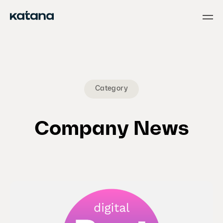
Skip
to
content
Category
Company News