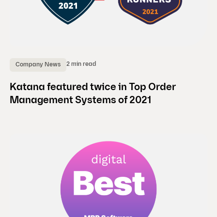
2 min read
Company News
Katana featured twice in Top Order
Management Systems of 2021