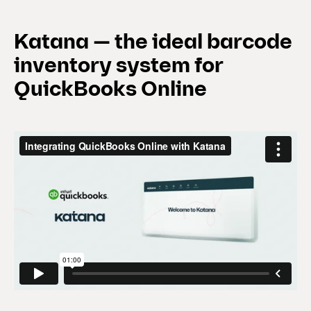
Katana — the ideal barcode
inventory system for
QuickBooks Online