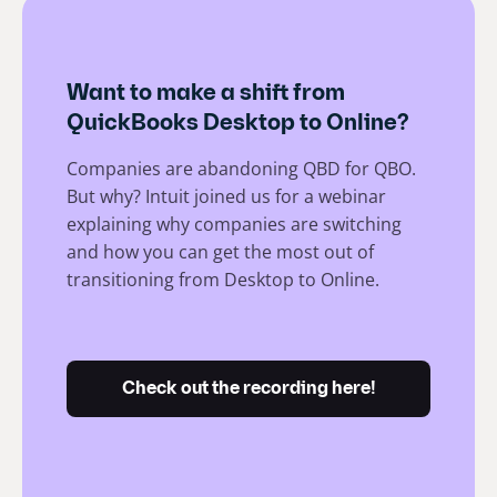
Want to make a shift from
QuickBooks Desktop to Online?
Companies are abandoning QBD for QBO.
But why? Intuit joined us for a webinar
explaining why companies are switching
and how you can get the most out of
transitioning from Desktop to Online.
Check out the recording here!