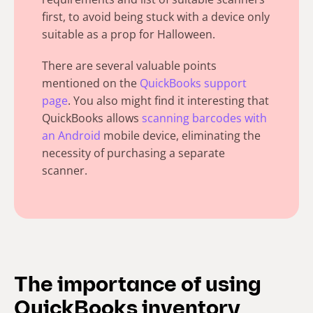
first, to avoid being stuck with a device only
suitable as a prop for Halloween.
There are several valuable points
mentioned on the
QuickBooks support
page
. You also might find it interesting that
QuickBooks allows
scanning barcodes with
an Android
mobile device, eliminating the
necessity of purchasing a separate
scanner.
The importance of using
QuickBooks inventory