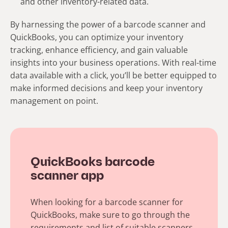
and other inventory-related data.
By harnessing the power of a barcode scanner and
QuickBooks, you can optimize your inventory
tracking, enhance efficiency, and gain valuable
insights into your business operations. With real-time
data available with a click, you’ll be better equipped to
make informed decisions and keep your inventory
management on point.
QuickBooks barcode
scanner app
When looking for a barcode scanner for
QuickBooks, make sure to go through the
requirements and list of suitable scanners