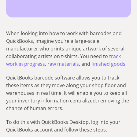
When looking into how to work with barcodes and
QuickBooks, imagine you’re a large-scale
manufacturer who prints unique artwork of several
collaborating artists on t-shirts. You need to
track
work in progress
,
raw materials
, and
finished goods
.
QuickBooks barcode software allows you to track
these items as they move along your shop floor and
warehouses in real time. It will enable you to keep all
your inventory information centralized, removing the
chance of human errors.
To do this with QuickBooks Desktop, log into your
QuickBooks account and follow these steps: