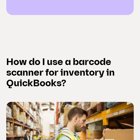
How do I use a barcode
scanner for inventory in
QuickBooks?