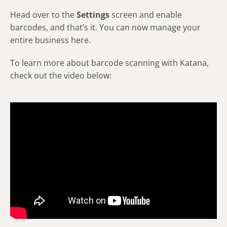
Head over to the
Settings
screen and enable
barcodes, and that’s it. You can now manage your
entire business here.
To learn more about barcode scanning with Katana,
check out the video below: