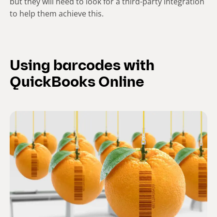
but they will need to look for a third-party integration
to help them achieve this.
Using barcodes with
QuickBooks Online