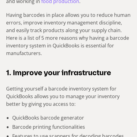
and working in
food production
.
Having barcodes in place allows you to reduce human
errors, improve inventory management discipline,
and easily track products along your supply chain.
Here is a list of 5 more reasons why having a barcode
inventory system in QuickBooks is essential for
manufacturers.
1. Improve your infrastructure
Getting yourself a barcode inventory system for
QuickBooks allows you to manage your inventory
better by giving you access to:
QuickBooks barcode generator
Barcode printing functionalities
Features to use scanners for decoding barcodes