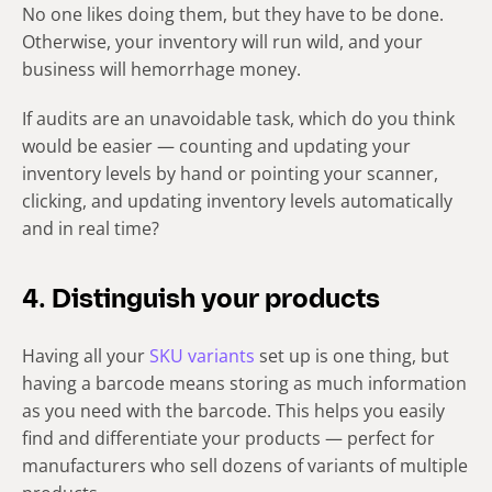
No one likes doing them, but they have to be done.
Otherwise, your inventory will run wild, and your
business will hemorrhage money.
If audits are an unavoidable task, which do you think
would be easier — counting and updating your
inventory levels by hand or pointing your scanner,
clicking, and updating inventory levels automatically
and in real time?
4. Distinguish your products
Having all your
SKU variants
set up is one thing, but
having a barcode means storing as much information
as you need with the barcode. This helps you easily
find and differentiate your products — perfect for
manufacturers who sell dozens of variants of multiple