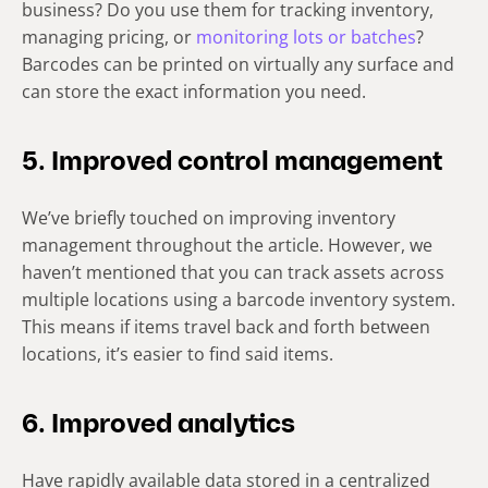
business? Do you use them for tracking inventory,
managing pricing, or
monitoring lots or batches
?
Barcodes can be printed on virtually any surface and
can store the exact information you need.
5. Improved control management
We’ve briefly touched on improving inventory
management throughout the article. However, we
haven’t mentioned that you can track assets across
multiple locations using a barcode inventory system.
This means if items travel back and forth between
locations, it’s easier to find said items.
6. Improved analytics
Have rapidly available data stored in a centralized