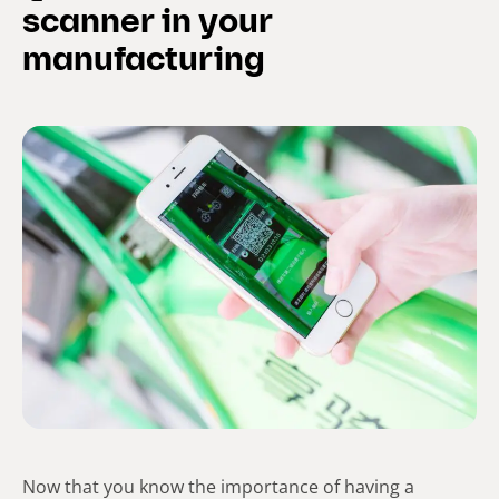
scanner in your
manufacturing
Now that you know the importance of having a