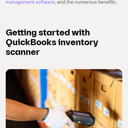
management software
, and the numerous benefits.
Getting started with
QuickBooks inventory
scanner