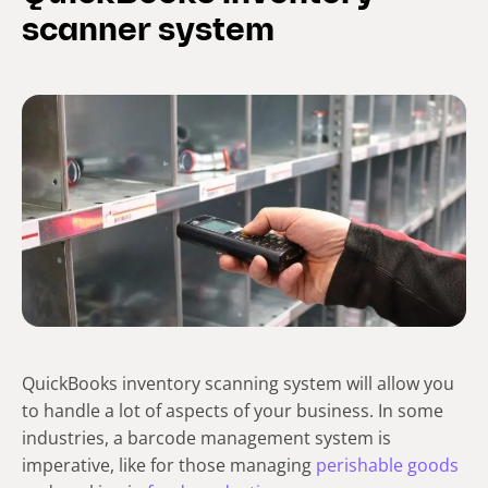
scanner system
QuickBooks inventory scanning system will allow you
to handle a lot of aspects of your business. In some
industries, a barcode management system is
imperative, like for those managing
perishable goods