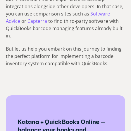
integrations alongside other developers. In that case,
you can use comparison sites such as
Software
Advice
or
Capterra
to find third-party software with
QuickBooks barcode managing features already built
in.
But let us help you embark on this journey to finding
the perfect platform for implementing a barcode
inventory system compatible with QuickBooks.
Katana + QuickBooks Online —
balance your books and