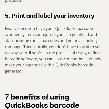
products.
5. Print and label your inventory
Finally, once you have your QuickBooks barcode
scanner system configured, you can go ahead and
start printing those barcodes and go on a labeling
rampage. Theoretically, you don’t have to wait to set
up a system. If you’re in the process of trying to find
barcode software, you can, in the meantime, already
make your barcodes with a QuickBooks barcode
generator.
7 benefits of using
QuickBooks barcode