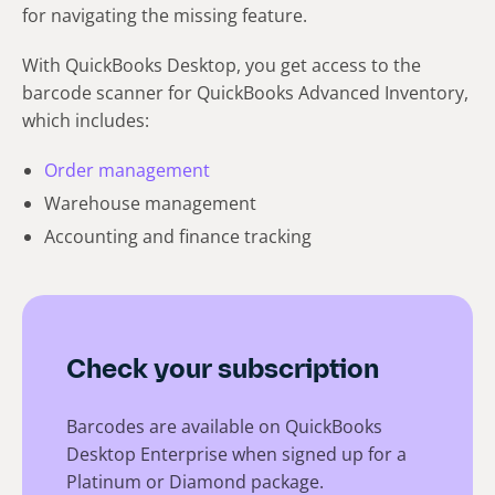
for navigating the missing feature.
With QuickBooks Desktop, you get access to the
barcode scanner for QuickBooks Advanced Inventory,
which includes:
Order management
Warehouse management
Accounting and finance tracking
Check your subscription
Barcodes are available on QuickBooks
Desktop Enterprise when signed up for a
Platinum or Diamond package.