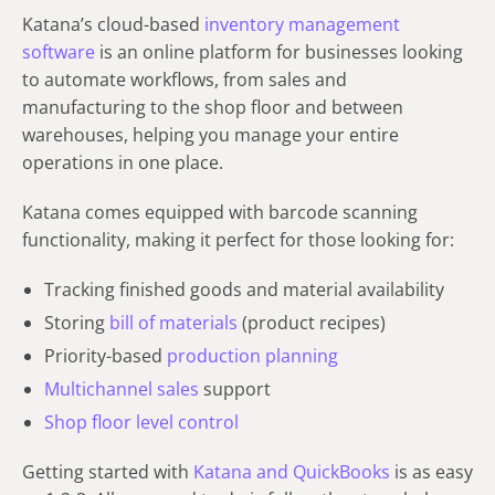
Katana’s cloud-based
inventory management
software
is an online platform for businesses looking
to automate workflows, from sales and
manufacturing to the shop floor and between
warehouses, helping you manage your entire
operations in one place.
Katana comes equipped with barcode scanning
functionality, making it perfect for those looking for:
Tracking finished goods and material availability
Storing
bill of materials
(product recipes)
Priority-based
production planning
Multichannel sales
support
Shop floor level control
Getting started with
Katana and QuickBooks
is as easy