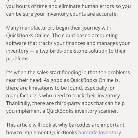
you hours of time and eliminate human errors so you
can be sure your inventory counts are accurate.
Many manufacturers begin their journey with
QuickBooks Online. The cloud-based accounting
software that tracks your finances and manages your
inventory — a two-birds-one-stone solution to their
problems.
It’s when the sales start flooding in that the problems
rear their head. As good as QuickBooks Online is,
there are limitations to be found, especially for
manufacturers who need to track their inventory.
Thankfully, there are third-party apps that can help
you implement a QuickBooks inventory scanner.
This article will look at why barcodes are important,
how to implement QuickBooks
barcode inventory