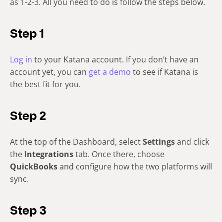
as 1-2-3. All you need to do is follow the steps below.
Step 1
Log in
to your Katana account. If you don’t have an
account yet, you can
get a demo
to see if Katana is
the best fit for you.
Step 2
At the top of the Dashboard, select
Settings
and click
the
Integrations
tab. Once there, choose
QuickBooks
and configure how the two platforms will
sync.
Step 3