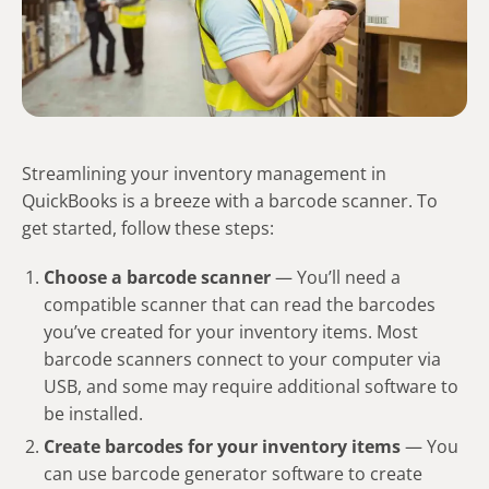
Streamlining your inventory management in
QuickBooks is a breeze with a barcode scanner. To
get started, follow these steps:
Choose a barcode scanner
— You’ll need a
compatible scanner that can read the barcodes
you’ve created for your inventory items. Most
barcode scanners connect to your computer via
USB, and some may require additional software to
be installed.
Create barcodes for your inventory items
— You
can use barcode generator software to create