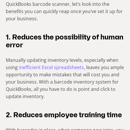
QuickBooks barcode scanner, let’s look into the
benefits you can quickly reap once you’ve set it up for
your business.
1. Reduces the possibility of human
error
Manually updating inventory levels, especially when
using
inefficient Excel spreadsheets
, leaves you ample
opportunity to make mistakes that will cost you and
your business. With a barcode inventory system for
QuickBooks, all you have to do is point and click to
update inventory.
2. Reduces employee training time