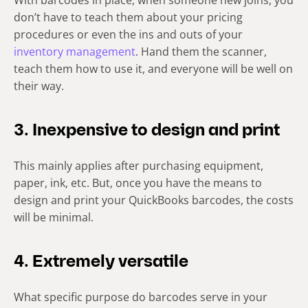
With barcodes in place, when someone new joins, you
don’t have to teach them about your pricing
procedures or even the ins and outs of your
inventory management
. Hand them the scanner,
teach them how to use it, and everyone will be well on
their way.
3. Inexpensive to design and print
This mainly applies after purchasing equipment,
paper, ink, etc. But, once you have the means to
design and print your QuickBooks barcodes, the costs
will be minimal.
4. Extremely versatile
What specific purpose do barcodes serve in your