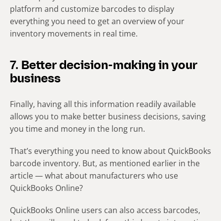
platform and customize barcodes to display
everything you need to get an overview of your
inventory movements in real time.
7. Better decision-making in your
business
Finally, having all this information readily available
allows you to make better business decisions, saving
you time and money in the long run.
That’s everything you need to know about QuickBooks
barcode inventory. But, as mentioned earlier in the
article — what about manufacturers who use
QuickBooks Online?
QuickBooks Online users can also access barcodes,