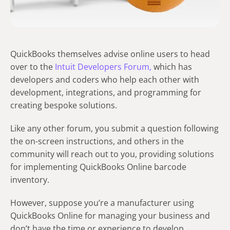
QuickBooks themselves advise online users to head
over to the
Intuit Developers Forum,
which has
developers and coders who help each other with
development, integrations, and programming for
creating bespoke solutions.
Like any other forum, you submit a question following
the on-screen instructions, and others in the
community will reach out to you, providing solutions
for implementing QuickBooks Online barcode
inventory.
However, suppose you’re a manufacturer using
QuickBooks Online for managing your business and
don’t have the time or experience to develop