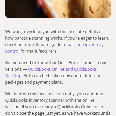
We won’t overload you with the intricate details of
how barcode scanning works. If you’re eager to learn,
check out our ultimate guide to
barcode inventory
control
for manufacturers.
But you need to know that QuickBooks comes in two
versions —
QuickBooks Online and QuickBooks
Desktop
. Both can be broken down into different
packages and payment plans.
We mention this because, currently, you cannot use
QuickBooks inventory scanner with the online
version. If you’re already a QuickBooks Online user,
don’t close the page just yet, as we have workarounds