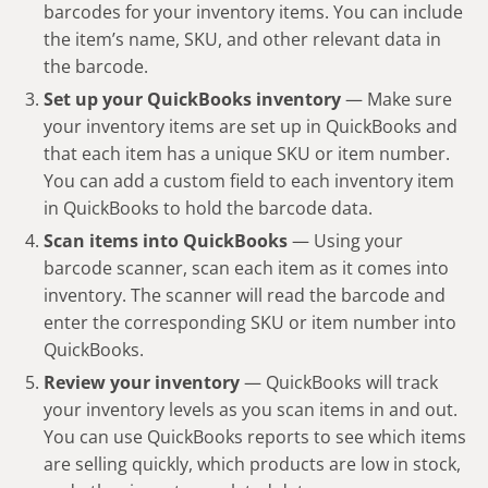
barcodes for your inventory items. You can include
the item’s name, SKU, and other relevant data in
the barcode.
Set up your QuickBooks inventory
— Make sure
your inventory items are set up in QuickBooks and
that each item has a unique SKU or item number.
You can add a custom field to each inventory item
in QuickBooks to hold the barcode data.
Scan items into QuickBooks
— Using your
barcode scanner, scan each item as it comes into
inventory. The scanner will read the barcode and
enter the corresponding SKU or item number into
QuickBooks.
Review your inventory
— QuickBooks will track
your inventory levels as you scan items in and out.
You can use QuickBooks reports to see which items
are selling quickly, which products are low in stock,