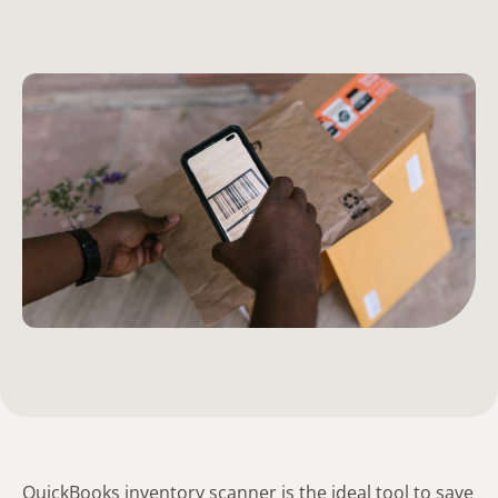
QuickBooks inventory scanner is the ideal tool to save