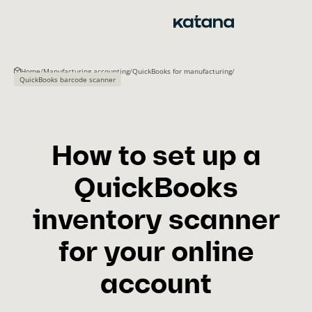
Skip
to
content
Home
/
Manufacturing accounting
/
QuickBooks for manufacturing
/
QuickBooks barcode scanner
How to set up a
QuickBooks
inventory scanner
for your online
account