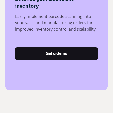
inventory
Easily implement barcode scanning into
your sales and manufacturing orders for
improved inventory control and scalability.
Get a demo