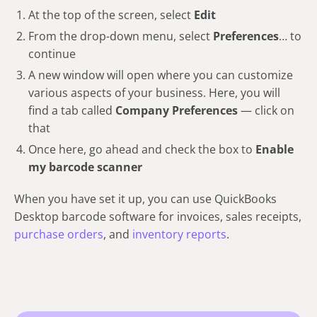
At the top of the screen, select
Edit
From the drop-down menu, select
Preferences
… to
continue
A new window will open where you can customize
various aspects of your business. Here, you will
find a tab called
Company Preferences
— click on
that
Once here, go ahead and check the box to
Enable
my barcode scanner
When you have set it up, you can use QuickBooks
Desktop barcode software for invoices, sales receipts,
purchase orders
, and
inventory reports
.