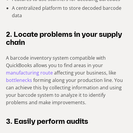
A centralized platform to store decoded barcode
data
2. Locate problems in your supply
chain
A barcode inventory system compatible with
QuickBooks allows you to find areas in your
manufacturing route
affecting your business, like
bottlenecks
forming along your production line. You
can achieve this by collecting information and using
your barcode system to analyze it to identify
problems and make improvements.
3. Easily perform audits