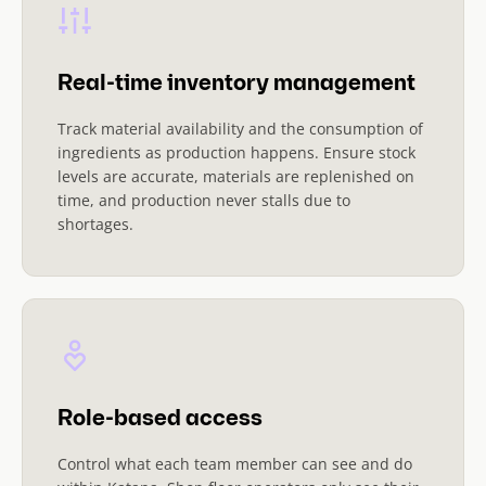
Real-time inventory management
Track material availability and the consumption of
ingredients as production happens. Ensure stock
levels are accurate, materials are replenished on
time, and production never stalls due to
shortages.
Role-based access
Control what each team member can see and do