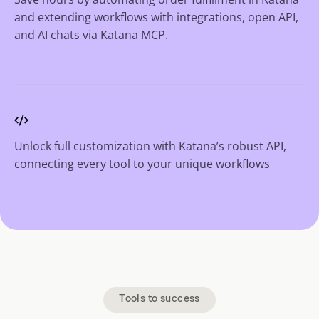
and extending workflows with integrations, open API,
and AI chats via Katana MCP.
Unlock full customization with Katana’s robust API,
connecting every tool to your unique workflows
Tools to success