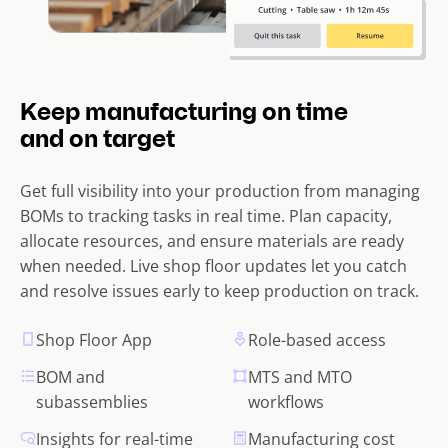
Keep manufacturing on time
and on target
Get full visibility into your production from managing
BOMs to tracking tasks in real time. Plan capacity,
allocate resources, and ensure materials are ready
when needed. Live shop floor updates let you catch
and resolve issues early to keep production on track.
Shop Floor App
Role-based access
BOM and
MTS and MTO
subassemblies
workflows
Insights for real-time
Manufacturing cost