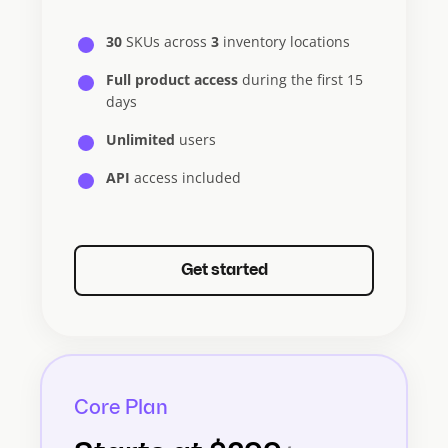
30
SKUs across
3
inventory locations
Full product access
during the first 15
days
Unlimited
users
API
access included
Get started
Core Plan