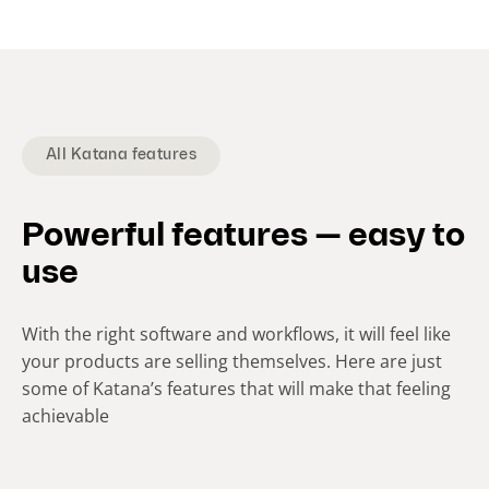
e
n
t
s
l
i
All Katana features
d
e
Powerful features — easy to
)
use
With the right software and workflows, it will feel like
your products are selling themselves. Here are just
some of Katana’s features that will make that feeling
achievable