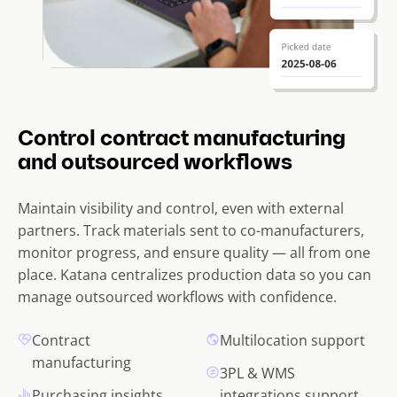
Control contract manufacturing
and outsourced workflows
Maintain visibility and control, even with external
partners. Track materials sent to co-manufacturers,
monitor progress, and ensure quality — all from one
place. Katana centralizes production data so you can
manage outsourced workflows with confidence.
Contract
Multilocation support
manufacturing
3PL & WMS
Purchasing insights
integrations support