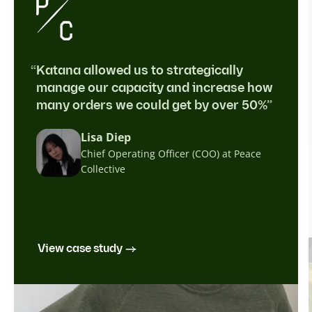
“Katana allowed us to strategically
manage our capacity and increase how
many orders we could get by over 50%”
Lisa Diep
Chief Operating Officer (COO) at Peace
Collective
View case study