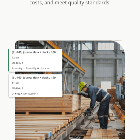
costs, and meet quality standards.