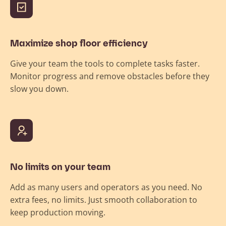
Maximize shop floor efficiency
Give your team the tools to complete tasks faster.
Monitor progress and remove obstacles before they
slow you down.
No limits on your team
Add as many users and operators as you need. No
extra fees, no limits. Just smooth collaboration to
keep production moving.