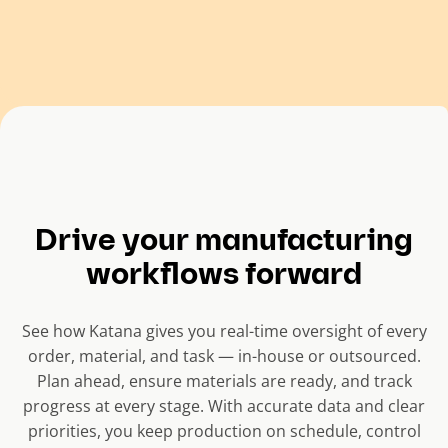
Drive your manufacturing
workflows forward
See how Katana gives you real-time oversight of every
order, material, and task — in-house or outsourced.
Plan ahead, ensure materials are ready, and track
progress at every stage. With accurate data and clear
priorities, you keep production on schedule, control