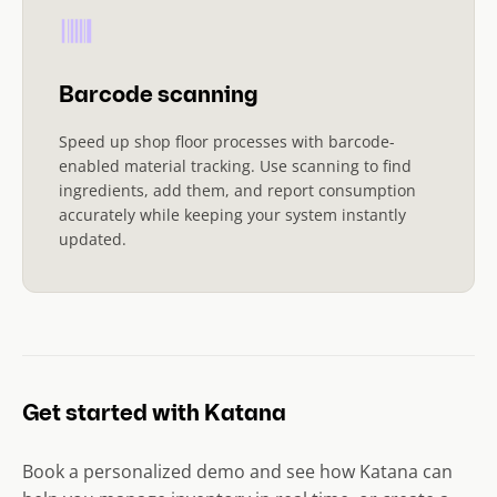
Barcode scanning
Speed up shop floor processes with barcode-
enabled material tracking. Use scanning to find
ingredients, add them, and report consumption
accurately while keeping your system instantly
updated.
Get started with Katana
Book a personalized demo and see how Katana can