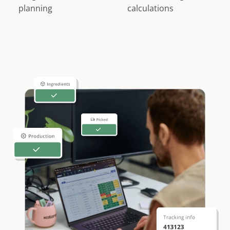
planning
calculations