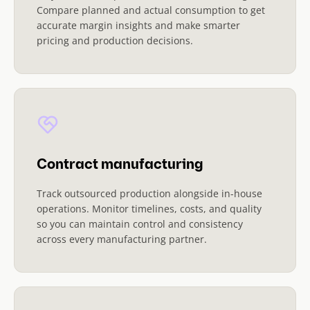
Compare planned and actual consumption to get
accurate margin insights and make smarter
pricing and production decisions.
Contract manufacturing
Track outsourced production alongside in-house
operations. Monitor timelines, costs, and quality
so you can maintain control and consistency
across every manufacturing partner.