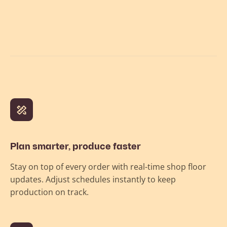
Plan smarter, produce faster
Stay on top of every order with real-time shop floor
updates. Adjust schedules instantly to keep
production on track.