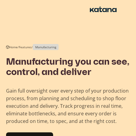
Skip
to
content
Home
/
Features
/
Manufacturing
Manufacturing you can see,
control, and deliver
Gain full oversight over every step of your production
process, from planning and scheduling to shop floor
execution and delivery. Track progress in real time,
eliminate bottlenecks, and ensure every order is
produced on time, to spec, and at the right cost.