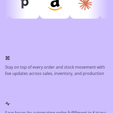
Stay on top of every order and stock movement with
live updates across sales, inventory, and production
Save hours by automating order fulfillment in Katana