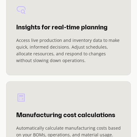
Insights for real-time planning
Access live production and inventory data to make
quick, informed decisions. Adjust schedules,
allocate resources, and respond to changes
without slowing down operations.
Manufacturing cost calculations
Automatically calculate manufacturing costs based
on your BOMs, operations, and material usage.