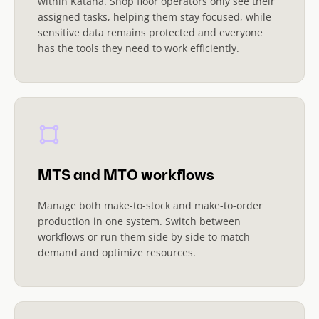
within Katana. Shop floor operators only see their
assigned tasks, helping them stay focused, while
sensitive data remains protected and everyone
has the tools they need to work efficiently.
MTS and MTO workflows
Manage both make-to-stock and make-to-order
production in one system. Switch between
workflows or run them side by side to match
demand and optimize resources.