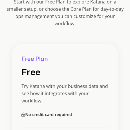
Start with our Free Plan to explore Katana on a
smaller setup, or choose the Core Plan for day-to-day
ops management you can customize for your
workflow.
Free Plan
Free
Try Katana with your business data and
see how it integrates with your
workflow.
No credit card required