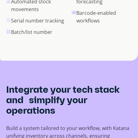
Automated stock
forecasting
movements
Barcode-enabled
Serial number tracking
workflows
Batch/lot number
Integrate your tech stack
and simplify your
operations
Build a system tailored to your workflow, with Katana
unifying inventory across channels, ensuring