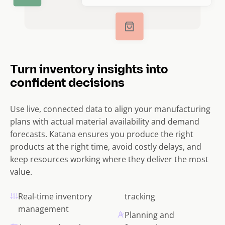
Turn inventory insights into
confident decisions
Use live, connected data to align your manufacturing
plans with actual material availability and demand
forecasts. Katana ensures you produce the right
products at the right time, avoid costly delays, and
keep resources working where they deliver the most
value.
Real-time inventory
tracking
management
Planning and