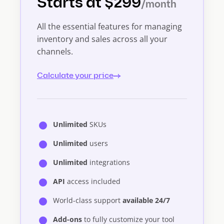
Starts at $299
/month
All the essential features for managing
inventory and sales across all your
channels.
Calculate your price
Unlimited
SKUs
Unlimited
users
Unlimited
integrations
API
access included
World-class support
available 24/7
Add-ons
to fully customize your tool