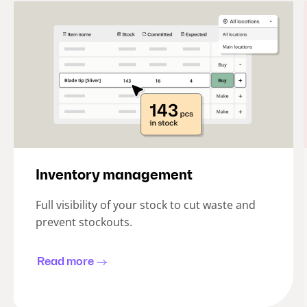
Inventory management
Full visibility of your stock to cut waste and
prevent stockouts.
Read more