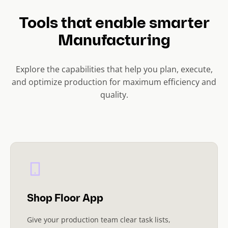
Tools that enable smarter
Manufacturing
Explore the capabilities that help you plan, execute,
and optimize production for maximum efficiency and
quality.
Shop Floor App
Give your production team clear task lists,