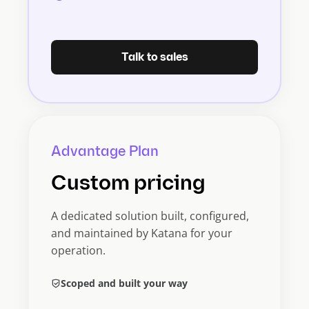
Talk to sales
Advantage Plan
Custom pricing
A dedicated solution built, configured,
and maintained by Katana for your
operation.
Scoped and built your way