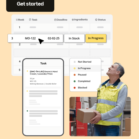
Get started