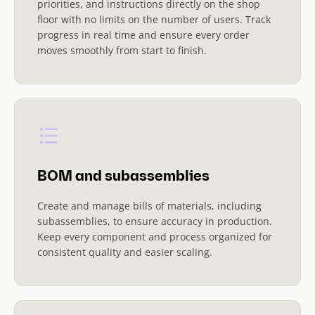
priorities, and instructions directly on the shop
floor with no limits on the number of users. Track
progress in real time and ensure every order
moves smoothly from start to finish.
BOM and subassemblies
Create and manage bills of materials, including
subassemblies, to ensure accuracy in production.
Keep every component and process organized for
consistent quality and easier scaling.