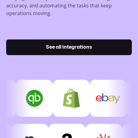
accuracy, and automating the tasks that keep
operations moving.
See all integrations