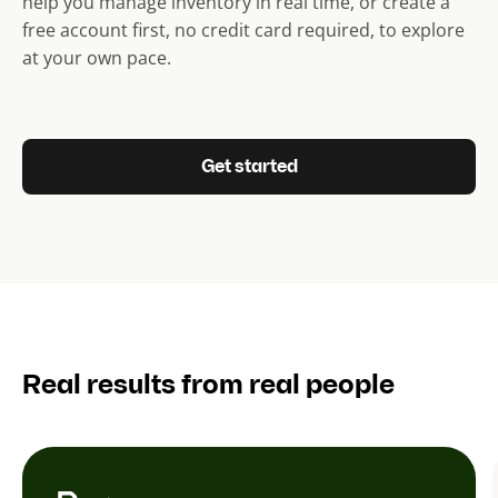
help you manage inventory in real time, or create a
free account first, no credit card required, to explore
at your own pace.
Get started
Real results from real people