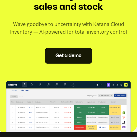
sales and stock
Wave goodbye to uncertainty with Katana Cloud
Inventory — AI-powered for total inventory control
Get a demo