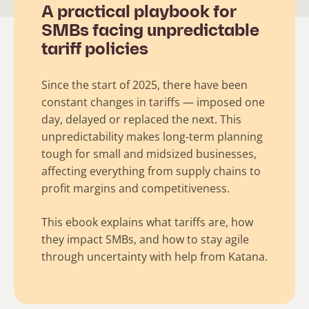
A practical playbook for
SMBs facing unpredictable
tariff policies
Since the start of 2025, there have been
constant changes in tariffs — imposed one
day, delayed or replaced the next. This
unpredictability makes long-term planning
tough for small and midsized businesses,
affecting everything from supply chains to
profit margins and competitiveness.
This ebook explains what tariffs are, how
they impact SMBs, and how to stay agile
through uncertainty with help from Katana.