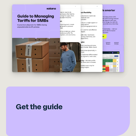
Get the guide