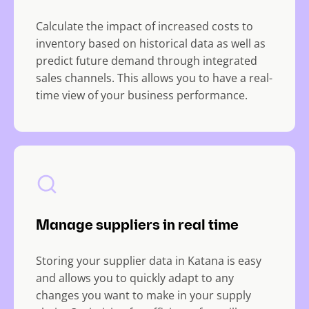
Calculate the impact of increased costs to
inventory based on historical data as well as
predict future demand through integrated
sales channels. This allows you to have a real-
time view of your business performance.
Manage suppliers in real time
Storing your supplier data in Katana is easy
and allows you to quickly adapt to any
changes you want to make in your supply