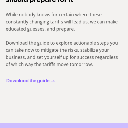
should prepare for it
While nobody knows for certain where these
constantly changing tariffs will lead us, we can make
educated guesses, and prepare.
Download the guide to explore actionable steps you
can take now to mitigate the risks, stabilize your
business, and set yourself up for success regardless
of which way the tariffs move tomorrow.
Download the guide