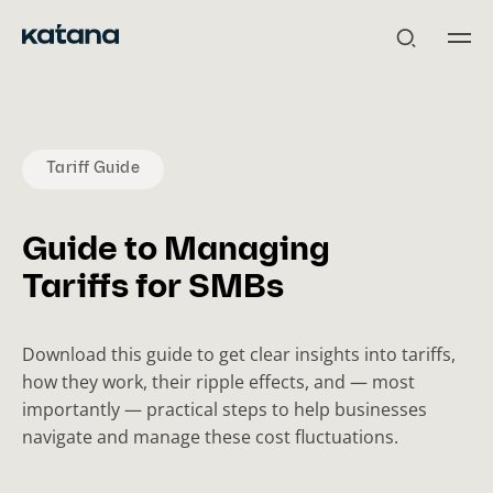
Skip
to
content
Tariff Guide
Guide to Managing
Tariffs for SMBs
Download this guide to get clear insights into tariffs,
how they work, their ripple effects, and — most
importantly — practical steps to help businesses
navigate and manage these cost fluctuations.