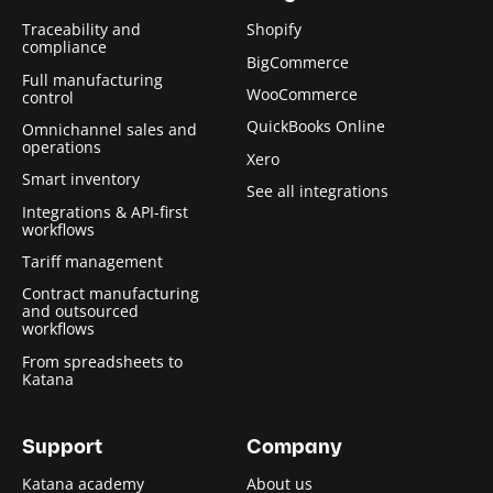
Traceability and
Shopify
compliance
BigCommerce
Full manufacturing
WooCommerce
control
QuickBooks Online
Omnichannel sales and
operations
Xero
Smart inventory
See all integrations
Integrations & API-first
workflows
Tariff management
Contract manufacturing
and outsourced
workflows
From spreadsheets to
Katana
Support
Company
Katana academy
About us