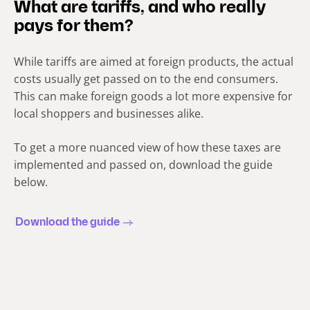
What are tariffs, and who really
pays for them?
While tariffs are aimed at foreign products, the actual
costs usually get passed on to the end consumers.
This can make foreign goods a lot more expensive for
local shoppers and businesses alike.
To get a more nuanced view of how these taxes are
implemented and passed on, download the guide
below.
Download the guide