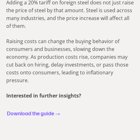
Adding a 20% tariff on foreign steel does not just raise
the price of steel by that amount. Steel is used across
many industries, and the price increase will affect all
of them.
Raising costs can change the buying behavior of
consumers and businesses, slowing down the
economy. As production costs rise, companies may
cut back on hiring, delay investments, or pass those
costs onto consumers, leading to inflationary
pressure.
Interested in further insights?
Download the guide