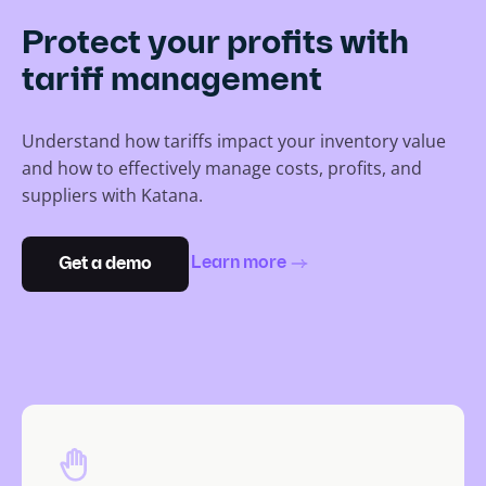
Protect your profits with
tariff management
Understand how tariffs impact your inventory value
and how to effectively manage costs, profits, and
suppliers with Katana.
Learn more
Get a demo