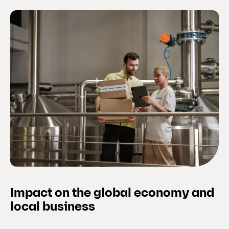
Impact on the global economy and
local business