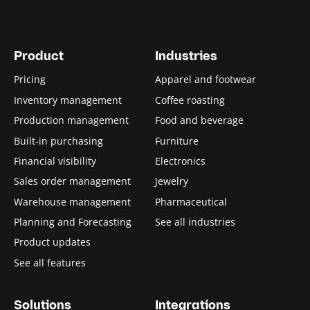
Product
Industries
Pricing
Apparel and footwear
Inventory management
Coffee roasting
Production management
Food and beverage
Built-in purchasing
Furniture
Financial visibility
Electronics
Sales order management
Jewelry
Warehouse management
Pharmaceutical
Planning and Forecasting
See all industries
Product updates
See all features
Solutions
Integrations