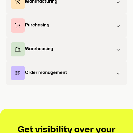
Manufacturing
Purchasing
Warehousing
Order management
Get visibility over your