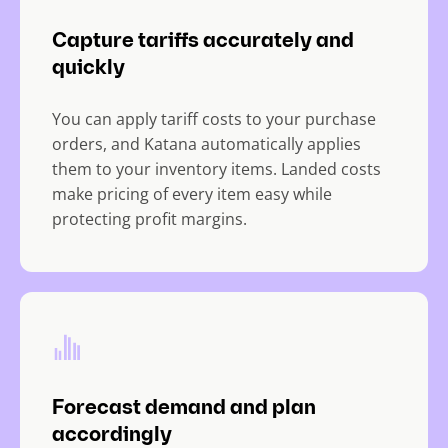
Capture tariffs accurately and
quickly
You can apply tariff costs to your purchase
orders, and Katana automatically applies
them to your inventory items. Landed costs
make pricing of every item easy while
protecting profit margins.
Forecast demand and plan
accordingly