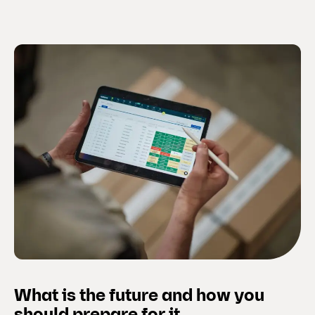
What is the future and how you