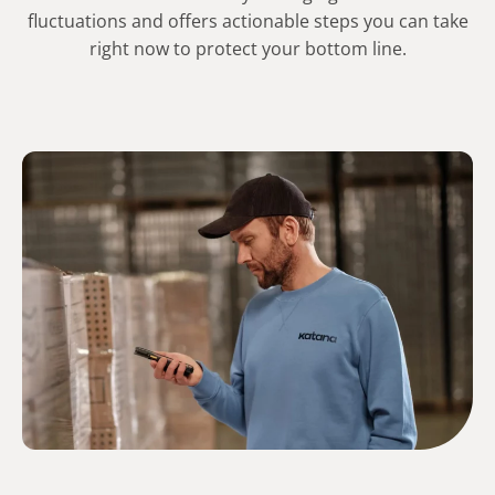
fluctuations and offers actionable steps you can take
right now to protect your bottom line.