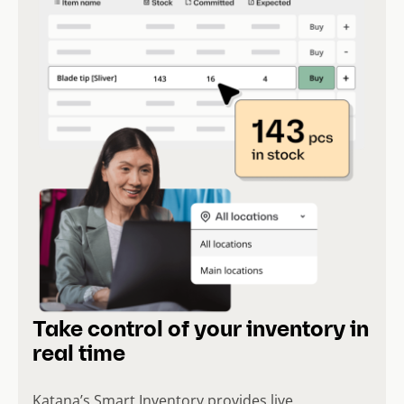
Take control of your inventory in
real time
Katana’s Smart Inventory provides live,