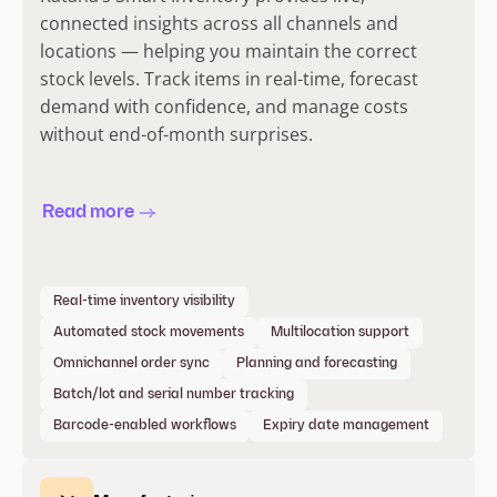
connected insights across all channels and
locations — helping you maintain the correct
stock levels. Track items in real-time, forecast
demand with confidence, and manage costs
without end-of-month surprises.
Read more
Real-time inventory visibility
Automated stock movements
Multilocation support
Omnichannel order sync
Planning and forecasting
Batch/lot and serial number tracking
Barcode-enabled workflows
Expiry date management