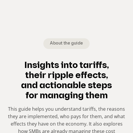
About the guide
Insights into tariffs,
their ripple effects,
and actionable steps
for managing them
This guide helps you understand tariffs, the reasons
they are implemented, who pays for them, and what
effects they have on the economy. It also explores
how SMBs are already managing these cost