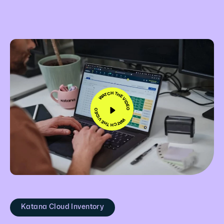
WATCH THE VIDEO
WATCH THE VIDEO
Katana Cloud Inventory