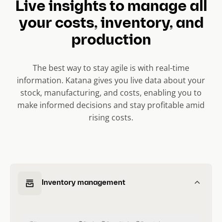
Live insights to manage all
s
l
your costs, inventory, and
i
production
d
e
The best way to stay agile is with real-time
)
information. Katana gives you live data about your
stock, manufacturing, and costs, enabling you to
make informed decisions and stay profitable amid
rising costs.
Inventory management