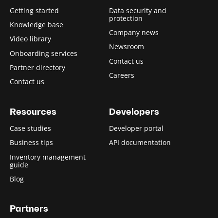
Getting started
Data security and
protection
Knowledge base
Company news
Video library
Newsroom
Onboarding services
Contact us
Partner directory
Careers
Contact us
Resources
Developers
Case studies
Developer portal
Business tips
API documentation
Inventory management
guide
Blog
Partners