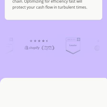
chain. Optimizing for efficiency fast will
protect your cash flow in turbulent times.
(
C
u
r
r
e
n
t