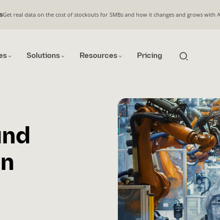
Get real data on the cost of stockouts for SMBs and how it changes and grows with 
s
es
Solutions
Resources
Pricing
and
an