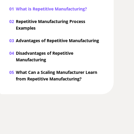
01
What is Repetitive Manufacturing?
02
Repetitive Manufacturing Process
Examples
03
Advantages of Repetitive Manufacturing
04
Disadvantages of Repetitive
Manufacturing
05
What Can a Scaling Manufacturer Learn
from Repetitive Manufacturing?