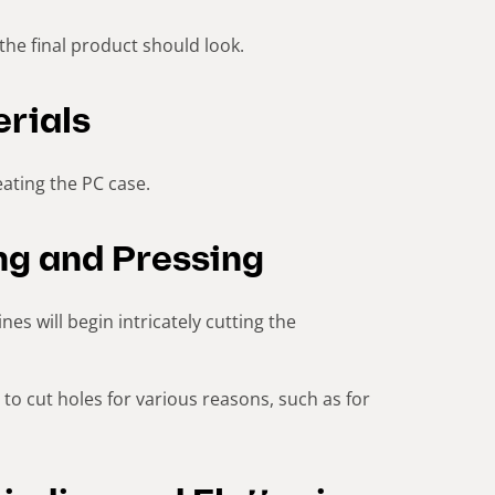
the final product should look.
rials
ating the PC case.
ing and Pressing
es will begin intricately cutting the
to cut holes for various reasons, such as for