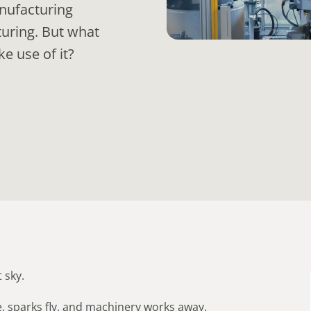
anufacturing
turing. But what
e use of it?
 sky.
e, sparks fly, and machinery works away.