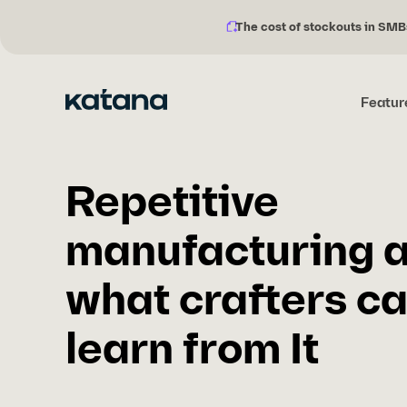
The cost of stockouts in SMB
Notification
Skip
description:
to
content
Featur
Repetitive
manufacturing 
what crafters c
learn from It