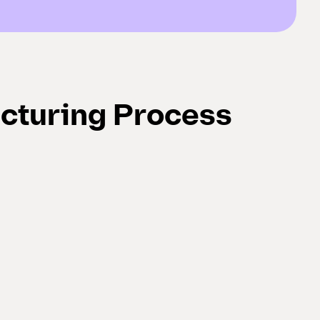
cturing Process