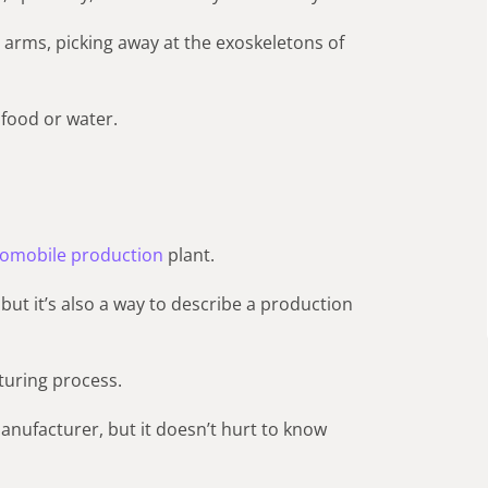
arms, picking away at the exoskeletons of
 food or water.
omobile production
plant.
, but it’s also a way to describe a production
turing process.
anufacturer, but it doesn’t hurt to know