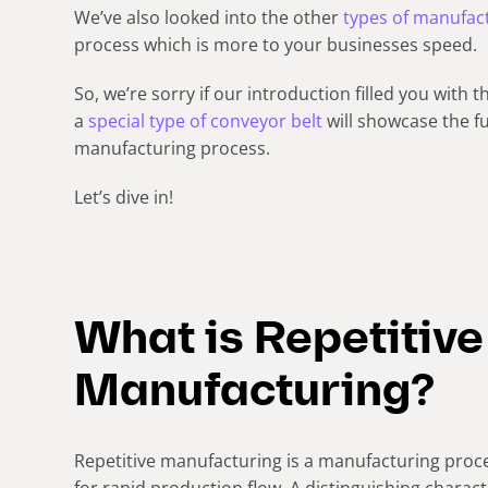
We’ve also looked into the other
types of manufac
process which is more to your businesses speed.
So, we’re sorry if our introduction filled you with t
a
special type of conveyor belt
will showcase the fu
manufacturing process.
Let’s dive in!
What is Repetitive
Manufacturing?
Repetitive manufacturing is a manufacturing pro