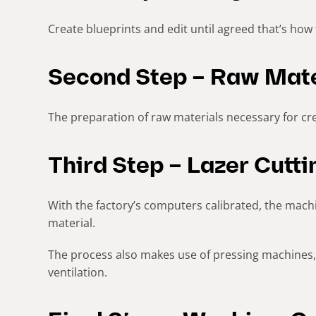
Create blueprints and edit until agreed that’s how 
Second Step – Raw Mate
The preparation of raw materials necessary for cre
Third Step – Lazer Cutt
With the factory’s computers calibrated, the machin
material.
The process also makes use of pressing machines, 
ventilation.