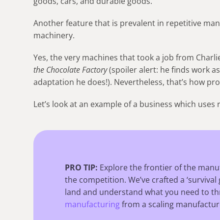
goods, cars, and durable goods.
Another feature that is prevalent in repetitive m
machinery.
Yes, the very machines that took a job from Charli
the Chocolate Factory
(spoiler alert: he finds work a
adaptation he does!). Nevertheless, that’s how pr
Let’s look at an example of a business which uses 
PRO TIP:
Explore the frontier of the manu
the competition. We’ve crafted a ‘survival 
land and understand what you need to thr
manufacturing
from a scaling manufactur