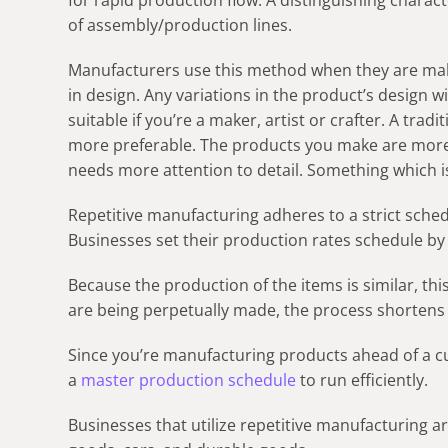
for rapid production flow. A distinguishing characte
of assembly/production lines.
Manufacturers use this method when they are mak
in design. Any variations in the product’s design wi
suitable if you’re a maker, artist or crafter. A tra
more preferable. The products you make are more 
needs more attention to detail. Something which is 
Repetitive manufacturing adheres to a strict sched
Businesses set their production rates schedule by 
Because the production of the items is similar, this
are being perpetually made, the process shortens
Since you’re manufacturing products ahead of a c
a
master production schedule
to run efficiently.
Businesses that utilize repetitive manufacturing 