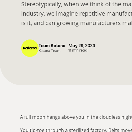
Stereotypically, when we think of the m
industry, we imagine repetitive manufac
is it, and can growing manufacturers mak
Team Katana
May 29, 2024
Katana Team
11 min read
A full moon hangs above you in the cloudless night
You tip-toe through a sterilized factory. Belts mov