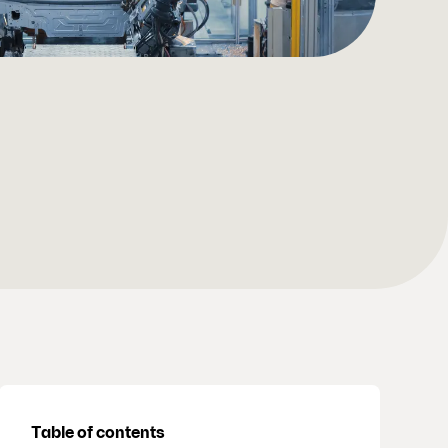
Table of contents