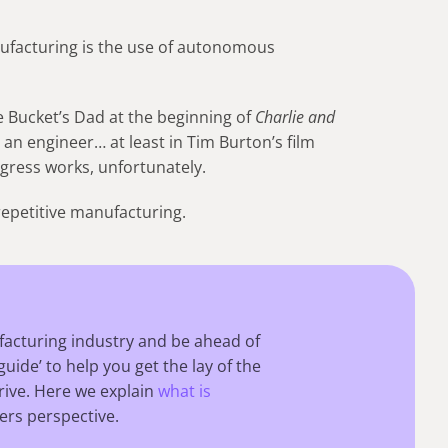
anufacturing is the use of autonomous
e Bucket’s Dad at the beginning of
Charlie and
s an engineer… at least in Tim Burton’s film
ogress works, unfortunately.
repetitive manufacturing.
facturing industry and be ahead of
guide’ to help you get the lay of the
ive. Here we explain
what is
ers perspective.