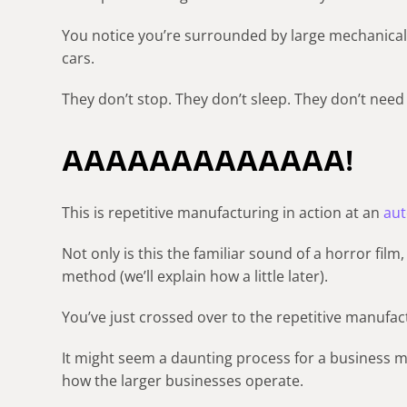
You notice you’re surrounded by large mechanical 
cars.
They don’t stop. They don’t sleep. They don’t need
AAAAAAAAAAAAA!
This is repetitive manufacturing in action at an
aut
Not only is this the familiar sound of a horror film
method (we’ll explain how a little later).
You’ve just crossed over to the repetitive manufac
It might seem a daunting process for a business m
how the larger businesses operate.