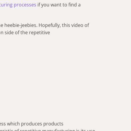
turing processes
if you want to find a
he heebie-jeebies. Hopefully, this video of
n side of the repetitive
cess which produces products