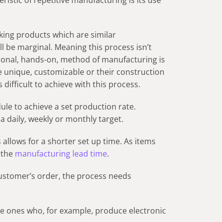
ristic of repetitive manufacturing is its use
ing products which are similar
ll be marginal. Meaning this process isn’t
ditional, hands-on, method of manufacturing is
unique, customizable or their construction
difficult to achieve with this process.
ule to achieve a set production rate.
a daily, weekly or monthly target.
 allows for a shorter set up time. As items
 the
manufacturing lead time
.
ustomer’s order, the process needs
are ones who, for example, produce electronic