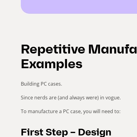
Repetitive Manufa
Examples
Building PC cases.
Since nerds are (and always were) in vogue.
To manufacture a PC case, you will need to:
First Step – Design