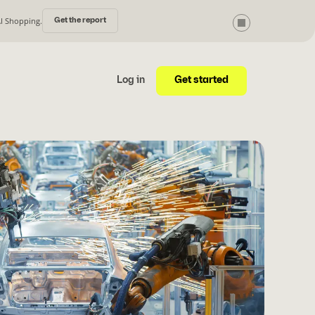
AI Shopping.
Get the report
Get started
Log in