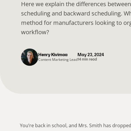
Here we explain the differences betwee
scheduling and backward scheduling. Whi
method for manufacturers looking to org
workflow?
Henry Kivimaa
May 23, 2024
Content Marketing Lead
14 min read
You’re back in school, and Mrs. Smith has droppe