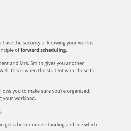
u have the security of knowing your work is
inciple of
forward scheduling.
nment and Mrs. Smith gives you another
ell, this is when the student who chose to
 allows you to make sure you’re organized,
g your workload.
.
can get a better understanding and see which