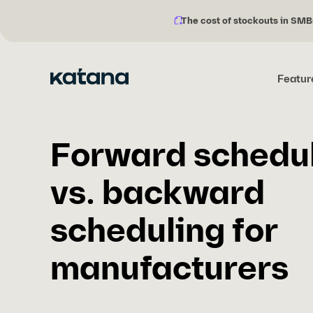
The cost of stockouts in SMB
Notification
Skip
description:
to
content
Featur
Forward schedu
vs. backward
scheduling for
manufacturers