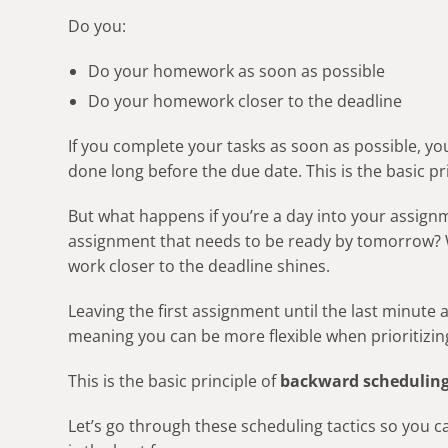
Do you:
Do your homework as soon as possible
Do your homework closer to the deadline
If you complete your tasks as soon as possible, yo
done long before the due date. This is the basic pr
But what happens if you’re a day into your assig
assignment that needs to be ready by tomorrow? W
work closer to the deadline shines.
Leaving the first assignment until the last minute
meaning you can be more flexible when prioritizin
This is the basic principle of
backward scheduling
Let’s go through these scheduling tactics so you 