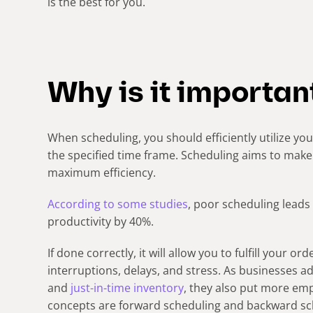
is the best for you.
Why is it importan
When scheduling, you should efficiently utilize yo
the specified time frame. Scheduling aims to mak
maximum efficiency.
According to some studies
, poor scheduling leads
productivity by 40%.
If done correctly, it will allow you to fulfill your o
interruptions, delays, and stress. As businesses a
and
just-in-time inventory
, they also put more em
concepts are forward scheduling and backward sc