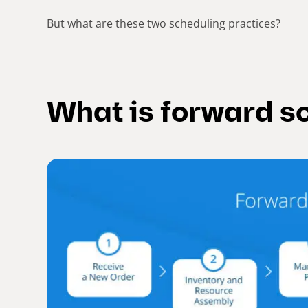
But what are these two scheduling practices?
What is forward s