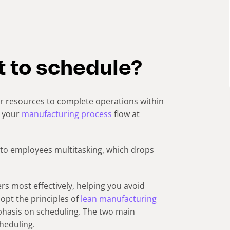
t to schedule?
ur resources to complete operations within
e your
manufacturing process
flow at
 to employees multitasking, which drops
rders most effectively, helping you avoid
dopt the principles of
lean manufacturing
phasis on scheduling. The two main
heduling.