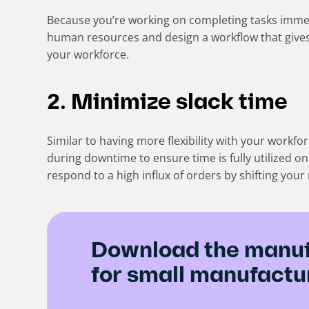
Because you’re working on completing tasks immed
human resources and design a workflow that gives
your workforce.
2. Minimize slack time
Similar to having more flexibility with your workfo
during downtime to ensure time is fully utilized on
respond to a high influx of orders by shifting you
Download the manuf
for small manufactu