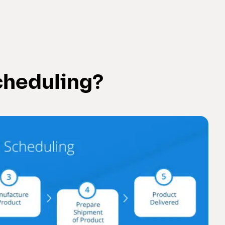
cheduling?