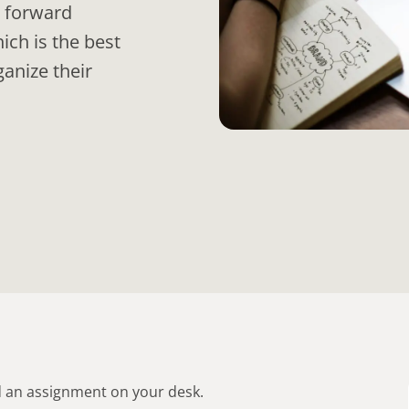
n forward
ch is the best
anize their
d an assignment on your desk.