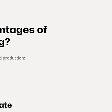
ntages of
g?
d production:
rate