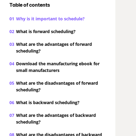
Table of contents
01
Why is it important to schedule?
02
What is forward scheduling?
03
What are the advantages of forward
scheduling?
04
Download the manufacturing ebook for
small manufacturers
05
What are the disadvantages of forward
scheduling?
06
What is backward scheduling?
07
What are the advantages of backward
scheduling?
08
What are the disadvantages of backward