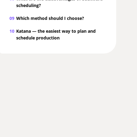
scheduling?
09
Which method should I choose?
10
Katana — the easiest way to plan and
schedule production