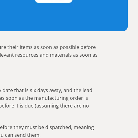
e their items as soon as possible before
elevant resources and materials as soon as
date that is six days away, and the lead
 as soon as the manufacturing order is
before it is due (assuming there are no
 before they must be dispatched, meaning
you can send them.