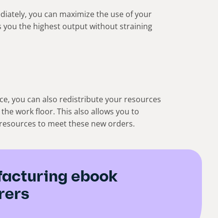
iately, you can maximize the use of your
 you the highest output without straining
rce, you can also redistribute your resources
 the work floor. This also allows you to
r resources to meet these new orders.
acturing ebook
rers