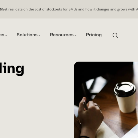
Get real data on the cost of stockouts for SMBs and how it changes and grows with 
s
es
Solutions
Resources
Pricing
ling