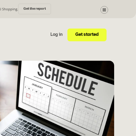
AI Shopping.
Get the report
Get started
Log in