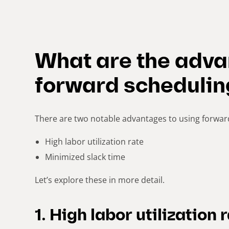
What are the adva
forward schedulin
There are two notable advantages to using forwar
High labor utilization rate
Minimized slack time
Let’s explore these in more detail.
1. High labor utilization 