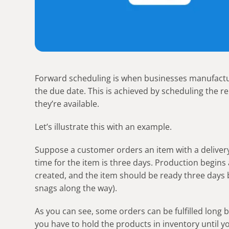
Forward scheduling is when businesses manufactur
the due date. This is achieved by scheduling the r
they’re available.
Let’s illustrate this with an example.
Suppose a customer orders an item with a delivery 
time for the item is three days. Production begins
created, and the item should be ready three days 
snags along the way).
As you can see, some orders can be fulfilled long
you have to hold the products in inventory until 