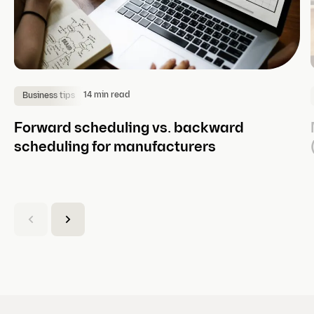
14 min read
Business tips
Forward scheduling vs. backward
scheduling for manufacturers
(
C
u
r
r
e
n