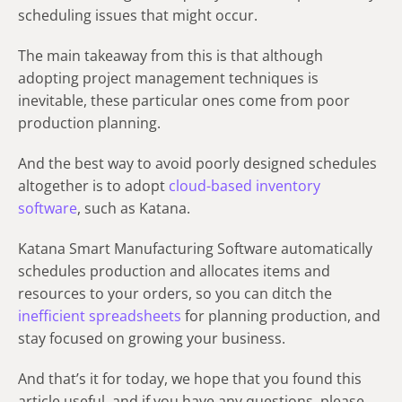
scheduling issues that might occur.
The main takeaway from this is that although
adopting project management techniques is
inevitable, these particular ones come from poor
production planning.
And the best way to avoid poorly designed schedules
altogether is to adopt
cloud-based inventory
software
, such as Katana.
Katana Smart Manufacturing Software automatically
schedules production and allocates items and
resources to your orders, so you can ditch the
inefficient spreadsheets
for planning production, and
stay focused on growing your business.
And that’s it for today, we hope that you found this
article useful, and if you have any questions, please