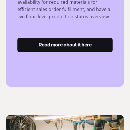
availability for required materials for
efficient sales order fulfillment, and have a
live floor-level production status overview.
Read more about it here