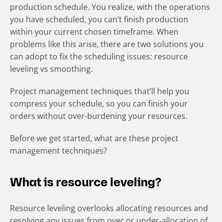
production schedule. You realize, with the operations
you have scheduled, you can’t finish production
within your current chosen timeframe. When
problems like this arise, there are two solutions you
can adopt to fix the scheduling issues: resource
leveling vs smoothing.
Project management techniques that’ll help you
compress your schedule, so you can finish your
orders without over-burdening your resources.
Before we get started, what are these project
management techniques?
What is resource leveling?
Resource leveling overlooks allocating resources and
resolving any issues from over or under-allocation of