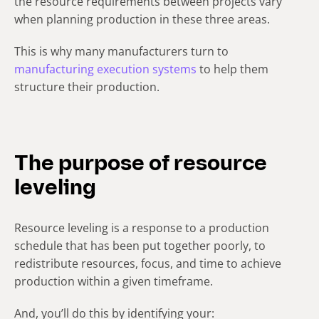
the resource requirements between projects vary
when planning production in these three areas.
This is why many manufacturers turn to
manufacturing execution systems
to help them
structure their production.
The purpose of resource
leveling
Resource leveling is a response to a production
schedule that has been put together poorly, to
redistribute resources, focus, and time to achieve
production within a given timeframe.
And, you’ll do this by identifying your: