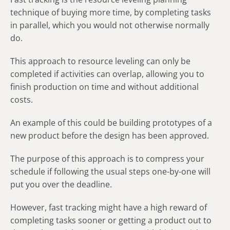
technique of buying more time, by completing tasks
in parallel, which you would not otherwise normally
do.
This approach to resource leveling can only be
completed if activities can overlap, allowing you to
finish production on time and without additional
costs.
An example of this could be building prototypes of a
new product before the design has been approved.
The purpose of this approach is to compress your
schedule if following the usual steps one-by-one will
put you over the deadline.
However, fast tracking might have a high reward of
completing tasks sooner or getting a product out to