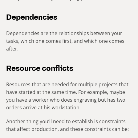
Dependencies
Dependencies are the relationships between your
tasks, which one comes first, and which one comes
after.
Resource conflicts
Resources that are needed for multiple projects that
have started at the same time. For example, maybe
you have a worker who does engraving but has two
orders arrive at his workstation.
Another thing you’ll need to establish is constraints
that affect production, and these constraints can be: