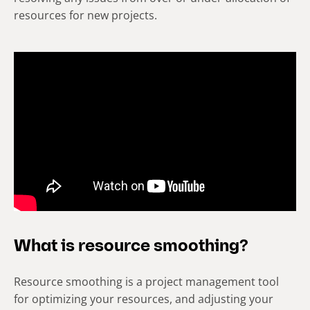
resources for new projects.
What is resource smoothing?
Resource smoothing is a project management tool
for optimizing your resources, and adjusting your