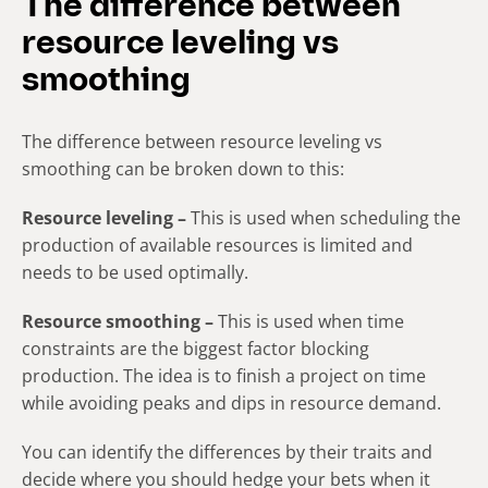
The difference between
resource leveling vs
smoothing
The difference between resource leveling vs
smoothing can be broken down to this:
Resource leveling –
This is used when scheduling the
production of available resources is limited and
needs to be used optimally.
Resource smoothing –
This is used when time
constraints are the biggest factor blocking
production. The idea is to finish a project on time
while avoiding peaks and dips in resource demand.
You can identify the differences by their traits and
decide where you should hedge your bets when it