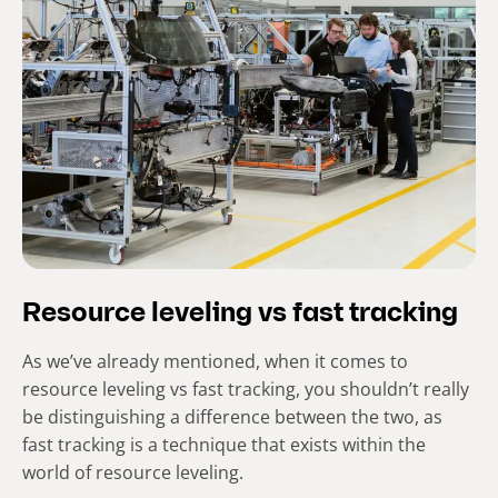
Resource leveling vs fast tracking
As we’ve already mentioned, when it comes to
resource leveling vs fast tracking, you shouldn’t really
be distinguishing a difference between the two, as
fast tracking is a technique that exists within the
world of resource leveling.