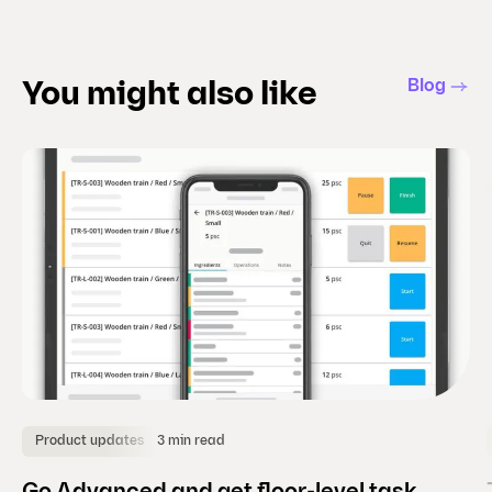
t
s
l
Blog
You might also like
i
d
e
)
3 min read
Product updates