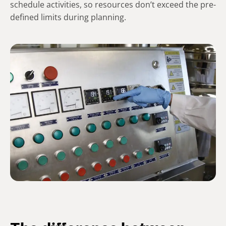
schedule activities, so resources don’t exceed the pre-
defined limits during planning.