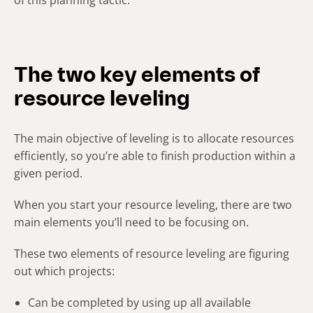
The two key elements of
resource leveling
The main objective of leveling is to allocate resources
efficiently, so you’re able to finish production within a
given period.
When you start your resource leveling, there are two
main elements you’ll need to be focusing on.
These two elements of resource leveling are figuring
out which projects:
Can be completed by using up all available