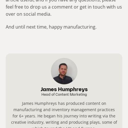
feel free to drop us a comment or get in touch with us
over on social media.
And until next time, happy manufacturing.
James Humphreys
Head of Content Marketing
James Humphreys has produced content on
manufacturing and inventory management practices
for 6+ years. He began his journey into writing via the
creative industry, writing and producing plays, some of