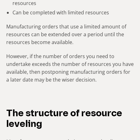
resources
Can be completed with limited resources
Manufacturing orders that use a limited amount of
resources can be extended over a period until the
resources become available.
However, if the number of orders you need to
undertake exceeds the number of resources you have
available, then postponing manufacturing orders for
a later date may be the wiser decision.
The structure of resource
leveling