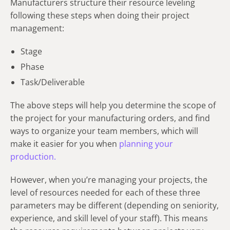
Manufacturers structure their resource leveling
following these steps when doing their project
management:
Stage
Phase
Task/Deliverable
The above steps will help you determine the scope of
the project for your manufacturing orders, and find
ways to organize your team members, which will
make it easier for you when
planning your
production.
However, when you’re managing your projects, the
level of resources needed for each of these three
parameters may be different (depending on seniority,
experience, and skill level of your staff). This means