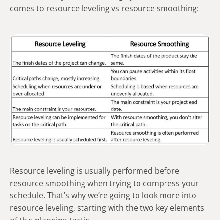
comes to resource leveling vs resource smoothing:
Resource leveling is usually performed before
resource smoothing when trying to compress your
schedule. That’s why we’re going to look more into
resource leveling, starting with the two key elements
of this planning tactic.