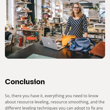
Conclusion
So, there you have it, everything you need to know
about resource leveling, resource smoothing, and the
different leveling techniques you can adopt to fix any