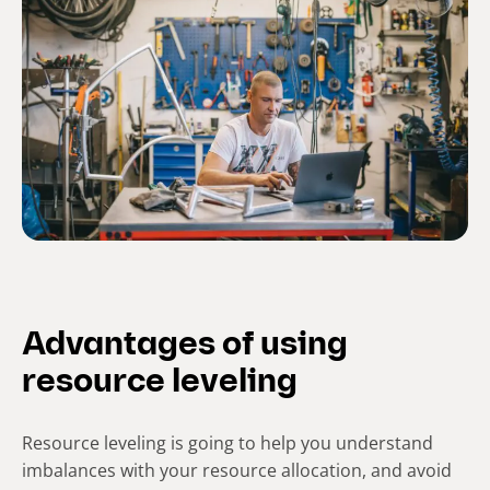
Advantages of using
resource leveling
Resource leveling is going to help you understand
imbalances with your resource allocation, and avoid