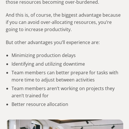
those resources becoming over-burdened.
And this is, of course, the biggest advantage because
if you can avoid over-allocating resources, you’re
going to increase productivity.
But other advantages you’ll experience are:
Minimizing production delays
Identifying and utilizing downtime
Team members can better prepare for tasks with
more time to adjust between activities
Team members aren’t working on projects they
aren’t trained for
Better resource allocation