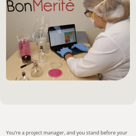
You’re a project manager, and you stand before your