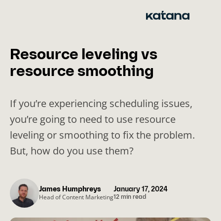
Skip
to
content
Resource leveling vs
resource smoothing
If you’re experiencing scheduling issues,
you’re going to need to use resource
leveling or smoothing to fix the problem.
But, how do you use them?
James Humphreys
January 17, 2024
Head of Content Marketing
12 min read