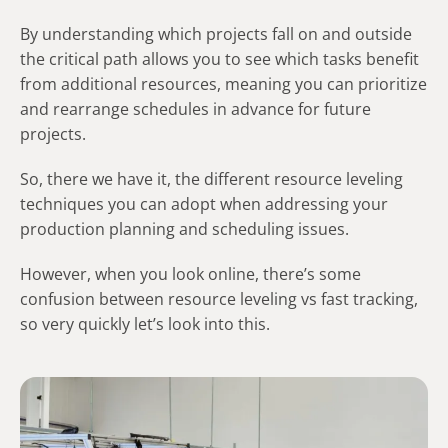
By understanding which projects fall on and outside
the critical path allows you to see which tasks benefit
from additional resources, meaning you can prioritize
and rearrange schedules in advance for future
projects.
So, there we have it, the different resource leveling
techniques you can adopt when addressing your
production planning and scheduling issues.
However, when you look online, there’s some
confusion between resource leveling vs fast tracking,
so very quickly let’s look into this.