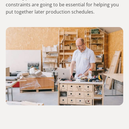
constraints are going to be essential for helping you
put together later production schedules.