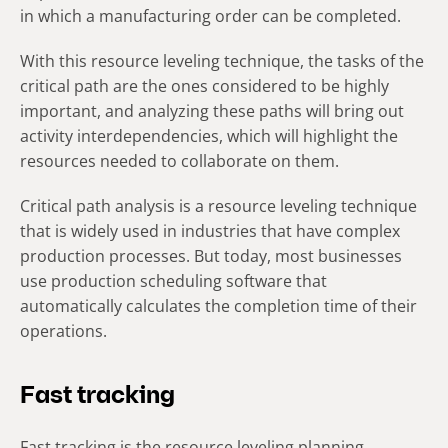
in which a manufacturing order can be completed.
With this resource leveling technique, the tasks of the
critical path are the ones considered to be highly
important, and analyzing these paths will bring out
activity interdependencies, which will highlight the
resources needed to collaborate on them.
Critical path analysis is a resource leveling technique
that is widely used in industries that have complex
production processes. But today, most businesses
use production scheduling software that
automatically calculates the completion time of their
operations.
Fast tracking
Fast tracking is the resource leveling planning