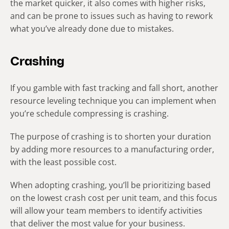
the market quicker, it also comes with higher risks,
and can be prone to issues such as having to rework
what you’ve already done due to mistakes.
Crashing
If you gamble with fast tracking and fall short, another
resource leveling technique you can implement when
you’re schedule compressing is crashing.
The purpose of crashing is to shorten your duration
by adding more resources to a manufacturing order,
with the least possible cost.
When adopting crashing, you’ll be prioritizing based
on the lowest crash cost per unit team, and this focus
will allow your team members to identify activities
that deliver the most value for your business.