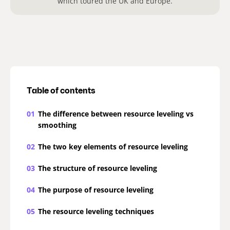
which toured the UK and Europe.
Table of contents
01
The difference between resource leveling vs
smoothing
02
The two key elements of resource leveling
03
The structure of resource leveling
04
The purpose of resource leveling
05
The resource leveling techniques