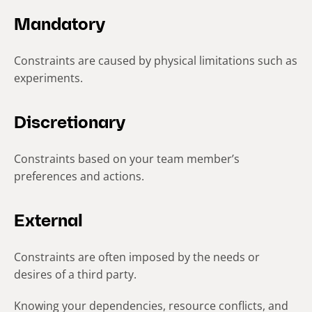
Mandatory
Constraints are caused by physical limitations such as
experiments.
Discretionary
Constraints based on your team member’s
preferences and actions.
External
Constraints are often imposed by the needs or
desires of a third party.
Knowing your dependencies, resource conflicts, and