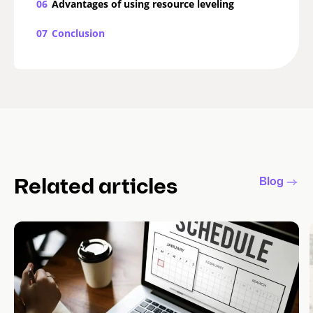
06
Advantages of using resource leveling
07
Conclusion
Blog
Related articles