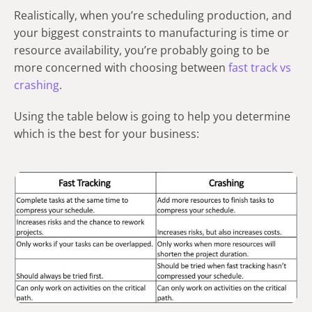
Realistically, when you’re scheduling production, and
your biggest constraints to manufacturing is time or
resource availability, you’re probably going to be
more concerned with choosing between
fast track vs
crashing
.
Using the table below is going to help you determine
which is the best for your business: