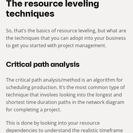
The resource leveling
techniques
So, that’s the basics of resource leveling, but what are
the techniques that you can adopt into your business
to get you started with project management.
Critical path analysis
The critical path analysis/method is an algorithm for
scheduling production. It’s the most common type of
technique that involves looking into the longest and
shortest time duration paths in the network diagram
for completing a project.
This is done by looking into your resource
dependencies to understand the realistic timeframe