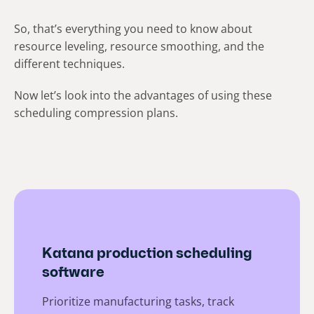
So, that’s everything you need to know about
resource leveling, resource smoothing, and the
different techniques.
Now let’s look into the advantages of using these
scheduling compression plans.
Katana production scheduling
software
Prioritize manufacturing tasks, track