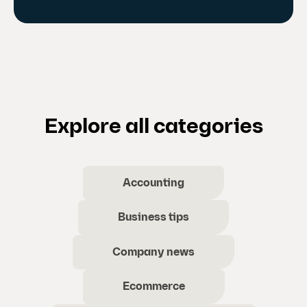
Explore all categories
Accounting
Business tips
Company news
Ecommerce