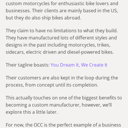
custom motorcycles for enthusiastic bike lovers and
businesses. Their clients are mainly based in the US,
but they do also ship bikes abroad.
They claim to have no limitations to what they build.
They have manufactured lots of different styles and
designs in the past including motorcycles, trikes,
sidecars, electric driven and diesel-powered bikes.
Their tagline boasts:
You Dream It, We Create It
Their customers are also kept in the loop during the
process, from concept until its completion.
This actually touches on one of the biggest benefits to
becoming a custom manufacturer, however, we’ll
explore this a little later.
For now, the OCC is the perfect example of a business