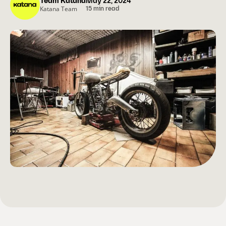
Team Katana
May 22, 2024
Katana Team
15 min read