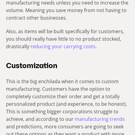
manufacturing needs unless you need to increase the
volume. Meaning you save money from not having to
contract other businesses.
Also, as items will be built specifically for customers,
you should really have little to no product stocked,
drastically
reducing your carrying costs
.
Customization
This is the big enchilada when it comes to custom
manufacturing. Customers have the option to
completely customize their order and get a totally
personalized product (and experience, to be honest).
This is something bigger corporations struggle to
achieve, and according to our
manufacturing trends
and predictions, more consumers are going to seek
out these options as they want a product with more…