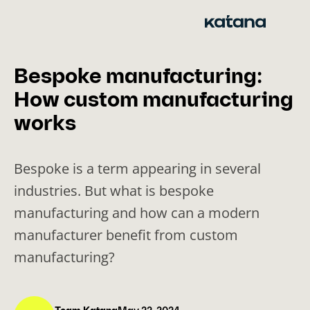
Skip
to
content
Bespoke manufacturing:
How custom manufacturing
works
Bespoke is a term appearing in several
industries. But what is bespoke
manufacturing and how can a modern
manufacturer benefit from custom
manufacturing?