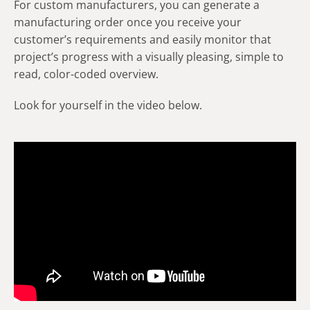
For custom manufacturers, you can generate a
manufacturing order once you receive your
customer’s requirements and easily monitor that
project’s progress with a visually pleasing, simple to
read, color-coded overview.
Look for yourself in the video below.