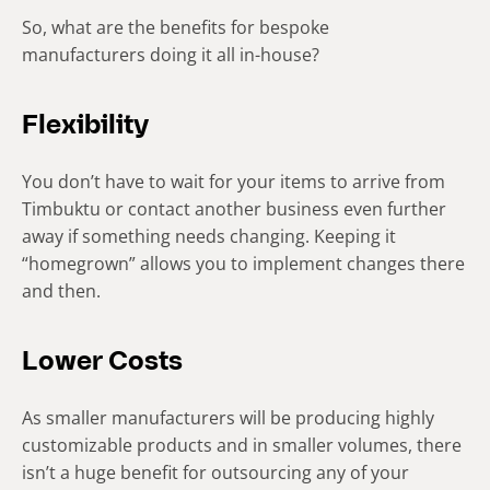
So, what are the benefits for bespoke
manufacturers doing it all in-house?
Flexibility
You don’t have to wait for your items to arrive from
Timbuktu or contact another business even further
away if something needs changing. Keeping it
“homegrown” allows you to implement changes there
and then.
Lower Costs
As smaller manufacturers will be producing highly
customizable products and in smaller volumes, there
isn’t a huge benefit for outsourcing any of your