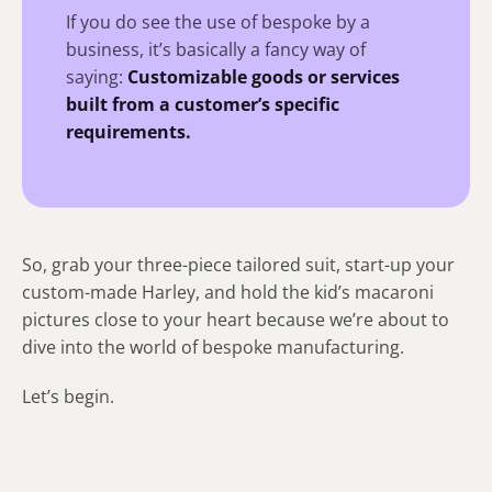
If you do see the use of bespoke by a
business, it’s basically a fancy way of
saying:
Customizable goods or services
built from a customer’s specific
requirements.
So, grab your three-piece tailored suit, start-up your
custom-made Harley, and hold the kid’s macaroni
pictures close to your heart because we’re about to
dive into the world of bespoke manufacturing.
Let’s begin.