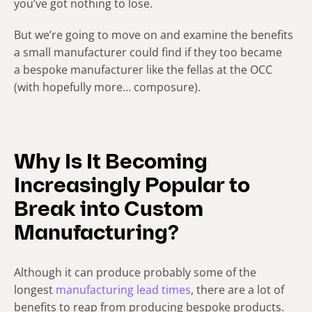
you’ve got nothing to lose.
But we’re going to move on and examine the benefits
a small manufacturer could find if they too became
a bespoke manufacturer like the fellas at the OCC
(with hopefully more… composure).
Why Is It Becoming
Increasingly Popular to
Break into Custom
Manufacturing?
Although it can produce probably some of the
longest
manufacturing lead times
, there are a lot of
benefits to reap from producing bespoke products.