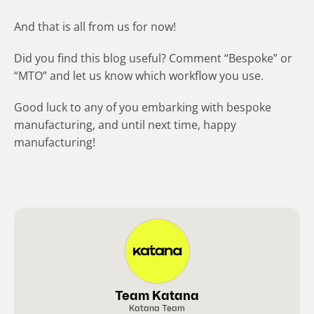
And that is all from us for now!
Did you find this blog useful? Comment “Bespoke” or
“MTO” and let us know which workflow you use.
Good luck to any of you embarking with bespoke
manufacturing, and until next time, happy
manufacturing!
Team Katana
Katana Team