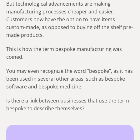
But technological advancements are making
manufacturing processes cheaper and easier.
Customers now have the option to have items
custom-made, as opposed to buying off the shelf pre-
made products.
This is how the term bespoke manufacturing was
coined.
You may even recognize the word “bespoke”, as it has
been used in several other areas, such as bespoke
software and bespoke medicine.
Is there a link between businesses that use the term
bespoke to describe themselves?