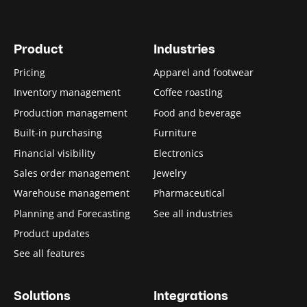
Product
Industries
Pricing
Apparel and footwear
Inventory management
Coffee roasting
Production management
Food and beverage
Built-in purchasing
Furniture
Financial visibility
Electronics
Sales order management
Jewelry
Warehouse management
Pharmaceutical
Planning and Forecasting
See all industries
Product updates
See all features
Solutions
Integrations