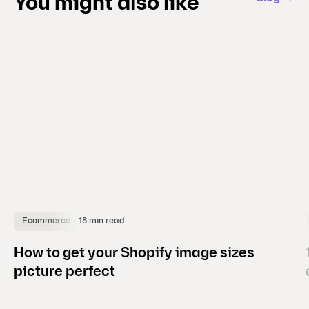
You might also like
i
d
e
)
18 min read
Ecommerce
How to get your Shopify image sizes
picture perfect
(