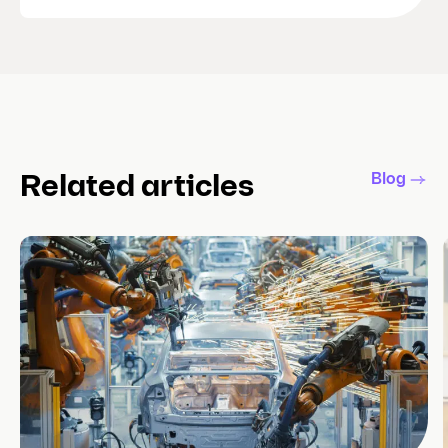
Blog
Related articles