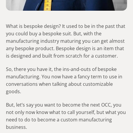
What is bespoke design? It used to be in the past that
you could buy a bespoke suit. But, with the
manufacturing industry maturing you can get almost
any bespoke product. Bespoke design is an item that
is designed and built from scratch for a customer.
So, there you have it, the ins-and-outs of bespoke
manufacturing. You now have a fancy term to use in
conversations when talking about customizable
goods.
But, let’s say you want to become the next OCC, you
not only now know what to call yourself, but what you
need to do to become a custom manufacturing
business.