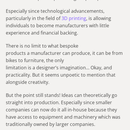
Especially since technological advancements,
particularly in the field of
3D printing
, is allowing
individuals to become manufacturers with little
experience and financial backing.
There is no limit to what bespoke
products a manufacturer can produce, it can be from
bikes to furniture, the only
limitation is a designer’s imagination… Okay, and
practicality. But it seems unpoetic to mention that
alongside creativity.
But the point still stands! Ideas can theoretically go
straight into production. Especially since smaller
companies can now do it all in-house because they
have access to equipment and machinery which was
traditionally owned by larger companies.