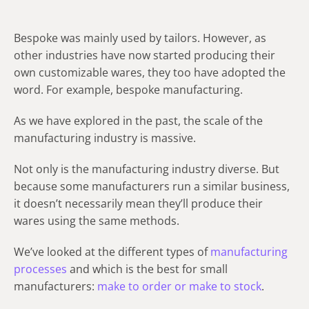
Bespoke was mainly used by tailors. However, as
other industries have now started producing their
own customizable wares, they too have adopted the
word. For example, bespoke manufacturing.
As we have explored in the past, the scale of the
manufacturing industry is massive.
Not only is the manufacturing industry diverse. But
because some manufacturers run a similar business,
it doesn’t necessarily mean they’ll produce their
wares using the same methods.
We’ve looked at the different types of
manufacturing
processes
and which is the best for small
manufacturers:
make to order or make to stock
.