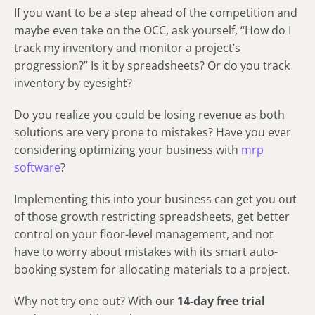
If you want to be a step ahead of the competition and
maybe even take on the OCC, ask yourself, “How do I
track my inventory and monitor a project’s
progression?” Is it by spreadsheets? Or do you track
inventory by eyesight?
Do you realize you could be losing revenue as both
solutions are very prone to mistakes? Have you ever
considering optimizing your business with
mrp
software
?
Implementing this into your business can get you out
of those growth restricting spreadsheets, get better
control on your floor-level management, and not
have to worry about mistakes with its smart auto-
booking system for allocating materials to a project.
Why not try one out? With our
14-day free trial