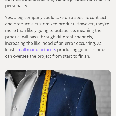
personality.
Yes, a big company could take on a specific contract
and produce a customized product. However, they’re
more than likely going to outsource, meaning the
product will pass through different channels,
increasing the likelihood of an error occurring. At
least
small manufacturers
producing goods in-house
can oversee the project from start to finish.