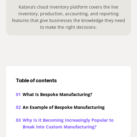
Katana’s cloud inventory platform covers the live
inventory, production, accounting, and reporting
features that give businesses the knowledge they need
to make the right decisions.
Table of contents
01
What Is Bespoke Manufacturing?
02
An Example of Bespoke Manufacturing
03
Why Is It Becoming Increasingly Popular to
Break into Custom Manufacturing?