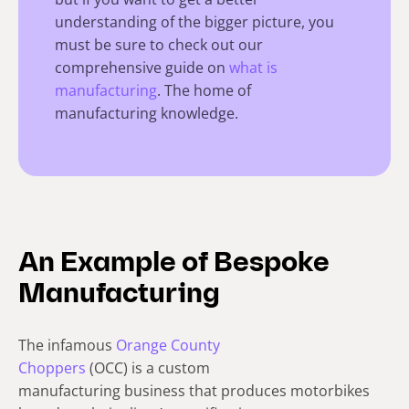
understanding of the bigger picture, you
must be sure to check out our
comprehensive guide on
what is
manufacturing
. The home of
manufacturing knowledge.
An Example of Bespoke
Manufacturing
The infamous
Orange County
Choppers
(OCC) is a custom
manufacturing business that produces motorbikes