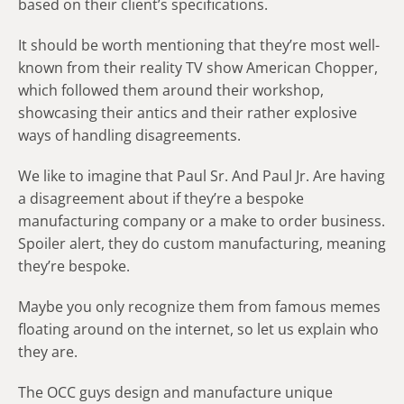
based on their client’s specifications.
It should be worth mentioning that they’re most well-
known from their reality TV show American Chopper,
which followed them around their workshop,
showcasing their antics and their rather explosive
ways of handling disagreements.
We like to imagine that Paul Sr. And Paul Jr. Are having
a disagreement about if they’re a bespoke
manufacturing company or a make to order business.
Spoiler alert, they do custom manufacturing, meaning
they’re bespoke.
Maybe you only recognize them from famous memes
floating around on the internet, so let us explain who
they are.
The OCC guys design and manufacture unique