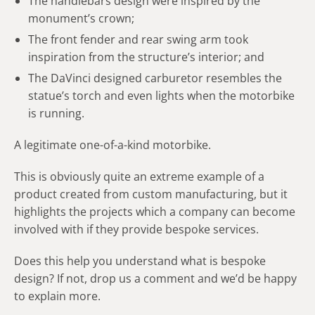
The handlebars design were inspired by the
monument’s crown;
The front fender and rear swing arm took
inspiration from the structure’s interior; and
The DaVinci designed carburetor resembles the
statue’s torch and even lights when the motorbike
is running.
A legitimate one-of-a-kind motorbike.
This is obviously quite an extreme example of a
product created from custom manufacturing, but it
highlights the projects which a company can become
involved with if they provide bespoke services.
Does this help you understand what is bespoke
design? If not, drop us a comment and we’d be happy
to explain more.