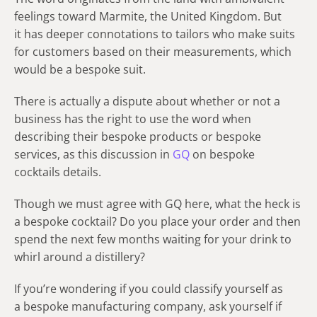
feelings toward Marmite, the United Kingdom. But
it has deeper connotations to tailors who make suits
for customers based on their measurements, which
would be a bespoke suit.
There is actually a dispute about whether or not a
business has the right to use the word when
describing their bespoke products or bespoke
services, as this discussion in
GQ
on bespoke
cocktails details.
Though we must agree with GQ here, what the heck is
a bespoke cocktail? Do you place your order and then
spend the next few months waiting for your drink to
whirl around a distillery?
If you’re wondering if you could classify yourself as
a bespoke manufacturing company, ask yourself if