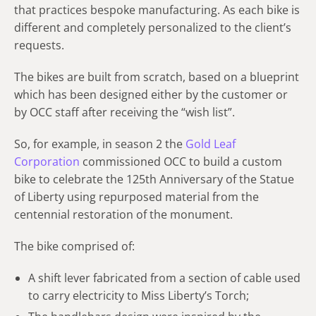
that practices bespoke manufacturing. As each bike is
different and completely personalized to the client’s
requests.
The bikes are built from scratch, based on a blueprint
which has been designed either by the customer or
by OCC staff after receiving the “wish list”.
So, for example, in season 2 the
Gold Leaf
Corporation
commissioned OCC to build a custom
bike to celebrate the 125th Anniversary of the Statue
of Liberty using repurposed material from the
centennial restoration of the monument.
The bike comprised of:
A shift lever fabricated from a section of cable used
to carry electricity to Miss Liberty’s Torch;