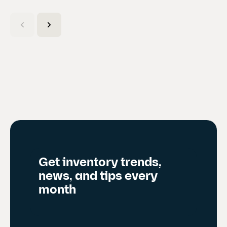
C
u
r
r
e
n
t
s
l
i
d
Get inventory trends,
e
news, and tips every
)
month