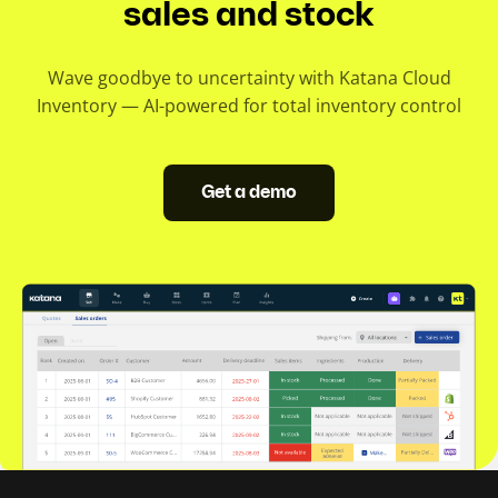
sales and stock
Wave goodbye to uncertainty with Katana Cloud
Inventory — AI-powered for total inventory control
Get a demo