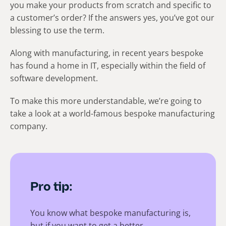
you make your products from scratch and specific to
a customer’s order? If the answers yes, you’ve got our
blessing to use the term.
Along with manufacturing, in recent years bespoke
has found a home in IT, especially within the field of
software development.
To make this more understandable, we’re going to
take a look at a world-famous bespoke manufacturing
company.
Pro tip:
You know what bespoke manufacturing is,
but if you want to get a better