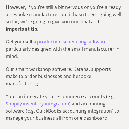
However, if you’re still a bit nervous or you’re already
a bespoke manufacturer but it hasn’t been going well
so far, we’re going to give you one final and
important tip
.
Get yourself a
production scheduling software
,
particularly designed with the small manufacturer in
mind.
Our smart workshop software, Katana, supports
make to order businesses and bespoke
manufacturing.
You can integrate your e-commerce accounts (e.g.
Shopify inventory integration
) and accounting
software (e.g. QuickBooks accounting integration) to
manage your business all from one dashboard.