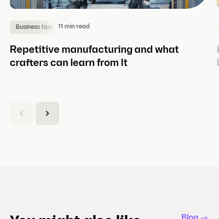
11 min read
Business tips
Repetitive manufacturing and what
crafters can learn from It
(
C
u
r
r
e
n
t
s
l
Blog