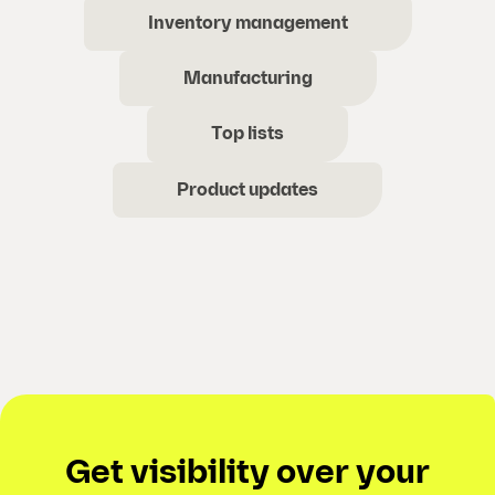
Inventory management
Manufacturing
Top lists
Product updates
Get visibility over your