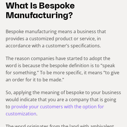
What Is Bespoke
Manufacturing?
Bespoke manufacturing means a business that
provides a customized product or service, in
accordance with a customer’s specifications.
The reason companies have started to adopt the
word is because the bespoke definition is to “speak
for something.” To be more specific, it means “to give
an order for it to be made.”
So, applying the meaning of bespoke to your business
would indicate that you are a company that is going
to
provide your customers with the option for
customization
.
The word originates from the land with ambivalent