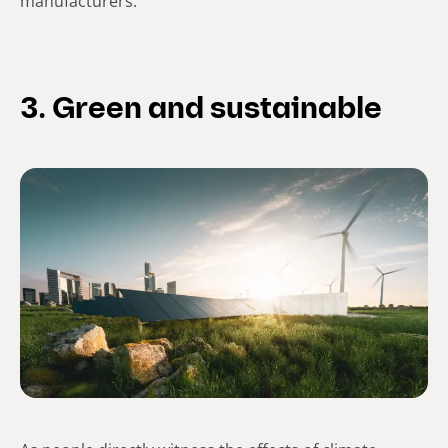
manufacturers.
3. Green and sustainable