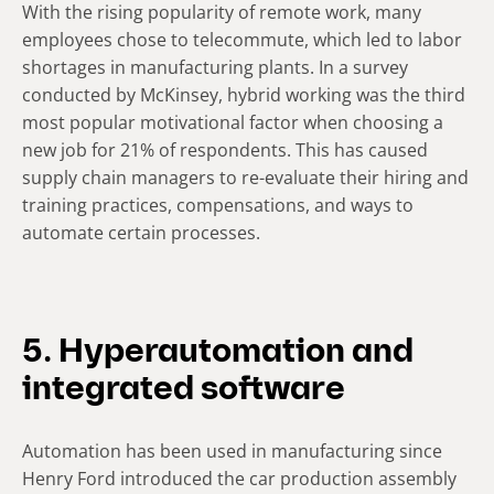
With the rising popularity of remote work, many
employees chose to telecommute, which led to labor
shortages in manufacturing plants. In a survey
conducted by McKinsey, hybrid working was the third
most popular motivational factor when choosing a
new job for 21% of respondents. This has caused
supply chain managers to re-evaluate their hiring and
training practices, compensations, and ways to
automate certain processes.
5. Hyperautomation and
integrated software
Automation has been used in manufacturing since
Henry Ford introduced the car production assembly