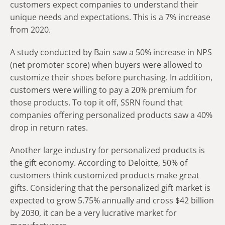
customers expect companies to understand their
unique needs and expectations. This is a 7% increase
from 2020.
A study conducted by Bain saw a 50% increase in NPS
(net promoter score) when buyers were allowed to
customize their shoes before purchasing. In addition,
customers were willing to pay a 20% premium for
those products. To top it off, SSRN found that
companies offering personalized products saw a 40%
drop in return rates.
Another large industry for personalized products is
the gift economy. According to Deloitte, 50% of
customers think customized products make great
gifts. Considering that the personalized gift market is
expected to grow 5.75% annually and cross $42 billion
by 2030, it can be a very lucrative market for