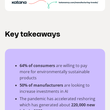
Key takeaways
64% of consumers
are willing to pay
more for environmentally sustainable
products
50% of manufacturers
are looking to
increase investments in AI
The pandemic has accelerated reshoring
which has generated about
220,000 new