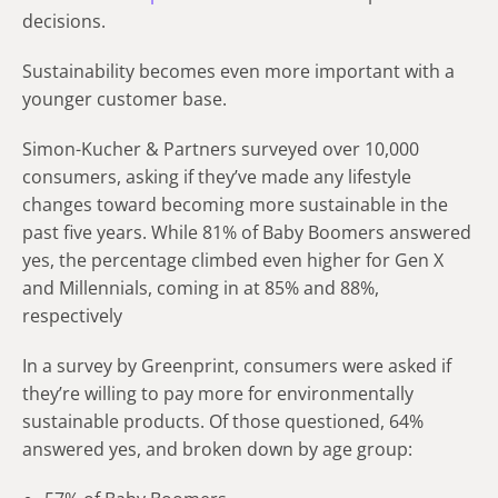
decisions.
Sustainability becomes even more important with a
younger customer base.
Simon-Kucher & Partners surveyed over 10,000
consumers, asking if they’ve made any lifestyle
changes toward becoming more sustainable in the
past five years. While 81% of Baby Boomers answered
yes, the percentage climbed even higher for Gen X
and Millennials, coming in at 85% and 88%,
respectively
In a survey by Greenprint, consumers were asked if
they’re willing to pay more for environmentally
sustainable products. Of those questioned, 64%
answered yes, and broken down by age group: