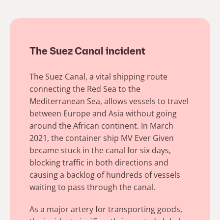
The Suez Canal incident
The Suez Canal, a vital shipping route
connecting the Red Sea to the
Mediterranean Sea, allows vessels to travel
between Europe and Asia without going
around the African continent. In March
2021, the container ship MV Ever Given
became stuck in the canal for six days,
blocking traffic in both directions and
causing a backlog of hundreds of vessels
waiting to pass through the canal.
As a major artery for transporting goods,