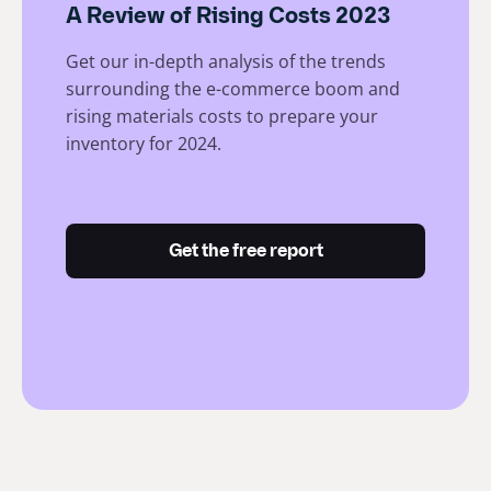
A Review of Rising Costs 2023
Get our in-depth analysis of the trends
surrounding the e-commerce boom and
rising materials costs to prepare your
inventory for 2024.
Get the free report