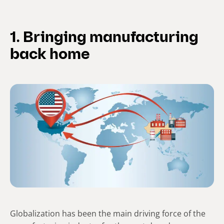
1. Bringing manufacturing
back home
Globalization has been the main driving force of the