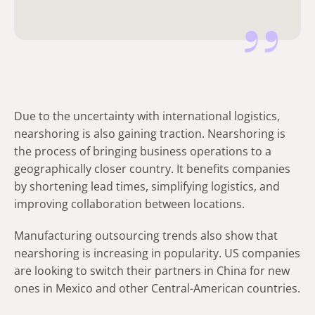
Due to the uncertainty with international logistics,
nearshoring is also gaining traction. Nearshoring is
the process of bringing business operations to a
geographically closer country. It benefits companies
by shortening lead times, simplifying logistics, and
improving collaboration between locations.
Manufacturing outsourcing trends also show that
nearshoring is increasing in popularity. US companies
are looking to switch their partners in China for new
ones in Mexico and other Central-American countries.