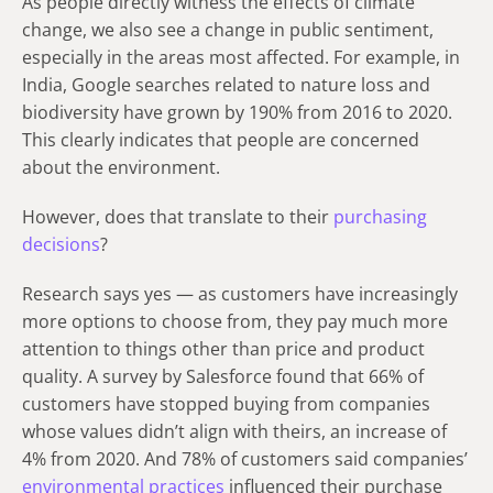
As people directly witness the effects of climate
change, we also see a change in public sentiment,
especially in the areas most affected. For example, in
India, Google searches related to nature loss and
biodiversity have grown by 190% from 2016 to 2020.
This clearly indicates that people are concerned
about the environment.
However, does that translate to their
purchasing
decisions
?
Research says yes — as customers have increasingly
more options to choose from, they pay much more
attention to things other than price and product
quality. A survey by Salesforce found that 66% of
customers have stopped buying from companies
whose values didn’t align with theirs, an increase of
4% from 2020. And 78% of customers said companies’
environmental practices
influenced their purchase