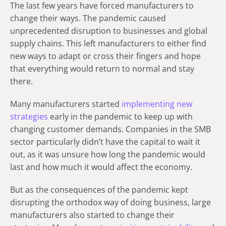
The last few years have forced manufacturers to
change their ways. The pandemic caused
unprecedented disruption to businesses and global
supply chains. This left manufacturers to either find
new ways to adapt or cross their fingers and hope
that everything would return to normal and stay
there.
Many manufacturers started
implementing new
strategies
early in the pandemic to keep up with
changing customer demands. Companies in the SMB
sector particularly didn’t have the capital to wait it
out, as it was unsure how long the pandemic would
last and how much it would affect the economy.
But as the consequences of the pandemic kept
disrupting the orthodox way of doing business, large
manufacturers also started to change their