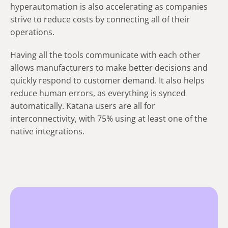
hyperautomation is also accelerating as companies
strive to reduce costs by connecting all of their
operations.
Having all the tools communicate with each other
allows manufacturers to make better decisions and
quickly respond to customer demand. It also helps
reduce human errors, as everything is synced
automatically. Katana users are all for
interconnectivity, with 75% using at least one of the
native integrations.