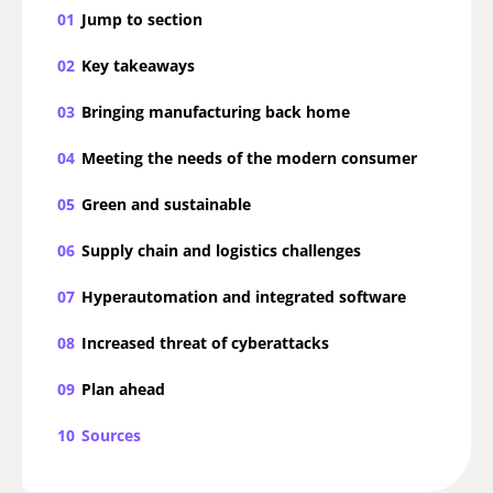
01
Jump to section
02
Key takeaways
03
Bringing manufacturing back home
04
Meeting the needs of the modern consumer
05
Green and sustainable
06
Supply chain and logistics challenges
07
Hyperautomation and integrated software
08
Increased threat of cyberattacks
09
Plan ahead
10
Sources