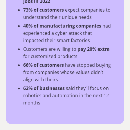
jobs in 2022
73% of customers
expect companies to
understand their unique needs
40% of manufacturing companies
had
experienced a cyber attack that
impacted their smart factories
Customers are willing to
pay 20% extra
for customized products
66% of customers
have stopped buying
from companies whose values didn’t
align with theirs
62% of businesses
said they’ll focus on
robotics and automation in the next 12
months