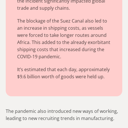
the incident significantly impacted global
trade and supply chains.
The blockage of the Suez Canal also led to
an increase in shipping costs, as vessels
were forced to take longer routes around
Africa. This added to the already exorbitant
shipping costs that increased during the
COVID-19 pandemic.
It’s estimated that each day, approximately
$9.6 billion worth of goods were held up.
The pandemic also introduced new ways of working,
leading to new recruiting trends in manufacturing.