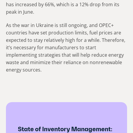
has increased by 66%, which is a 12% drop from its
peak in June.
As the war in Ukraine is still ongoing, and OPEC+
countries have set production limits, fuel prices are
expected to stay relatively high for a while. Therefore,
it’s necessary for manufacturers to start
implementing strategies that will help reduce energy
waste and minimize their reliance on nonrenewable
energy sources.
State of Inventory Management: