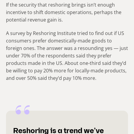
If the security that reshoring brings isn’t enough
incentive to shift domestic operations, perhaps the
potential revenue gain is.
A survey by Reshoring Institute tried to find out if US
consumers prefer domestically-made goods to
foreign ones. The answer was a resounding yes — just
under 70% of the respondents said they prefer
products made in the US. About one-third said they’d
be willing to pay 20% more for locally-made products,
and over 50% said they’d pay 10% more.
Reshoring is a trend we’ve