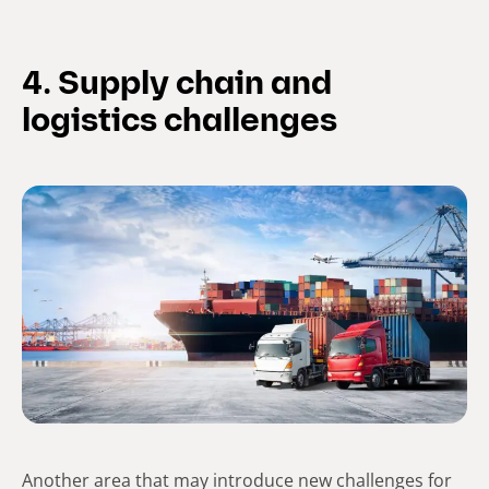
4. Supply chain and
logistics challenges
Another area that may introduce new challenges for