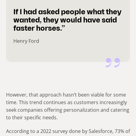
If I had asked people what they
wanted, they would have said
faster horses.”
Henry Ford
However, that approach hasn’t been viable for some
time. This trend continues as customers increasingly
seek companies offering personalization and catering
to their specific needs.
According to a 2022 survey done by Salesforce, 73% of