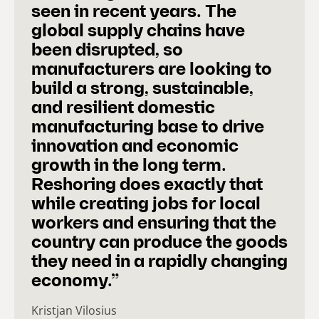
seen in recent years. The
global supply chains have
been disrupted, so
manufacturers are looking to
build a strong, sustainable,
and resilient domestic
manufacturing base to drive
innovation and economic
growth in the long term.
Reshoring does exactly that
while creating jobs for local
workers and ensuring that the
country can produce the goods
they need in a rapidly changing
economy.”
Kristjan Vilosius