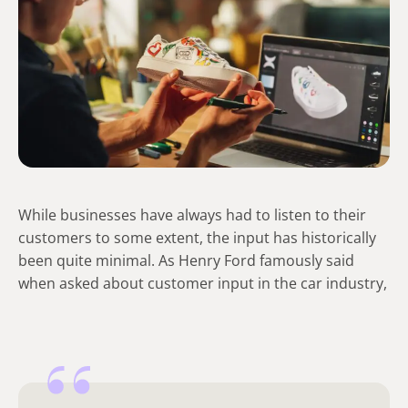
While businesses have always had to listen to their
customers to some extent, the input has historically
been quite minimal. As Henry Ford famously said
when asked about customer input in the car industry,