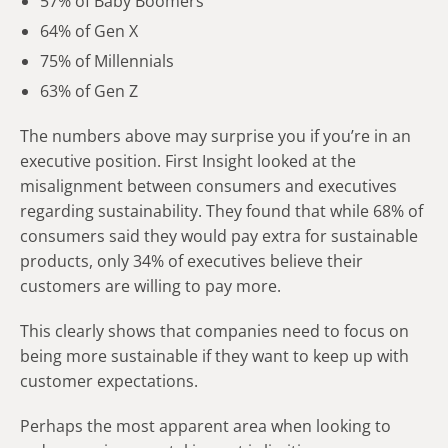
57% of Baby Boomers
64% of Gen X
75% of Millennials
63% of Gen Z
The numbers above may surprise you if you’re in an
executive position. First Insight looked at the
misalignment between consumers and executives
regarding sustainability. They found that while 68% of
consumers said they would pay extra for sustainable
products, only 34% of executives believe their
customers are willing to pay more.
This clearly shows that companies need to focus on
being more sustainable if they want to keep up with
customer expectations.
Perhaps the most apparent area when looking to