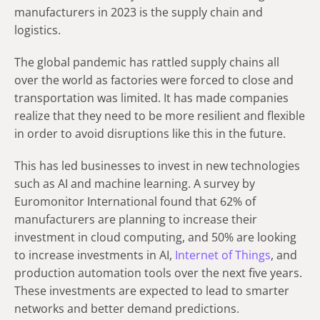
manufacturers in 2023 is the supply chain and
logistics.
The global pandemic has rattled supply chains all
over the world as factories were forced to close and
transportation was limited. It has made companies
realize that they need to be more resilient and flexible
in order to avoid disruptions like this in the future.
This has led businesses to invest in new technologies
such as AI and machine learning. A survey by
Euromonitor International found that 62% of
manufacturers are planning to increase their
investment in cloud computing, and 50% are looking
to increase investments in AI,
Internet of Things
, and
production automation tools over the next five years.
These investments are expected to lead to smarter
networks and better demand predictions.