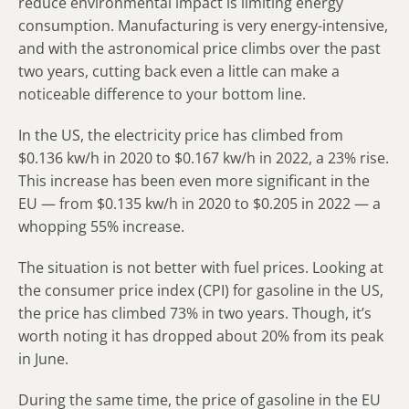
reduce environmental impact is limiting energy
consumption. Manufacturing is very energy-intensive,
and with the astronomical price climbs over the past
two years, cutting back even a little can make a
noticeable difference to your bottom line.
In the US, the electricity price has climbed from
$0.136 kw/h in 2020 to $0.167 kw/h in 2022, a 23% rise.
This increase has been even more significant in the
EU — from $0.135 kw/h in 2020 to $0.205 in 2022 — a
whopping 55% increase.
The situation is not better with fuel prices. Looking at
the consumer price index (CPI) for gasoline in the US,
the price has climbed 73% in two years. Though, it’s
worth noting it has dropped about 20% from its peak
in June.
During the same time, the price of gasoline in the EU