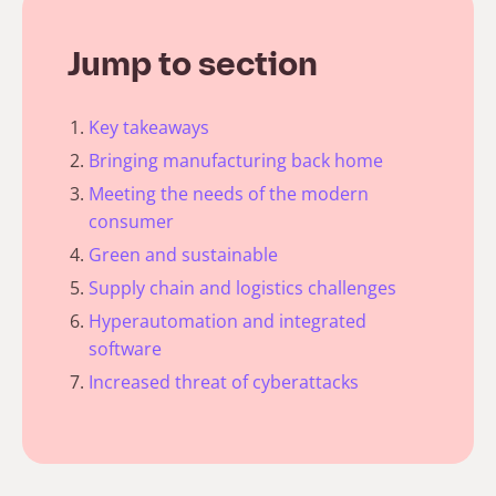
Jump to section
Key takeaways
Bringing manufacturing back home
Meeting the needs of the modern
consumer
Green and sustainable
Supply chain and logistics challenges
Hyperautomation and integrated
software
Increased threat of cyberattacks