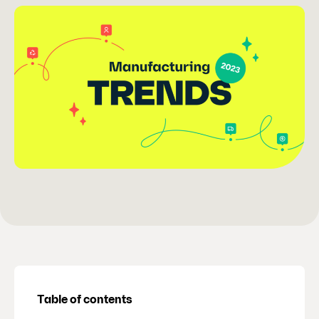
Table of contents