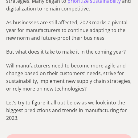
strategies. Many began to
prioritize sustainability
and
digitalization to remain competitive.
As businesses are still affected, 2023 marks a pivotal
year for manufacturers to continue adapting to the
new norm and future-proof their business.
But what does it take to make it in the coming year?
Will manufacturers need to become more agile and
change based on their customers’ needs, strive for
sustainability, implement new supply chain strategies,
or rely more on new technologies?
Let’s try to figure it all out below as we look into the
biggest predictions and trends in manufacturing for
2023.