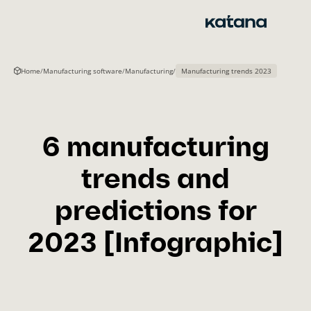
Skip
to
content
Home
/
Manufacturing software
/
Manufacturing
/
Manufacturing trends 2023
6 manufacturing
trends and
predictions for
2023 [Infographic]