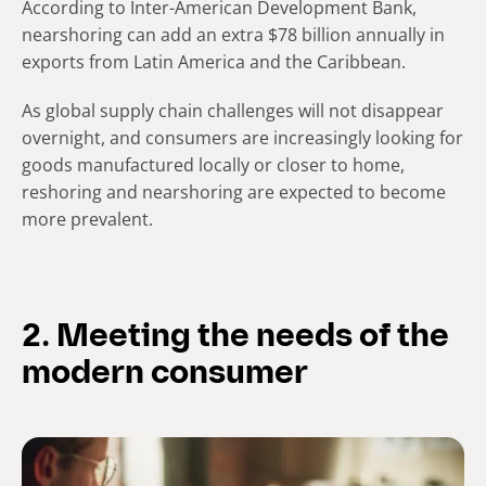
According to Inter-American Development Bank,
nearshoring can add an extra $78 billion annually in
exports from Latin America and the Caribbean.
As global supply chain challenges will not disappear
overnight, and consumers are increasingly looking for
goods manufactured locally or closer to home,
reshoring and nearshoring are expected to become
more prevalent.
2. Meeting the needs of the
modern consumer