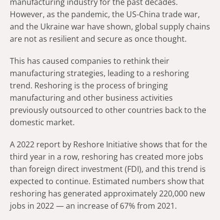
manufacturing industry for the past decades.
However, as the pandemic, the US-China trade war,
and the Ukraine war have shown, global supply chains
are not as resilient and secure as once thought.
This has caused companies to rethink their
manufacturing strategies, leading to a reshoring
trend. Reshoring is the process of bringing
manufacturing and other business activities
previously outsourced to other countries back to the
domestic market.
A 2022 report by Reshore Initiative shows that for the
third year in a row, reshoring has created more jobs
than foreign direct investment (FDI), and this trend is
expected to continue. Estimated numbers show that
reshoring has generated approximately 220,000 new
jobs in 2022 — an increase of 67% from 2021.