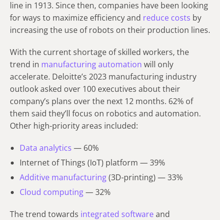
line in 1913. Since then, companies have been looking
for ways to maximize efficiency and
reduce costs
by
increasing the use of robots on their production lines.
With the current shortage of skilled workers, the
trend in
manufacturing automation
will only
accelerate. Deloitte’s 2023 manufacturing industry
outlook asked over 100 executives about their
company’s plans over the next 12 months. 62% of
them said they’ll focus on robotics and automation.
Other high-priority areas included:
Data analytics
— 60%
Internet of Things (IoT) platform — 39%
Additive manufacturing
(3D-printing) — 33%
Cloud computing
— 32%
The trend towards
integrated software
and