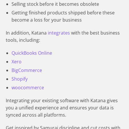
Selling stock before it becomes obsolete
Getting finished products shipped before these
become a loss for your business
In addition, Katana
integrates
with the best business
tools, including:
QuickBooks Online
Xero
BigCommerce
Shopify
woocommerce
Integrating your existing software with Katana gives
you a unified experience and ensures your data is
synced across all platforms.
Get inspired by Samurai discipline and cut costs with