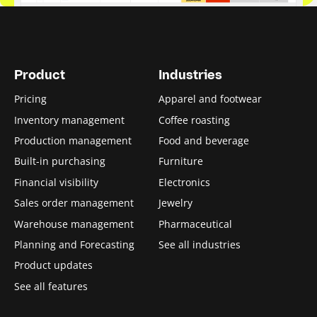
5. Stock keeping units (SKUs)
5.1. SKU rationalization
5.2. SKU generator
Product
Industries
Pricing
Apparel and footwear
6. Inventory analysis
Inventory management
Coffee roasting
6.1. Inventory turnover ratio
Production management
Food and beverage
Built-in purchasing
Furniture
6.2. Inventory valuation methods
Financial visibility
Electronics
6.3. Average inventory formula
Sales order management
Jewelry
Warehouse management
Pharmaceutical
6.4. Days inventory outstanding
Planning and Forecasting
See all industries
6.5. Inventory days on hand
Product updates
See all features
6.6. Inventory carrying costs