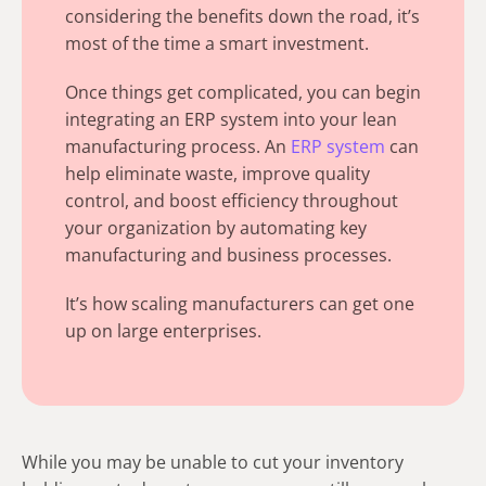
considering the benefits down the road, it’s
most of the time a smart investment.
Once things get complicated, you can begin
integrating an ERP system into your lean
manufacturing process. An
ERP system
can
help eliminate waste, improve quality
control, and boost efficiency throughout
your organization by automating key
manufacturing and business processes.
It’s how scaling manufacturers can get one
up on large enterprises.
While you may be unable to cut your inventory