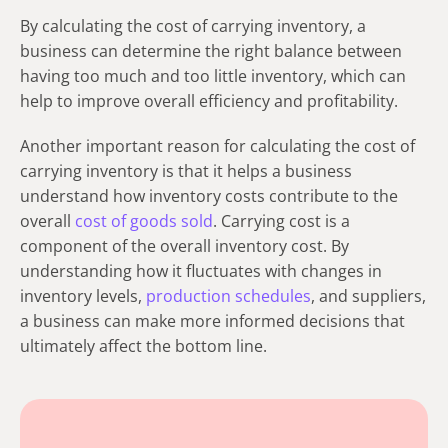
By calculating the cost of carrying inventory, a
business can determine the right balance between
having too much and too little inventory, which can
help to improve overall efficiency and profitability.
Another important reason for calculating the cost of
carrying inventory is that it helps a business
understand how inventory costs contribute to the
overall
cost of goods sold
. Carrying cost is a
component of the overall inventory cost. By
understanding how it fluctuates with changes in
inventory levels,
production schedules
, and suppliers,
a business can make more informed decisions that
ultimately affect the bottom line.