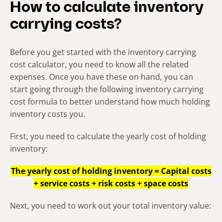
How to calculate inventory
carrying costs?
Before you get started with the
inventory carrying
cost calculator
, you need to know all the related
expenses. Once you have these on hand, you can
start going through the following inventory carrying
cost formula to better understand how much holding
inventory costs you.
First, you need to calculate the yearly cost of holding
inventory:
The yearly cost of holding inventory = Capital costs
+ service costs + risk costs + space costs
Next, you need to work out your total inventory value: