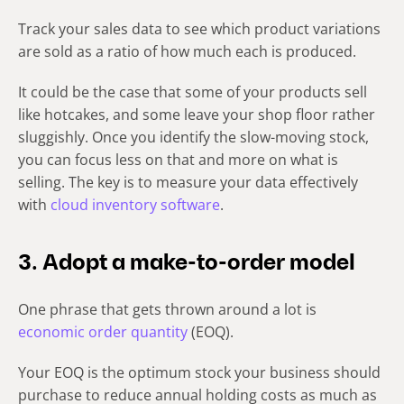
Track your sales data to see which product variations
are sold as a ratio of how much each is produced.
It could be the case that some of your products sell
like hotcakes, and some leave your shop floor rather
sluggishly. Once you identify the slow-moving stock,
you can focus less on that and more on what is
selling. The key is to measure your data effectively
with
cloud inventory software
.
3. Adopt a make-to-order model
One phrase that gets thrown around a lot is
economic order quantity
(EOQ).
Your EOQ is the optimum stock your business should
purchase to reduce annual holding costs as much as