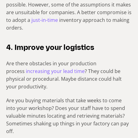
possible. However, some of the assumptions it makes
are unsuitable for companies. A better compromise is
to adopt a
just-in-time
inventory approach to making
orders.
4. Improve your logistics
Are there obstacles in your production
process
increasing your lead time
?
They could be
physical or procedural. Maybe distance could halt
your productivity.
Are you buying materials that take weeks to come
into your workshop? Does your staff have to spend
valuable minutes locating and retrieving materials?
Sometimes shaking up things in your factory can pay
off.