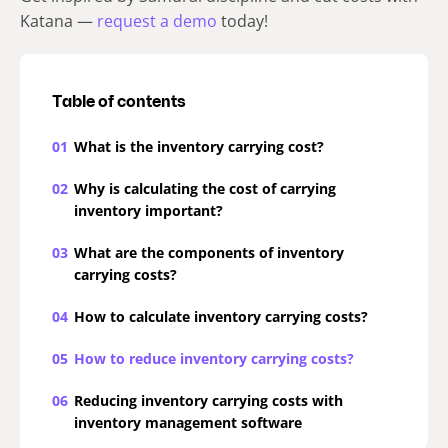
Katana —
request a demo
today!
Table of contents
01
What is the inventory carrying cost?
02
Why is calculating the cost of carrying
inventory important?
03
What are the components of inventory
carrying costs?
04
How to calculate inventory carrying costs?
05
How to reduce inventory carrying costs?
06
Reducing inventory carrying costs with
inventory management software