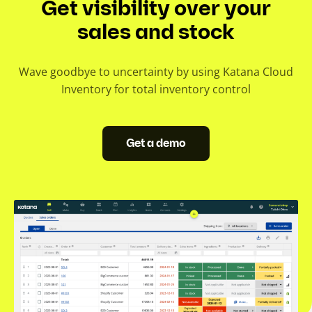
Get visibility over your
l
i
sales and stock
4.6. Stocktake
d
4.7. Stock replenishment
e
Wave goodbye to uncertainty by using Katana Cloud
)
Inventory for total inventory control
4.8. Negative inventory
4.9. Minimum order quantity
Get a demo
4.10. Economic order quantity
4.11. Inventory forecasting
4.12. Demand planning
4.13. Inventory Excel template
4.14. Excel barcode generator