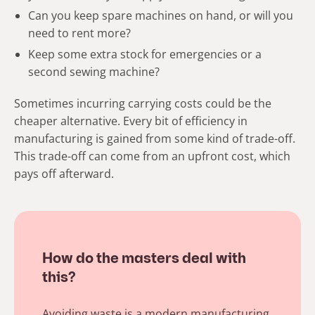
Can you keep spare machines on hand, or will you
need to rent more?
Keep some extra stock for emergencies or a
second sewing machine?
Sometimes incurring carrying costs could be the
cheaper alternative. Every bit of efficiency in
manufacturing is gained from some kind of trade-off.
This trade-off can come from an upfront cost, which
pays off afterward.
How do the masters deal with
this?
Avoiding waste is a modern manufacturing