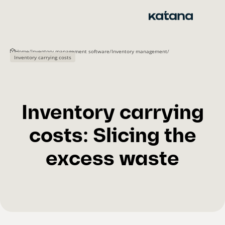
Skip
to
content
Home
/
Inventory management software
/
Inventory management
/
Inventory carrying costs
Inventory carrying
costs: Slicing the
excess waste