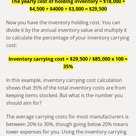
The yearly cost of holding inventory = $18,000 +
$4,500 + $4000 + $3,000 = $29,500
Now you have the inventory holding cost. You can
divide it by the annual inventory value and multiply it
to calculate the percentage of your inventory carrying
cost:
Inventory carrying cost = $29,500 / $85,000 x 100 =
35%
In this example, inventory carrying cost calculation
shows that 35% of the total inventory costs are from
keeping items stocked. But what is the number you
should aim for?
The average carrying costs for most manufacturers is
between 20% to 30%, though going below 20% means
lower expenses for you. Using the inventory carrying