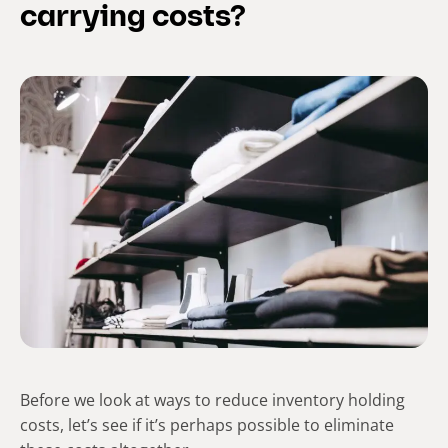
carrying costs?
Before we look at ways to reduce inventory holding
costs, let’s see if it’s perhaps possible to eliminate