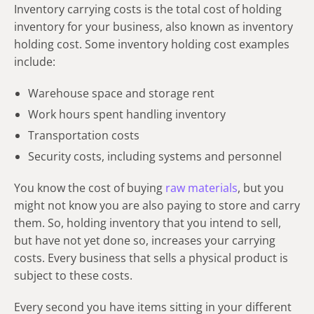
Inventory carrying costs is the total cost of holding
inventory for your business, also known as inventory
holding cost. Some inventory holding cost examples
include:
Warehouse space and storage rent
Work hours spent handling inventory
Transportation costs
Security costs, including systems and personnel
You know the cost of buying
raw materials
, but you
might not know you are also paying to store and carry
them. So, holding inventory that you intend to sell,
but have not yet done so, increases your carrying
costs. Every business that sells a physical product is
subject to these costs.
Every second you have items sitting in your different