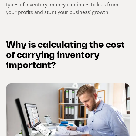
types of inventory, money continues to leak from
your profits and stunt your business’ growth.
Why is calculating the cost
of carrying inventory
important?