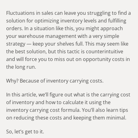
Fluctuations in sales can leave you struggling to find a
solution for optimizing inventory levels and fulfilling
orders. In a situation like this, you might approach
your warehouse management with a very simple
strategy — keep your shelves full. This may seem like
the best solution, but this tactic is counterintuitive
and will force you to miss out on opportunity costs in
the long run.
Why? Because of inventory carrying costs.
In this article, we’ll figure out what
is the carrying cost
of inventory
and how to calculate it using the
inventory carrying cost formula. You’ll also learn tips
on reducing these costs and keeping them minimal.
So, let’s get to it.