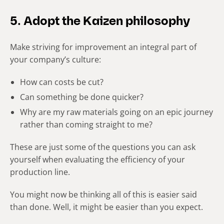
5. Adopt the Kaizen philosophy
Make striving for improvement an integral part of
your company’s culture:
How can costs be cut?
Can something be done quicker?
Why are my raw materials going on an epic journey
rather than coming straight to me?
These are just some of the questions you can ask
yourself when evaluating the efficiency of your
production line.
You might now be thinking all of this is easier said
than done.
Well, it might be easier than you expect.