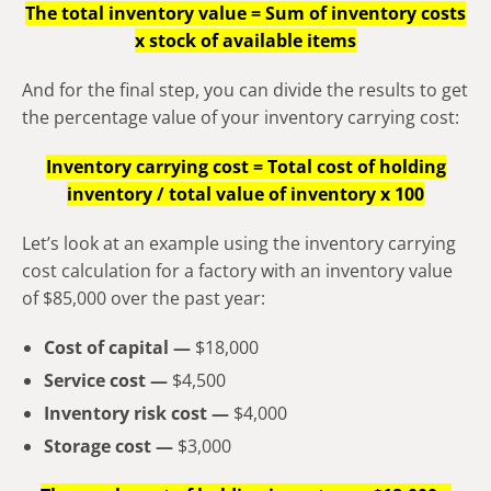
The total inventory value = Sum of inventory costs
x stock of available items
And for the final step, you can divide the results to get
the percentage value of your inventory carrying cost:
Inventory carrying cost = Total cost of holding
inventory / total value of inventory x 100
Let’s look at an example using the inventory carrying
cost calculation for a factory with an inventory value
of $85,000 over the past year:
Cost of capital —
$18,000
Service cost —
$4,500
Inventory risk cost —
$4,000
Storage cost —
$3,000