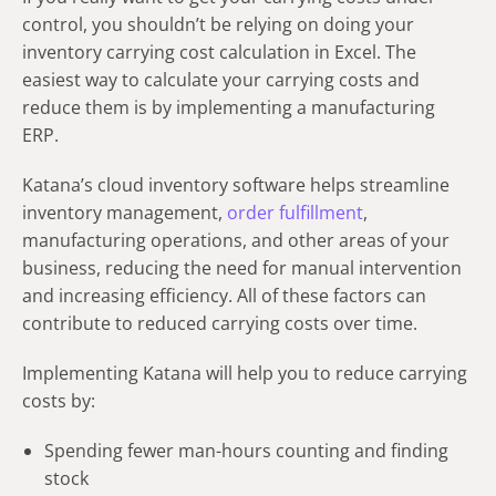
control, you shouldn’t be relying on doing your
inventory carrying cost
calculation
in Excel.
The
easiest way to calculate your carrying costs and
reduce them is by implementing a manufacturing
ERP.
Katana’s cloud inventory software helps streamline
inventory management,
order fulfillment
,
manufacturing operations, and other areas of your
business, reducing the need for manual intervention
and increasing efficiency. All of these factors can
contribute to reduced carrying costs over time.
Implementing Katana will help you to reduce carrying
costs by:
Spending fewer man-hours counting and finding
stock