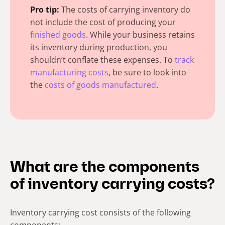
Pro tip:
The costs of carrying inventory do
not include the cost of producing your
finished goods
. While your business retains
its inventory during production, you
shouldn’t conflate these expenses. To
track
manufacturing costs
, be sure to look into
the
costs of goods manufactured
.
What are the components
of inventory carrying costs?
Inventory carrying cost consists of the following
components: