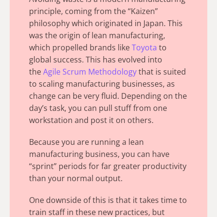
principle, coming from the
“Kaizen”
philosophy
which originated in Japan. This
was the origin of lean manufacturing,
which propelled brands like
Toyota
to
global success.
This has evolved into
the
Agile Scrum Methodology
that is suited
to scaling manufacturing businesses, as
change can be very fluid. Depending on the
day’s task, you can pull stuff from one
workstation and post it on others.
Because you are running a lean
manufacturing business, you can have
“sprint” periods for far greater productivity
than your normal output.
One downside of this is that it takes time to
train staff in these new practices, but