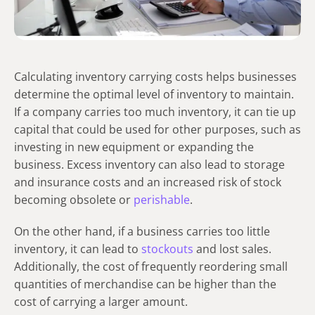
Calculating inventory carrying costs
helps businesses
determine the optimal level of inventory to maintain.
If a company carries too much inventory, it can tie up
capital that could be used for other purposes, such as
investing in new equipment or expanding the
business. Excess inventory can also lead to storage
and insurance costs and an increased risk of stock
becoming obsolete or
perishable
.
On the other hand, if a business carries too little
inventory, it can lead to
stockouts
and lost sales.
Additionally, the cost of frequently reordering small
quantities of merchandise can be higher than the
cost of carrying a larger amount.