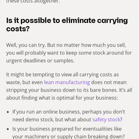
these costs altogether.
Is it possible to eliminate carrying
costs?
Well, you can try. But no matter how much you sell,
you will probably want to keep some stock around for
urgent deadlines or samples.
It might be tempting to view all carrying costs as
waste, but even
lean manufacturing
does not mean
stripping your business down to its bare bones. It’s all
about finding what is optimal for your business:
If you run an online business, perhaps you don’t
need demo stock, but what about
safety stock
?
Is your business prepared for eventualities like
your machinery or supply chain breaking down?