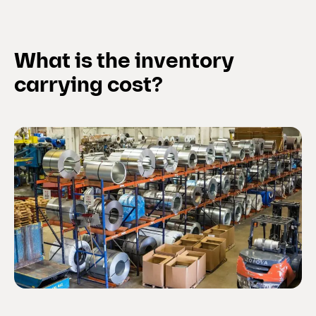
What is the inventory
carrying cost?