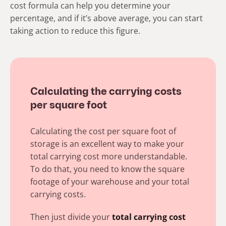
cost formula can help you determine your
percentage, and if it’s above average, you can start
taking action to reduce this figure.
Calculating the carrying costs
per square foot
Calculating the cost per square foot of
storage is an excellent way to make your
total carrying cost more understandable.
To do that, you need to know the square
footage of your warehouse and your total
carrying costs.
Then just divide your
t
otal carrying
cost