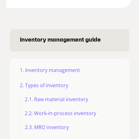
Inventory management guide
1. Inventory management
2. Types of inventory
2.1. Raw material inventory
2.2. Work-in-process inventory
2.3. MRO inventory