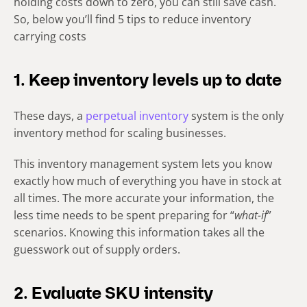
holding costs down to zero, you can still save cash.
So, below you’ll find 5 tips to reduce inventory
carrying costs
1. Keep inventory levels up to date
These days, a
perpetual inventory
system is the only
inventory method for scaling businesses.
This inventory management system lets you know
exactly how much of everything you have in stock at
all times. The more accurate your information, the
less time needs to be spent preparing for “
what-if
”
scenarios. Knowing this information takes all the
guesswork out of supply orders.
2. Evaluate SKU intensity