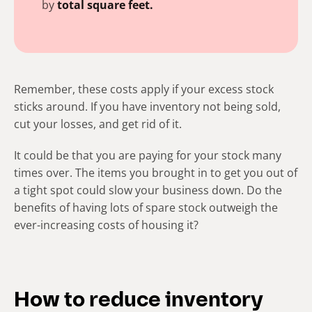
by
total
square feet.
Remember, these costs apply if your excess stock
sticks around.
If you have
inventory not being sold
,
cut your losses, and get rid of it.
It could be that you are paying for your stock many
times over. The items you brought in to get you out of
a tight spot could slow your business down. Do the
benefits of having lots of spare stock outweigh the
ever-increasing costs of housing it?
How to reduce inventory