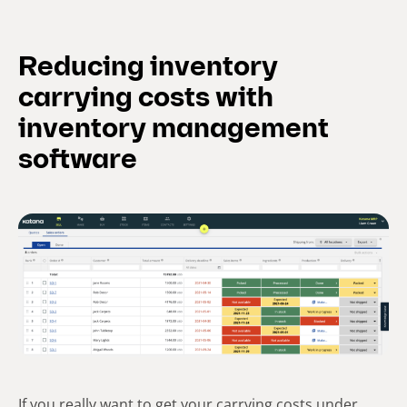
Reducing inventory
carrying costs with
inventory management
software
If you really want to get your carrying costs under