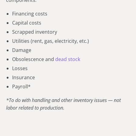
Financing costs
Capital costs
Scrapped inventory
Utilities (rent, gas, electricity, etc.)
Damage
Obsolescence and
dead stock
Losses
Insurance
Payroll*
*To do with handling and other inventory issues — not
labor related to production.