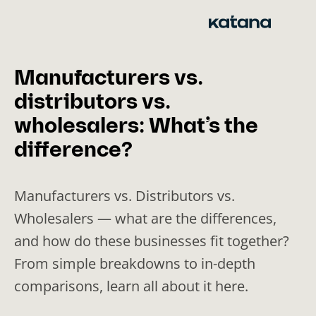
Skip
to
content
Manufacturers vs.
distributors vs.
wholesalers: What’s the
difference?
Manufacturers vs. Distributors vs.
Wholesalers — what are the differences,
and how do these businesses fit together?
From simple breakdowns to in-depth
comparisons, learn all about it here.