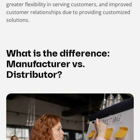
greater flexibility in serving customers, and improved
customer relationships due to providing customized
solutions.
What is the difference:
Manufacturer vs.
Distributor?