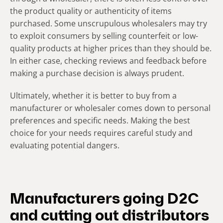
the product quality or authenticity of items
purchased. Some unscrupulous wholesalers may try
to exploit consumers by selling counterfeit or low-
quality products at higher prices than they should be.
In either case, checking reviews and feedback before
making a purchase decision is always prudent.
Ultimately, whether it is better to buy from a
manufacturer or wholesaler comes down to personal
preferences and specific needs. Making the best
choice for your needs requires careful study and
evaluating potential dangers.
Manufacturers going D2C
and cutting out distributors