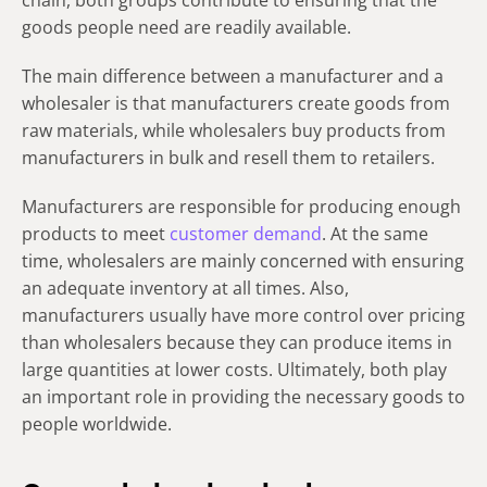
chain, both groups contribute to ensuring that the
goods people need are readily available.
The main difference between a manufacturer and a
wholesaler is that manufacturers create goods from
raw materials, while wholesalers buy products from
manufacturers in bulk and resell them to retailers.
Manufacturers are responsible for producing enough
products to meet
customer demand
. At the same
time, wholesalers are mainly concerned with ensuring
an adequate inventory at all times. Also,
manufacturers usually have more control over pricing
than wholesalers because they can produce items in
large quantities at lower costs. Ultimately, both play
an important role in providing the necessary goods to
people worldwide.