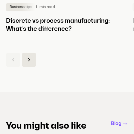
11 min read
Business tips
Discrete vs process manufacturing:
What’s the difference?
(
C
u
r
r
e
n
t
s
l
Blog
You might also like
i