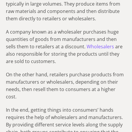
typically in large volumes. They produce items from
raw materials and components and then distribute
them directly to retailers or wholesalers.
A company known as a wholesaler purchases huge
quantities of goods from manufacturers and then
sells them to retailers at a discount.
Wholesalers
are
also responsible for storing the products until they
are sold to customers.
On the other hand, retailers purchase products from
manufacturers or wholesalers, depending on their
needs, then resell them to consumers at a higher
cost.
In the end, getting things into consumers’ hands
requires the help of wholesalers and manufacturers.
By providing different service levels along the supply