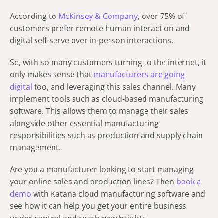
According to
McKinsey & Company
, over 75% of
customers prefer remote human interaction and
digital self-serve over in-person interactions.
So, with so many customers turning to the internet, it
only makes sense that
manufacturers are going
digital
too, and leveraging this sales channel. Many
implement tools such as cloud-based manufacturing
software. This allows them to manage their sales
alongside other essential manufacturing
responsibilities such as production and supply chain
management.
Are you a manufacturer looking to start managing
your online sales and production lines? Then
book a
demo
with Katana cloud manufacturing software and
see how it can help you get your entire business
under control and reach new heights.