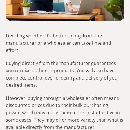
Deciding whether it’s better to buy from the
manufacturer or a wholesaler can take time and
effort.
Buying directly from the manufacturer guarantees
you receive authentic products. You will also have
complete control over ordering and delivery of your
desired items.
However, buying through a wholesaler often means
discounted prices due to their bulk purchasing
power, which may make them more cost-effective in
some cases. They may offer more variety than what is
available directly from the manufacturer.