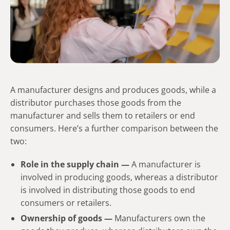
A manufacturer designs and produces goods, while a
distributor purchases those goods from the
manufacturer and sells them to retailers or end
consumers. Here’s a further comparison between the
two:
Role in the supply chain —
A manufacturer is
involved in producing goods, whereas a distributor
is involved in distributing those goods to end
consumers or retailers.
Ownership of goods —
Manufacturers own the