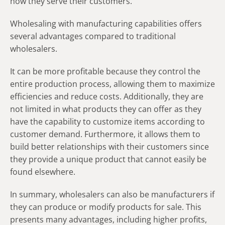
how they serve their customers.
Wholesaling with manufacturing capabilities offers
several advantages compared to traditional
wholesalers.
It can be more profitable because they control the
entire production process, allowing them to maximize
efficiencies and reduce costs. Additionally, they are
not limited in what products they can offer as they
have the capability to customize items according to
customer demand. Furthermore, it allows them to
build better relationships with their customers since
they provide a unique product that cannot easily be
found elsewhere.
In summary, wholesalers can also be manufacturers if
they can produce or modify products for sale. This
presents many advantages, including higher profits,