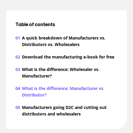
Table of contents
01
A quick breakdown of Manufacturers vs.
Distributors vs. Wholesalers
02
Download the manufacturing e-book for free
03
What is the difference: Wholesaler vs.
Manufacturer?
04
What is the difference: Manufacturer vs.
Distributor?
05
Manufacturers going D2C and cutting out
distributors and wholesalers