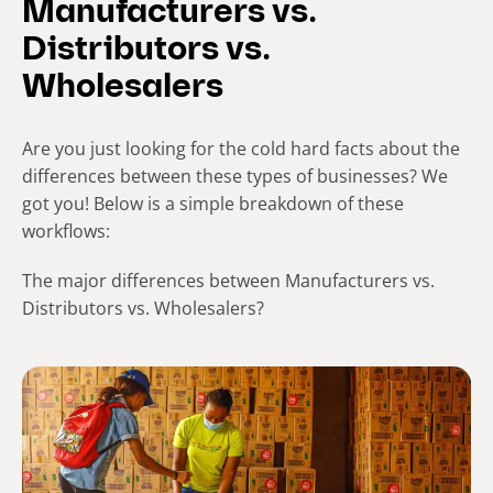
Manufacturers vs.
Distributors vs.
Wholesalers
Are you just looking for the cold hard facts about the
differences between these types of businesses? We
got you! Below is a simple breakdown of these
workflows:
The major differences between Manufacturers vs.
Distributors vs. Wholesalers?