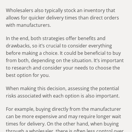
Wholesalers also typically stock an inventory that
allows for quicker delivery times than direct orders
with manufacturers.
In the end, both strategies offer benefits and
drawbacks, so it’s crucial to consider everything
before making a choice. It could be beneficial to buy
from both, depending on the situation. It’s important
to research and consider your needs to choose the
best option for you.
When making this decision, assessing the potential
risks associated with each option is also important.
For example, buying directly from the manufacturer
can be more expensive and may require longer wait
times for delivery. On the other hand, when buying
through a wholesaler, there is often less control over