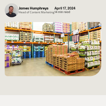
James Humphreys
April 17, 2024
Head of Content Marketing
14 min read