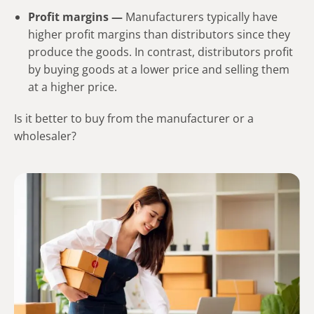
Profit margins —
Manufacturers typically have
higher profit margins than distributors since they
produce the goods. In contrast, distributors profit
by buying goods at a lower price and selling them
at a higher price.
Is it better to buy from the manufacturer or a
wholesaler?