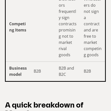
ors
ers do
frequentl
not sign
y sign
a
Competi
contracts
contract
ng Items
promisin
and are
g not to
free to
market
market
rival
competin
goods
g goods
Business
B2B and
B2B
B2B
model
B2C
A quick breakdown of