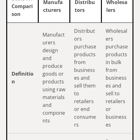
Manufa
Distribu
Wholesa
Compari
cturers
tors
lers
son
Distribut
Wholesal
Manufact
ors
ers
urers
purchase
purchase
design
products
products
and
from
in bulk
produce
business
from
Definitio
goods or
es and
business
n
products
sell them
es and
using raw
to
sell to
materials
retailers
retailers
and
or end
or
compone
consume
business
nts
rs
es