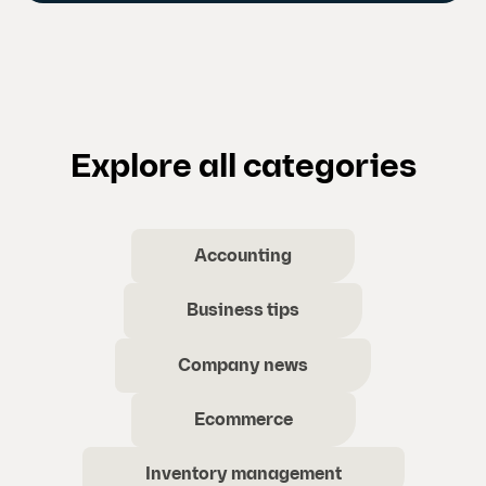
Explore all categories
Accounting
Business tips
Company news
Ecommerce
Inventory management