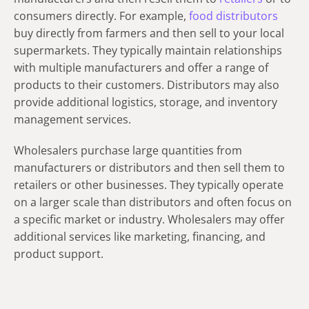
consumers directly. For example,
food distributors
buy directly from farmers and then sell to your local
supermarkets. They typically maintain relationships
with multiple manufacturers and offer a range of
products to their customers. Distributors may also
provide additional logistics, storage, and inventory
management services.
Wholesalers purchase large quantities from
manufacturers or distributors and then sell them to
retailers or other businesses. They typically operate
on a larger scale than distributors and often focus on
a specific market or industry. Wholesalers may offer
additional services like marketing, financing, and
product support.