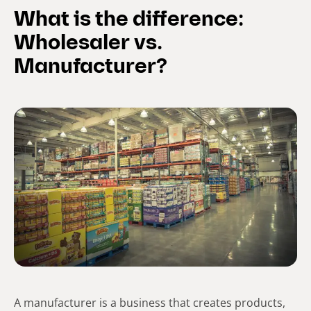
What is the difference:
Wholesaler vs.
Manufacturer?
A manufacturer is a business that creates products,