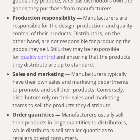
goods they produce, whereas distributors own the
goods they purchase from manufacturers.
Production responsibility —
Manufacturers are
responsible for the design, production, and quality
control of their products. Distributors, on the
other hand, are not responsible for producing the
goods they sell. Still, they may be responsible
for
quality control
and ensuring that the products
they distribute are up to standard.
Sales and marketing —
Manufacturers typically
have their own sales and marketing departments
to promote and sell their products. Conversely,
distributors rely on their sales and marketing
teams to sell the products they distribute.
Order quantities —
Manufacturers usually sell
their products in large quantities to distributors,
while distributors sell smaller quantities to
retailers or end consumers.