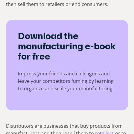
then sell them to retailers or end consumers.
Download the
manufacturing e-book
for free
Impress your friends and colleagues and
leave your competitors fuming by learning
to organize and scale your manufacturing.
Distributors are businesses that buy products from
manufacturers and then resell them to
retailers
or to