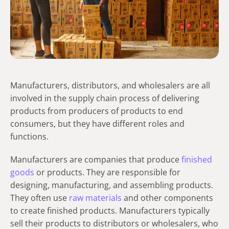
Manufacturers, distributors, and wholesalers are all
involved in the supply chain process of delivering
products from producers of products to end
consumers, but they have different roles and
functions.
Manufacturers are companies that produce
finished
goods
or products. They are responsible for
designing, manufacturing, and assembling products.
They often use
raw materials
and other components
to create finished products. Manufacturers typically
sell their products to distributors or wholesalers, who