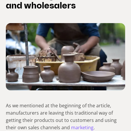
and wholesalers
As we mentioned at the beginning of the article,
manufacturers are leaving this traditional way of
getting their products out to customers and using
their own sales channels and
marketing
.