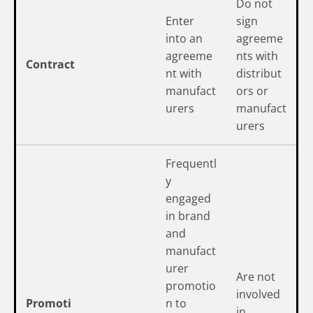
Do not
Enter
sign
into an
agreeme
agreeme
nts with
Contract
nt with
distribut
manufact
ors or
urers
manufact
urers
Frequentl
y
engaged
in brand
and
manufact
urer
Are not
promotio
involved
Promoti
n to
in