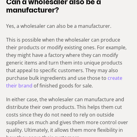
Can a wholesaler also be a
manufacturer?
Yes, a wholesaler can also be a manufacturer.
This is possible when the wholesaler can produce
their products or modify existing ones. For example,
they might have a factory where they can modify
generic items and turn them into unique products
that appeal to specific customers. They may also
purchase bulk ingredients and use those to
create
their brand
of finished goods for sale.
In either case, the wholesaler can manufacture and
distribute their own products. This helps them cut
costs since they do not need to rely on outside
suppliers as much and gives them more control over
quality. Ultimately, it allows them more flexibility in