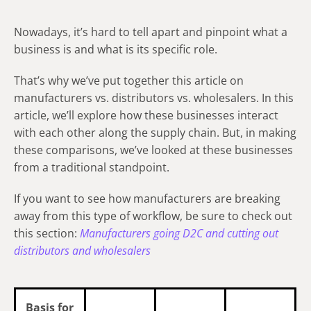
Nowadays, it’s hard to tell apart and pinpoint what a
business is and what is its specific role.
That’s why we’ve put together this article on
manufacturers vs. distributors vs. wholesalers. In this
article, we’ll explore how these businesses interact
with each other along the supply chain. But, in making
these comparisons, we’ve looked at these businesses
from a traditional standpoint.
If you want to see how manufacturers are breaking
away from this type of workflow, be sure to check out
this section:
Manufacturers going D2C and cutting out
distributors and wholesalers
Basis for