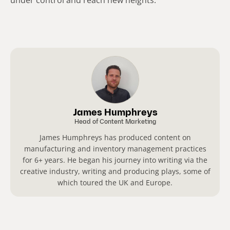
James Humphreys
Head of Content Marketing
James Humphreys has produced content on
manufacturing and inventory management practices
for 6+ years. He began his journey into writing via the
creative industry, writing and producing plays, some of
which toured the UK and Europe.