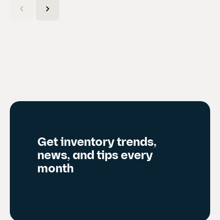
u
r
r
e
n
t
s
l
i
d
Get inventory trends,
e
news, and tips every
)
month