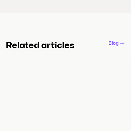
Blog
Related articles