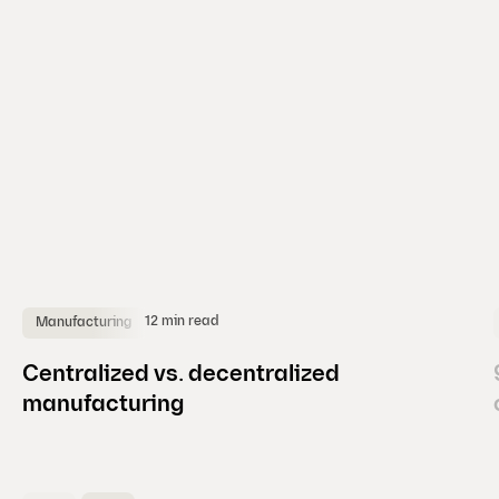
d
e
)
12 min read
Manufacturing
Centralized vs. decentralized
manufacturing
(
C