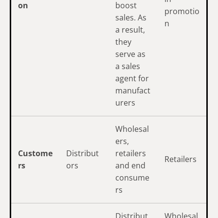
on
boost
promotio
sales. As
n
a result,
they
serve as
a sales
agent for
manufact
urers
Wholesal
ers,
Custome
Distribut
retailers
Retailers
rs
ors
and end
consume
rs
Distribut
Wholesal