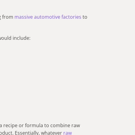
ng from
massive automotive factories
to
ould include:
a recipe or formula to combine raw
roduct. Essentially, whatever
raw