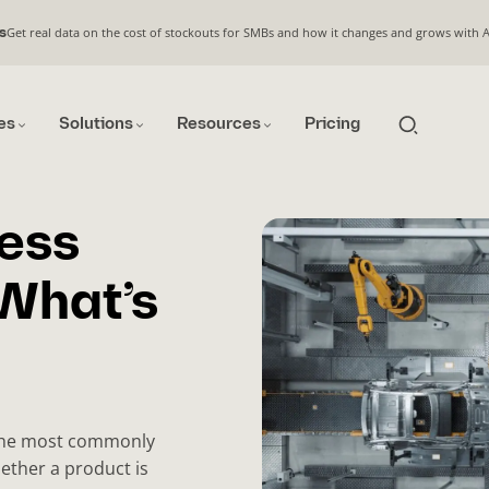
Get real data on the cost of stockouts for SMBs and how it changes and grows with 
s
es
Solutions
Resources
Pricing
cess
What’s
the most commonly
ether a product is