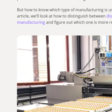
But how to know which type of manufacturing is use
article, we’ll look at how to distinguish between
di
manufacturing
and figure out which one is more r