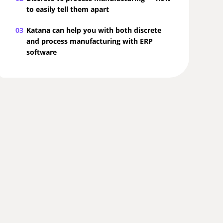
to easily tell them apart
03
Katana can help you with both discrete
and process manufacturing with ERP
software