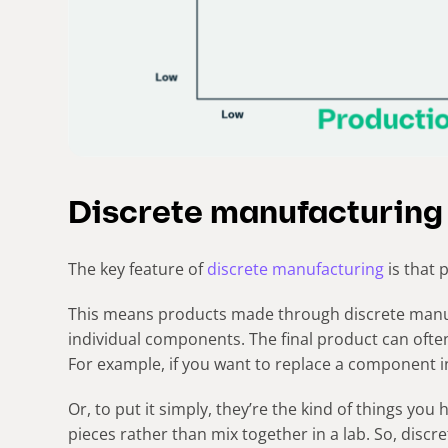
Discrete manufacturing
The key feature of
discrete manufacturing
is that 
This means products made through discrete manu
individual components. The final product can oft
For example, if you want to replace a component i
Or, to put it simply, they’re the kind of things you
pieces rather than mix together in a lab. So, discr