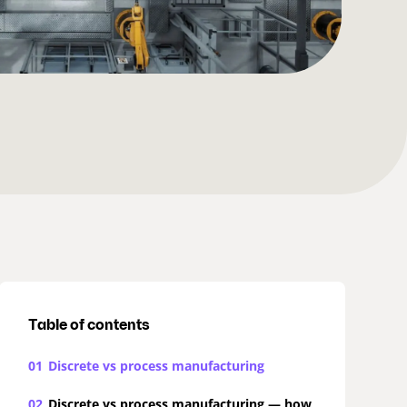
Table of contents
01
Discrete vs process manufacturing
02
Discrete vs process manufacturing — how