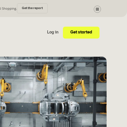
AI Shopping.
Get the report
Get started
Log in