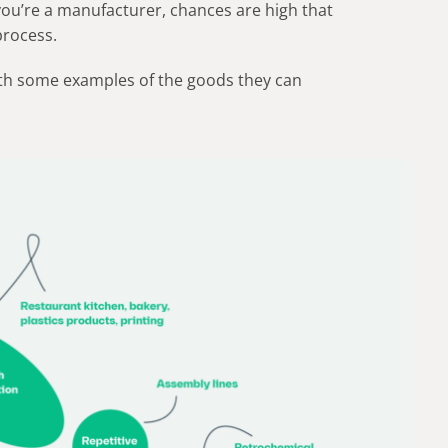
 you’re a manufacturer, chances are high that
process.
ith some examples of the goods they can