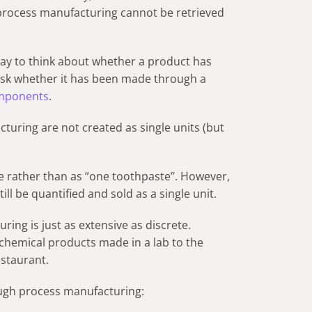
process manufacturing cannot be retrieved
 way to think about whether a product has
sk whether it has been made through a
mponents
.
uring are not created as single units (but
.
e rather than as “one toothpaste”. However,
ill be quantified and sold as a single unit.
ing is just as extensive as discrete.
hemical products made in a lab to the
estaurant.
ugh process manufacturing: