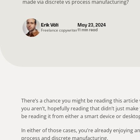
made via discrete vs process manufacturing?
Erik Väli
May 23, 2024
Freelance copywriter
11 min read
There’s a chance you might be reading this article w
you aren’t, hopefully reading that didn’t just make 
be reading it from either a smart device or deskto
In either of those cases, you’re already enjoying 
process and discrete manufacturing.