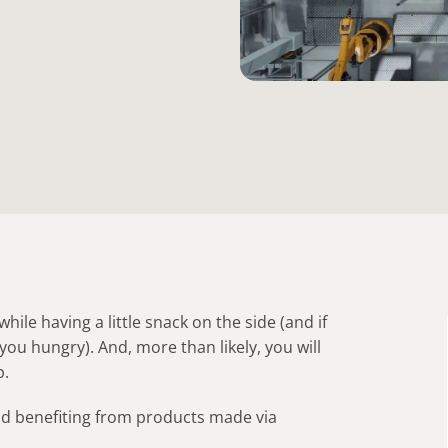
hile having a little snack on the side (and if
you hungry). And, more than likely, you will
p.
and benefiting from products made via