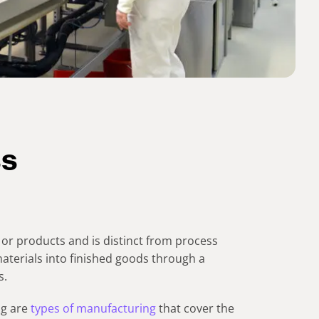
ss
or products and is distinct from process
aterials into finished goods through a
s.
ng are
types of manufacturing
that cover the