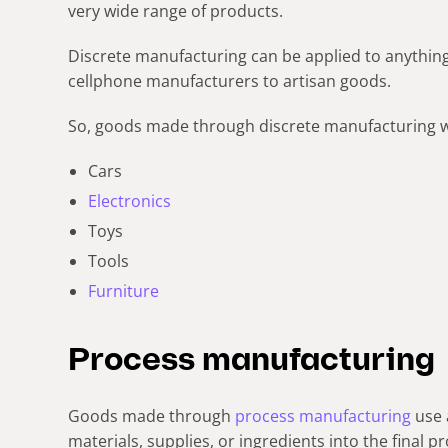
very wide range of products.
Discrete manufacturing can be applied to anythi
cellphone manufacturers to artisan goods.
So, goods made through discrete manufacturing w
Cars
Electronics
Toys
Tools
Furniture
Process manufacturing
Goods made through
process manufacturing
use 
materials, supplies, or ingredients into the final p