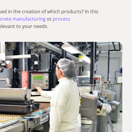
d in the creation of which products? In this
screte manufacturing
vs
process
elevant to your needs.