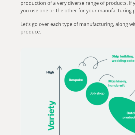
production of a very diverse range of products. If
you use one or the other for your manufacturing 
Let’s go over each type of manufacturing, along w
produce.