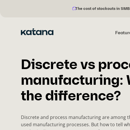
The cost of stockouts in SMB
Notification
Skip
description:
to
content
Featur
Discrete vs pro
manufacturing: 
the difference?
Discrete and process manufacturing are among 
used manufacturing processes. But how to tell wh