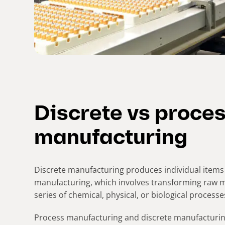
Discrete vs proce
manufacturing
Discrete manufacturing produces individual items 
manufacturing, which involves transforming raw m
series of chemical, physical, or biological processe
Process manufacturing and discrete manufacturi