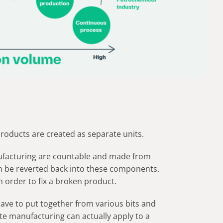
products are created as separate units.
facturing are countable and made from
en be reverted back into these components.
n order to fix a broken product.
 have to put together from various bits and
ete manufacturing can actually apply to a