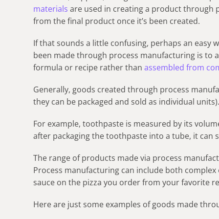
materials
are used in creating a product through 
from the final product once it’s been created.
If that sounds a little confusing, perhaps an easy
been made through process manufacturing is to a
formula or recipe rather than
assembled from co
Generally, goods created through process manufact
they can be packaged and sold as individual units)
For example, toothpaste is measured by its volum
after packaging the toothpaste into a tube, it can st
The range of products made via process manufactur
Process manufacturing can include both complex c
sauce on the pizza you order from your favorite r
Here are just some examples of goods made thro