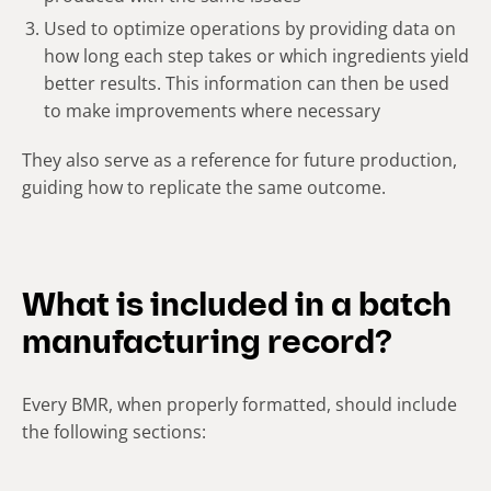
Used to optimize operations by providing data on
how long each step takes or which ingredients yield
better results. This information can then be used
to make improvements where necessary
They also serve as a reference for future production,
guiding how to replicate the same outcome.
What is included in a batch
manufacturing record?
Every BMR, when properly formatted, should include
the following sections: