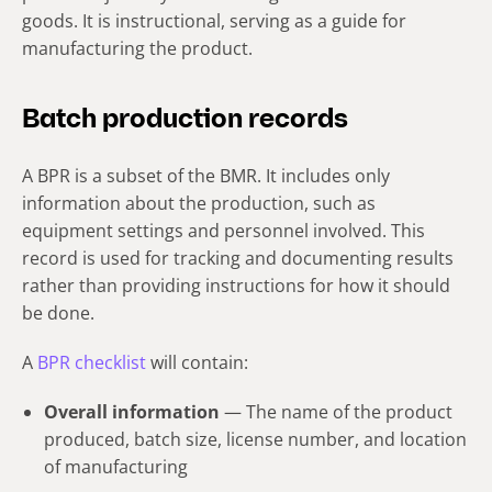
goods. It is instructional, serving as a guide for
manufacturing the product.
Batch production records
A BPR is a subset of the BMR. It includes only
information about the production, such as
equipment settings and personnel involved. This
record is used for tracking and documenting results
rather than providing instructions for how it should
be done.
A
BPR checklist
will contain:
Overall information
— The name of the product
produced, batch size, license number, and location
of manufacturing