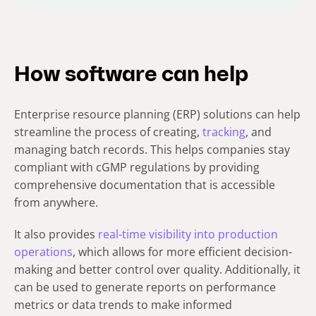
How software can help
Enterprise resource planning (ERP) solutions can help
streamline the process of creating,
tracking
, and
managing batch records. This helps companies stay
compliant with cGMP regulations by providing
comprehensive documentation that is accessible
from anywhere.
It also provides
real-time visibility into production
operations
, which allows for more efficient decision-
making and better control over quality. Additionally, it
can be used to generate reports on performance
metrics or data trends to make informed