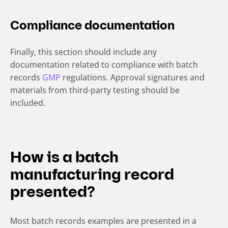
Compliance documentation
Finally, this section should include any
documentation related to compliance with batch
records
GMP
regulations. Approval signatures and
materials from third-party testing should be
included.
How is a batch
manufacturing record
presented?
Most batch records examples are presented in a