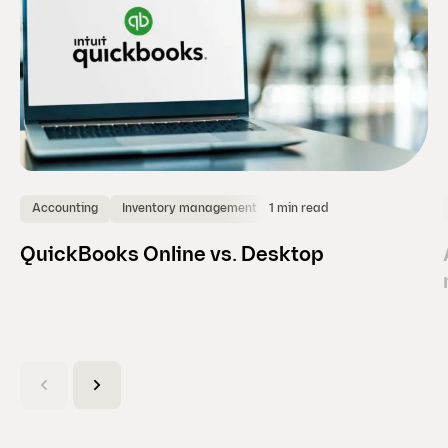
1 min read
Accounting
Inventory management
QuickBooks Online vs. Desktop
(
C
u
r
r