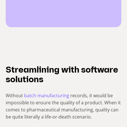
Streamlining with software
solutions
Without
batch manufacturing
records, it would be
impossible to ensure the quality of a product. When it
comes to pharmaceutical manufacturing, quality can
be quite literally a life-or-death scenario.