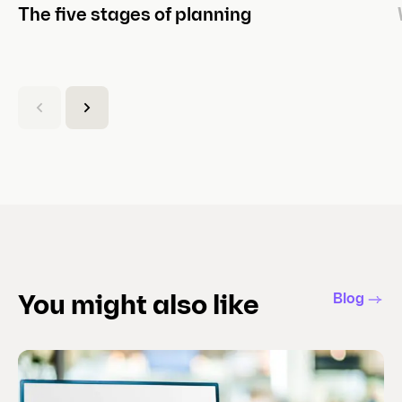
The five stages of planning
(
C
u
r
r
e
n
t
s
l
Blog
You might also like
i
d
e
)