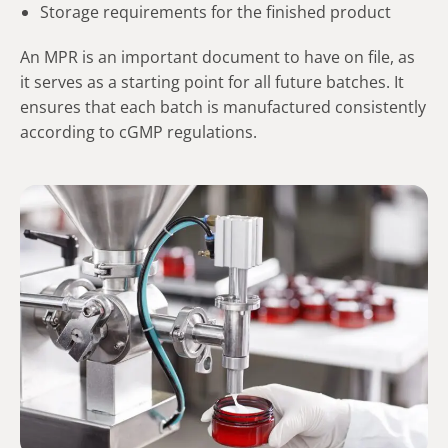
Storage requirements for the finished product
An MPR is an important document to have on file, as
it serves as a starting point for all future batches. It
ensures that each batch is manufactured consistently
according to cGMP regulations.