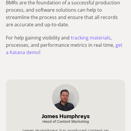
BMRs are the foundation of a successful production
process, and software solutions can help to
streamline the process and ensure that all records
are accurate and up-to-date.
For help gaining visibility and
tracking materials
,
processes, and performance metrics in real time,
get
a Katana demo
!
James Humphreys
Head of Content Marketing
James Humphreys has produced content on