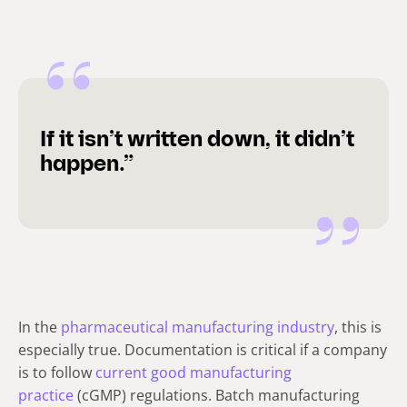
If it isn’t written down, it didn’t
happen.”
In the
pharmaceutical manufacturing industry
, this is
especially true.
Documentation is critical if a company
is to follow
current good manufacturing
practice
(cGMP) regulations. Batch manufacturing