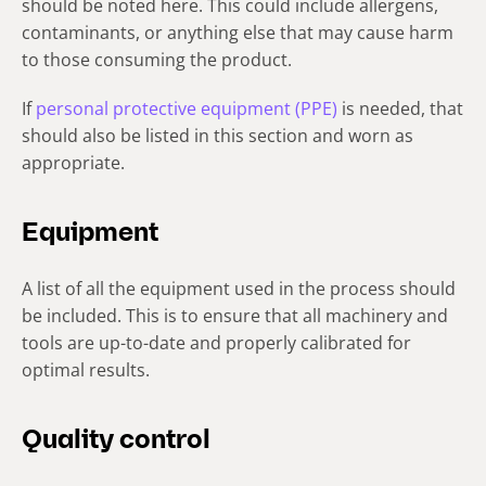
should be noted here. This could include allergens,
contaminants, or anything else that may cause harm
to those consuming the product.
If
personal protective equipment (PPE)
is needed, that
should also be listed in this section and worn as
appropriate.
Equipment
A list of all the equipment used in the process should
be included. This is to ensure that all machinery and
tools are up-to-date and properly calibrated for
optimal results.
Quality control