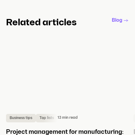
Blog
Related articles
13 min read
Business tips
Top lists
Project management for manufacturing: