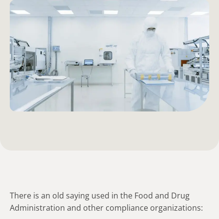
There is an old saying used in the Food and Drug
Administration and other compliance organizations: