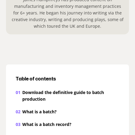
manufacturing and inventory management practices
for 6+ years. He began his journey into writing via the
creative industry, writing and producing plays, some of
which toured the UK and Europe.
Table of contents
01
Download the definitive guide to batch
production
02
What is a batch?
03
What is a batch record?