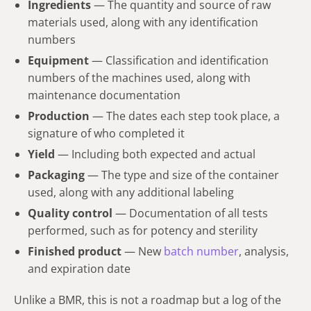
Ingredients
— The quantity and source of raw
materials used, along with any identification
numbers
Equipment
— Classification and identification
numbers of the machines used, along with
maintenance documentation
Production
— The dates each step took place, a
signature of who completed it
Yield
— Including both expected and actual
Packaging
— The type and size of the container
used, along with any additional labeling
Quality control
— Documentation of all tests
performed, such as for potency and sterility
Finished product
— New
batch number
, analysis,
and expiration date
Unlike a BMR, this is not a roadmap but a log of the