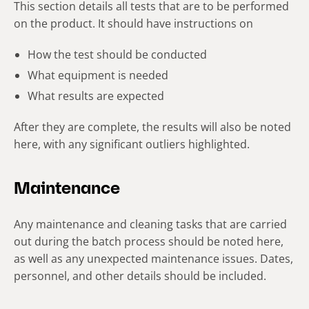
This section details all tests that are to be performed
on the product. It should have instructions on
How the test should be conducted
What equipment is needed
What results are expected
After they are complete, the results will also be noted
here, with any significant outliers highlighted.
Maintenance
Any maintenance and cleaning tasks that are carried
out during the batch process should be noted here,
as well as any unexpected maintenance issues. Dates,
personnel, and other details should be included.