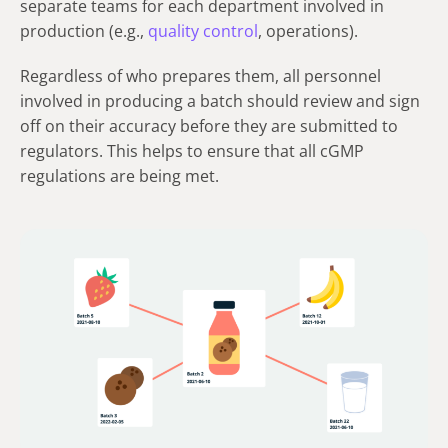
separate teams for each department involved in
production (e.g.,
quality control
, operations).
Regardless of who prepares them, all personnel
involved in producing a batch should review and sign
off on their accuracy before they are submitted to
regulators. This helps to ensure that all cGMP
regulations are being met.