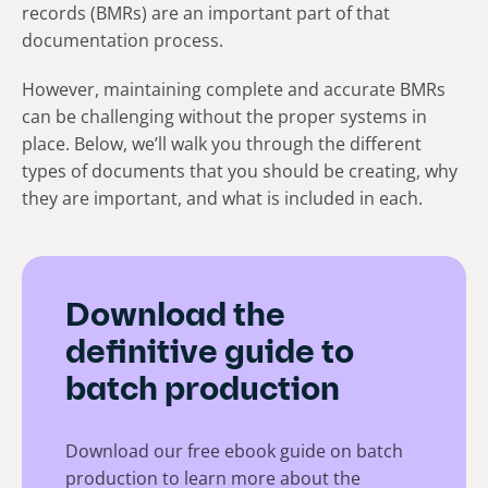
records (BMRs) are an important part of that
documentation process.
However, maintaining complete and accurate BMRs
can be challenging without the proper systems in
place. Below, we’ll walk you through the different
types of documents that you should be creating, why
they are important, and what is included in each.
Download the
definitive guide to
batch production
Download our free ebook guide on batch
production to learn more about the