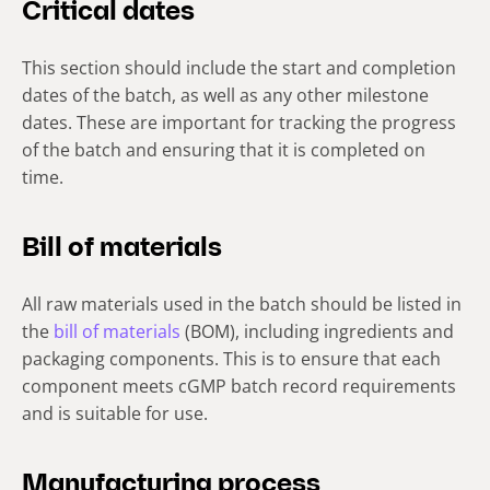
Critical dates
This section should include the start and completion
dates of the batch, as well as any other milestone
dates. These are important for tracking the progress
of the batch and ensuring that it is completed on
time.
Bill of materials
All raw materials used in the batch should be listed in
the
bill of materials
(BOM), including ingredients and
packaging components. This is to ensure that each
component meets cGMP batch record requirements
and is suitable for use.
Manufacturing process