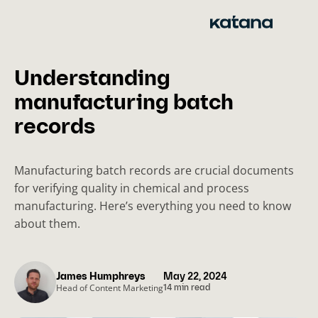
Skip
to
content
Understanding
manufacturing batch
records
Manufacturing batch records are crucial documents
for verifying quality in chemical and process
manufacturing. Here’s everything you need to know
about them.
James Humphreys
May 22, 2024
Head of Content Marketing
14 min read