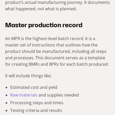
product’s actual manufacturing journey. It documents
what happened, not what is planned.
Master production record
An MPR is the highest-level batch record. It is a
master set of instructions that outlines how the
product should be manufactured, including all steps
and processes. This document serves as a template
for creating BMRs and BPRs for each batch produced.
It will include things like:
Estimated cost and yield
Raw materials
and supplies needed
Processing steps and times
Testing criteria and results