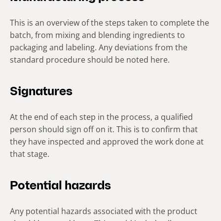
This is an overview of the steps taken to complete the
batch, from mixing and blending ingredients to
packaging and labeling. Any deviations from the
standard procedure should be noted here.
Signatures
At the end of each step in the process, a qualified
person should sign off on it. This is to confirm that
they have inspected and approved the work done at
that stage.
Potential hazards
Any potential hazards associated with the product