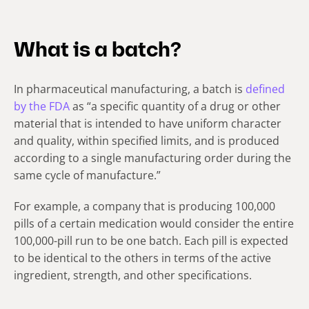
What is a batch?
In pharmaceutical manufacturing, a batch is
defined
by the FDA
as “a specific quantity of a drug or other
material that is intended to have uniform character
and quality, within specified limits, and is produced
according to a single manufacturing order during the
same cycle of manufacture.”
For example, a company that is producing 100,000
pills of a certain medication would consider the entire
100,000-pill run to be one batch. Each pill is expected
to be identical to the others in terms of the active
ingredient, strength, and other specifications.