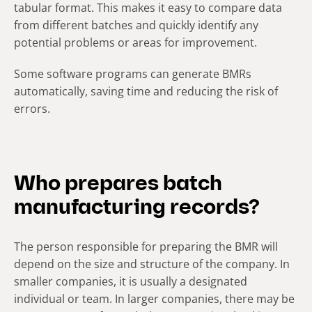
tabular format. This makes it easy to compare data
from different batches and quickly identify any
potential problems or areas for improvement.
Some software programs can generate BMRs
automatically, saving time and reducing the risk of
errors.
Who prepares batch
manufacturing records?
The person responsible for preparing the BMR will
depend on the size and structure of the company. In
smaller companies, it is usually a designated
individual or team. In larger companies, there may be