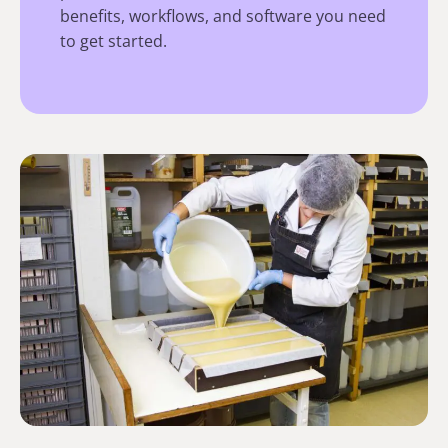
benefits, workflows, and software you need
to get started.