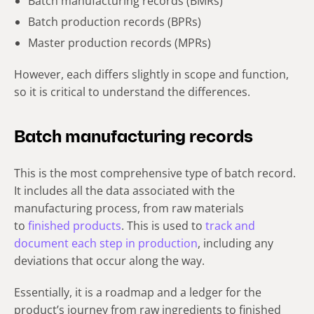
Batch manufacturing records (BMRs)
Batch production records (BPRs)
Master production records (MPRs)
However, each differs slightly in scope and function,
so it is critical to understand the differences.
Batch manufacturing records
This is the most comprehensive type of batch record.
It includes all the data associated with the
manufacturing process, from raw materials
to
finished products
. This is used to
track and
document each step in production
, including any
deviations that occur along the way.
Essentially, it is a roadmap and a ledger for the
product’s journey from raw ingredients to finished