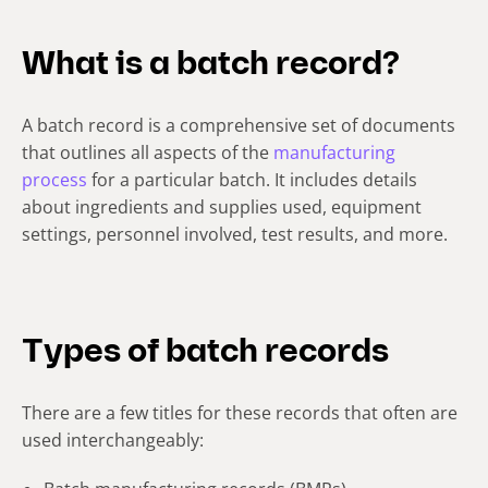
What is a batch record?
A batch record is a comprehensive set of documents
that outlines all aspects of the
manufacturing
process
for a particular batch. It includes details
about ingredients and supplies used, equipment
settings, personnel involved, test results, and more.
Types of batch records
There are a few titles for these records that often are
used interchangeably: