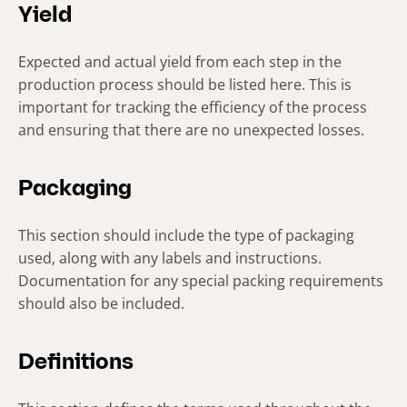
Yield
Expected and actual yield from each step in the
production process should be listed here. This is
important for tracking the efficiency of the process
and ensuring that there are no unexpected losses.
Packaging
This section should include the type of packaging
used, along with any labels and instructions.
Documentation for any special packing requirements
should also be included.
Definitions