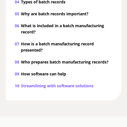
04
Types of batch records
05
Why are batch records important?
06
What is included in a batch manufacturing
record?
07
How is a batch manufacturing record
presented?
08
Who prepares batch manufacturing records?
09
How software can help
10
Streamlining with software solutions