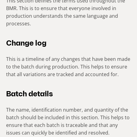
This section defines the terms used throughout the
BMR. This is to ensure that everyone involved in
production understands the same language and
processes.
Change log
This is a timeline of any changes that have been made
to the batch during production. This helps to ensure
that all variations are tracked and accounted for.
Batch details
The name, identification number, and quantity of the
batch should be included in this section. This helps to
ensure that each batch is traceable and that any
issues can quickly be identified and resolved.