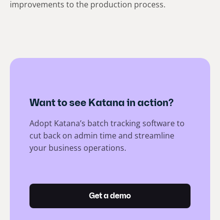
improvements to the production process.
Want to see Katana in action?
Adopt Katana’s batch tracking software to
cut back on admin time and streamline
your business operations.
Get a demo