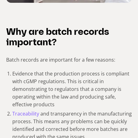
Why are batch records
important?
Batch records are important for a few reasons:
Evidence that the production process is compliant
with cGMP regulations. This is critical in
demonstrating to regulators that a company is
operating within the law and producing safe,
effective products
Traceability
and transparency in the manufacturing
process. This means any problems can be quickly
identified and corrected before more batches are
produced with the same issues