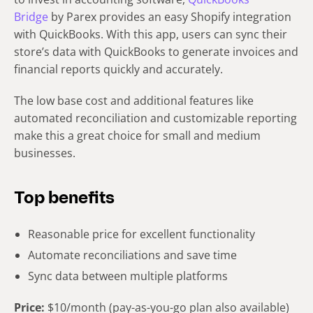
Bridge
by Parex provides an easy Shopify integration
with QuickBooks. With this app, users can sync their
store’s data with QuickBooks to generate invoices and
financial reports quickly and accurately.
The low base cost and additional features like
automated reconciliation and customizable reporting
make this a great choice for small and medium
businesses.
Top benefits
Reasonable price for excellent functionality
Automate reconciliations and save time
Sync data between multiple platforms
Price:
$10/month (pay-as-you-go plan also available)