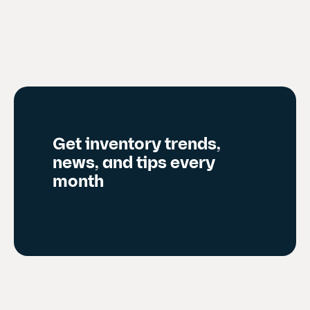
e
n
t
s
l
i
d
Get inventory trends,
e
news, and tips every
)
month