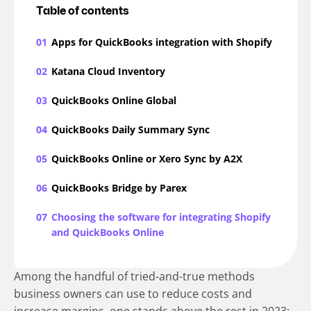
Table of contents
01
Apps for QuickBooks integration with Shopify
02
Katana Cloud Inventory
03
QuickBooks Online Global
04
QuickBooks Daily Summary Sync
05
QuickBooks Online or Xero Sync by A2X
06
QuickBooks Bridge by Parex
07
Choosing the software for integrating Shopify
and QuickBooks Online
Among the handful of tried-and-true methods
business owners can use to reduce costs and