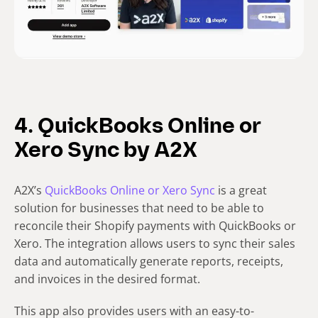
4. QuickBooks Online or
Xero Sync by A2X
A2X’s
QuickBooks Online or Xero Sync
is a great
solution for businesses that need to be able to
reconcile their Shopify payments with QuickBooks or
Xero. The integration allows users to sync their sales
data and automatically generate reports, receipts,
and invoices in the desired format.
This app also provides users with an easy-to-