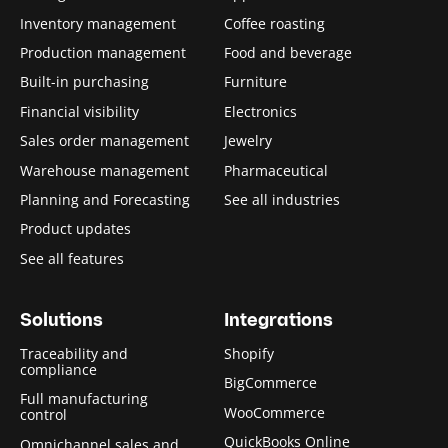
Inventory management
Coffee roasting
Production management
Food and beverage
Built-in purchasing
Furniture
Financial visibility
Electronics
Sales order management
Jewelry
Warehouse management
Pharmaceutical
Planning and Forecasting
See all industries
Product updates
See all features
Solutions
Integrations
Traceability and
Shopify
compliance
BigCommerce
Full manufacturing
WooCommerce
control
QuickBooks Online
Omnichannel sales and