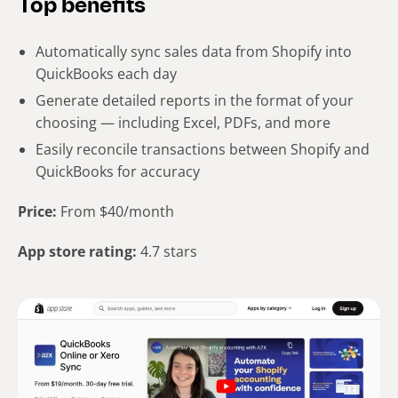
Top benefits
Automatically sync sales data from Shopify into
QuickBooks each day
Generate detailed reports in the format of your
choosing — including Excel, PDFs, and more
Easily reconcile transactions between Shopify and
QuickBooks for accuracy
Price:
From $40/month
App store rating:
4.7 stars