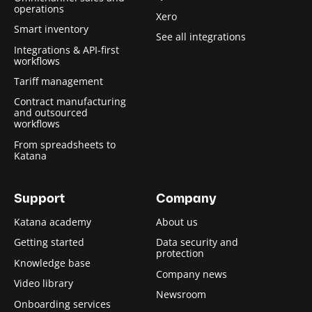
operations
Xero
Smart inventory
See all integrations
Integrations & API-first
workflows
Tariff management
Contract manufacturing
and outsourced
workflows
From spreadsheets to
Katana
Support
Company
Katana academy
About us
Getting started
Data security and
protection
Knowledge base
Company news
Video library
Newsroom
Onboarding services