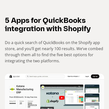
5 Apps for QuickBooks
integration with Shopify
Do a quick search of QuickBooks on the Shopify app
store, and you’ll get nearly 100 results. We’ve combed
through them all to find the five best options for
integrating the two platforms.