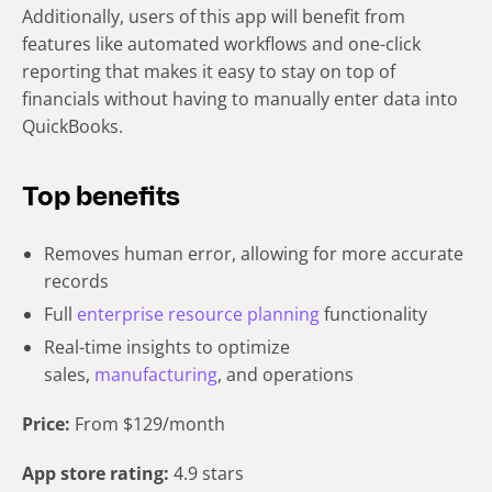
Additionally, users of this app will benefit from
features like automated workflows and one-click
reporting that makes it easy to stay on top of
financials without having to manually enter data into
QuickBooks.
Top benefits
Removes human error, allowing for more accurate
records
Full
enterprise resource planning
functionality
Real-time insights to optimize
sales,
manufacturing
, and operations
Price:
From $129/month
App store rating:
4.9 stars