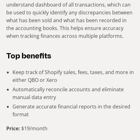
understand dashboard of all transactions, which can
be used to quickly identify any discrepancies between
what has been sold and what has been recorded in
the accounting books. This helps ensure accuracy
when tracking finances across multiple platforms.
Top benefits
Keep track of Shopify sales, fees, taxes, and more in
either QBO or Xero
Automatically reconcile accounts and eliminate
manual data entry
Generate accurate financial reports in the desired
format
Price:
$19/month