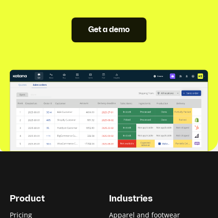
Get a demo
Product
Industries
Pricing
Apparel and footwear