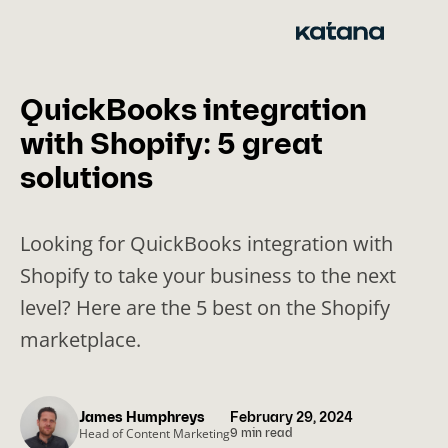
Skip
to
content
QuickBooks integration
with Shopify: 5 great
solutions
Looking for QuickBooks integration with
Shopify to take your business to the next
level? Here are the 5 best on the Shopify
marketplace.
James Humphreys
February 29, 2024
Head of Content Marketing
9 min read