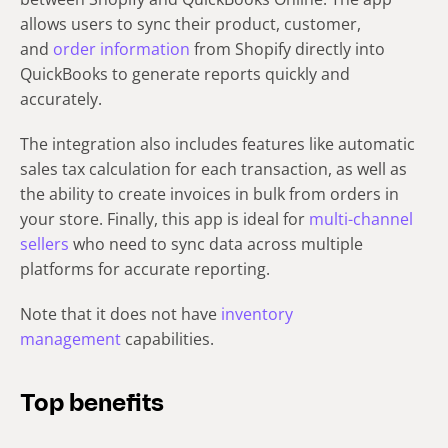
allows users to sync their product, customer,
and
order information
from Shopify directly into
QuickBooks to generate reports quickly and
accurately.
The integration also includes features like automatic
sales tax calculation for each transaction, as well as
the ability to create invoices in bulk from orders in
your store. Finally, this app is ideal for
multi-channel
sellers
who need to sync data across multiple
platforms for accurate reporting.
Note that it does not have
inventory
management
capabilities.
Top benefits