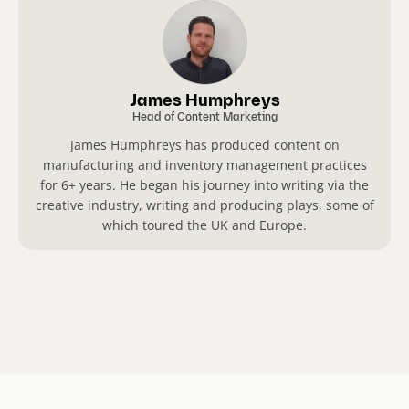
James Humphreys
Head of Content Marketing
James Humphreys has produced content on
manufacturing and inventory management practices
for 6+ years. He began his journey into writing via the
creative industry, writing and producing plays, some of
which toured the UK and Europe.