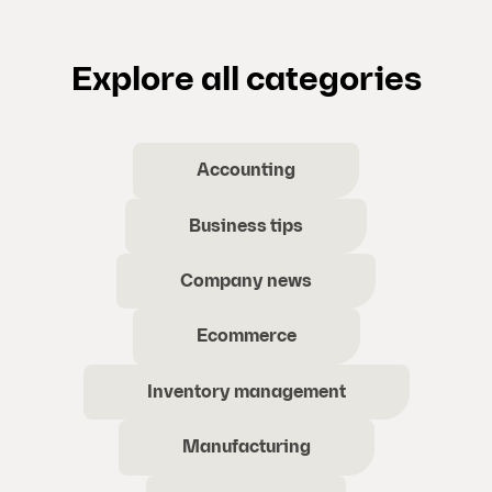
Explore all categories
Accounting
Business tips
Company news
Ecommerce
Inventory management
Manufacturing