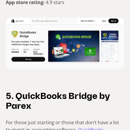
App store rating:
4.9 stars
5. QuickBooks Bridge by
Parex
For those just starting or those that don’t have a lot
to invest in accounting software,
QuickBooks