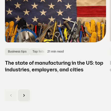
21 min read
Business tips
Top lists
The state of manufacturing in the US: top
industries, employers, and cities
(
C
u
r
r