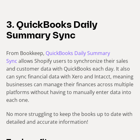
3. QuickBooks Daily
Summary Sync
From Bookkeep,
QuickBooks Daily Summary
Sync
allows Shopify users to synchronize their sales
and customer data with QuickBooks each day. It also
can sync financial data with Xero and Intacct, meaning
businesses can manage their finances across multiple
platforms without having to manually enter data into
each one.
No more struggling to keep the books up to date with
detailed and accurate information!