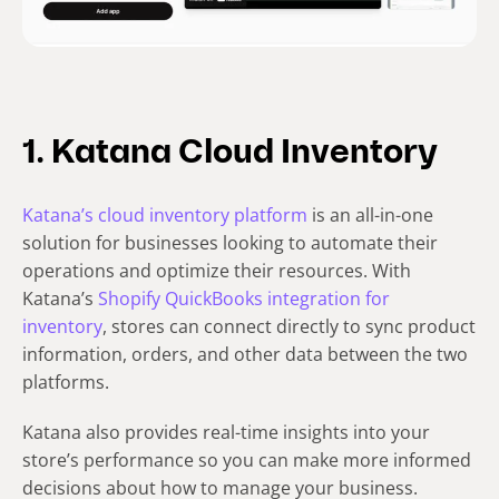
1. Katana Cloud Inventory
Katana’s cloud inventory platform
is an all-in-one
solution for businesses looking to automate their
operations and optimize their resources. With
Katana’s
Shopify QuickBooks integration for
inventory
, stores can connect directly to sync product
information, orders, and other data between the two
platforms.
Katana also provides real-time insights into your
store’s performance so you can make more informed
decisions about how to manage your business.