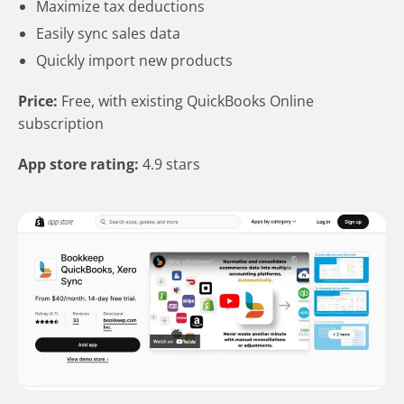
Maximize tax deductions
Easily sync sales data
Quickly import new products
Price:
Free, with existing QuickBooks Online
subscription
App store rating:
4.9 stars