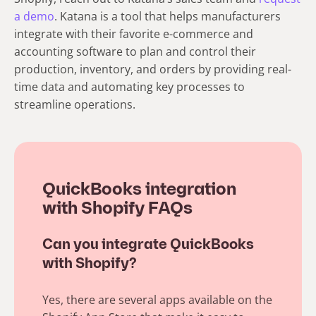
a demo
. Katana is a tool that helps manufacturers
integrate with their favorite e-commerce and
accounting software to plan and control their
production, inventory, and orders by providing real-
time data and automating key processes to
streamline operations.
QuickBooks integration
with Shopify FAQs
Can you integrate QuickBooks
with Shopify?
Yes, there are several apps available on the