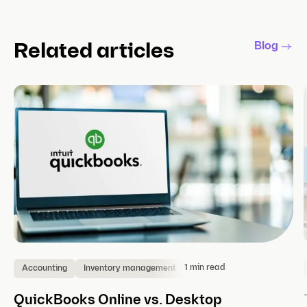
Blog
Related articles
1 min read
Accounting
Inventory management
QuickBooks Online vs. Desktop