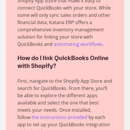
Shopify App Store that make it easy to
connect QuickBooks with your store. While
some will only sync sales orders and other
financial data,
Katana ERP offers
a
comprehensive inventory management
solution for linking your store with
QuickBooks and
automating workflows
.
How do I link QuickBooks Online
with Shopify?
First, navigate to the Shopify App Store and
search for QuickBooks. From there, you’ll
be able to explore the different apps
available and select the one that best
meets your needs. Once installed,
follow
the instructions provided
by each
app to set up your QuickBooks integration