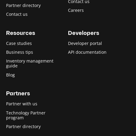
Contact us
Partner directory
Careers
Contact us
Resources
Developers
Case studies
Developer portal
Business tips
API documentation
Inventory management
guide
Blog
Partners
Partner with us
Technology Partner
program
Partner directory