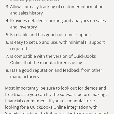
Allows for easy tracking of customer information
and sales history
Provides detailed reporting and analytics on sales
and inventory
Is reliable and has good customer support
Is easy to set up and use, with minimal IT support
required
Is compatible with the version of QuickBooks
Online that the manufacturer is using
Has a good reputation and feedback from other
manufacturers
Most importantly, be sure to look out for demos and
free trials so you can try the software before making a
financial commitment. If you’re a manufacturer
looking for a QuickBooks Online integration with
Shopify, reach out to Katana’s sales team and
request