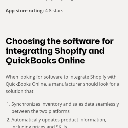
App store rating:
4.8 stars
Choosing the software for
integrating Shopify and
QuickBooks Online
When looking for software to integrate Shopify with
QuickBooks Online, a manufacturer should look for a
solution that:
Synchronizes inventory and sales data seamlessly
between the two platforms
Automatically updates product information,
including prices and SKUs