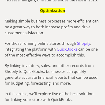
increase margins, one stands above the rest in 2023:
Optimization
Making simple business processes more efficient can
be a great way to both increase profits and drive
customer satisfaction.
For those running online stores through
Shopify
,
integrating the platform with
QuickBooks
can be one
of the most effective ways to accomplish this.
By linking inventory, sales, and other records from
Shopify to QuickBooks, businesses can quickly
generate accurate financial reports that can be used
for budgeting, forecasting, and more.
In this article, we’ll explore five of the best solutions
for linking your store with QuickBooks.