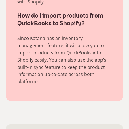
with Shopify.
How do I import products from
QuickBooks to Shopify?
Since Katana has an inventory
management feature, it will allow you to
import products from QuickBooks into
Shopify easily. You can also use the app’s
built-in sync feature to keep the product
information up-to-date across both
platforms.