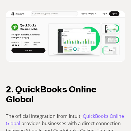
2. QuickBooks Online
Global
The official integration from Intuit,
QuickBooks Online
Global
provides businesses with a direct connection
between Shopify and QuickBooks Online. The app