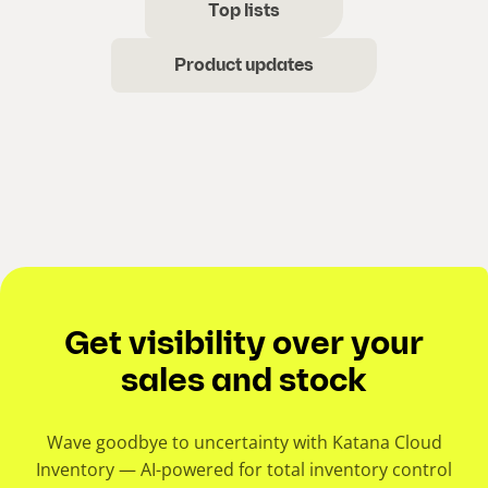
Top lists
Product updates
Get visibility over your
sales and stock
Wave goodbye to uncertainty with Katana Cloud
Inventory — AI-powered for total inventory control