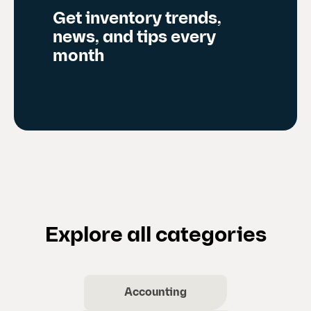
Get inventory trends,
news, and tips every
month
Explore all categories
Accounting