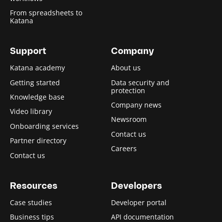
From spreadsheets to
Katana
Support
Company
Katana academy
About us
Getting started
Data security and
protection
Knowledge base
Company news
Video library
Newsroom
Onboarding services
Contact us
Partner directory
Careers
Contact us
Resources
Developers
Case studies
Developer portal
Business tips
API documentation