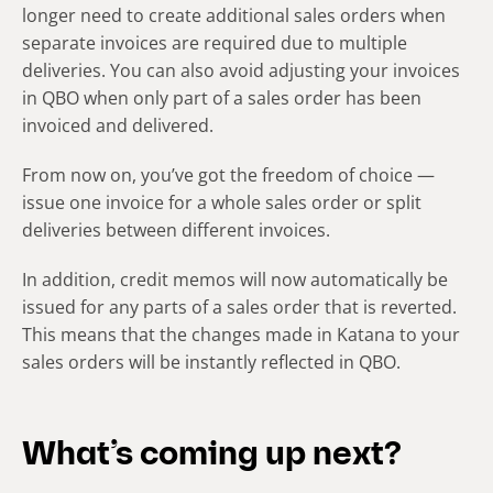
longer need to create additional sales orders when
separate invoices are required due to multiple
deliveries. You can also avoid adjusting your invoices
in QBO when only part of a sales order has been
invoiced and delivered.
From now on, you’ve got the freedom of choice —
issue one invoice for a whole sales order or split
deliveries between different invoices.
In addition, credit memos will now automatically be
issued for any parts of a sales order that is reverted.
This means that the changes made in Katana to your
sales orders will be instantly reflected in QBO.
What’s coming up next?