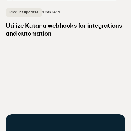
4 min read
Product updates
B
Utilize Katana webhooks for integrations
H
and automation
m