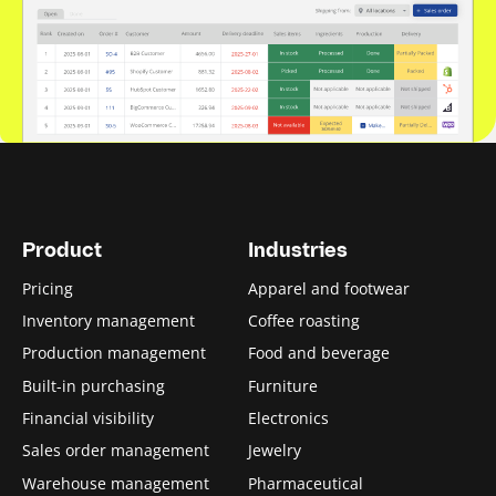
Product
Industries
Pricing
Apparel and footwear
Inventory management
Coffee roasting
Production management
Food and beverage
Built-in purchasing
Furniture
Financial visibility
Electronics
Sales order management
Jewelry
Warehouse management
Pharmaceutical