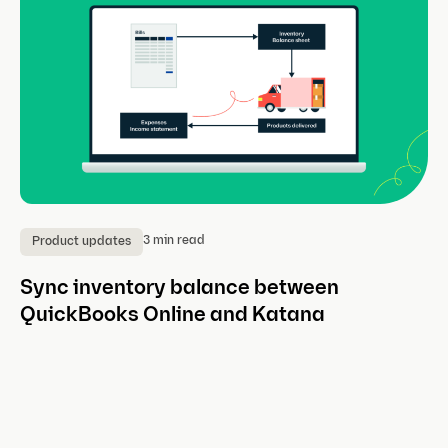
3 min read
Product updates
P
Sync inventory balance between
A
QuickBooks Online and Katana
w