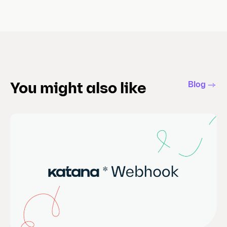
Blog
You might also like