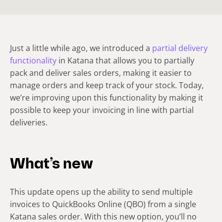
Just a little while ago, we introduced a
partial delivery
functionality
in Katana that allows you to partially
pack and deliver sales orders, making it easier to
manage orders and keep track of your stock. Today,
we’re improving upon this functionality by making it
possible to keep your invoicing in line with partial
deliveries.
What’s new
This update opens up the ability to send multiple
invoices to QuickBooks Online (QBO) from a single
Katana sales order. With this new option, you’ll no