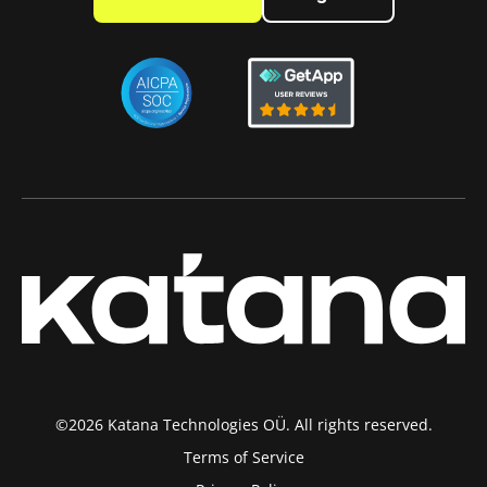
©2026 Katana Technologies OÜ. All rights reserved.
Terms of Service