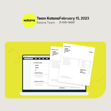
Team Katana
February 15, 2023
Katana Team
2 min read