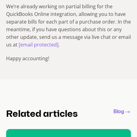
We’re already working on partial billing for the
QuickBooks Online integration, allowing you to have
separate bills for each part of a purchase order. In the
meantime, if you have questions about this or any
other update, send us a message via live chat or email
us at
[email protected]
.
Happy accounting!
Blog
Related articles