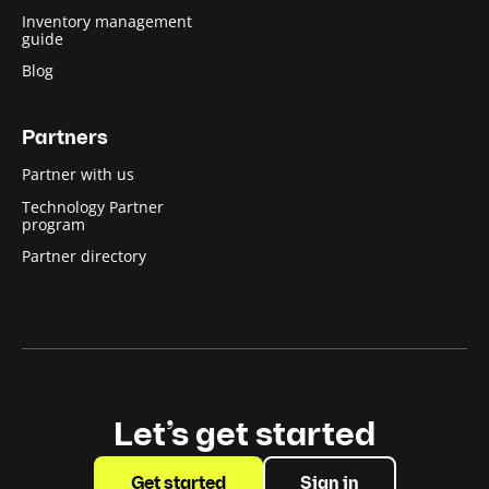
Inventory management
guide
Blog
Partners
Partner with us
Technology Partner
program
Partner directory
Let’s get started
Get started
Sign in