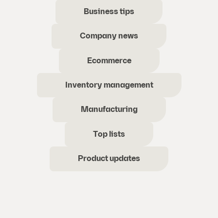
Business tips
Company news
Ecommerce
Inventory management
Manufacturing
Top lists
Product updates