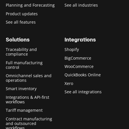
Planning and Forecasting
See all industries
Product updates
See all features
Solutions
Integrations
Traceability and
Shopify
compliance
BigCommerce
Full manufacturing
WooCommerce
control
QuickBooks Online
Omnichannel sales and
operations
Xero
Smart inventory
See all integrations
Integrations & API-first
workflows
Tariff management
Contract manufacturing
and outsourced
workflows