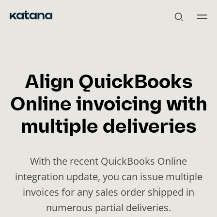
Skip
to
content
Align QuickBooks
Online invoicing with
multiple deliveries
With the recent QuickBooks Online
integration update, you can issue multiple
invoices for any sales order shipped in
numerous partial deliveries.