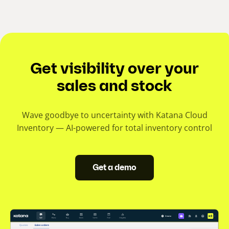
Get visibility over your
sales and stock
Wave goodbye to uncertainty with Katana Cloud
Inventory — AI-powered for total inventory control
Get a demo