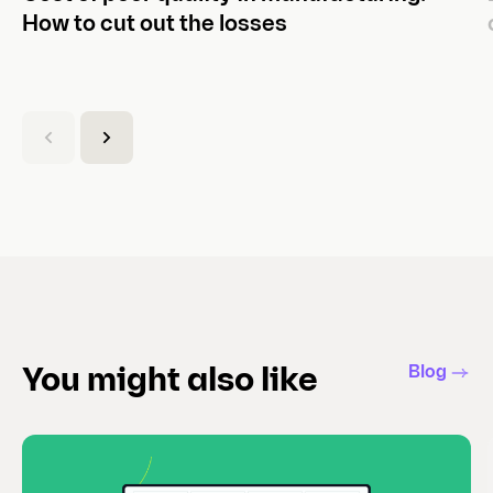
How to cut out the losses
(
C
u
r
r
e
n
t
s
l
Blog
You might also like
i
d
e
)