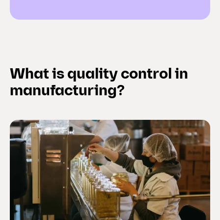
What is quality control in
manufacturing?