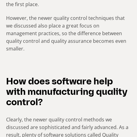
the first place.
However, the newer quality control techniques that
we discussed also place a great focus on
management practices, so the difference between
quality control and quality assurance becomes even
smaller.
How does software help
with manufacturing quality
control?
Clearly, the newer quality control methods we
discussed are sophisticated and fairly advanced. As a
result, plenty of software solutions called Quality