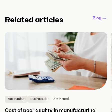
Blog
Related articles
12 min read
Accounting
Business tips
Cost of poor quality in manufacturing: