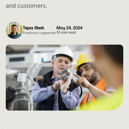
and customers.
Tejas Shah
May 24, 2024
Freelance copywriter
10 min read