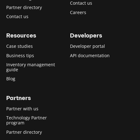
Contact us
Partner directory
Careers
Contact us
Resources
Developers
Case studies
Developer portal
Business tips
API documentation
Inventory management
guide
Blog
Partners
Partner with us
Technology Partner
program
Partner directory