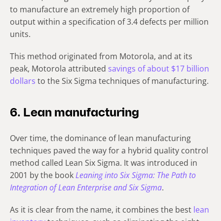
to manufacture an extremely high proportion of
output within a specification of 3.4 defects per million
units.
This method originated from Motorola, and at its
peak, Motorola attributed
savings of about $17 billion
dollars
to the Six Sigma techniques of manufacturing.
6. Lean manufacturing
Over time, the dominance of lean manufacturing
techniques paved the way for a hybrid quality control
method called Lean Six Sigma. It was introduced in
2001 by the book
Leaning into Six Sigma: The Path to
Integration of Lean Enterprise and Six Sigma
.
As it is clear from the name, it combines the best
lean