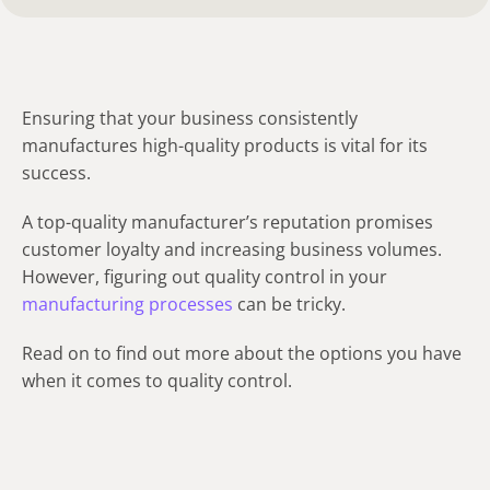
Ensuring that your business consistently
manufactures high-quality products is vital for its
success.
A top-quality manufacturer’s reputation promises
customer loyalty and increasing business volumes.
However, figuring out quality control in your
manufacturing processes
can be tricky.
Read on to find out more about the options you have
when it comes to quality control.