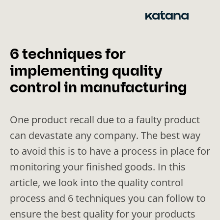
Skip
to
content
6 techniques for
implementing quality
control in manufacturing
One product recall due to a faulty product
can devastate any company. The best way
to avoid this is to have a process in place for
monitoring your finished goods. In this
article, we look into the quality control
process and 6 techniques you can follow to
ensure the best quality for your products