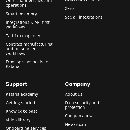
Omnichannel sales and
operations
Xero
Smart inventory
See all integrations
Integrations & API-first
workflows
Tariff management
Contract manufacturing
and outsourced
workflows
From spreadsheets to
Katana
Support
Company
Katana academy
About us
Getting started
Data security and
protection
Knowledge base
Company news
Video library
Newsroom
Onboarding services