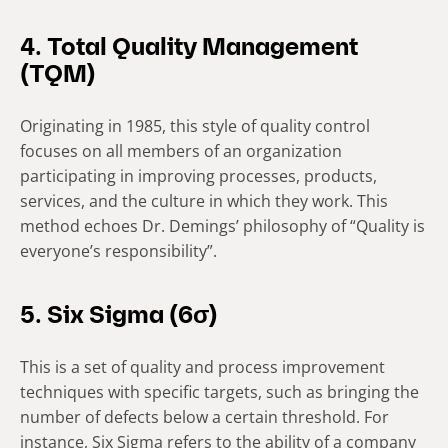
4. Total Quality Management
(TQM)
Originating in 1985, this style of quality control
focuses on all members of an organization
participating in improving processes, products,
services, and the culture in which they work. This
method echoes Dr. Demings’ philosophy of “Quality is
everyone’s responsibility”.
5. Six Sigma (6σ)
This is a set of quality and process improvement
techniques with specific targets, such as bringing the
number of defects below a certain threshold. For
instance, Six Sigma refers to the ability of a company