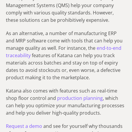
Management Systems (QMS) help your company
comply with various quality standards. However,
these solutions can be prohibitively expensive.
As an alternative, a number of manufacturing ERP
and MRP software come with tools that can help you
manage quality as well. For instance, the
end-to-end
traceability
features of Katana can help you track
materials across batches and stay on top of expiry
dates to avoid stockouts or, even worse, a defective
product making it to the marketplace.
Katana also comes with features such as real-time
shop floor control and
production planning
, which
can help you optimize your manufacturing processes
and help you deliver high-quality products.
Request a demo
and see for yourself why thousands