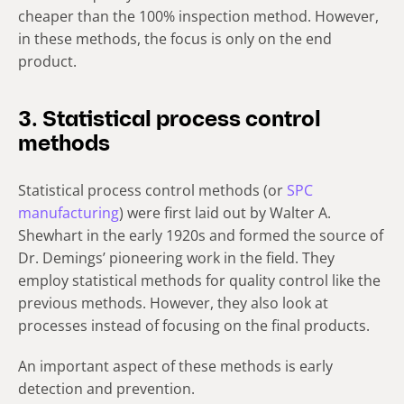
cheaper than the 100% inspection method. However,
in these methods, the focus is only on the end
product.
3. Statistical process control
methods
Statistical process control methods (or
SPC
manufacturing
) were first laid out by Walter A.
Shewhart in the early 1920s and formed the source of
Dr. Demings’ pioneering work in the field. They
employ statistical methods for quality control like the
previous methods. However, they also look at
processes instead of focusing on the final products.
An important aspect of these methods is early
detection and prevention.