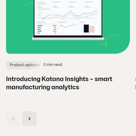
2 min read
Product updates
Introducing Katana Insights – smart
manufacturing analytics
(
C
u
r