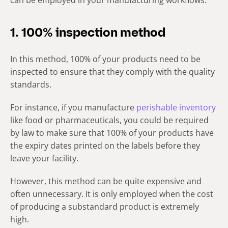
can be employed in your manufacturing workflows.
1. 100% inspection method
In this method, 100% of your products need to be
inspected to ensure that they comply with the quality
standards.
For instance, if you manufacture
perishable inventory
like food or pharmaceuticals, you could be required
by law to make sure that 100% of your products have
the expiry dates printed on the labels before they
leave your facility.
However, this method can be quite expensive and
often unnecessary. It is only employed when the cost
of producing a substandard product is extremely
high.