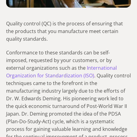
Quality control (QC) is the process of ensuring that
the products that you manufacture meet certain
quality standards.
Conformance to these standards can be self-
imposed, requested by your customers, or by
external organizations such as the
International
Organization for Standardization (ISO)
.
Quality control
techniques came to the forefront in the
manufacturing industry largely due to the efforts of
Dr. W. Edwards Deming. His pioneering work led to
the quick economic turnaround of Post-World War II
Japan.
Dr. Deming promoted the idea of the PDSA
(Plan-Do-Study-Act) cycle, which is a systematic
process for gaining valuable learning and knowledge
for the continual improvement of a product, process,