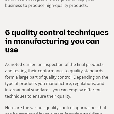
business to produce high-quality products.
6 quality control techniques
in manufacturing you can
use
As noted earlier, an inspection of the final products
and testing their conformance to quality standards
form a large part of quality control. Depending on the
type of products you manufacture, regulations, and
international standards, you can employ different
techniques to ensure their quality.
Here are the various quality control approaches that