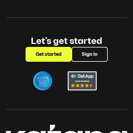
Let’s get started
Get started
Sign in