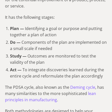
or service.
It has the following stages:
Plan —
Identifying a goal or purpose and putting
together a plan of action
Do —
Components of the plan are implemented on
a small scale if needed
Study —
Outcomes are monitored to test the
validity of the plan
Act —
To integrate discoveries learned during the
entire cycle and reformulate the plan accordingly
The PDSA cycle, also known as the
Deming cycle
, has
many similarities to the more sophisticated
lean
principles in manufacturing
.
Both methodologies are designed to help your