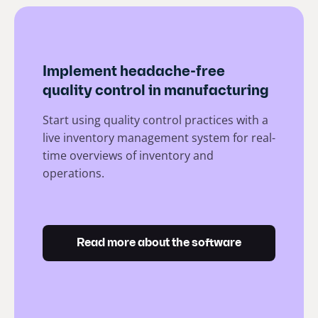
Implement headache-free
quality control in manufacturing
Start using quality control practices with a
live inventory management system for real-
time overviews of inventory and
operations.
Read more about the software