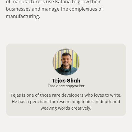
of manufacturers use Katana to grow their
businesses and manage the complexities of
manufacturing.
Tejas Shah
Freelance copywriter
Tejas is one of those rare developers who loves to write.
He has a penchant for researching topics in depth and
weaving words creatively.