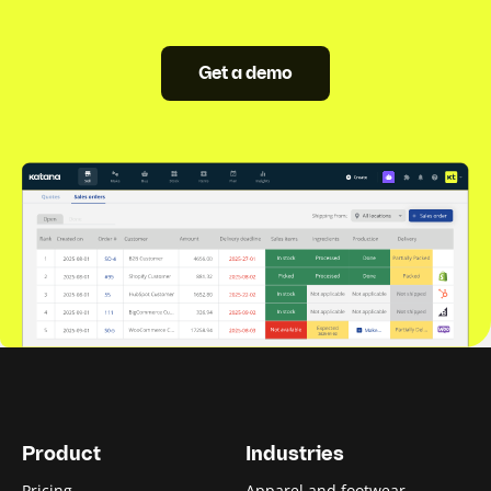
Get a demo
Product
Industries
Pricing
Apparel and footwear