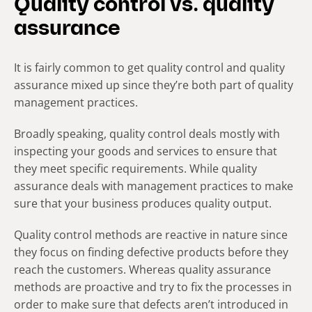
Quality control vs. quality
assurance
It is fairly common to get quality control and quality
assurance mixed up since they’re both part of quality
management practices.
Broadly speaking, quality control deals mostly with
inspecting your goods and services to ensure that
they meet specific requirements. While quality
assurance deals with management practices to make
sure that your business produces quality output.
Quality control methods are reactive in nature since
they focus on finding defective products before they
reach the customers. Whereas quality assurance
methods are proactive and try to fix the processes in
order to make sure that defects aren’t introduced in