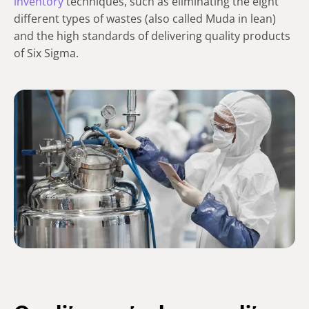
inventory
techniques, such as eliminating the eight
different types of wastes (also called Muda in lean)
and the high standards of delivering quality products
of Six Sigma.