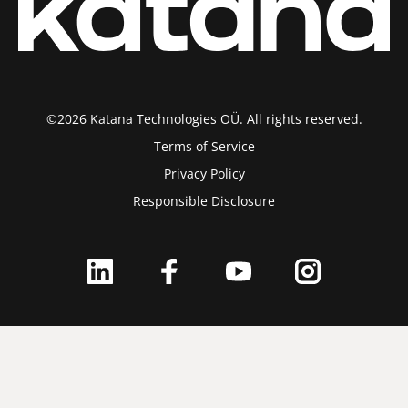
©2026 Katana Technologies OÜ. All rights reserved.
Terms of Service
Privacy Policy
Responsible Disclosure