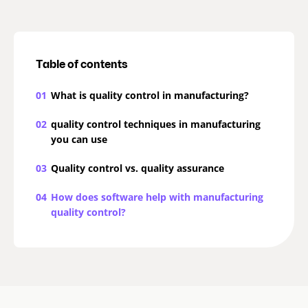
Table of contents
01
What is quality control in manufacturing?
02
quality control techniques in manufacturing
you can use
03
Quality control vs. quality assurance
04
How does software help with manufacturing
quality control?