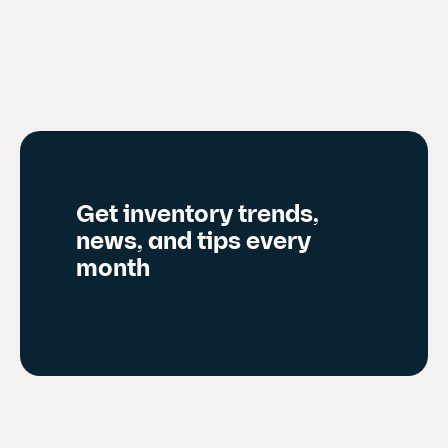
r
e
n
t
s
l
i
d
Get inventory trends,
e
news, and tips every
)
month