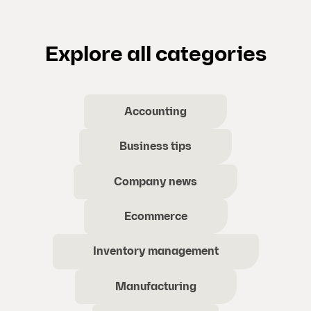
Explore all categories
Accounting
Business tips
Company news
Ecommerce
Inventory management
Manufacturing