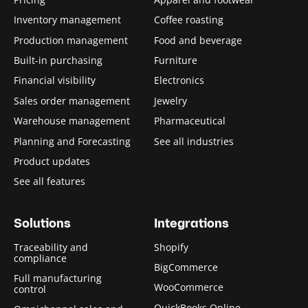
Inventory management
Coffee roasting
Production management
Food and beverage
Built-in purchasing
Furniture
Financial visibility
Electronics
Sales order management
Jewelry
Warehouse management
Pharmaceutical
Planning and Forecasting
See all industries
Product updates
See all features
Solutions
Integrations
Traceability and
Shopify
compliance
BigCommerce
Full manufacturing
WooCommerce
control
QuickBooks Online