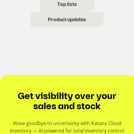
Top lists
Product updates
Get visibility over your
sales and stock
Wave goodbye to uncertainty with Katana Cloud
Inventory — AI-powered for total inventory control