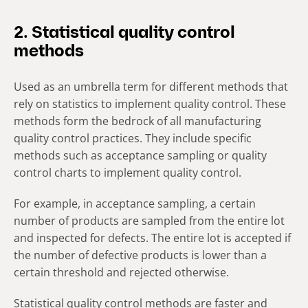
2. Statistical quality control
methods
Used as an umbrella term for different methods that
rely on statistics to implement quality control. These
methods form the bedrock of all manufacturing
quality control practices. They include specific
methods such as acceptance sampling or quality
control charts to implement quality control.
For example, in acceptance sampling, a certain
number of products are sampled from the entire lot
and inspected for defects. The entire lot is accepted if
the number of defective products is lower than a
certain threshold and rejected otherwise.
Statistical quality control methods are faster and