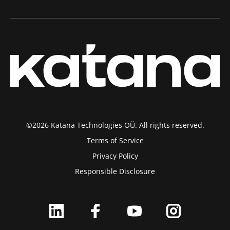
©2026 Katana Technologies OÜ. All rights reserved.
Terms of Service
Privacy Policy
Responsible Disclosure