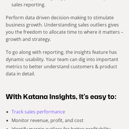
sales reporting.
Perform data driven decision-making to stimulate
business growth. Understanding sales outliers gives
you the freedom to allocate time to where it matters –
growth and strategy.
To go along with reporting, the insights feature has
dynamic usability. Your team can dig into important
metrics to better understand customers & product
data in detail.
With Katana Insights, it’s easy to:
Track sales performance
Monitor revenue, profit, and cost