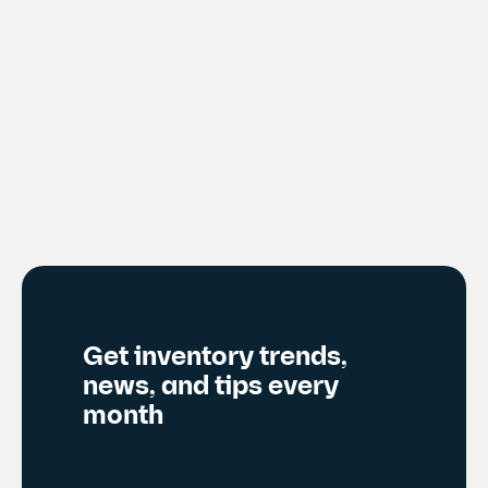
Get inventory trends,
news, and tips every
month