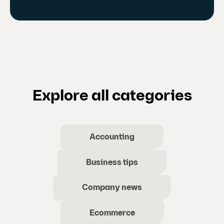
Explore all categories
Accounting
Business tips
Company news
Ecommerce