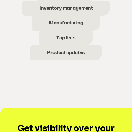
Inventory management
Manufacturing
Top lists
Product updates
Get visibility over your