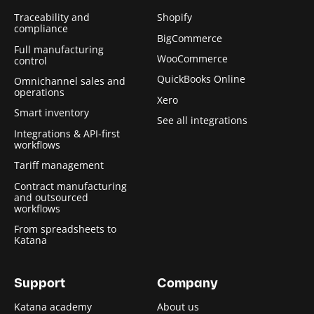
Traceability and
Shopify
compliance
BigCommerce
Full manufacturing
WooCommerce
control
QuickBooks Online
Omnichannel sales and
operations
Xero
Smart inventory
See all integrations
Integrations & API-first
workflows
Tariff management
Contract manufacturing
and outsourced
workflows
From spreadsheets to
Katana
Support
Company
Katana academy
About us