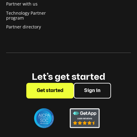
Partner with us
Technology Partner
program
Partner directory
Let’s get started
Get started
Sign in