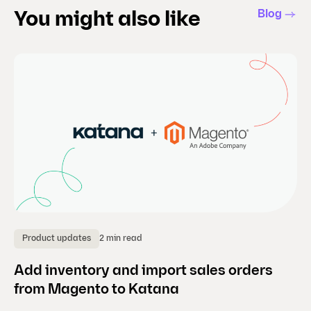
Blog
You might also like
2 min read
Product updates
B
Add inventory and import sales orders
En
from Magento to Katana
fi