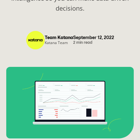
decisions.
Team Katana
September 12, 2022
Katana Team
2 min read