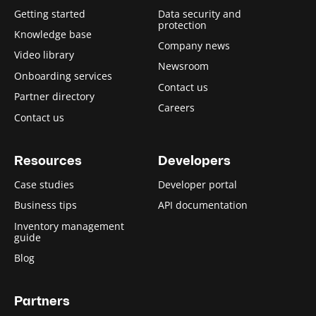
Getting started
Data security and
protection
Knowledge base
Company news
Video library
Newsroom
Onboarding services
Contact us
Partner directory
Careers
Contact us
Resources
Developers
Case studies
Developer portal
Business tips
API documentation
Inventory management
guide
Blog
Partners