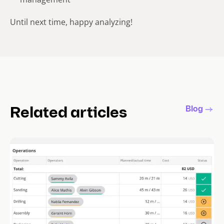
Until next time, happy analyzing!
Blog
Related articles