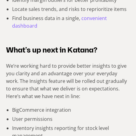
Identify margin outliers for better profitability
Locate sales trends, and risks to reprioritize items
Find
business data in a single,
convenient
dashboard
What’s up next in Katana?
We’re working hard to provide better insights to give
you clarity and an advantage over your everyday
work. The Insights feature will be rolled out gradually
to ensure that what we deliver is on expectations.
Here’s what we have next in line:
BigCommerce integration
User permissions
Inventory insights reporting for stock level
management