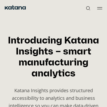
Skip
to
content
Introducing Katana
Insights – smart
manufacturing
analytics
Katana Insights provides structured
accessibility to analytics and business
intelligence so you can make data-driven