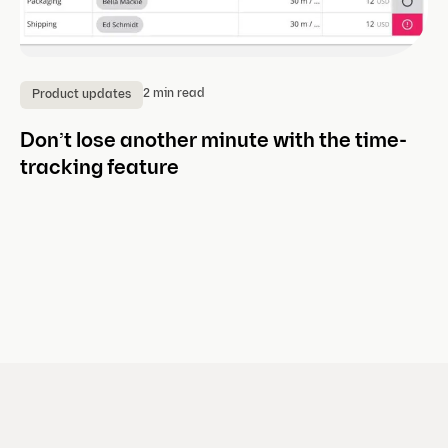
2 min read
Product updates
P
Don’t lose another minute with the time-
Ne
tracking feature
m