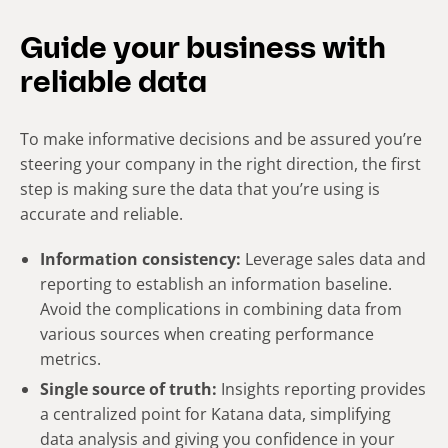
Guide your business with
reliable data
To make informative decisions and be assured you’re
steering your company in the right direction, the first
step is making sure the data that you’re using is
accurate and reliable.
Information consistency
:
Leverage sales data and
reporting to establish an information baseline.
Avoid the complications in combining data from
various sources when creating performance
metrics.
Single source of truth:
Insights reporting provides
a
centralized point for Katana data
, simplifying
data analysis and giving you confidence in your