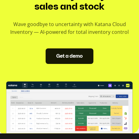
sales and stock
Wave goodbye to uncertainty with Katana Cloud
Inventory — AI-powered for total inventory control
Get a demo