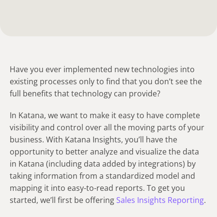
Have you ever implemented new technologies into
existing processes only to find that you don’t see the
full benefits that technology can provide?
In Katana, we want to make it easy to have complete
visibility and control over all the moving parts of your
business. With Katana Insights, you’ll have the
opportunity to better analyze and visualize the data
in Katana (including data added by integrations) by
taking information from a standardized model and
mapping it into easy-to-read reports. To get you
started, we’ll first be offering
Sales Insights Reporting
.