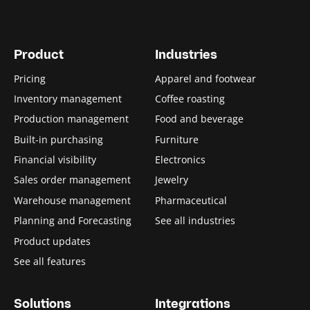
Product
Industries
Pricing
Apparel and footwear
Inventory management
Coffee roasting
Production management
Food and beverage
Built-in purchasing
Furniture
Financial visibility
Electronics
Sales order management
Jewelry
Warehouse management
Pharmaceutical
Planning and Forecasting
See all industries
Product updates
See all features
Solutions
Integrations