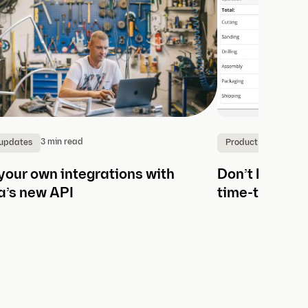
3 min read
2
 updates
Product updates
your own integrations with
Don’t lose an
a’s new API
time-tracking