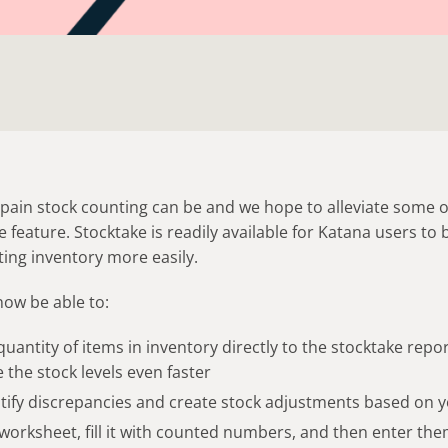
in stock counting can be and we hope to alleviate some of
 feature. Stocktake is readily available for Katana users to 
ting inventory more easily.
now be able to:
uantity of items in inventory directly to the stocktake repo
 the stock levels even faster
entify discrepancies and create stock adjustments based on
 worksheet, fill it with counted numbers, and then enter the