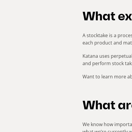
What exa
A stocktake is a proces
each product and mater
Katana uses perpetua
and perform stock take
Want to learn more a
What ar
We know how important
what we’re currently 