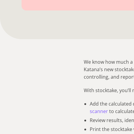
We know how much a pa
Katana’s new stocktake
controlling, and repor
With stocktake, you’ll 
Add the calculated q
scanner
to calculate
Review results, id
Print the stocktake