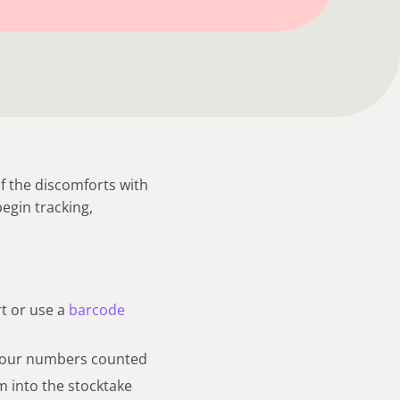
 the discomforts with
begin tracking,
rt or use a
barcode
 your numbers counted
m into the stocktake