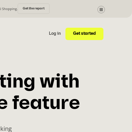
AI Shopping.
Get the report
Get started
Log in
ting with
e feature
cking