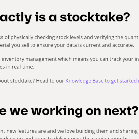
ctly is a stocktake?
s of physically checking stock levels and verifying the quant
ial you sell to ensure your data is current and accurate.
l inventory management which means you can track your 
s in real-time.
bout stocktake? Head to our
Knowledge Base to get started 
e we working on next?
 new features are and we love building them and sharing 
working on and hope to deliver over the coming months: