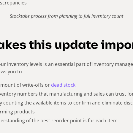
iscrepancies
Stocktake process from planning to full inventory count
kes this update impo
ur inventory levels is an essential part of inventory manag
ows you to:
 amount of write-offs or
dead stock
nventory numbers that manufacturing and sales can trust for
 by counting the available items to confirm and eliminate dis
orming products
erstanding of the best reorder point is for each item