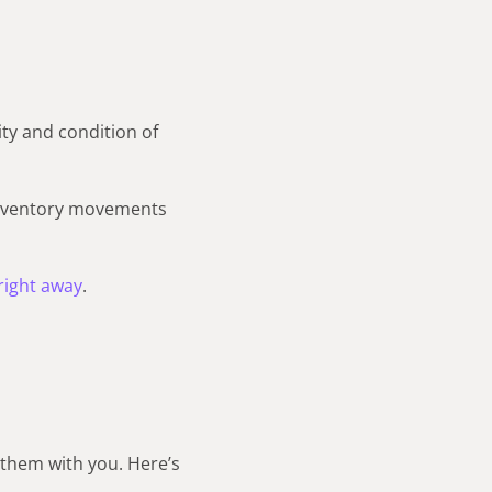
ity and condition of
inventory movements
right away
.
them with you. Here’s