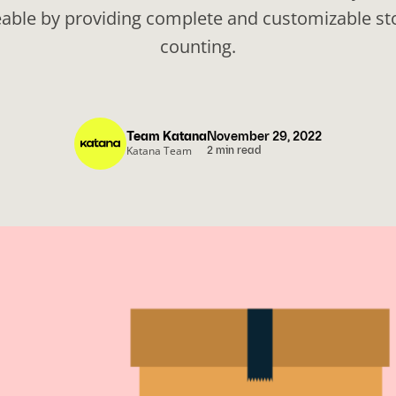
ble by providing complete and customizable sto
counting.
Team Katana
November 29, 2022
Katana Team
2 min read