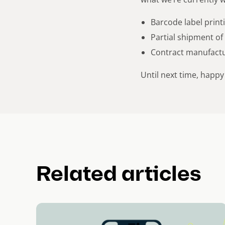
Barcode label print
Partial shipment of
Contract manufactu
Until next time, happy
Related articles