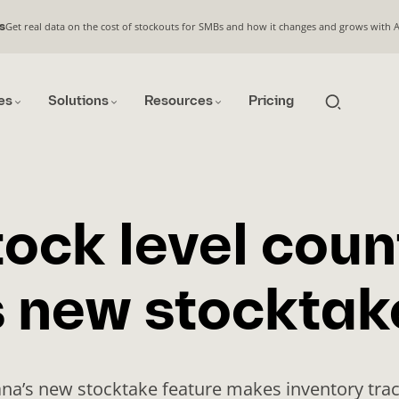
Get real data on the cost of stockouts for SMBs and how it changes and grows with 
s
es
Solutions
Resources
Pricing
tock level coun
 new stocktak
na’s new stocktake feature makes inventory tra