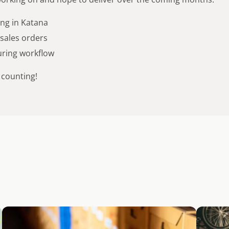
ing in Katana
 sales orders
ring workflow
 counting!