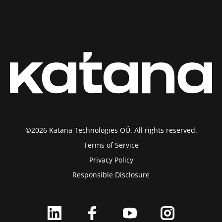
©2026 Katana Technologies OÜ. All rights reserved.
Terms of Service
Privacy Policy
Responsible Disclosure