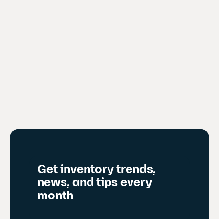
Get inventory trends,
news, and tips every
month