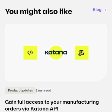
Blog
You might also like
2 min read
Product updates
P
Gain full access to your manufacturing
B
orders via Katana API
a