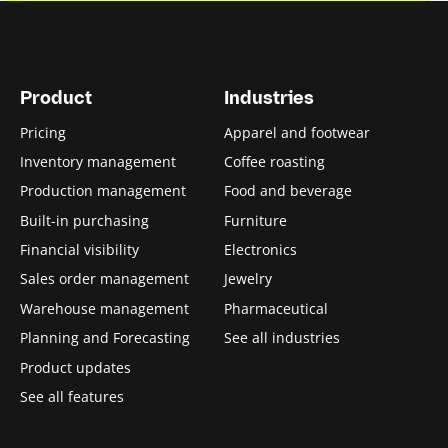
Product
Industries
Pricing
Apparel and footwear
Inventory management
Coffee roasting
Production management
Food and beverage
Built-in purchasing
Furniture
Financial visibility
Electronics
Sales order management
Jewelry
Warehouse management
Pharmaceutical
Planning and Forecasting
See all industries
Product updates
See all features