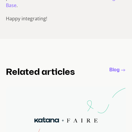
Base
.
Happy integrating!
Blog
Related articles