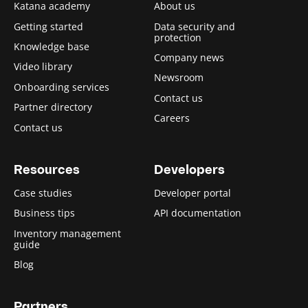
Katana academy
About us
Getting started
Data security and
protection
Knowledge base
Company news
Video library
Newsroom
Onboarding services
Contact us
Partner directory
Careers
Contact us
Resources
Developers
Case studies
Developer portal
Business tips
API documentation
Inventory management
guide
Blog
Partners