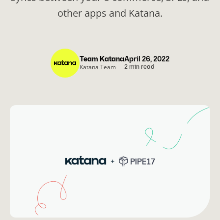
other apps and Katana.
Team Katana
April 26, 2022
Katana Team
2 min read