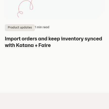
1 min read
Product updates
P
Import orders and keep inventory synced
A
with Katana + Faire
w