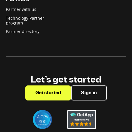
Partner with us
Technology Partner
program
Partner directory
Let’s get started
Get started
Sign in