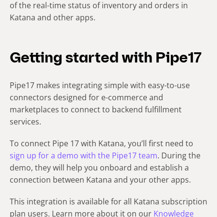
of the real-time status of inventory and orders in
Katana and other apps.
Getting started with Pipe17
Pipe17 makes integrating simple with easy-to-use
connectors designed for e-commerce and
marketplaces to connect to backend fulfillment
services.
To connect Pipe 17 with Katana, you’ll first need to
sign up for a demo with the Pipe17 team
. During the
demo, they will help you onboard and establish a
connection between Katana and your other apps.
This integration is available for all Katana subscription
plan users. Learn more about it on our
Knowledge