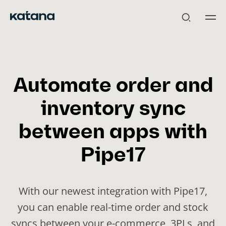
Skip
to
content
Automate order and
inventory sync
between apps with
Pipe17
With our newest integration with Pipe17,
you can enable real-time order and stock
syncs between your e-commerce, 3PLs, and