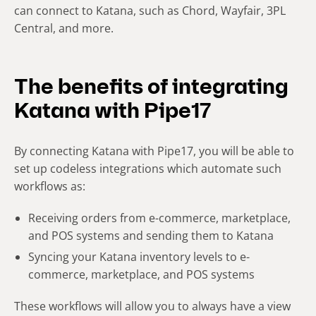
can connect to Katana, such as Chord, Wayfair, 3PL
Central, and more.
The benefits of integrating
Katana with Pipe17
By connecting Katana with Pipe17, you will be able to
set up codeless integrations which automate such
workflows as:
Receiving orders from e-commerce, marketplace,
and POS systems and sending them to Katana
Syncing your Katana inventory levels to e-
commerce, marketplace, and POS systems
These workflows will allow you to always have a view