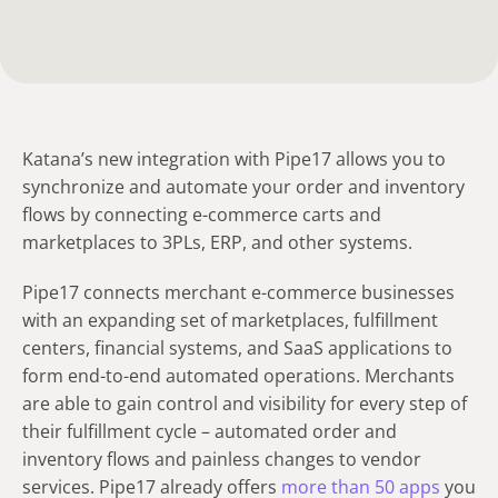
Katana’s new integration with Pipe17 allows you to
synchronize and automate your order and inventory
flows by connecting e-commerce carts and
marketplaces to 3PLs, ERP, and other systems.
Pipe17 connects merchant e-commerce businesses
with an expanding set of marketplaces, fulfillment
centers, financial systems, and SaaS applications to
form end-to-end automated operations. Merchants
are able to gain control and visibility for every step of
their fulfillment cycle – automated order and
inventory flows and painless changes to vendor
services. Pipe17 already offers
more than 50 apps
you