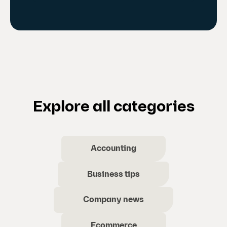
Explore all categories
Accounting
Business tips
Company news
Ecommerce