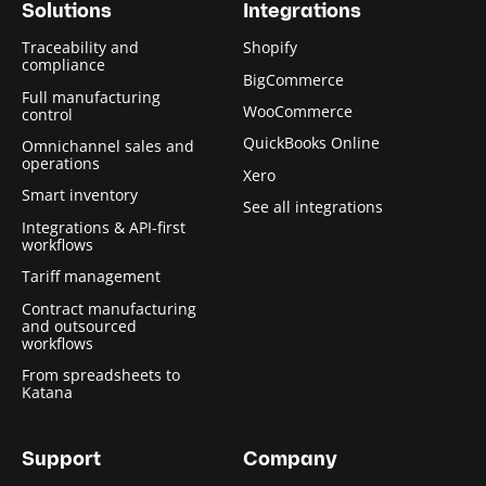
Solutions
Integrations
Traceability and
Shopify
compliance
BigCommerce
Full manufacturing
WooCommerce
control
QuickBooks Online
Omnichannel sales and
operations
Xero
Smart inventory
See all integrations
Integrations & API-first
workflows
Tariff management
Contract manufacturing
and outsourced
workflows
From spreadsheets to
Katana
Support
Company