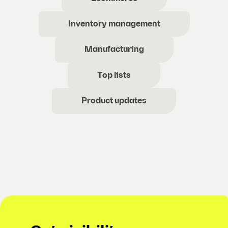
Inventory management
Manufacturing
Top lists
Product updates