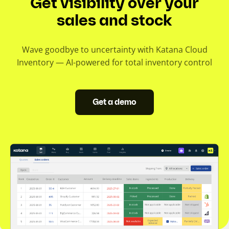
Get visibility over your
sales and stock
Wave goodbye to uncertainty with Katana Cloud
Inventory — AI-powered for total inventory control
Get a demo