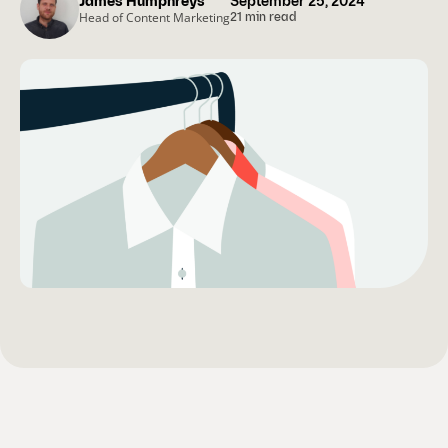
James Humphreys
September 25, 2024
Head of Content Marketing
21 min read