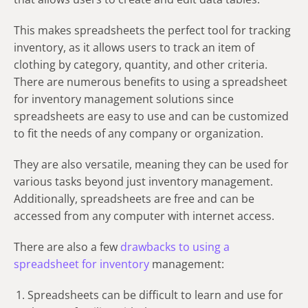
This makes spreadsheets the perfect tool for tracking
inventory, as it allows users to track an item of
clothing by category, quantity, and other criteria.
There are numerous benefits to using a spreadsheet
for inventory management solutions since
spreadsheets are easy to use and can be customized
to fit the needs of any company or organization.
They are also versatile, meaning they can be used for
various tasks beyond just inventory management.
Additionally, spreadsheets are free and can be
accessed from any computer with internet access.
There are also a few
drawbacks to using a
spreadsheet for inventory
management:
Spreadsheets can be difficult to learn and use for