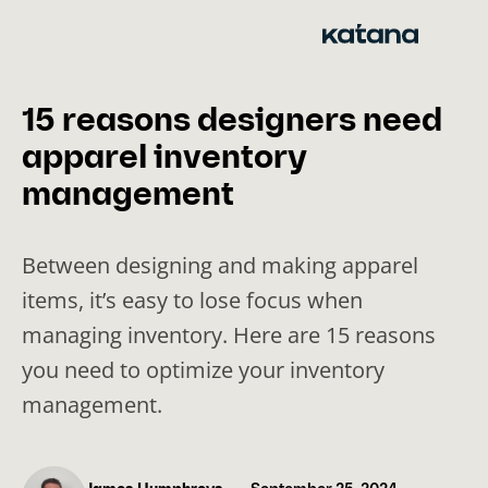
Skip
to
content
15 reasons designers need
apparel inventory
management
Between designing and making apparel
items, it’s easy to lose focus when
managing inventory. Here are 15 reasons
you need to optimize your inventory
management.