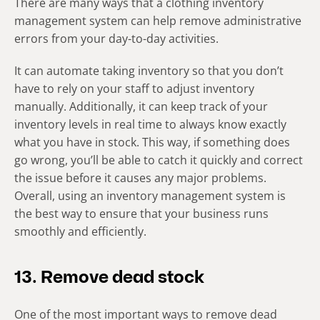
There are many ways that a clothing inventory
management system can help remove administrative
errors from your day-to-day activities.
It can automate taking inventory so that you don’t
have to rely on your staff to adjust inventory
manually. Additionally, it can keep track of your
inventory levels in real time to always know exactly
what you have in stock. This way, if something does
go wrong, you’ll be able to catch it quickly and correct
the issue before it causes any major problems.
Overall, using an inventory management system is
the best way to ensure that your business runs
smoothly and efficiently.
13. Remove dead stock
One of the most important ways to remove dead