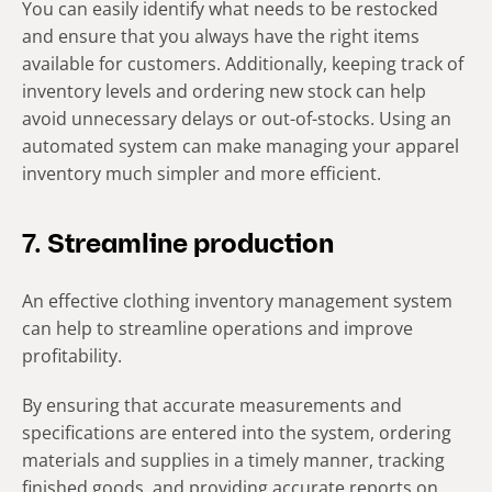
You can easily identify what needs to be restocked
and ensure that you always have the right items
available for customers. Additionally, keeping track of
inventory levels and ordering new stock can help
avoid unnecessary delays or out-of-stocks. Using an
automated system can make managing your apparel
inventory much simpler and more efficient.
7. Streamline production
An effective clothing inventory management system
can help to streamline operations and improve
profitability.
By ensuring that accurate measurements and
specifications are entered into the system, ordering
materials and supplies in a timely manner, tracking
finished goods, and providing accurate reports on