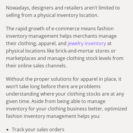
Nowadays, designers and retailers aren’t limited to
selling from a physical inventory location.
The rapid growth of e-commerce means fashion
inventory management helps merchants manage
their clothing, apparel, and
jewelry inventory
at
physical locations like brick-and-mortar stores or
marketplaces and manage clothing stock levels from
their online sales channels.
Without the proper solutions for apparel in place, it
won’t take long before there are problems
understanding where your clothing stocks are at any
given time. Aside from being able to manage
inventory for your clothing business
better, optimized
fashion inventory management
helps you
:
Track your sales orders