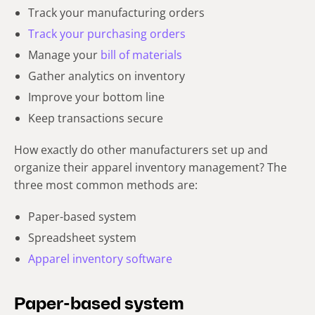
Track your manufacturing orders
Track your purchasing orders
Manage your
bill of materials
Gather analytics on inventory
Improve your bottom line
Keep transactions secure
How exactly do other manufacturers set up and
organize their apparel inventory management? The
three most common methods are:
Paper-based system
Spreadsheet system
Apparel inventory software
Paper-based system