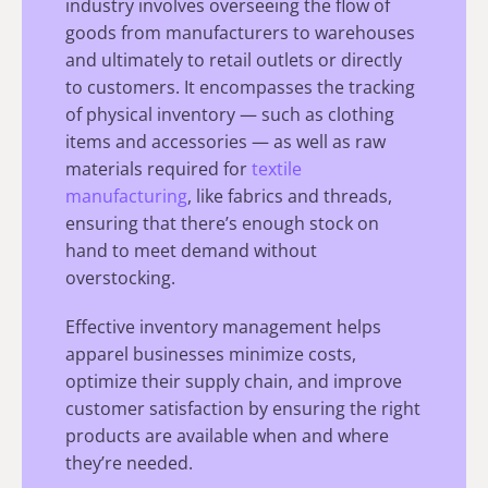
industry involves overseeing the flow of
goods from manufacturers to warehouses
and ultimately to retail outlets or directly
to customers. It encompasses the tracking
of physical inventory — such as clothing
items and accessories — as well as raw
materials required for
textile
manufacturing
, like fabrics and threads,
ensuring that there’s enough stock on
hand to meet demand without
overstocking.
Effective inventory management helps
apparel businesses minimize costs,
optimize their supply chain, and improve
customer satisfaction by ensuring the right
products are available when and where
they’re needed.