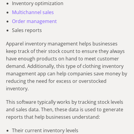
Inventory optimization
Multichannel sales
Order management
Sales reports
Apparel inventory management helps businesses
keep track of their stock count to ensure they always
have enough products on hand to meet customer
demand. Additionally, this type of clothing inventory
management app can help companies save money by
reducing the need for excess or overstocked
inventory.
This software typically works by tracking stock levels
and sales data. Then, these data is used to generate
reports that help businesses understand:
Their current inventory levels