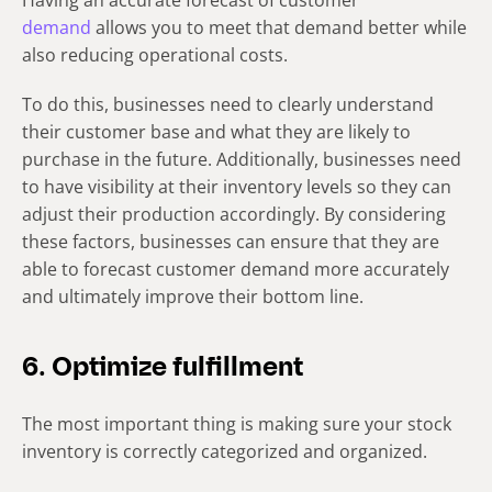
Having an accurate forecast of customer
demand
allows you to meet that demand better while
also reducing operational costs.
To do this, businesses need to clearly understand
their customer base and what they are likely to
purchase in the future. Additionally, businesses need
to have visibility at their inventory levels so they can
adjust their production accordingly. By considering
these factors, businesses can ensure that they are
able to forecast customer demand more accurately
and ultimately improve their bottom line.
6. Optimize fulfillment
The most important thing is making sure your stock
inventory is correctly categorized and organized.