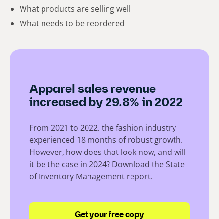
What products are selling well
What needs to be reordered
Apparel sales revenue
increased by 29.8% in 2022
From 2021 to 2022, the fashion industry
experienced 18 months of robust growth.
However, how does that look now, and will
it be the case in 2024? Download the State
of Inventory Management report.
Get your free copy