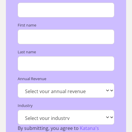
First name
Last name
Annual Revenue
Industry
By submitting, you agree to
Katana's