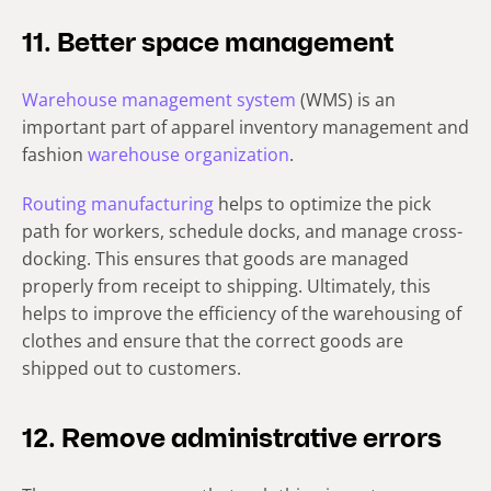
11. Better space management
Warehouse management system
(WMS) is an
important part of apparel inventory management and
fashion
warehouse organization
.
Routing manufacturing
helps to optimize the pick
path for workers, schedule docks, and manage cross-
docking. This ensures that goods are managed
properly from receipt to shipping. Ultimately, this
helps to improve the efficiency of the warehousing of
clothes and ensure that the correct goods are
shipped out to customers.
12. Remove administrative errors