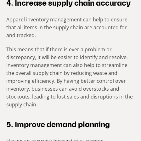
4. Increase supply chain accuracy
Apparel inventory management can help to ensure
that all items in the supply chain are accounted for
and tracked.
This means that if there is ever a problem or
discrepancy, it will be easier to identify and resolve.
Inventory management can also help to streamline
the overall supply chain by reducing waste and
improving efficiency. By having better control over
inventory, businesses can avoid overstocks and
stockouts, leading to lost sales and disruptions in the
supply chain.
5. Improve demand planning