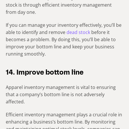
stock is through efficient inventory management
from day one.
If you can manage your inventory effectively, you’ll be
able to identify and remove
dead stock
before it
becomes a problem. By doing this, you’ll be able to
improve your bottom line and keep your business
running smoothly.
14. Improve bottom line
Apparel inventory management is vital to ensuring
that a company’s bottom line is not adversely
affected.
Efficient inventory management plays a crucial role in
enhancing a business’s bottom line. By monitoring