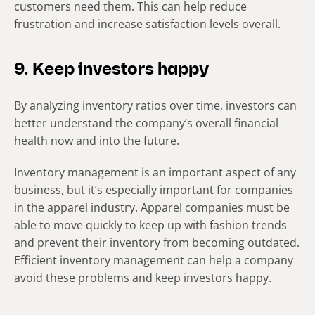
customers need them. This can help reduce
frustration and increase satisfaction levels overall.
9. Keep investors happy
By analyzing inventory ratios over time, investors can
better understand the company’s overall financial
health now and into the future.
Inventory management is an important aspect of any
business, but it’s especially important for companies
in the apparel industry. Apparel companies must be
able to move quickly to keep up with fashion trends
and prevent their inventory from becoming outdated.
Efficient inventory management can help a company
avoid these problems and keep investors happy.