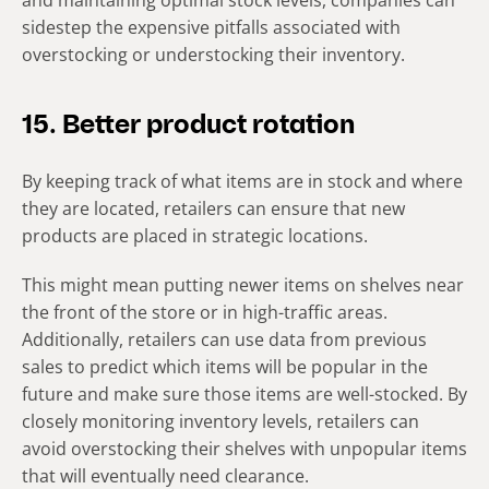
and maintaining optimal stock levels, companies can
sidestep the expensive pitfalls associated with
overstocking or understocking their inventory.
15. Better product rotation
By keeping track of what items are in stock and where
they are located, retailers can ensure that new
products are placed in strategic locations.
This might mean putting newer items on shelves near
the front of the store or in high-traffic areas.
Additionally, retailers can use data from previous
sales to predict which items will be popular in the
future and make sure those items are well-stocked. By
closely monitoring inventory levels, retailers can
avoid overstocking their shelves with unpopular items
that will eventually need clearance.