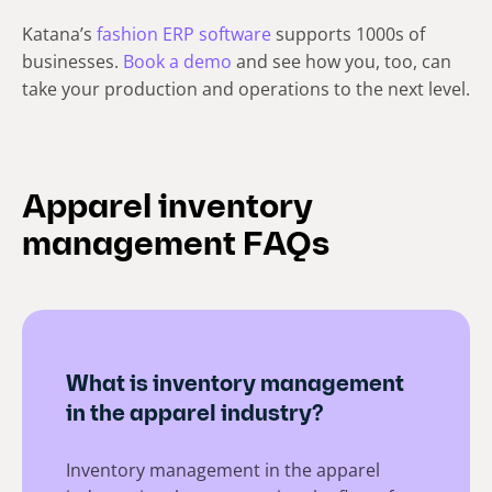
Katana’s
fashion ERP software
supports 1000s of
businesses.
Book a demo
and see how you, too, can
take your production and operations to the next level.
Apparel inventory
management FAQs
What is inventory management
in the apparel industry?
Inventory management in the apparel