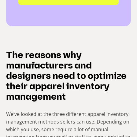
The reasons why
manufacturers and
designers need to optimize
their apparel inventory
management
We’ve looked at the three different apparel inventory
management methods sellers can use. Depending on
which you use, some require a lot of manual