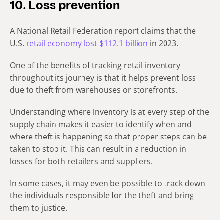
10. Loss prevention
A National Retail Federation report claims that the
U.S.
retail economy lost $112.1 billion
in 2023.
One of the benefits of tracking retail inventory
throughout its journey is that it helps prevent loss
due to theft from warehouses or storefronts.
Understanding where inventory is at every step of the
supply chain makes it easier to identify when and
where theft is happening so that proper steps can be
taken to stop it. This can result in a reduction in
losses for both retailers and suppliers.
In some cases, it may even be possible to track down
the individuals responsible for the theft and bring
them to justice.