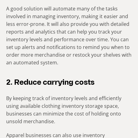
A good solution will automate many of the tasks
involved in managing inventory, making it easier and
less error-prone. It will also provide you with detailed
reports and analytics that can help you track your
inventory levels and performance over time. You can
set up alerts and notifications to remind you when to
order more merchandise or restock your shelves with
an automated system.
2. Reduce carrying costs
By keeping track of inventory levels and efficiently
using available clothing inventory storage space,
businesses can minimize the cost of holding onto
unsold merchandise.
Apparel businesses can also use inventory