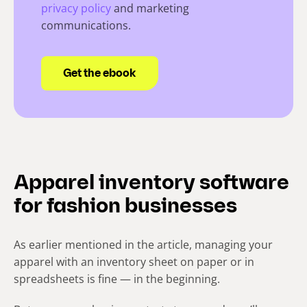
privacy policy
and marketing
communications.
Apparel inventory software
for fashion businesses
As earlier mentioned in the article, managing your
apparel with an inventory sheet on paper or in
spreadsheets is fine — in the beginning.