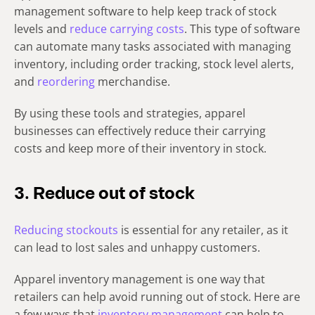
management software to help keep track of stock
levels and
reduce carrying costs
. This type of software
can automate many tasks associated with managing
inventory, including order tracking, stock level alerts,
and
reordering
merchandise.
By using these tools and strategies, apparel
businesses can effectively reduce their carrying
costs and keep more of their inventory in stock.
3. Reduce out of stock
Reducing stockouts
is essential for any retailer, as it
can lead to lost sales and unhappy customers.
Apparel inventory management is one way that
retailers can help avoid running out of stock. Here are
a few ways that
inventory management
can help to