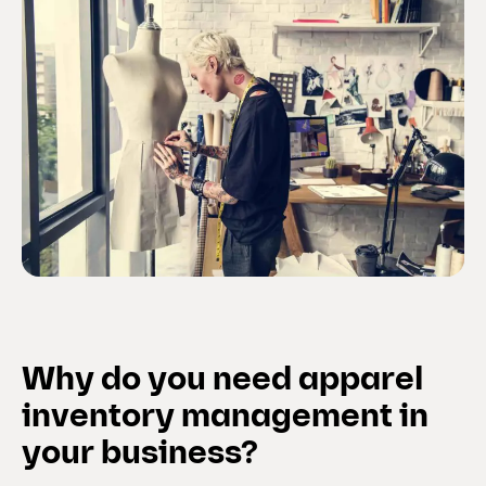
Why do you need apparel
inventory management in
your business?