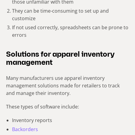
those unfamiliar with them
They can be time-consuming to set up and
customize
If not used correctly, spreadsheets can be prone to
errors
Solutions for apparel inventory
management
Many manufacturers use apparel inventory
management solutions made for retailers to track
and manage their inventory.
These types of software include:
Inventory reports
Backorders