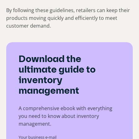
By following these guidelines, retailers can keep their
products moving quickly and efficiently to meet
customer demand.
Download the
ultimate guide to
inventory
management
A comprehensive ebook with everything
you need to know about inventory
management.
Your business e-mail