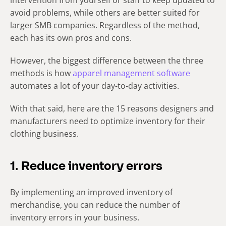
intervention from yourself or staff to keep updated to
avoid problems, while others are better suited for
larger SMB companies. Regardless of the method,
each has its own pros and cons.
However, the biggest difference between the three
methods is how
apparel management software
automates a lot of your day-to-day activities.
With that said, here are the 15 reasons designers and
manufacturers need to optimize
inventory for their
clothing business
.
1. Reduce inventory errors
By implementing an improved inventory of
merchandise, you can reduce the number of
inventory errors in your business.