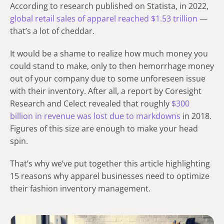
According to research published on Statista, in 2022,
global retail sales of apparel reached $1.53 trillion
—
that’s a lot of cheddar.
It would be a shame to realize how much money you
could stand to make, only to then hemorrhage money
out of your company due to some unforeseen issue
with their inventory. After all, a report by Coresight
Research and Celect revealed that roughly
$300
billion in revenue was lost due to markdowns
in 2018.
Figures of this size are enough to make your head
spin.
That’s why we’ve put together this article highlighting
15 reasons why apparel businesses need to optimize
their fashion inventory management.