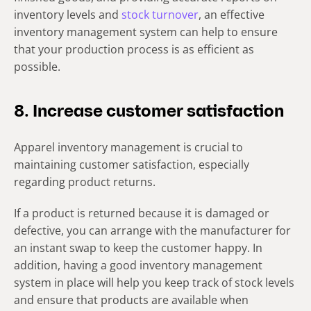
inventory levels and
stock turnover
, an effective
inventory management system can help to ensure
that your production process is as efficient as
possible.
8. Increase customer satisfaction
Apparel inventory management is crucial to
maintaining customer satisfaction, especially
regarding product returns.
If a product is returned because it is damaged or
defective, you can arrange with the manufacturer for
an instant swap to keep the customer happy. In
addition, having a good inventory management
system in place will help you keep track of stock levels
and ensure that products are available when