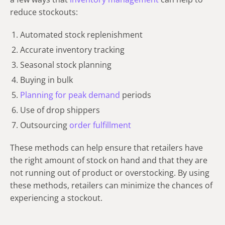
reduce stockouts:
Automated stock replenishment
Accurate inventory tracking
Seasonal stock planning
Buying in bulk
Planning for peak demand
periods
Use of drop shippers
Outsourcing
order fulfillment
These methods can help ensure that retailers have
the right amount of stock on hand and that they are
not running out of product or overstocking. By using
these methods, retailers can minimize the chances of
experiencing a stockout.