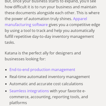
But, once your business starts to expand, you’ll see
how difficult it is to run your business and maintain
these documents alongside each other. This is where
the power of automation truly shines.
Apparel
manufacturing software
gives you a competitive edge
by using a tool to track and help you automatically
fulfill repetitive day-to-day inventory management
tasks.
Katana is the perfect ally for designers and
businesses looking for:
End-to-end production management
Real-time automated inventory management
Automatic and accurate cost calculations
Seamless integrations
with your favorite e-
commerce, accounting, reporting tools, and
platforms