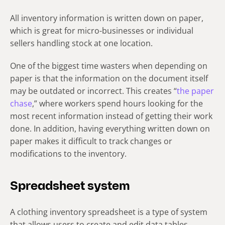
All inventory information is written down on paper,
which is great for micro-businesses or individual
sellers handling stock at one location.
One of the biggest time wasters when depending on
paper is that the information on the document itself
may be outdated or incorrect. This creates “
the paper
chase
,” where workers spend hours looking for the
most recent information instead of getting their work
done. In addition, having everything written down on
paper makes it difficult to track changes or
modifications to the inventory.
Spreadsheet system
A clothing inventory spreadsheet is a type of system
that allows users to create and edit data tables.