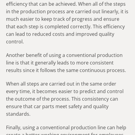
efficiency that can be achieved. When all of the steps
in the production process are carried out linearly, it is
much easier to keep track of progress and ensure
that each step is completed correctly. This efficiency
can lead to reduced costs and improved quality
control.
Another benefit of using a conventional production
line is that it generally leads to more consistent
results since it follows the same continuous process.
When all steps are carried out in the same order
every time, it becomes easier to predict and control
the outcome of the process. This consistency can
ensure that car parts meet safety and quality
standards.
Finally, using a conventional production line can help