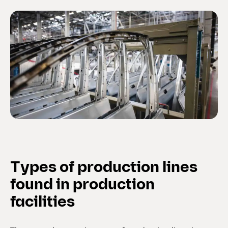
Types of production lines
found in production
facilities