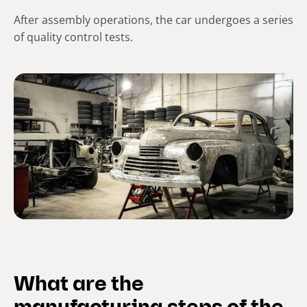
After assembly operations, the car undergoes a series
of quality control tests.
What are the