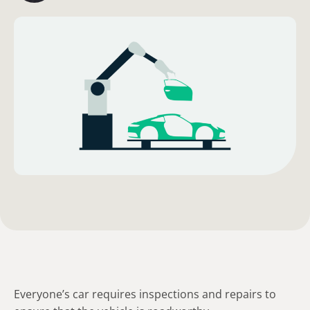
Everyone’s car requires inspections and repairs to