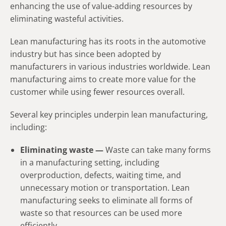
enhancing the use of value-adding resources by
eliminating wasteful activities.
Lean manufacturing has its roots in the automotive
industry but has since been adopted by
manufacturers in various industries worldwide. Lean
manufacturing aims to create more value for the
customer while using fewer resources overall.
Several key principles underpin lean manufacturing,
including:
Eliminating waste —
Waste can take many forms
in a manufacturing setting, including
overproduction, defects, waiting time, and
unnecessary motion or transportation. Lean
manufacturing seeks to eliminate all forms of
waste so that resources can be used more
efficiently