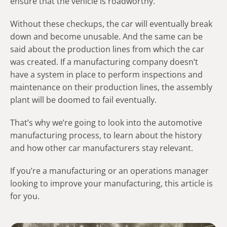
ensure that the vehicle is roadworthy.
Without these checkups, the car will eventually break
down and become unusable. And the same can be
said about the production lines from which the car
was created. If a manufacturing company doesn’t
have a system in place to perform inspections and
maintenance on their production lines, the assembly
plant will be doomed to fail eventually.
That’s why we’re going to look into the automotive
manufacturing process, to learn about the history
and how other car manufacturers stay relevant.
If you’re a manufacturing or an operations manager
looking to improve your manufacturing, this article is
for you.