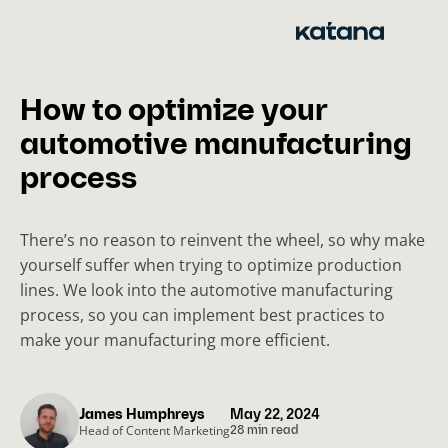
Skip
to
content
How to optimize your
automotive manufacturing
process
There’s no reason to reinvent the wheel, so why make
yourself suffer when trying to optimize production
lines. We look into the automotive manufacturing
process, so you can implement best practices to
make your manufacturing more efficient.
James Humphreys
May 22, 2024
Head of Content Marketing
28 min read