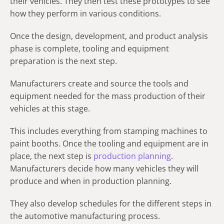
their vehicles. They then test these prototypes to see
how they perform in various conditions.
Once the design, development, and product analysis
phase is complete, tooling and equipment
preparation is the next step.
Manufacturers create and source the tools and
equipment needed for the mass production of their
vehicles at this stage.
This includes everything from stamping machines to
paint booths. Once the tooling and equipment are in
place, the next step is
production planning
.
Manufacturers decide how many vehicles they will
produce and when in production planning.
They also develop schedules for the different steps in
the automotive manufacturing process.