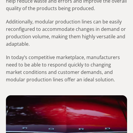
help reduce waste and errors and improve the overall
quality of the products being produced.
Additionally, modular production lines can be easily
reconfigured to accommodate changes in demand or
production volume, making them highly versatile and
adaptable.
In today’s competitive marketplace, manufacturers
need to be able to respond quickly to changing
market conditions and customer demands, and
modular production lines offer an ideal solution.