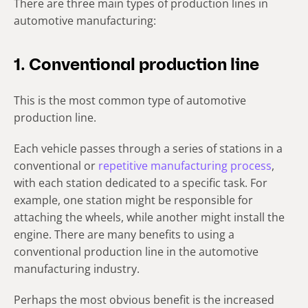
There are three main types of production lines in
automotive manufacturing:
1. Conventional production line
This is the most common type of automotive
production line.
Each vehicle passes through a series of stations in a
conventional or
repetitive manufacturing process
,
with each station dedicated to a specific task. For
example, one station might be responsible for
attaching the wheels, while another might install the
engine. There are many benefits to using a
conventional production line in the automotive
manufacturing industry.
Perhaps the most obvious benefit is the increased