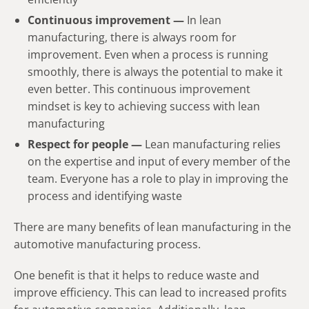
Continuous improvement —
In lean
manufacturing, there is always room for
improvement. Even when a process is running
smoothly, there is always the potential to make it
even better. This continuous improvement
mindset is key to achieving success with lean
manufacturing
Respect for people —
Lean manufacturing relies
on the expertise and input of every member of the
team. Everyone has a role to play in improving the
process and identifying waste
There are many benefits of lean manufacturing in the
automotive manufacturing process.
One benefit is that it helps to reduce waste and
improve efficiency. This can lead to increased profits