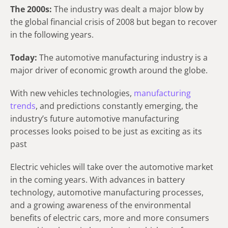
The 2000s:
The industry was dealt a major blow by
the global financial crisis of 2008 but began to recover
in the following years.
Today:
The automotive manufacturing industry is a
major driver of economic growth around the globe.
With new vehicles technologies,
manufacturing
trends
, and predictions constantly emerging, the
industry’s future automotive manufacturing
processes looks poised to be just as exciting as its
past
Electric vehicles will take over the automotive market
in the coming years. With advances in battery
technology, automotive manufacturing processes,
and a growing awareness of the environmental
benefits of electric cars, more and more consumers