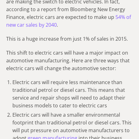
are making the switch to electric vehicles. In fact,
according to a report from Bloomberg New Energy
Finance, electric cars are expected to make up
54% of
new car sales by 2040
.
This is a huge increase from just 1% of sales in 2015.
This shift to electric cars will have a major impact on
automotive manufacturing. Here are three ways that
electric cars will change the automotive sector:
Electric cars will require less maintenance than
traditional petrol or diesel cars. This means that
service and repair shops will need to adapt their
business models to cater to electric cars
Electric cars will have a smaller environmental
footprint than traditional petrol or diesel cars. This
will put pressure on automotive manufacturers to
adopt
green manufacturing
into their business