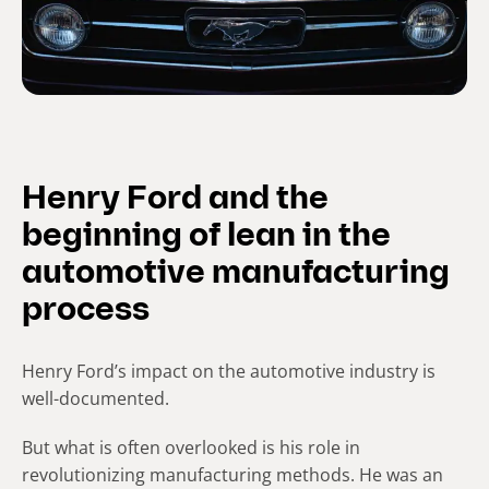
Henry Ford and the
beginning of lean in the
automotive manufacturing
process
Henry Ford’s impact on the automotive industry is
well-documented.
But what is often overlooked is his role in
revolutionizing manufacturing methods. He was an