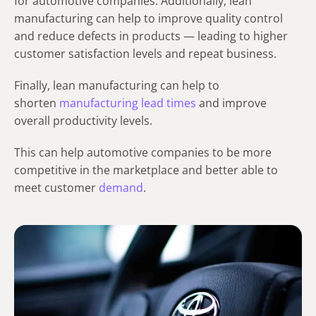
for automotive companies. Additionally, lean
manufacturing can help to improve quality control
and reduce defects in products — leading to higher
customer satisfaction levels and repeat business.
Finally, lean manufacturing can help to
shorten
manufacturing lead times
and improve
overall productivity levels.
This can help automotive companies to be more
competitive in the marketplace and better able to
meet customer
demand
.