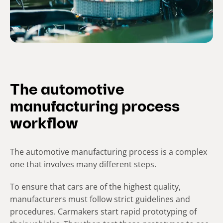
The automotive
manufacturing process
workflow
The automotive manufacturing process is a complex
one that involves many different steps.
To ensure that cars are of the highest quality,
manufacturers must follow strict guidelines and
procedures. Carmakers start rapid prototyping of