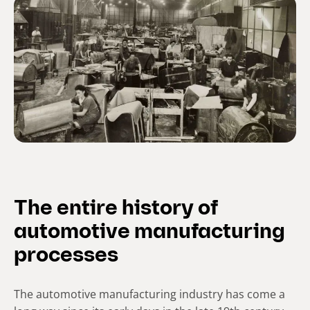
The entire history of
automotive manufacturing
processes
The automotive manufacturing industry has come a