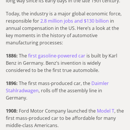
long way since its early days in the late 19th century.
Today, the industry is a major global economic force,
responsible for
2.8 million jobs and $130 billion
in
annual compensation in the US. Here’s a look at the
key moments in the history of automotive
manufacturing processes:
1886:
The
first gasoline-powered car
is built by Karl
Benz in Germany. Benz’s invention is widely
considered to be the first true automobile.
1896:
The first mass-produced car, the
Daimler
Stahlradwagen
, rolls off the assembly line in
Germany.
1908:
Ford Motor Company launched the
Model T
, the
first mass-produced car to be affordable for many
middle-class Americans.