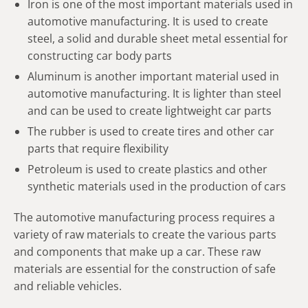
Iron is one of the most important materials used in
automotive manufacturing. It is used to create
steel, a solid and durable sheet metal essential for
constructing car body parts
Aluminum is another important material used in
automotive manufacturing. It is lighter than steel
and can be used to create lightweight car parts
The rubber is used to create tires and other car
parts that require flexibility
Petroleum is used to create plastics and other
synthetic materials used in the production of cars
The automotive manufacturing process requires a
variety of raw materials to create the various parts
and components that make up a car. These raw
materials are essential for the construction of safe
and reliable vehicles.