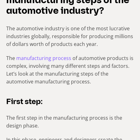
manufacturing steps of the
automotive industry?
The automotive industry is one of the most lucrative
industries globally, responsible for producing millions
of dollars worth of products each year.
The
manufacturing process
of automotive products is
complex, involving many different steps and factors.
Let’s look at the manufacturing steps of the
automotive manufacturing process.
First step:
The first step in the manufacturing process is the
design phase.
In this phase, engineers and designers create the