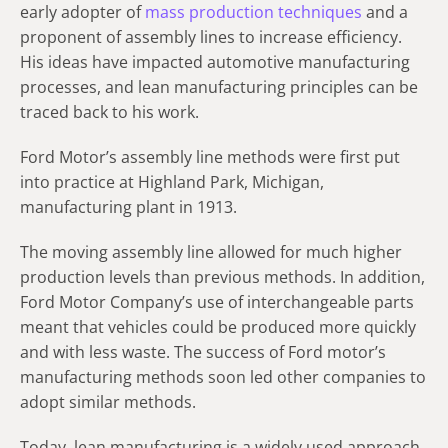
early adopter of
mass production techniques
and a
proponent of assembly lines to increase efficiency.
His ideas have impacted automotive manufacturing
processes, and lean manufacturing principles can be
traced back to his work.
Ford Motor’s assembly line methods were first put
into practice at Highland Park, Michigan,
manufacturing plant in 1913.
The moving assembly line allowed for much higher
production levels than previous methods. In addition,
Ford Motor Company’s use of interchangeable parts
meant that vehicles could be produced more quickly
and with less waste. The success of Ford motor’s
manufacturing methods soon led other companies to
adopt similar methods.
Today, lean manufacturing is a widely used approach