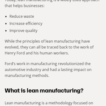
that helps businesses:
Reduce waste
Increase efficiency
Improve quality
While the principles of lean manufacturing have
evolved, they can all be traced back to the work of
Henry Ford and his human workers.
Ford’s work in manufacturing revolutionized the
automotive industry and had a lasting impact on
manufacturing methods.
What is lean manufacturing?
Lean manufacturing is a methodology focused on