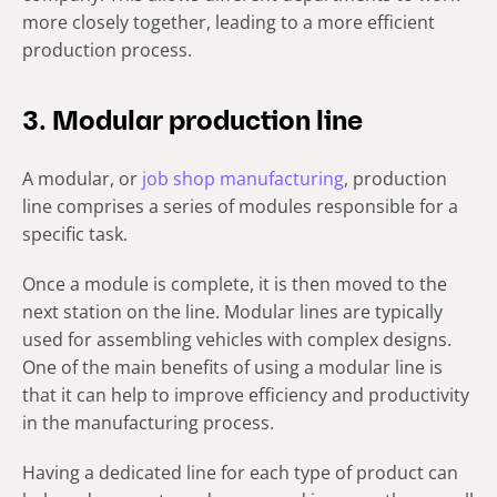
more closely together, leading to a more efficient
production process.
3. Modular production line
A modular, or
job shop manufacturing
, production
line comprises a series of modules responsible for a
specific task.
Once a module is complete, it is then moved to the
next station on the line. Modular lines are typically
used for assembling vehicles with complex designs.
One of the main benefits of using a modular line is
that it can help to improve efficiency and productivity
in the manufacturing process.
Having a dedicated line for each type of product can