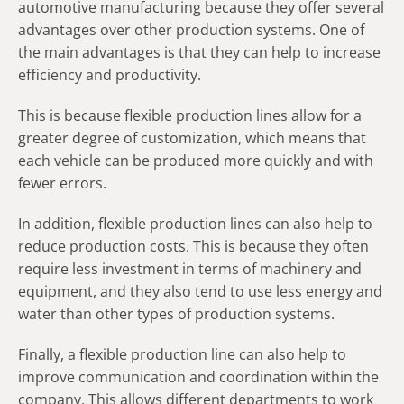
automotive manufacturing because they offer several
advantages over other production systems. One of
the main advantages is that they can help to increase
efficiency and productivity.
This is because flexible production lines allow for a
greater degree of customization, which means that
each vehicle can be produced more quickly and with
fewer errors.
In addition, flexible production lines can also help to
reduce production costs. This is because they often
require less investment in terms of machinery and
equipment, and they also tend to use less energy and
water than other types of production systems.
Finally, a flexible production line can also help to
improve communication and coordination within the
company. This allows different departments to work