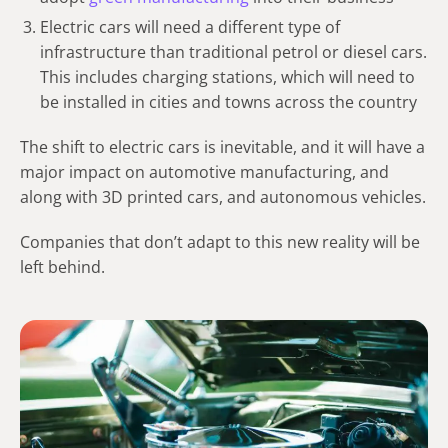
Electric cars will need a different type of
infrastructure than traditional petrol or diesel cars.
This includes charging stations, which will need to
be installed in cities and towns across the country
The shift to electric cars is inevitable, and it will have a
major impact on automotive manufacturing, and
along with 3D printed cars, and autonomous vehicles.
Companies that don’t adapt to this new reality will be
left behind.