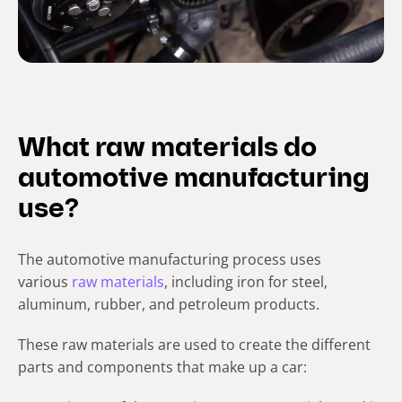
What raw materials do
automotive manufacturing
use?
The automotive manufacturing process uses
various
raw materials
, including iron for steel,
aluminum, rubber, and petroleum products.
These raw materials are used to create the different
parts and components that make up a car: