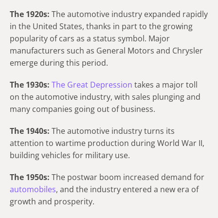
The 1920s:
The automotive industry expanded rapidly
in the United States, thanks in part to the growing
popularity of cars as a status symbol. Major
manufacturers such as General Motors and Chrysler
emerge during this period.
The 1930s:
The Great Depression
takes a major toll
on the automotive industry, with sales plunging and
many companies going out of business.
The 1940s:
The automotive industry turns its
attention to wartime production during World War II,
building vehicles for military use.
The 1950s:
The postwar boom increased demand for
automobiles
, and the industry entered a new era of
growth and prosperity.