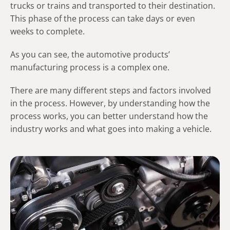
trucks or trains and transported to their destination.
This phase of the process can take days or even
weeks to complete.
As you can see, the automotive products’
manufacturing process is a complex one.
There are many different steps and factors involved
in the process. However, by understanding how the
process works, you can better understand how the
industry works and what goes into making a vehicle.