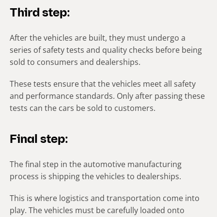
Third step:
After the vehicles are built, they must undergo a
series of safety tests and quality checks before being
sold to consumers and dealerships.
These tests ensure that the vehicles meet all safety
and performance standards. Only after passing these
tests can the cars be sold to customers.
Final step:
The final step in the automotive manufacturing
process is shipping the vehicles to dealerships.
This is where logistics and transportation come into
play. The vehicles must be carefully loaded onto