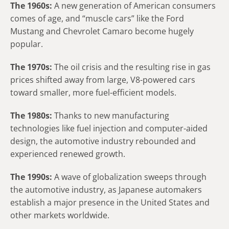
The 1960s:
A new generation of American consumers
comes of age, and “muscle cars” like the Ford
Mustang and Chevrolet Camaro become hugely
popular.
The 1970s:
The oil crisis and the resulting rise in gas
prices shifted away from large, V8-powered cars
toward smaller, more fuel-efficient models.
The 1980s:
Thanks to new manufacturing
technologies like fuel injection and computer-aided
design, the automotive industry rebounded and
experienced renewed growth.
The 1990s:
A wave of globalization sweeps through
the automotive industry, as Japanese automakers
establish a major presence in the United States and
other markets worldwide.