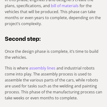
plans, specifications, and
bill of materials
for the
vehicles that will be produced. This phase can take
months or even years to complete, depending on the
project’s complexity.
Second step:
Once the design phase is complete, it’s time to build
the vehicles.
This is where
assembly lines
and industrial robots
come into play. The assembly process is used to
assemble the various parts of the cars, while robots
are used for tasks such as the welding and painting
process. This phase of the manufacturing process can
take weeks or even months to complete.