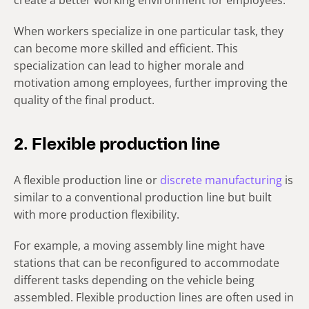
create a better working environment for employees.
When workers specialize in one particular task, they
can become more skilled and efficient. This
specialization can lead to higher morale and
motivation among employees, further improving the
quality of the final product.
2. Flexible production line
A flexible production line or
discrete manufacturing
is
similar to a conventional production line but built
with more production flexibility.
For example, a moving assembly line might have
stations that can be reconfigured to accommodate
different tasks depending on the vehicle being
assembled. Flexible production lines are often used in