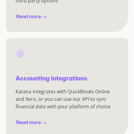
third party options
Read more
Accounting integrations
Katana integrates with QuickBooks Online
and Xero, or you can use our API to sync
financial data with your platform of choice
Read more