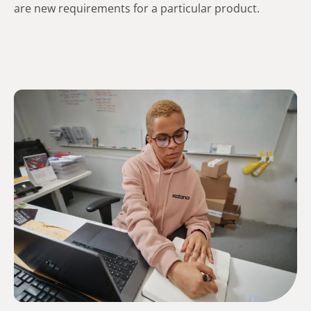
are new requirements for a particular product.