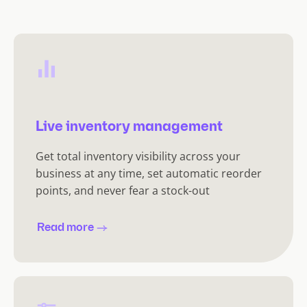
Live inventory management
Get total inventory visibility across your
business at any time, set automatic reorder
points, and never fear a stock-out
Read more