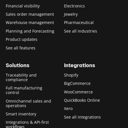
Financial visibility
Electronics
Sales order management
Jewelry
Warehouse management
Pharmaceutical
Planning and Forecasting
See all industries
Product updates
See all features
Solutions
Integrations
Traceability and
Shopify
compliance
BigCommerce
Full manufacturing
WooCommerce
control
QuickBooks Online
Omnichannel sales and
operations
Xero
Smart inventory
See all integrations
Integrations & API-first
workflows