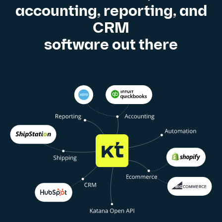
accounting, reporting, and
CRM
software out there