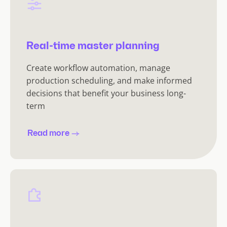
Real-time master planning
Create workflow automation, manage
production scheduling, and make informed
decisions that benefit your business long-
term
Read more