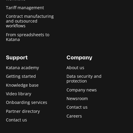
Tariff management
Contract manufacturing
and outsourced
workflows
From spreadsheets to
Katana
Support
Company
Katana academy
About us
Getting started
Data security and
protection
Knowledge base
Company news
Video library
Newsroom
Onboarding services
Contact us
Partner directory
Careers
Contact us