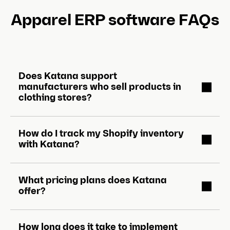
Apparel ERP software FAQs
Does Katana support
manufacturers who sell products in
clothing stores?
How do I track my Shopify inventory
with Katana?
What pricing plans does Katana
offer?
How long does it take to implement