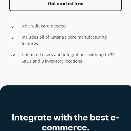
Get started free
No credit card needed
Includes all of Katana’s core manufacturing
features
Unlimited users and integrations, with up to 30
SKUs and 3 inventory locations
Integrate with the best e-
commerce,