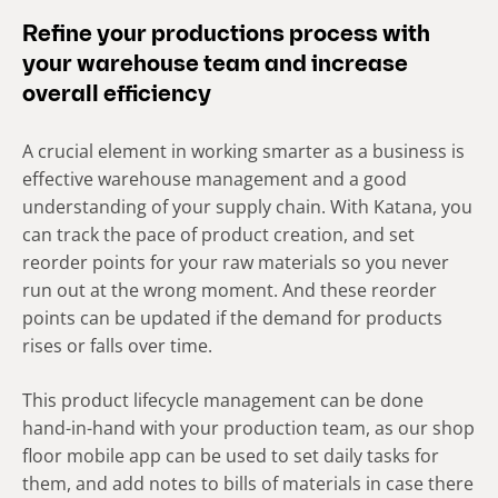
Refine your productions process with
your warehouse team and increase
overall efficiency
A crucial element in working smarter as a business is
effective warehouse management and a good
understanding of your supply chain. With Katana, you
can track the pace of product creation, and set
reorder points for your raw materials so you never
run out at the wrong moment. And these reorder
points can be updated if the demand for products
rises or falls over time.
This product lifecycle management can be done
hand-in-hand with your production team, as our shop
floor mobile app can be used to set daily tasks for
them, and add notes to bills of materials in case there