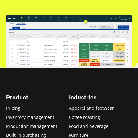
Product
Industries
Pricing
Apparel and footwear
Inventory management
Coffee roasting
Production management
Food and beverage
Built-in purchasing
Furniture