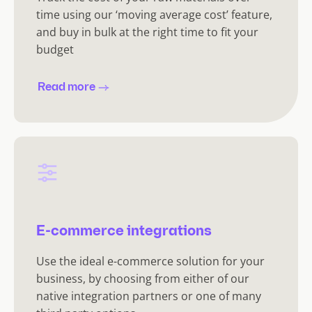
time using our ‘moving average cost’ feature,
and buy in bulk at the right time to fit your
budget
Read more
E-commerce integrations
Use the ideal e-commerce solution for your
business, by choosing from either of our
native integration partners or one of many