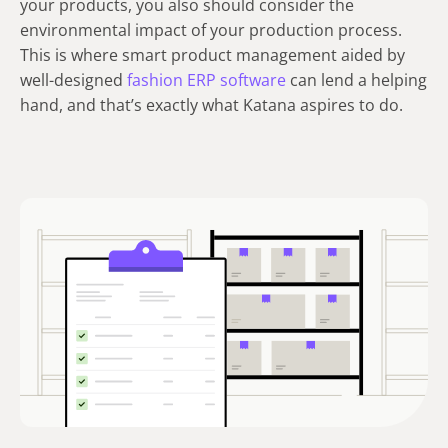
your products, you also should consider the
environmental impact of your production process.
This is where smart product management aided by
well-designed
fashion ERP software
can lend a helping
hand, and that’s exactly what Katana aspires to do.