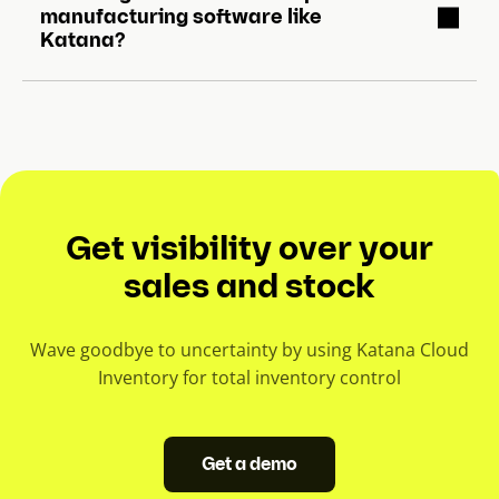
manufacturing software like
Katana?
Get visibility over your
sales and stock
Wave goodbye to uncertainty by using Katana Cloud
Inventory for total inventory control
Get a demo