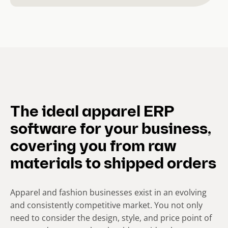
The ideal apparel ERP
software for your business,
covering you from raw
materials to shipped orders
Apparel and fashion businesses exist in an evolving
and consistently competitive market. You not only
need to consider the design, style, and price point of