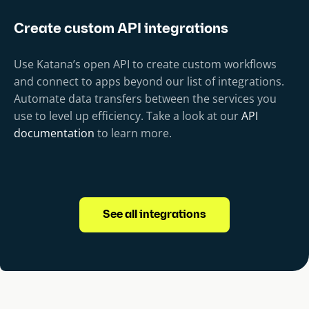
Create custom API integrations
Use Katana’s open API to create custom workflows
and connect to apps beyond our list of integrations.
Automate data transfers between the services you
use to level up efficiency. Take a look at our
API
documentation
to learn more.
See all integrations