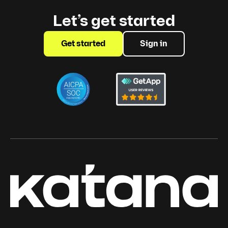
Let’s get started
Get started
Sign in