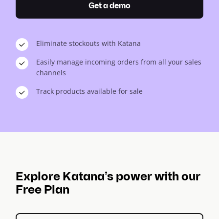
Get a demo
Eliminate stockouts with Katana
Easily manage incoming orders from all your sales
channels
Track products available for sale
Explore Katana’s power with our
Free Plan