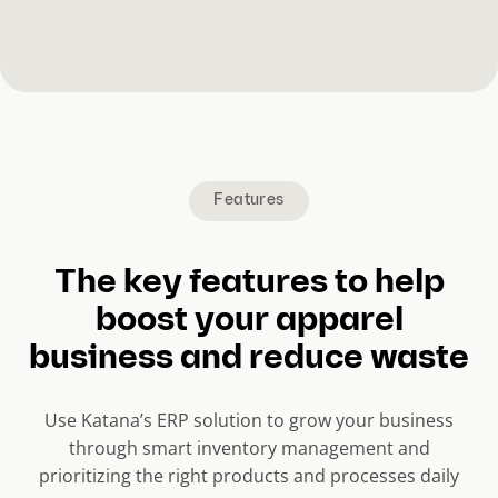
Features
The key features to help
boost your apparel
business and reduce waste
Use Katana’s ERP solution to grow your business
through smart inventory management and
prioritizing the right products and processes daily