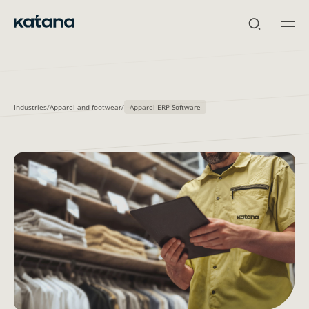
Skip
to
content
Industries
/
Apparel and footwear
/
Apparel ERP Software