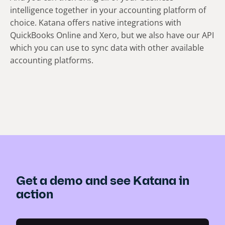
intelligence together in your accounting platform of
choice. Katana offers native integrations with
QuickBooks Online and Xero, but we also have our API
which you can use to sync data with other available
accounting platforms.
Get a demo and see Katana in
action