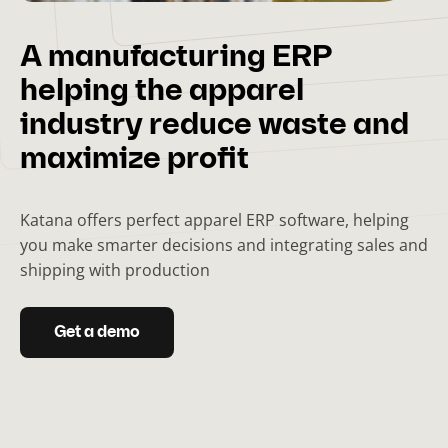
A manufacturing ERP
helping the apparel
industry reduce waste and
maximize profit
Katana offers perfect apparel ERP software, helping
you make smarter decisions and integrating sales and
shipping with production
Get a demo