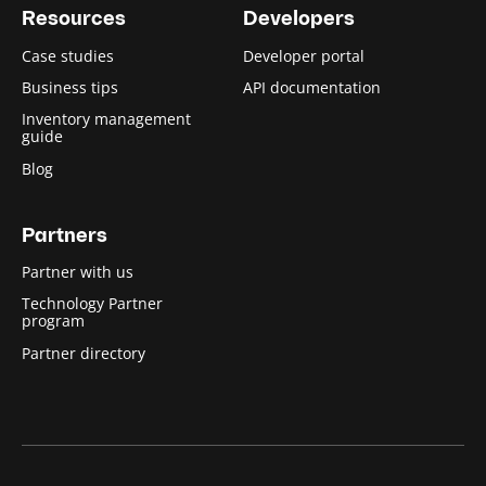
Resources
Developers
Case studies
Developer portal
Business tips
API documentation
Inventory management
guide
Blog
Partners
Partner with us
Technology Partner
program
Partner directory