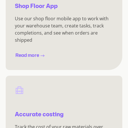
Shop Floor App
Use our shop floor mobile app to work with
your warehouse team, create tasks, track
completions, and see when orders are
shipped
Read more
Accurate costing
Track the cost of your raw materials over