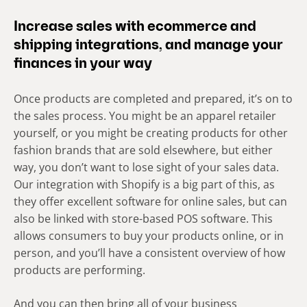
Increase sales with ecommerce and
shipping integrations, and manage your
finances in your way
Once products are completed and prepared, it’s on to
the sales process. You might be an apparel retailer
yourself, or you might be creating products for other
fashion brands that are sold elsewhere, but either
way, you don’t want to lose sight of your sales data.
Our integration with Shopify is a big part of this, as
they offer excellent software for online sales, but can
also be linked with store-based POS software. This
allows consumers to buy your products online, or in
person, and you’ll have a consistent overview of how
products are performing.
And you can then bring all of your business