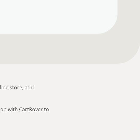
line store, add
ion with CartRover to