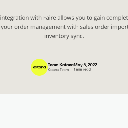
 integration with Faire allows you to gain complet
 your order management with sales order impor
inventory sync.
Team Katana
May 5, 2022
Katana Team
1 min read