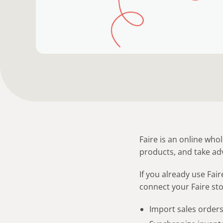
Faire is an online who
products, and take ad
If you already use Fai
connect your Faire stor
Import sales order