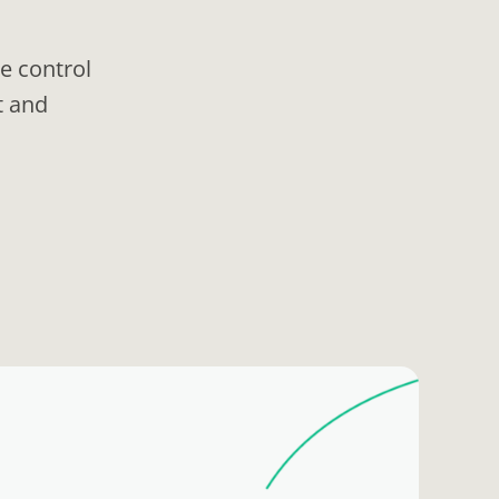
e control
t and