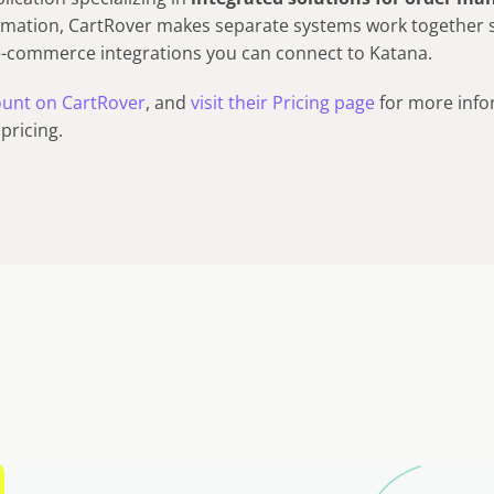
mation, CartRover makes separate systems work together 
e-commerce integrations you can connect to Katana.
count on CartRover
, and
visit their Pricing page
for more info
pricing.