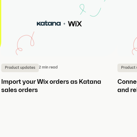
2 min read
Product updates
Product
Import your Wix orders as Katana
Connec
sales orders
and re