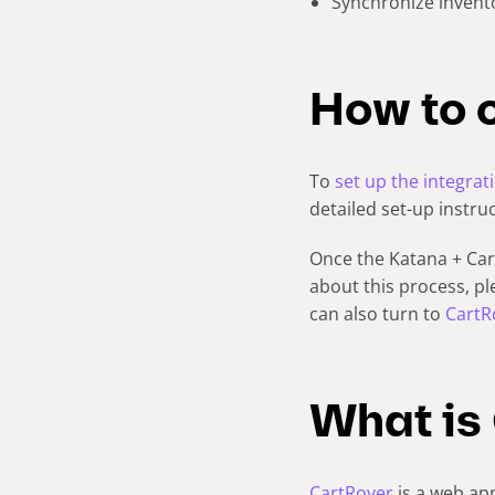
Synchronize invent
How to 
To
set up the integrat
detailed set-up instru
Once the Katana + Cart
about this process, p
can also turn to
CartR
What is
CartRover
is a web app