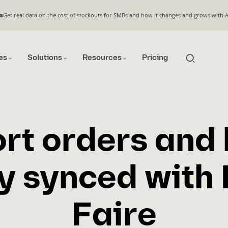
Get real data on the cost of stockouts for SMBs and how it changes and grows with 
s
es
Solutions
Resources
Pricing
rt orders and
y synced with
Faire