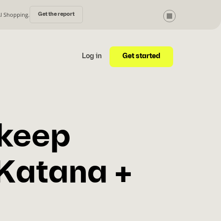
AI Shopping.
Get the report
Get started
Log in
 keep
 Katana +