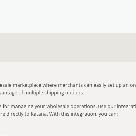
lesale marketplace where merchants can easily set up an on
vantage of multiple shipping options.
re for managing your wholesale operations, use our integrat
e directly to Katana. With this integration, you can:
s