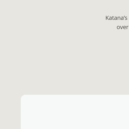
Katana’s
over