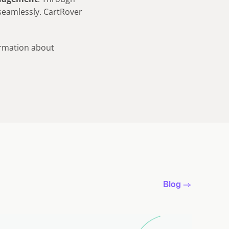
seamlessly. CartRover
rmation about
Blog