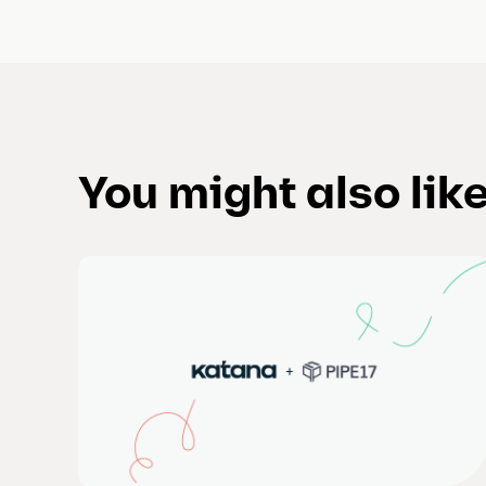
You might also lik