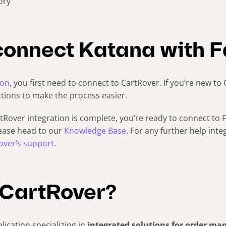
ory
connect Katana with F
ion
, you first need to connect to CartRover. If you’re new to
ctions to make the process easier.
Rover integration is complete, you’re ready to connect to F
lease head to our
Knowledge Base
. For any further help inte
over’s support
.
 CartRover?
lication specializing in
integrated solutions for order m