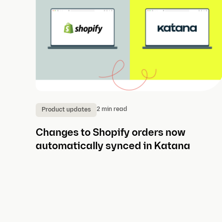
2 min read
Product updates
Changes to Shopify orders now
automatically synced in Katana