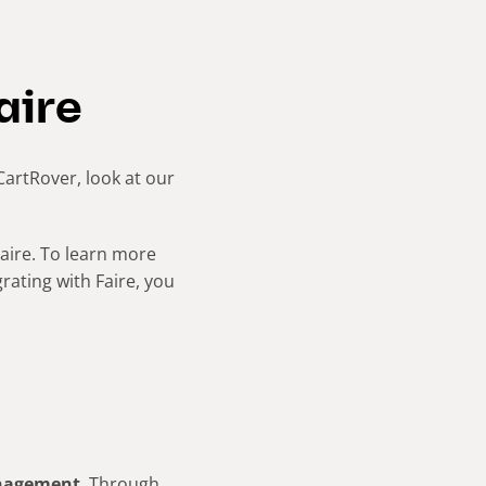
aire
 CartRover, look at our
aire. To learn more
grating with Faire, you
anagement
. Through