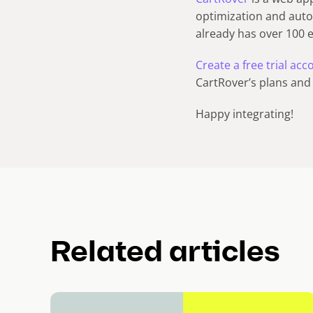
optimization and auto
already has over 100 
Сreate a free trial ac
CartRover’s plans and 
Happy integrating!
Related articles