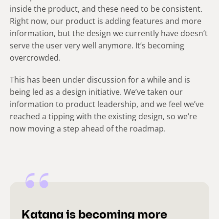
inside the product, and these need to be consistent.
Right now, our product is adding features and more
information, but the design we currently have doesn’t
serve the user very well anymore. It’s becoming
overcrowded.
This has been under discussion for a while and is
being led as a design initiative. We’ve taken our
information to product leadership, and we feel we’ve
reached a tipping with the existing design, so we’re
now moving a step ahead of the roadmap.
Katana is becoming more