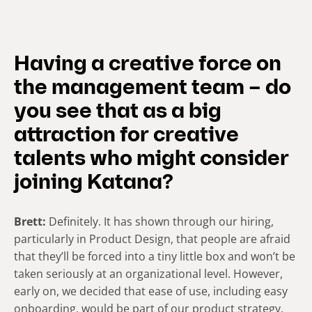
Having a creative force on
the management team – do
you see that as a big
attraction for creative
talents who might consider
joining Katana?
Brett:
Definitely. It has shown through our hiring,
particularly in Product Design, that people are afraid
that they’ll be forced into a tiny little box and won’t be
taken seriously at an organizational level. However,
early on, we decided that ease of use, including easy
onboarding, would be part of our product strategy.