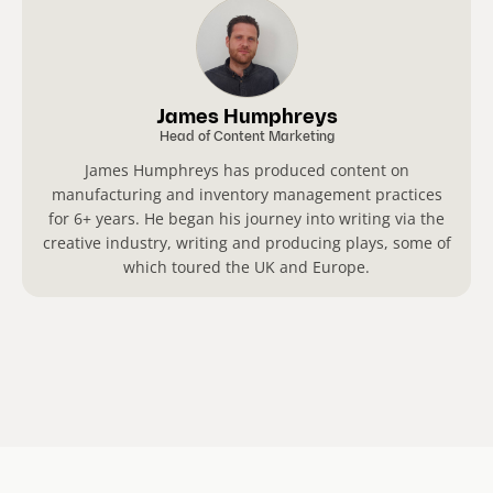
James Humphreys
Head of Content Marketing
James Humphreys has produced content on
manufacturing and inventory management practices
for 6+ years. He began his journey into writing via the
creative industry, writing and producing plays, some of
which toured the UK and Europe.