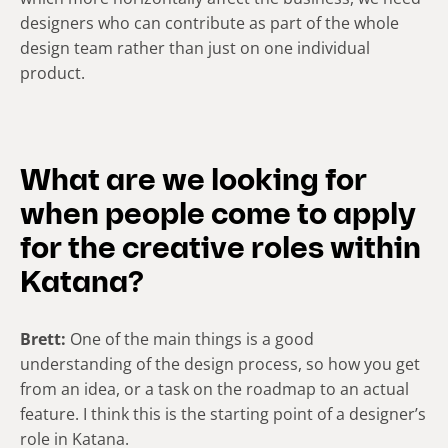
designers who can contribute as part of the whole
design team rather than just on one individual
product.
What are we looking for
when people come to apply
for the creative roles within
Katana?
Brett:
One of the main things is a good
understanding of the design process, so how you get
from an idea, or a task on the roadmap to an actual
feature. I think this is the starting point of a designer’s
role in Katana.