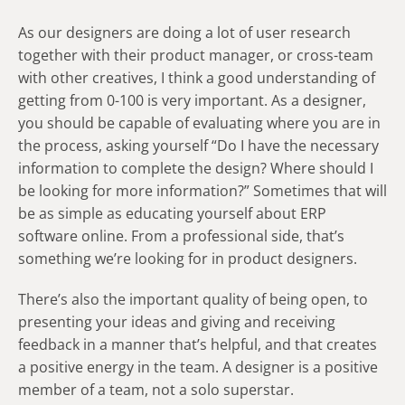
As our designers are doing a lot of user research
together with their product manager, or cross-team
with other creatives, I think a good understanding of
getting from 0-100 is very important. As a designer,
you should be capable of evaluating where you are in
the process, asking yourself “Do I have the necessary
information to complete the design? Where should I
be looking for more information?” Sometimes that will
be as simple as educating yourself about ERP
software online. From a professional side, that’s
something we’re looking for in product designers.
There’s also the important quality of being open, to
presenting your ideas and giving and receiving
feedback in a manner that’s helpful, and that creates
a positive energy in the team. A designer is a positive
member of a team, not a solo superstar.