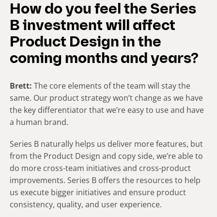
How do you feel the Series
B investment will affect
Product Design in the
coming months and years?
Brett:
The core elements of the team will stay the
same. Our product strategy won’t change as we have
the key differentiator that we’re easy to use and have
a human brand.
Series B naturally helps us deliver more features, but
from the Product Design and copy side, we’re able to
do more cross-team initiatives and cross-product
improvements. Series B offers the resources to help
us execute bigger initiatives and ensure product
consistency, quality, and user experience.