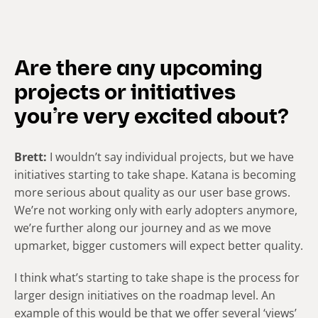
Are there any upcoming
projects or initiatives
you’re very excited about?
Brett:
I wouldn’t say individual projects, but we have
initiatives starting to take shape. Katana is becoming
more serious about quality as our user base grows.
We’re not working only with early adopters anymore,
we’re further along our journey and as we move
upmarket, bigger customers will expect better quality.
I think what’s starting to take shape is the process for
larger design initiatives on the roadmap level. An
example of this would be that we offer several ‘views’