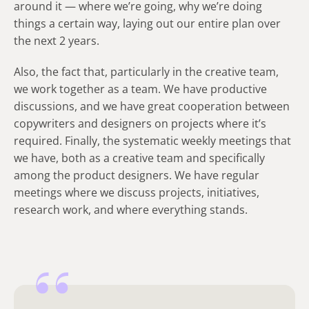
around it — where we’re going, why we’re doing
things a certain way, laying out our entire plan over
the next 2 years.
Also, the fact that, particularly in the creative team,
we work together as a team. We have productive
discussions, and we have great cooperation between
copywriters and designers on projects where it’s
required. Finally, the systematic weekly meetings that
we have, both as a creative team and specifically
among the product designers. We have regular
meetings where we discuss projects, initiatives,
research work, and where everything stands.