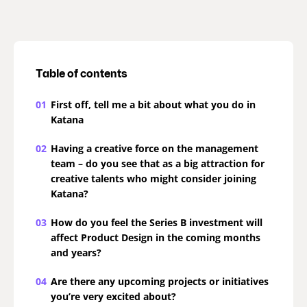
Table of contents
01
First off, tell me a bit about what you do in
Katana
02
Having a creative force on the management
team – do you see that as a big attraction for
creative talents who might consider joining
Katana?
03
How do you feel the Series B investment will
affect Product Design in the coming months
and years?
04
Are there any upcoming projects or initiatives
you’re very excited about?