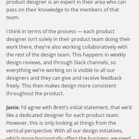
product designer is an expert in their area who can
pass on their knowledge to the members of that
team.
I think in terms of the process — each product
designer isn’t solely in their product team doing their
work there, they’re also working collaboratively with
the rest of the design team. This happens in weekly
design reviews, and through Slack channels, so
everything we’re working on is visible to all our
designers and they can give and receive feedback
freely. This then makes design more consistent
throughout the product.
Janis:
I’d agree with Brett’s initial statement, that we’d
like a dedicated designer for each product team.
However, this is only looking at things from the
vertical perspective. With all our design initiatives,
which more horizontally affect the business, we need