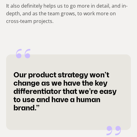
It also definitely helps us to go more in detail, and in-
depth, and as the team grows, to work more on
cross-team projects.
Our product strategy won’t
change as we have the key
differentiator that we’re easy
to use and have a human
brand.”