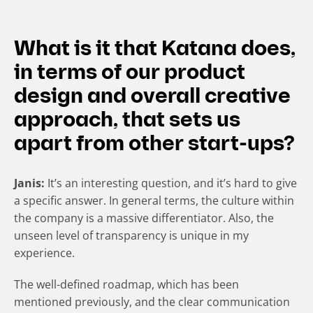
What is it that Katana does,
in terms of our product
design and overall creative
approach, that sets us
apart from other start-ups?
Janis:
It’s an interesting question, and it’s hard to give
a specific answer. In general terms, the culture within
the company is a massive differentiator. Also, the
unseen level of transparency is unique in my
experience.
The well-defined roadmap, which has been
mentioned previously, and the clear communication