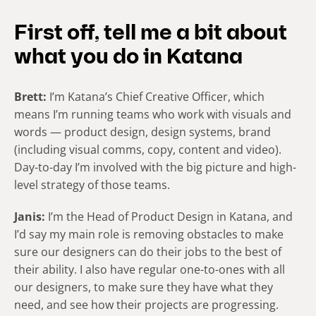
First off, tell me a bit about
what you do in Katana
Brett:
I’m Katana’s Chief Creative Officer, which
means I’m running teams who work with visuals and
words — product design, design systems, brand
(including visual comms, copy, content and video).
Day-to-day I’m involved with the big picture and high-
level strategy of those teams.
Janis:
I’m the Head of Product Design in Katana, and
I’d say my main role is removing obstacles to make
sure our designers can do their jobs to the best of
their ability. I also have regular one-to-ones with all
our designers, to make sure they have what they
need, and see how their projects are progressing.