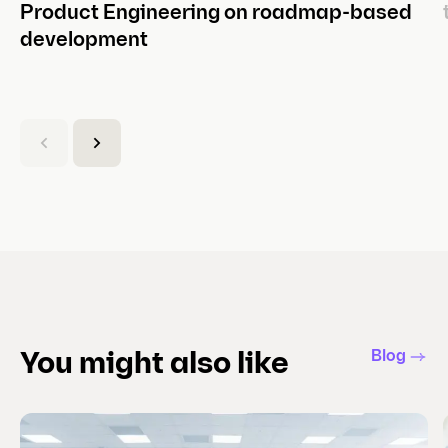
Product Engineering on roadmap-based
development
(
C
u
r
r
e
n
t
s
l
Blog
You might also like
i
d
e