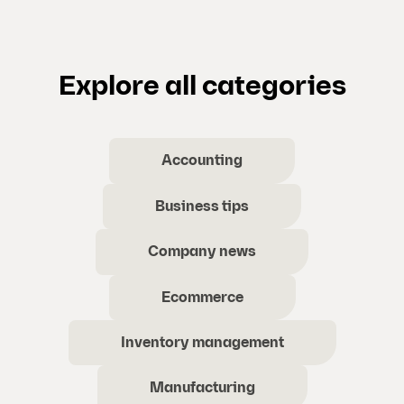
Explore all categories
Accounting
Business tips
Company news
Ecommerce
Inventory management
Manufacturing