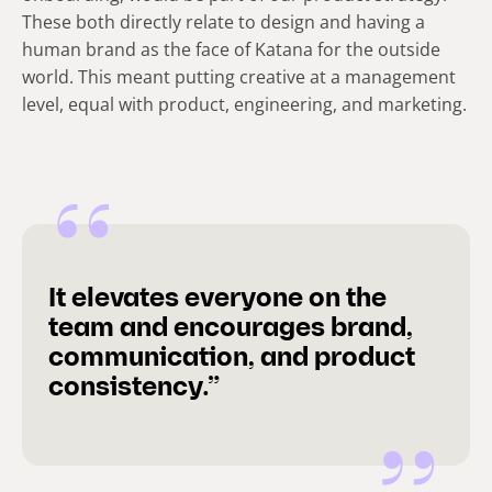
These both directly relate to design and having a
human brand as the face of Katana for the outside
world. This meant putting creative at a management
level, equal with product, engineering, and marketing.
It elevates everyone on the
team and encourages brand,
communication, and product
consistency.”