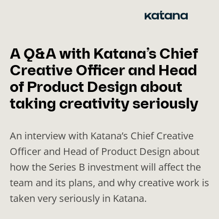
Skip
to
content
A Q&A with Katana’s Chief
Creative Officer and Head
of Product Design about
taking creativity seriously
An interview with Katana’s Chief Creative
Officer and Head of Product Design about
how the Series B investment will affect the
team and its plans, and why creative work is
taken very seriously in Katana.