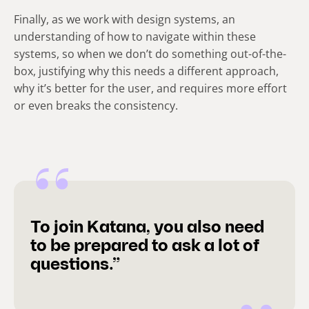
Finally, as we work with design systems, an
understanding of how to navigate within these
systems, so when we don’t do something out-of-the-
box, justifying why this needs a different approach,
why it’s better for the user, and requires more effort
or even breaks the consistency.
To join Katana, you also need
to be prepared to ask a lot of
questions.”