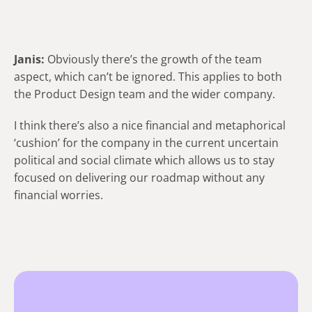
Janis:
Obviously there’s the growth of the team
aspect, which can’t be ignored. This applies to both
the Product Design team and the wider company.
I think there’s also a nice financial and metaphorical
‘cushion’ for the company in the current uncertain
political and social climate which allows us to stay
focused on delivering our roadmap without any
financial worries.