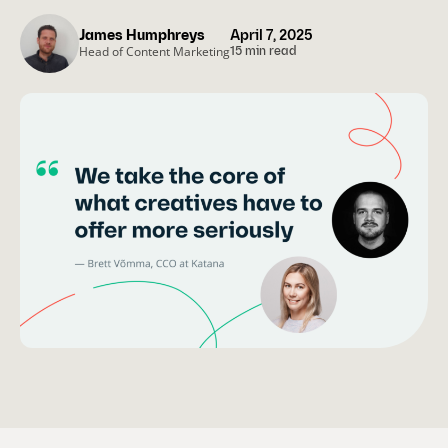
James Humphreys
April 7, 2025
Head of Content Marketing
15 min read