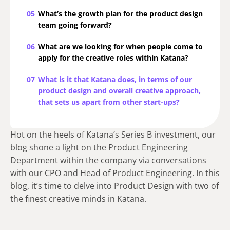
05
What’s the growth plan for the product design
team going forward?
06
What are we looking for when people come to
apply for the creative roles within Katana?
07
What is it that Katana does, in terms of our
product design and overall creative approach,
that sets us apart from other start-ups?
Hot on the heels of Katana’s Series B investment, our
blog shone a light on the Product Engineering
Department within the company via conversations
with our CPO and Head of Product Engineering. In this
blog, it’s time to delve into Product Design with two of
the finest creative minds in Katana.