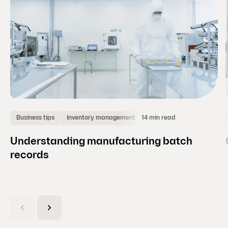
)
14 min read
Business tips
Inventory management
Understanding manufacturing batch
records
(
C
u
r