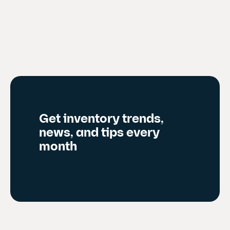
r
e
n
t
s
l
i
d
Get inventory trends,
e
news, and tips every
)
month