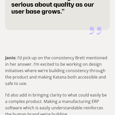
serious about quality as our
user base grows.”
Janis:
I’d pick up on the consistency Brett mentioned
in her answer. I’m excited to be working on design
initiatives where we’re building consistency through
the product and making Katana both accessible and
safe to use.
I’d also add in bringing clarity to what could easily be
a complex product. Making a manufacturing ERP
software which is easily understandable reinforces
the human brand we’re building.