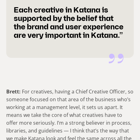
Each creative in Katana is
supported by the belief that
the brand and user experience
are very important in Katana.”
Brett:
For creatives, having a Chief Creative Officer, so
someone focused on that area of the business who’s
working at a management level, it sets us apart. It
means we take the core of what creatives have to
offer more seriously. I’m a strong believer in process,
libraries, and guidelines — I think that’s the way that
we make Katana look and feel the same across all the