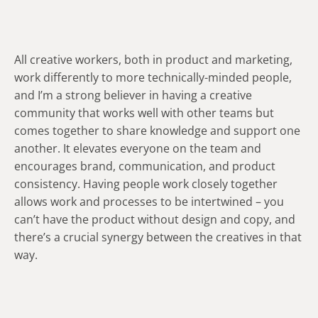
All creative workers, both in product and marketing,
work differently to more technically-minded people,
and I’m a strong believer in having a creative
community that works well with other teams but
comes together to share knowledge and support one
another. It elevates everyone on the team and
encourages brand, communication, and product
consistency. Having people work closely together
allows work and processes to be intertwined – you
can’t have the product without design and copy, and
there’s a crucial synergy between the creatives in that
way.