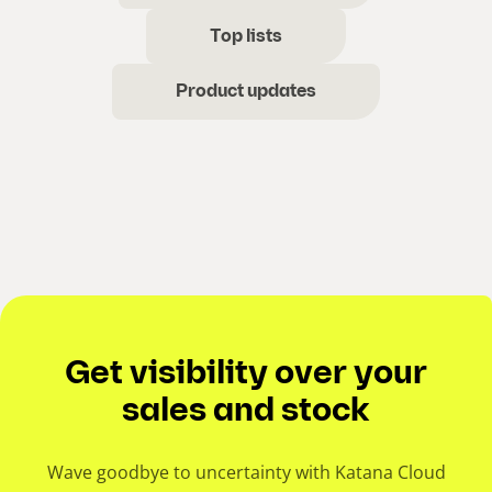
Top lists
Product updates
Get visibility over your
sales and stock
Wave goodbye to uncertainty with Katana Cloud