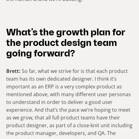
What’s the growth plan for
the product design team
going forward?
Brett:
So far, what we strive for is that each product
team has its own dedicated designer. I think it’s
important as an ERP is a very complex product as
mentioned above, with many different user personas
to understand in order to deliver a good user
experience. And that’s the pace we’re hoping to meet
as we grow, that all full product teams have their
product designer, as part of a close-knit unit including
the product manager, developers, and QA. The