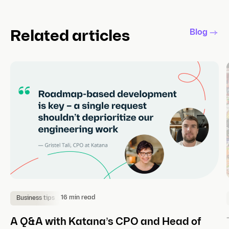
Blog
Related articles
16 min read
Business tips
A Q&A with Katana’s CPO and Head of