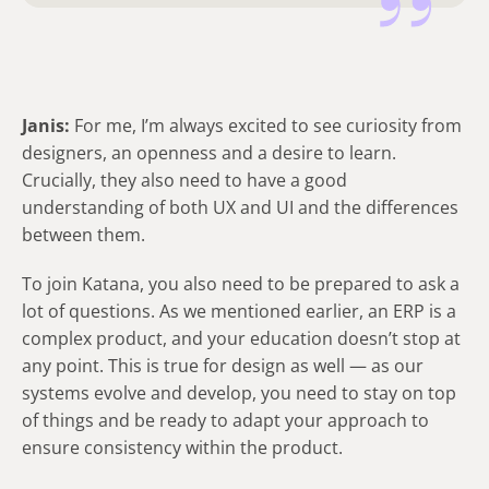
Janis:
For me, I’m always excited to see curiosity from
designers, an openness and a desire to learn.
Crucially, they also need to have a good
understanding of both UX and UI and the differences
between them.
To join Katana, you also need to be prepared to ask a
lot of questions. As we mentioned earlier, an ERP is a
complex product, and your education doesn’t stop at
any point. This is true for design as well — as our
systems evolve and develop, you need to stay on top
of things and be ready to adapt your approach to
ensure consistency within the product.