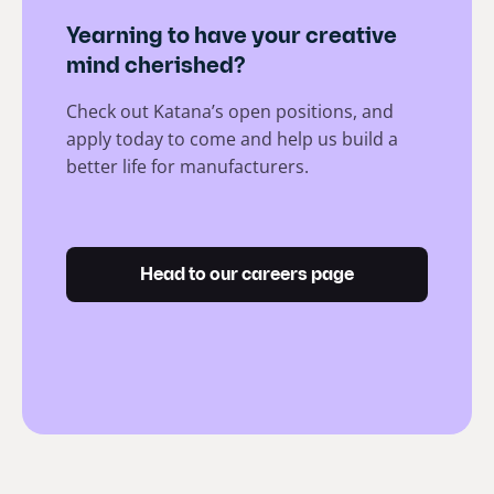
Yearning to have your creative
mind cherished?
Check out Katana’s open positions, and
apply today to come and help us build a
better life for manufacturers.
Head to our careers page