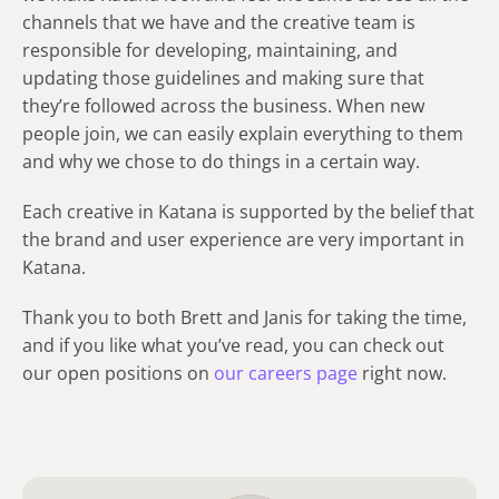
channels that we have and the creative team is
responsible for developing, maintaining, and
updating those guidelines and making sure that
they’re followed across the business. When new
people join, we can easily explain everything to them
and why we chose to do things in a certain way.
Each creative in Katana is supported by the belief that
the brand and user experience are very important in
Katana.
Thank you to both Brett and Janis for taking the time,
and if you like what you’ve read, you can check out
our open positions on
our careers page
right now.