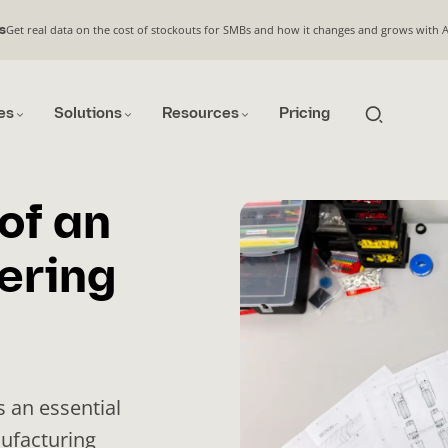
Get real data on the cost of stockouts for SMBs and how it changes and grows with 
s
es
Solutions
Resources
Pricing
of an
ering
s an essential
nufacturing