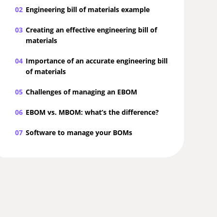
02
Engineering bill of materials example
03
Creating an effective engineering bill of
materials
04
Importance of an accurate engineering bill
of materials
05
Challenges of managing an EBOM
06
EBOM vs. MBOM: what’s the difference?
07
Software to manage your BOMs