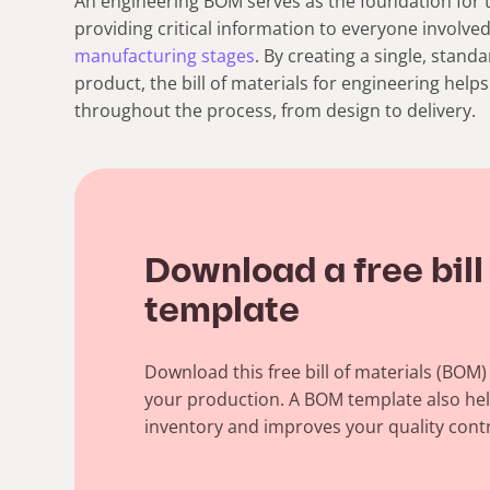
An engineering BOM serves as the foundation for 
providing critical information to everyone involved
manufacturing stages
.
By creating a single, stand
product, the bill of materials for engineering hel
throughout the process, from design to delivery.
Download a free bill
template
Download this free bill of materials (BOM
your production. A BOM template also he
inventory and improves your quality contr