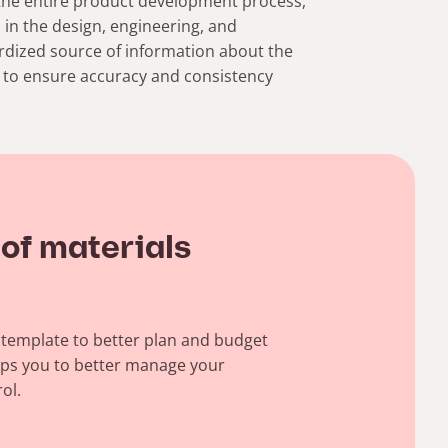
the entire product development process,
 in the design, engineering, and
ardized source of information about the
ps to ensure accuracy and consistency
 of materials
) template to better plan and budget
lps you to better manage your
ol.