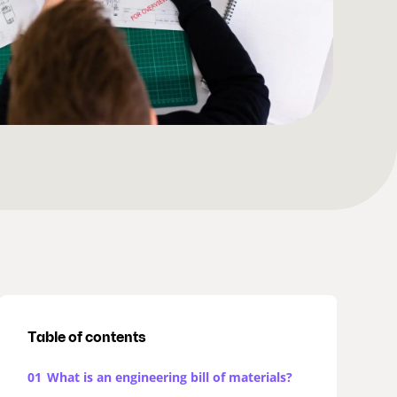
Table of contents
01
What is an engineering bill of materials?