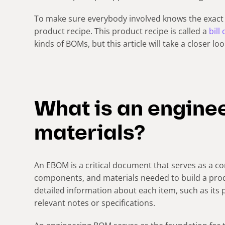
To make sure everybody involved knows the exact 
product recipe. This product recipe is called a
bill
kinds of BOMs, but this article will take a closer lo
What is an engineer
materials?
An EBOM is a critical document that serves as a com
components, and materials needed to build a prod
detailed information about each item, such as its 
relevant notes or specifications.