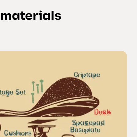
f materials