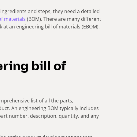
ingredients and steps, they need a detailed
 of materials
(BOM). There are many different
ok at an engineering bill of materials (EBOM).
ing bill of
prehensive list of all the parts,
uct. An engineering BOM typically includes
part number, description, quantity, and any