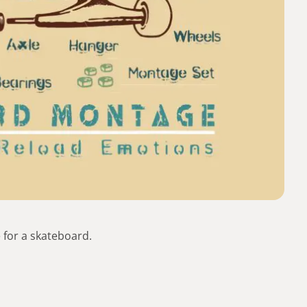
 for a skateboard.