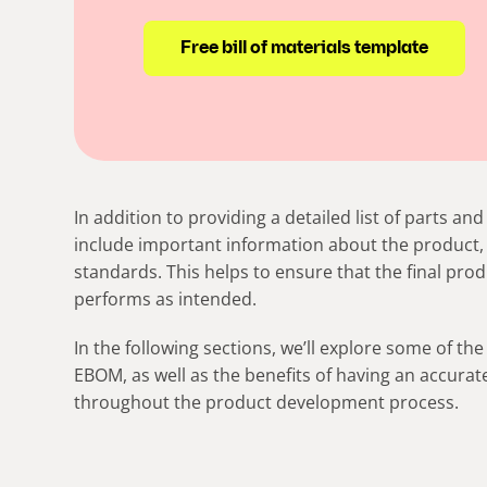
Free bill of materials template
In addition to providing a detailed list of parts 
include important information about the product, 
standards. This helps to ensure that the final prod
performs as intended.
In the following sections, we’ll explore some of the
EBOM, as well as the benefits of having an accur
throughout the product development process.