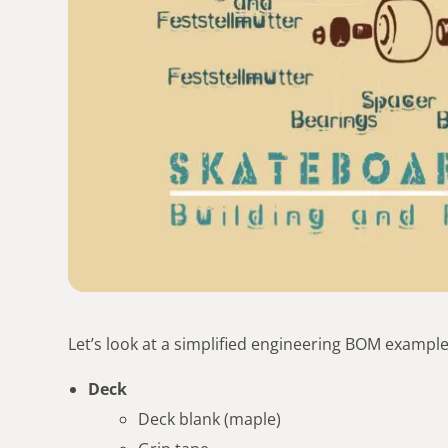
Let’s look at a simplified engineering BOM example
Deck
Deck blank (maple)