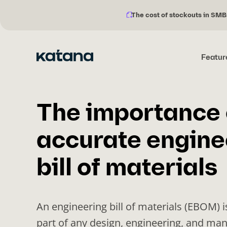
The cost of stockouts in SMB
Notification
Skip
description:
to
content
Featur
The importance 
accurate engine
bill of materials
An engineering bill of materials (EBOM) i
part of any design, engineering, and ma