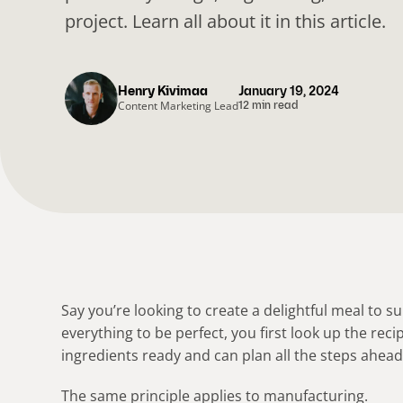
project. Learn all about it in this article.
Henry Kivimaa
January 19, 2024
Content Marketing Lead
12 min read
Say you’re looking to create a delightful meal to 
everything to be perfect, you first look up the reci
ingredients ready and can plan all the steps ahead
The same principle applies to manufacturing.