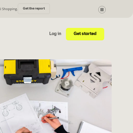
AI Shopping.
Get the report
Get started
Log in