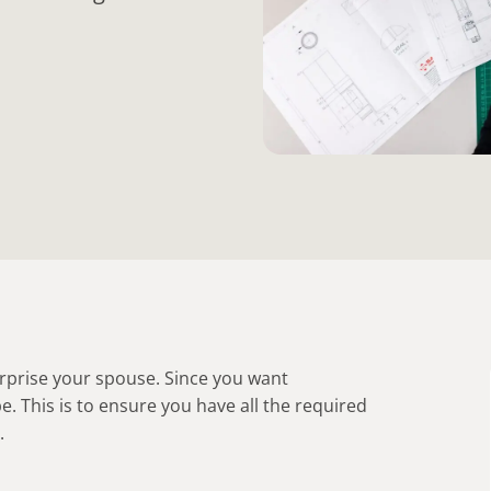
surprise your spouse. Since you want
pe. This is to ensure you have all the required
.