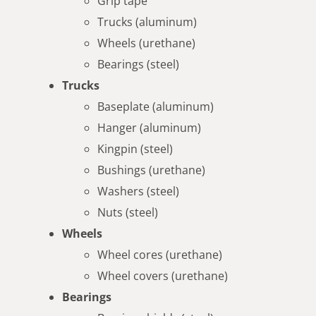
Grip tape
Trucks (aluminum)
Wheels (urethane)
Bearings (steel)
Trucks
Baseplate (aluminum)
Hanger (aluminum)
Kingpin (steel)
Bushings (urethane)
Washers (steel)
Nuts (steel)
Wheels
Wheel cores (urethane)
Wheel covers (urethane)
Bearings