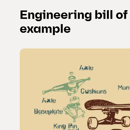
Engineering bill o
example