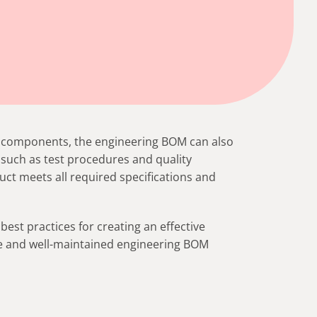
and components, the engineering BOM can also
such as test procedures and quality
uct meets all required specifications and
 best practices for creating an effective
ate and well-maintained engineering BOM