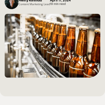
Henry Kivimaa
April 17, 2024
Content Marketing Lead
19 min read