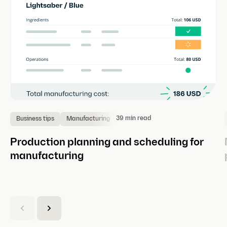
39 min read
Business tips
Manufacturing
Production planning and scheduling for
manufacturing
(
C
u
r