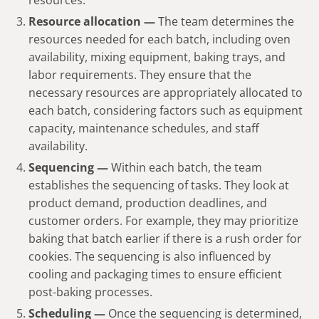
Resource allocation —
The team determines the
resources needed for each batch, including oven
availability, mixing equipment, baking trays, and
labor requirements. They ensure that the
necessary resources are appropriately allocated to
each batch, considering factors such as equipment
capacity, maintenance schedules, and staff
availability.
Sequencing —
Within each batch, the team
establishes the sequencing of tasks. They look at
product demand, production deadlines, and
customer orders. For example, they may prioritize
baking that batch earlier if there is a rush order for
cookies. The sequencing is also influenced by
cooling and packaging times to ensure efficient
post-baking processes.
Scheduling —
Once the sequencing is determined,