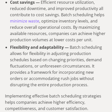
Cost savings —
Efficient resource utilization,
reduced downtime, and improved productivity all
contribute to cost savings. Batch scheduling helps
minimize waste
, optimize inventory levels, and
reduce overall operational costs. By maximizing
available resources, companies can achieve higher
production volumes at lower costs per unit.
Flexibility and adaptability —
Batch scheduling
allows for flexibility in adjusting production
schedules based on changing priorities, demand
fluctuations, or unforeseen circumstances. It
provides a framework for incorporating new
orders or accommodating rush jobs without
disrupting the entire production process.
Implementing effective batch scheduling strategies
helps companies achieve higher efficiency,
competitiveness, and customer satisfaction.