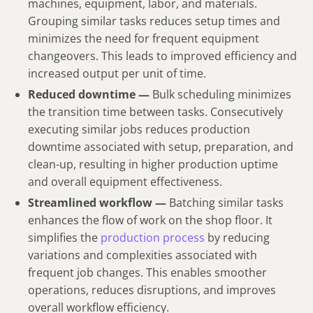
machines, equipment, labor, and materials.
Grouping similar tasks reduces setup times and
minimizes the need for frequent equipment
changeovers. This leads to improved efficiency and
increased output per unit of time.
Reduced downtime —
Bulk scheduling minimizes
the transition time between tasks. Consecutively
executing similar jobs reduces production
downtime associated with setup, preparation, and
clean-up, resulting in higher production uptime
and overall equipment effectiveness.
Streamlined workflow —
Batching similar tasks
enhances the flow of work on the shop floor. It
simplifies the
production process
by reducing
variations and complexities associated with
frequent job changes. This enables smoother
operations, reduces disruptions, and improves
overall workflow efficiency.