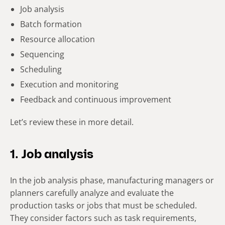
Job analysis
Batch formation
Resource allocation
Sequencing
Scheduling
Execution and monitoring
Feedback and continuous improvement
Let’s review these in more detail.
1. Job analysis
In the job analysis phase, manufacturing managers or
planners carefully analyze and evaluate the
production tasks or jobs that must be scheduled.
They consider factors such as task requirements,