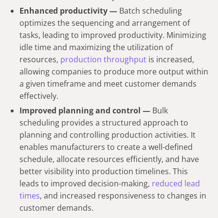
Enhanced productivity —
Batch scheduling
optimizes the sequencing and arrangement of
tasks, leading to improved productivity. Minimizing
idle time and maximizing the utilization of
resources,
production throughput
is increased,
allowing companies to produce more output within
a given timeframe and meet customer demands
effectively.
Improved planning and control —
Bulk
scheduling provides a structured approach to
planning and controlling production activities. It
enables manufacturers to create a well-defined
schedule, allocate resources efficiently, and have
better visibility into production timelines. This
leads to improved decision-making,
reduced lead
times
, and increased responsiveness to changes in
customer demands.