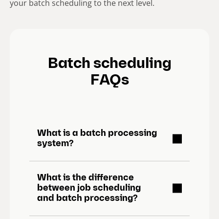
your batch scheduling to the next level.
Batch scheduling
FAQs
What is a batch processing
system?
What is the difference
between job scheduling
and batch processing?