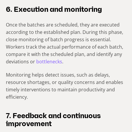
6. Execution and monitoring
Once the batches are scheduled, they are executed
according to the established plan. During this phase,
close monitoring of batch progress is essential.
Workers track the actual performance of each batch,
compare it with the scheduled plan, and identify any
deviations or
bottlenecks
.
Monitoring helps detect issues, such as delays,
resource shortages, or quality concerns and enables
timely interventions to maintain productivity and
efficiency.
7. Feedback and continuous
improvement