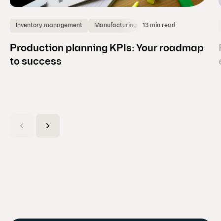
13 min read
Inventory management
Manufacturing
Production planning KPIs: Your roadmap
to success
(
C
u
r
r
e
n
t
s