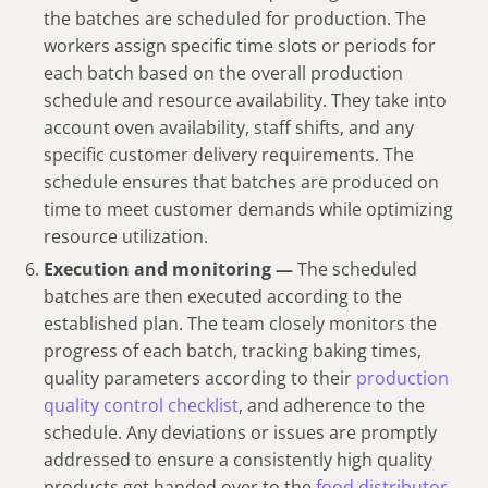
the batches are scheduled for production. The
workers assign specific time slots or periods for
each batch based on the overall production
schedule and resource availability. They take into
account oven availability, staff shifts, and any
specific customer delivery requirements. The
schedule ensures that batches are produced on
time to meet customer demands while optimizing
resource utilization.
Execution and monitoring —
The scheduled
batches are then executed according to the
established plan. The team closely monitors the
progress of each batch, tracking baking times,
quality parameters according to their
production
quality control checklist
, and adherence to the
schedule. Any deviations or issues are promptly
addressed to ensure a consistently high quality
products get handed over to the
food distributor
.