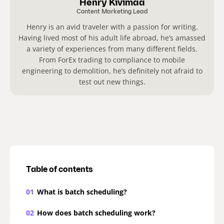
Henry Kivimaa
Content Marketing Lead
Henry is an avid traveler with a passion for writing.
Having lived most of his adult life abroad, he’s amassed
a variety of experiences from many different fields.
From ForEx trading to compliance to mobile
engineering to demolition, he’s definitely not afraid to
test out new things.
Table of contents
01
What is batch scheduling?
02
How does batch scheduling work?