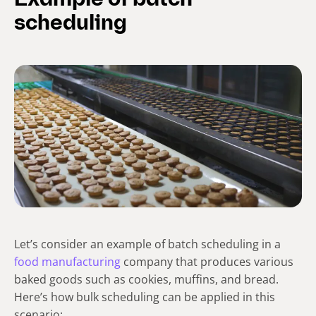
Example of batch
scheduling
Let’s consider an example of batch scheduling in a
food manufacturing
company that produces various
baked goods such as cookies, muffins, and bread.
Here’s how bulk scheduling can be applied in this
scenario: