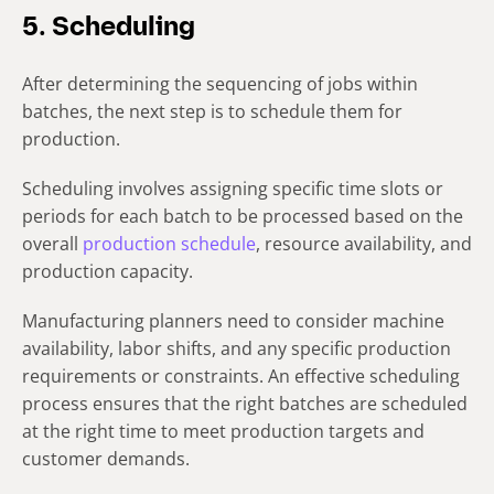
5. Scheduling
After determining the sequencing of jobs within
batches, the next step is to schedule them for
production.
Scheduling involves assigning specific time slots or
periods for each batch to be processed based on the
overall
production schedule
, resource availability, and
production capacity.
Manufacturing planners need to consider machine
availability, labor shifts, and any specific production
requirements or constraints. An effective scheduling
process ensures that the right batches are scheduled
at the right time to meet production targets and
customer demands.