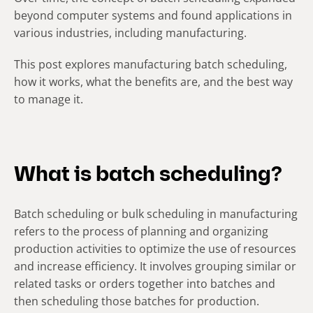
beyond computer systems and found applications in
various industries, including manufacturing.
This post explores manufacturing batch scheduling,
how it works, what the benefits are, and the best way
to manage it.
What is batch scheduling?
Batch scheduling or bulk scheduling in manufacturing
refers to the process of planning and organizing
production activities to optimize the use of resources
and increase efficiency. It involves grouping similar or
related tasks or orders together into batches and
then scheduling those batches for production.