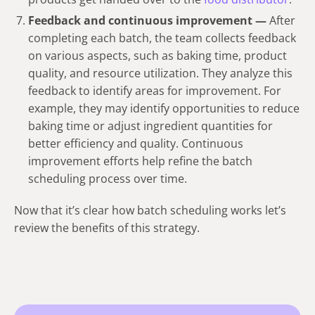
Feedback and continuous improvement —
After
completing each batch, the team collects feedback
on various aspects, such as baking time, product
quality, and resource utilization. They analyze this
feedback to identify areas for improvement. For
example, they may identify opportunities to reduce
baking time or adjust ingredient quantities for
better efficiency and quality. Continuous
improvement efforts help refine the batch
scheduling process over time.
Now that it’s clear how batch scheduling works let’s
review the benefits of this strategy.