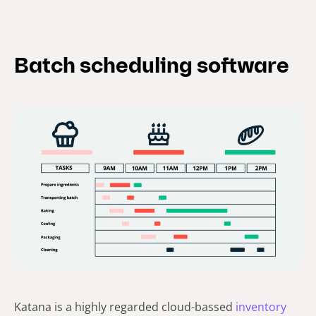
Batch scheduling software
Katana is a highly regarded cloud-bassed
inventory