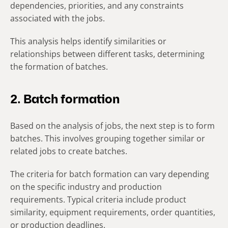
dependencies, priorities, and any constraints
associated with the jobs.
This analysis helps identify similarities or
relationships between different tasks, determining
the formation of batches.
2. Batch formation
Based on the analysis of jobs, the next step is to form
batches. This involves grouping together similar or
related jobs to create batches.
The criteria for batch formation can vary depending
on the specific industry and production
requirements. Typical criteria include product
similarity, equipment requirements, order quantities,
or production deadlines.