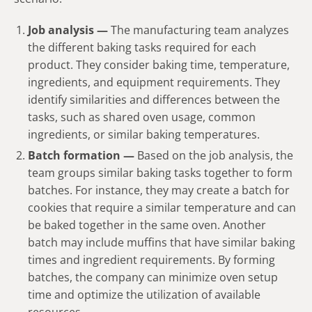
Job analysis —
The manufacturing team analyzes
the different baking tasks required for each
product. They consider baking time, temperature,
ingredients, and equipment requirements. They
identify similarities and differences between the
tasks, such as shared oven usage, common
ingredients, or similar baking temperatures.
Batch formation —
Based on the job analysis, the
team groups similar baking tasks together to form
batches. For instance, they may create a batch for
cookies that require a similar temperature and can
be baked together in the same oven. Another
batch may include muffins that have similar baking
times and ingredient requirements. By forming
batches, the company can minimize oven setup
time and optimize the utilization of available
resources.