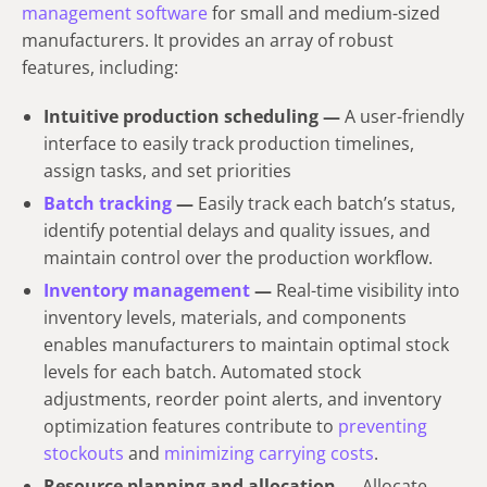
management software
for small and medium-sized
manufacturers. It provides an array of robust
features, including:
Intuitive production scheduling —
A user-friendly
interface to easily track production timelines,
assign tasks, and set priorities
Batch tracking
—
Easily track each batch’s status,
identify potential delays and quality issues, and
maintain control over the production workflow.
Inventory management
—
Real-time visibility into
inventory levels, materials, and components
enables manufacturers to maintain optimal stock
levels for each batch. Automated stock
adjustments, reorder point alerts, and inventory
optimization features contribute to
preventing
stockouts
and
minimizing carrying costs
.
Resource planning and allocation —
Allocate