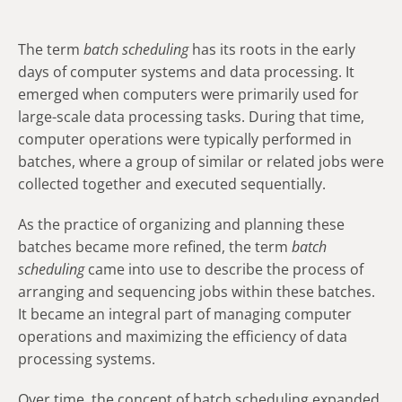
The term
batch scheduling
has its roots in the early
days of computer systems and data processing. It
emerged when computers were primarily used for
large-scale data processing tasks. During that time,
computer operations were typically performed in
batches, where a group of similar or related jobs were
collected together and executed sequentially.
As the practice of organizing and planning these
batches became more refined, the term
batch
scheduling
came into use to describe the process of
arranging and sequencing jobs within these batches.
It became an integral part of managing computer
operations and maximizing the efficiency of data
processing systems.
Over time, the concept of batch scheduling expanded