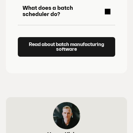
What does a batch
scheduler do?
Read about batch manufacturing
software