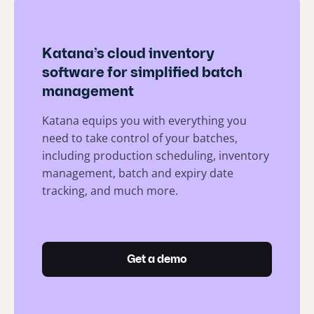
Katana’s cloud inventory
software for simplified batch
management
Katana equips you with everything you
need to take control of your batches,
including production scheduling, inventory
management, batch and expiry date
tracking, and much more.
Get a demo