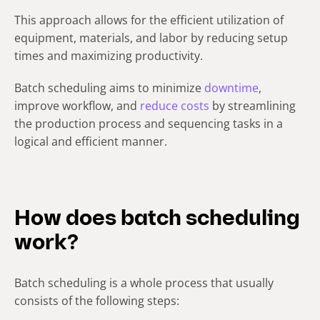
This approach allows for the efficient utilization of
equipment, materials, and labor by reducing setup
times and maximizing productivity.
Batch scheduling aims to minimize
downtime
,
improve workflow, and
reduce costs
by streamlining
the production process and sequencing tasks in a
logical and efficient manner.
How does batch scheduling
work?
Batch scheduling is a whole process that usually
consists of the following steps: