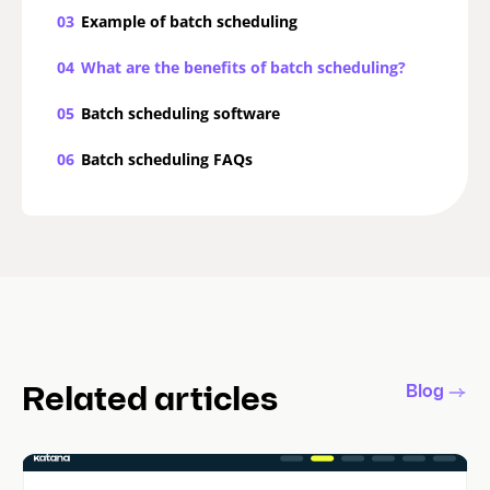
03
Example of batch scheduling
04
What are the benefits of batch scheduling?
05
Batch scheduling software
06
Batch scheduling FAQs
Blog
Related articles