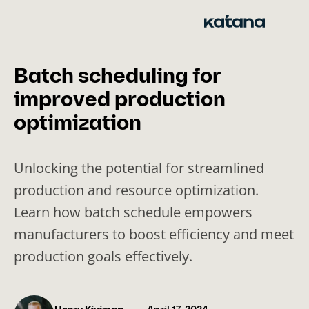
Skip
to
content
Batch scheduling for
improved production
optimization
Unlocking the potential for streamlined
production and resource optimization.
Learn how batch schedule empowers
manufacturers to boost efficiency and meet
production goals effectively.