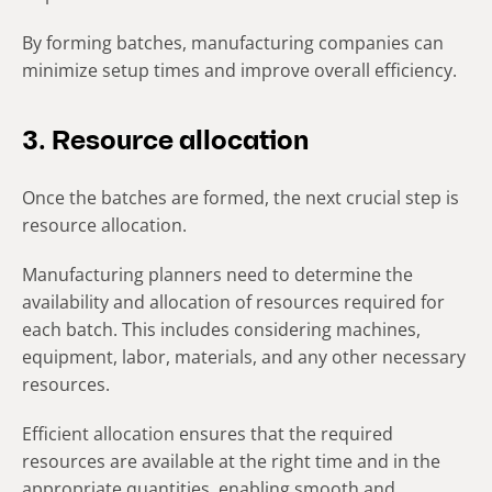
By forming batches, manufacturing companies can
minimize setup times and improve overall efficiency.
3. Resource allocation
Once the batches are formed, the next crucial step is
resource allocation.
Manufacturing planners need to determine the
availability and allocation of resources required for
each batch. This includes considering machines,
equipment, labor, materials, and any other necessary
resources.
Efficient allocation ensures that the required
resources are available at the right time and in the
appropriate quantities, enabling smooth and