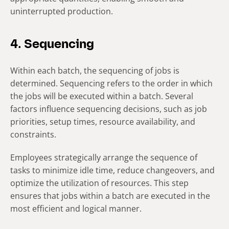
uninterrupted production.
4. Sequencing
Within each batch, the sequencing of jobs is
determined. Sequencing refers to the order in which
the jobs will be executed within a batch. Several
factors influence sequencing decisions, such as job
priorities, setup times, resource availability, and
constraints.
Employees strategically arrange the sequence of
tasks to minimize idle time, reduce changeovers, and
optimize the utilization of resources. This step
ensures that jobs within a batch are executed in the
most efficient and logical manner.