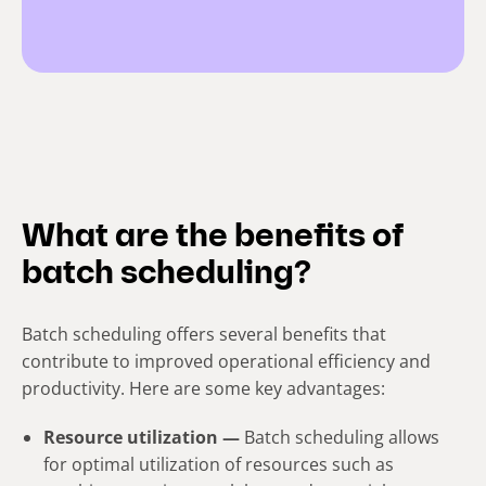
What are the benefits of
batch scheduling?
Batch scheduling offers several benefits that
contribute to improved operational efficiency and
productivity. Here are some key advantages:
Resource utilization —
Batch scheduling allows
for optimal utilization of resources such as