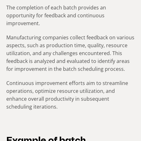
The completion of each batch provides an
opportunity for feedback and continuous
improvement.
Manufacturing companies collect feedback on various
aspects, such as production time, quality, resource
utilization, and any challenges encountered. This
feedback is analyzed and evaluated to identify areas
for improvement in the batch scheduling process.
Continuous improvement efforts aim to streamline
operations, optimize resource utilization, and
enhance overall productivity in subsequent
scheduling iterations.