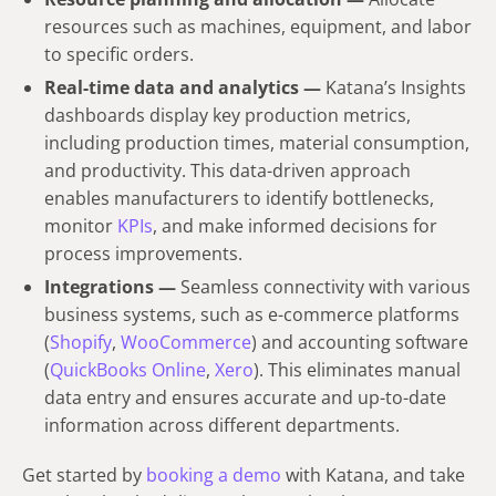
resources such as machines, equipment, and labor
to specific orders.
Real-time data and analytics —
Katana’s Insights
dashboards display key production metrics,
including production times, material consumption,
and productivity. This data-driven approach
enables manufacturers to identify bottlenecks,
monitor
KPIs
, and make informed decisions for
process improvements.
Integrations —
Seamless connectivity with various
business systems, such as e-commerce platforms
(
Shopify
,
WooCommerce
) and accounting software
(
QuickBooks Online
,
Xero
). This eliminates manual
data entry and ensures accurate and up-to-date
information across different departments.
Get started by
booking a demo
with Katana, and take