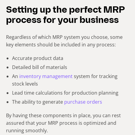
Setting up the perfect MRP
process for your business
Regardless of which MRP system you choose, some
key elements should be included in any process:
Accurate product data
Detailed bill of materials
An
inventory management
system for tracking
stock levels
Lead time calculations for production planning
The ability to generate
purchase orders
By having these components in place, you can rest
assured that your MRP process is optimized and
running smoothly.