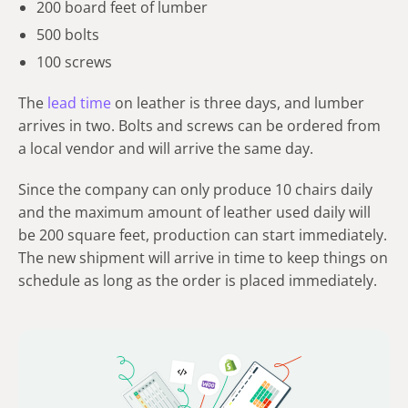
200 board feet of lumber
500 bolts
100 screws
The
lead time
on leather is three days, and lumber
arrives in two. Bolts and screws can be ordered from
a local vendor and will arrive the same day.
Since the company can only produce 10 chairs daily
and the maximum amount of leather used daily will
be 200 square feet, production can start immediately.
The new shipment will arrive in time to keep things on
schedule as long as the order is placed immediately.