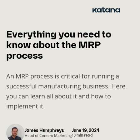
Skip
to
content
Everything you need to
know about the MRP
process
An MRP process is critical for running a
successful manufacturing business. Here,
you can learn all about it and how to
implement it.
James Humphreys
June 19, 2024
Head of Content Marketing
13 min read