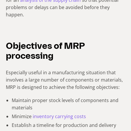
problems or delays can be avoided before they
happen.
Objectives of MRP
processing
Especially useful in a manufacturing situation that
involves a large number of components or materials,
MRP is designed to achieve the following objectives:
Maintain proper stock levels of components and
materials
Minimize
inventory carrying costs
Establish a timeline for production and delivery