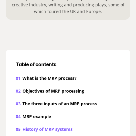
creative industry, writing and producing plays, some of
which toured the UK and Europe.
Table of contents
01
What is the MRP process?
02
Objectives of MRP processing
03
The three inputs of an MRP process
04
MRP example
05
History of MRP systems