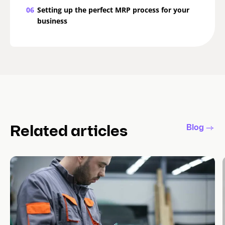
06
Setting up the perfect MRP process for your
business
Blog
Related articles