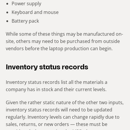
Power supply
Keyboard and mouse
Battery pack
While some of these things may be manufactured on-
site, others may need to be purchased from outside
vendors before the laptop production can begin.
Inventory status records
Inventory status records list all the materials a
company has in stock and their current levels.
Given the rather static nature of the other two inputs,
inventory status records will need to be updated
regularly. Inventory levels can change rapidly due to
sales, returns, or new orders — these must be