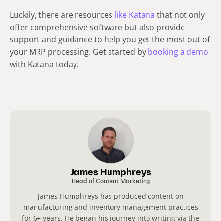
Luckily, there are resources
like Katana
that not only
offer comprehensive software but also provide
support and guidance to help you get the most out of
your MRP processing. Get started by
booking a demo
with Katana today.
James Humphreys
Head of Content Marketing
James Humphreys has produced content on
manufacturing and inventory management practices
for 6+ years. He began his journey into writing via the