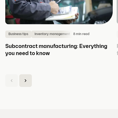
8 min read
Business tips
Inventory management
Subcontract manufacturing: Everything
you need to know
(
C
u
r
r
e
n