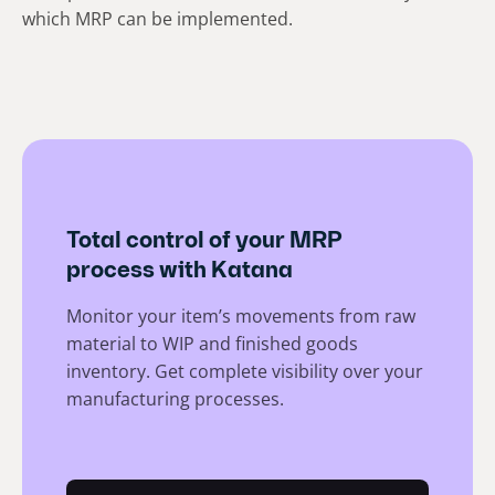
which MRP can be implemented.
Total control of your MRP
process with Katana
Monitor your item’s movements from raw
material to WIP and finished goods
inventory. Get complete visibility over your
manufacturing processes.