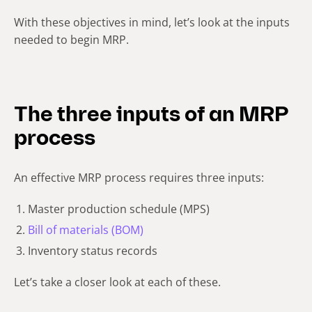
With these objectives in mind, let’s look at the inputs
needed to begin MRP.
The three inputs of an MRP
process
An effective MRP process requires three inputs:
Master production schedule (MPS)
Bill of materials (BOM)
Inventory status records
Let’s take a closer look at each of these.