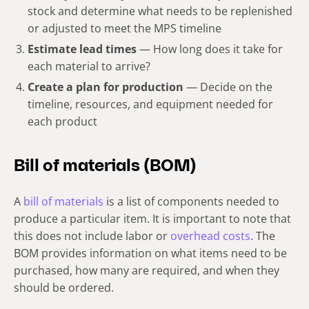
stock and determine what needs to be replenished
or adjusted to meet the MPS timeline
Estimate lead times
— How long does it take for
each material to arrive?
Create a plan for production
— Decide on the
timeline, resources, and equipment needed for
each product
Bill of materials (BOM)
A
bill of materials
is a list of components needed to
produce a particular item. It is important to note that
this does not include labor or
overhead costs
. The
BOM provides information on what items need to be
purchased, how many are required, and when they
should be ordered.