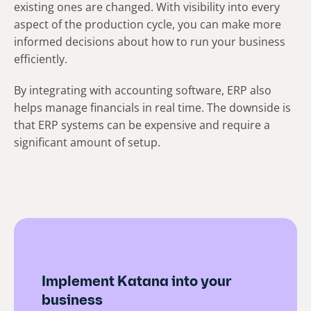
existing ones are changed. With visibility into every
aspect of the production cycle, you can make more
informed decisions about how to run your business
efficiently.
By integrating with accounting software, ERP also
helps manage financials in real time. The downside is
that ERP systems can be expensive and require a
significant amount of setup.
Implement Katana into your
business