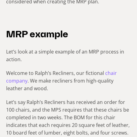
considered when creating the MRP plan.
MRP example
Let’s look at a simple example of an MRP process in
action.
Welcome to Ralph’s Recliners, our fictional
chair
company
. We make recliners from high-quality
leather and wood.
Let’s say Ralph’s Recliners has received an order for
100 chairs, and the MPS requires that these chairs be
completed in two weeks. The BOM for this chair
indicates that each requires 20 square feet of leather,
10 board feet of lumber, eight bolts, and four screws.