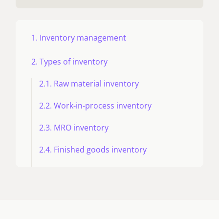
1. Inventory management
2. Types of inventory
2.1. Raw material inventory
2.2. Work-in-process inventory
2.3. MRO inventory
2.4. Finished goods inventory
2.5. Pipeline inventory
2.6. Decoupling inventory
2.7 Vendor-managed inventory