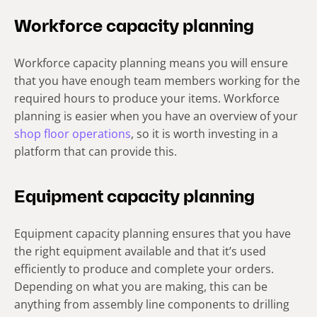
Workforce capacity planning
Workforce capacity planning means you will ensure
that you have enough team members working for the
required hours to produce your items. Workforce
planning is easier when you have an overview of your
shop floor operations
, so it is worth investing in a
platform that can provide this.
Equipment capacity planning
Equipment capacity planning ensures that you have
the right equipment available and that it’s used
efficiently to produce and complete your orders.
Depending on what you are making, this can be
anything from assembly line components to drilling