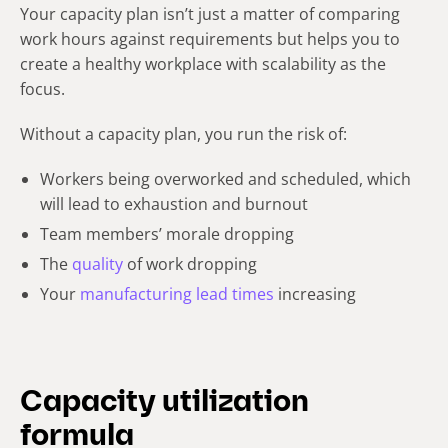
Your capacity plan isn’t just a matter of comparing
work hours against requirements but helps you to
create a healthy workplace with scalability as the
focus.
Without a capacity plan, you run the risk of:
Workers being overworked and scheduled, which
will lead to exhaustion and burnout
Team members’ morale dropping
The
quality
of work dropping
Your
manufacturing lead times
increasing
Capacity utilization
formula