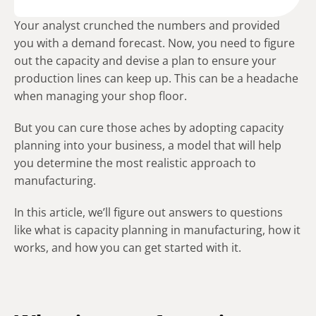
Your analyst crunched the numbers and provided
you with a demand forecast. Now, you need to figure
out the capacity and devise a plan to ensure your
production lines can keep up. This can be a headache
when managing your shop floor.
But you can cure those aches by adopting capacity
planning into your business, a model that will help
you determine the most realistic approach to
manufacturing.
In this article, we’ll figure out answers to questions
like what is capacity planning in manufacturing, how it
works, and how you can get started with it.