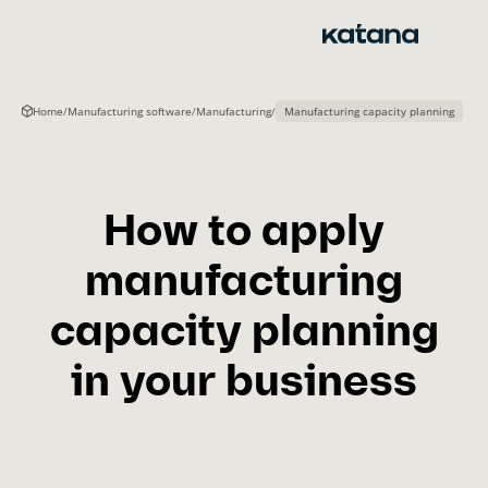
Skip
to
content
Home
/
Manufacturing software
/
Manufacturing
/
Manufacturing capacity planning
How to apply
manufacturing
capacity planning
in your business