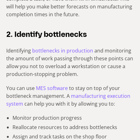
will help you make better forecasts on manufacturing
completion times in the future.
2. Identify bottlenecks
Identifying
bottlenecks in production
and monitoring
the amount of work passing through these points can
allow you not to overload a workstation or cause a
production-stopping problem.
You can use
MES software
to stay on top of your
bottleneck management. A
manufacturing execution
system
can help you with it by allowing you to:
Monitor production progress
Reallocate resources to address bottlenecks
Assign and track tasks on the shop floor