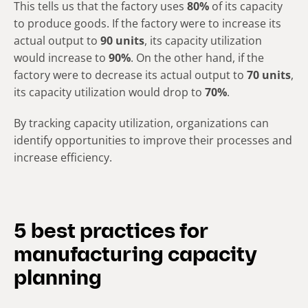
This tells us that the factory uses
80%
of its capacity
to produce goods. If the factory were to increase its
actual output to
90 units
, its capacity utilization
would increase to
90%
. On the other hand, if the
factory were to decrease its actual output to
70 units
,
its capacity utilization would drop to
70%
.
By tracking capacity utilization, organizations can
identify opportunities to improve their processes and
increase efficiency.
5 best practices for
manufacturing capacity
planning