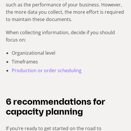
such as the performance of your business. However,
the more data you collect, the more effort is required
to maintain these documents.
When collecting information, decide if you should
focus on:
Organizational level
Timeframes
Production or order scheduling
6 recommendations for
capacity planning
If you’re ready to get started on the road to