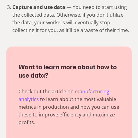
Capture and use data —
You need to start using
the collected data. Otherwise, if you don’t utilize
the data, your workers will eventually stop
collecting it for you, as it’ll be a waste of their time.
Want to learn more about how to
use data?
Check out the article on
manufacturing
analytics
to learn about the most valuable
metrics in production and how you can use
these to improve efficiency and maximize
profits.