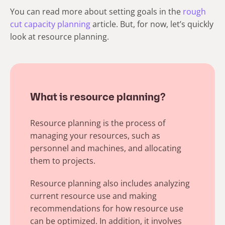
You can read more about setting goals in the
rough
cut capacity planning
article. But, for now, let’s quickly
look at resource planning.
What is resource planning?
Resource planning is the process of
managing your resources, such as
personnel and machines, and allocating
them to projects.
Resource planning also includes analyzing
current resource use and making
recommendations for how resource use
can be optimized. In addition, it involves