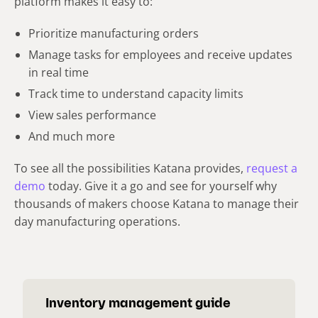
platform makes it easy to:
Prioritize manufacturing orders
Manage tasks for employees and receive updates
in real time
Track time to understand capacity limits
View sales performance
And much more
To see all the possibilities Katana provides,
request a
demo
today. Give it a go and see for yourself why
thousands of makers choose Katana to manage their
day manufacturing operations.
Inventory management guide