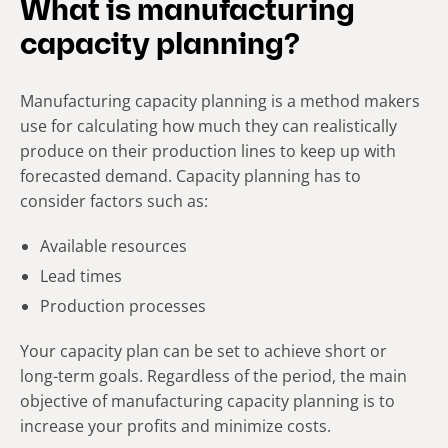
What is manufacturing
capacity planning?
Manufacturing capacity planning is a method makers
use for calculating how much they can realistically
produce on their production lines to keep up with
forecasted demand. Capacity planning has to
consider factors such as:
Available resources
Lead times
Production processes
Your capacity plan can be set to achieve short or
long-term goals. Regardless of the period, the main
objective of manufacturing capacity planning is to
increase your profits and minimize costs.