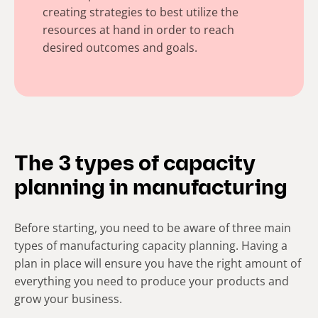
creating strategies to best utilize the
resources at hand in order to reach
desired outcomes and goals.
The 3 types of capacity
planning in manufacturing
Before starting, you need to be aware of three main
types of manufacturing capacity planning. Having a
plan in place will ensure you have the right amount of
everything you need to produce your products and
grow your business.