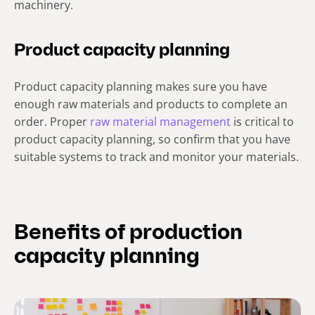
machinery.
Product capacity planning
Product capacity planning makes sure you have
enough raw materials and products to complete an
order. Proper
raw material management
is critical to
product capacity planning, so confirm that you have
suitable systems to track and monitor your materials.
Benefits of production
capacity planning