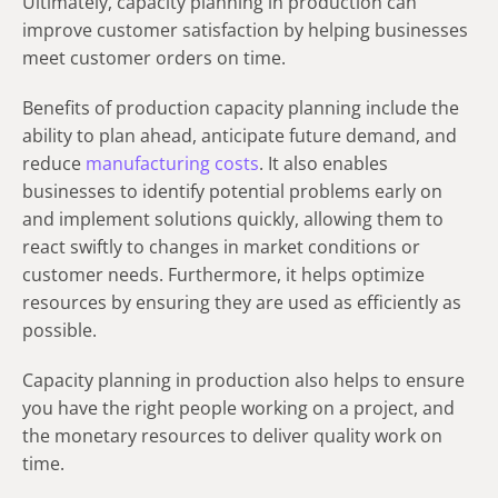
Ultimately, capacity planning in production can
improve customer satisfaction by helping businesses
meet customer orders on time.
Benefits of production capacity planning include the
ability to plan ahead, anticipate future demand, and
reduce
manufacturing costs
. It also enables
businesses to identify potential problems early on
and implement solutions quickly, allowing them to
react swiftly to changes in market conditions or
customer needs. Furthermore, it helps optimize
resources by ensuring they are used as efficiently as
possible.
Capacity planning in production also helps to ensure
you have the right people working on a project, and
the monetary resources to deliver quality work on
time.