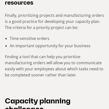
resources
Finally, prioritizing projects and manufacturing orders
is a good practice for developing your capacity plan.
The criteria for a priority project can be:
Time-sensitive orders
An important opportunity for your business
Finding a tool that can help you prioritize
manufacturing orders will allow you to communicate
easily with your employees about which tasks need to
be completed sooner rather than later.
Capacity planning