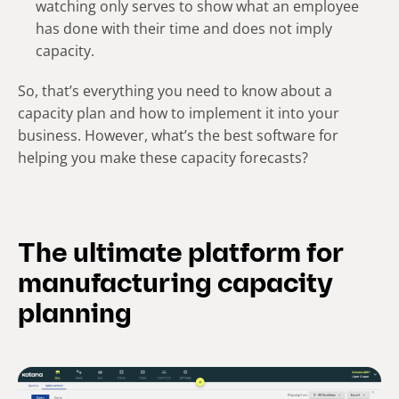
watching only serves to show what an employee
has done with their time and does not imply
capacity.
So, that’s everything you need to know about a
capacity plan and how to implement it into your
business. However, what’s the best software for
helping you make these capacity forecasts?
The ultimate platform for
manufacturing capacity
planning