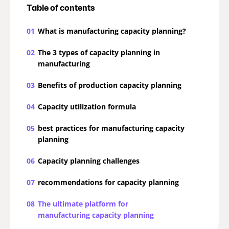
Table of contents
01
What is manufacturing capacity planning?
02
The 3 types of capacity planning in
manufacturing
03
Benefits of production capacity planning
04
Capacity utilization formula
05
best practices for manufacturing capacity
planning
06
Capacity planning challenges
07
recommendations for capacity planning
08
The ultimate platform for
manufacturing capacity planning