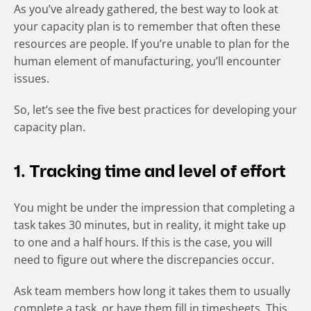
As you’ve already gathered, the best way to look at
your capacity plan is to remember that often these
resources are people. If you’re unable to plan for the
human element of manufacturing, you’ll encounter
issues.
So, let’s see the five best practices for developing your
capacity plan.
1. Tracking time and level of effort
You might be under the impression that completing a
task takes 30 minutes, but in reality, it might take up
to one and a half hours. If this is the case, you will
need to figure out where the discrepancies occur.
Ask team members how long it takes them to usually
complete a task, or have them fill in timesheets. This