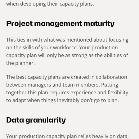
when developing their capacity plans.
Project management maturity
This ties in with what was mentioned about focusing
on the skills of your workforce. Your production
capacity plan will only be as strong as the abilities of
the planner.
The best capacity plans are created in collaboration
between managers and team members. Putting
together this plan requires experience and flexibility
to adapt when things inevitably don’t go to plan.
Data granularity
Your production capacity plan relies heavily on data,