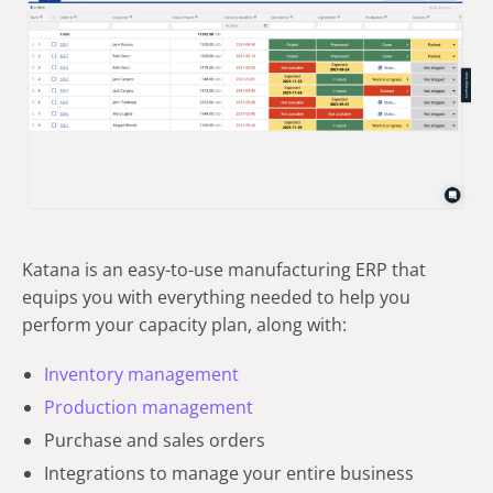
Katana is an easy-to-use manufacturing ERP that
equips you with everything needed to help you
perform your capacity plan, along with:
Inventory management
Production management
Purchase and sales orders
Integrations to manage your entire business