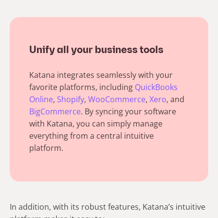
Unify all your business tools
Katana integrates seamlessly with your
favorite platforms, including
QuickBooks
Online
,
Shopify
,
WooCommerce
,
Xero
, and
BigCommerce
. By syncing your software
with Katana, you can simply manage
everything from a central intuitive
platform.
In addition, with its robust features, Katana’s intuitive