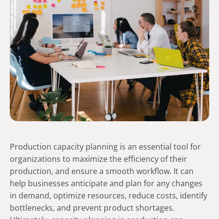
Production capacity planning is an essential tool for
organizations to maximize the efficiency of their
production, and ensure a smooth workflow. It can
help businesses anticipate and plan for any changes
in demand, optimize resources, reduce costs, identify
bottlenecks, and prevent product shortages.