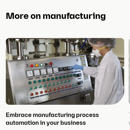
3. Inventory management methods
More on manufacturing
3.1. ABC inventory
3.2. Batch tracking
3.3. Backordering
3.4. Bulk shipping
3.5. Bulk shipping
3.6. Just-in-time inventory
3.6. Consignment inventory
Embrace manufacturing process
3.7. FIFO vs. LIFO
automation in your business
3.8. Lean inventory