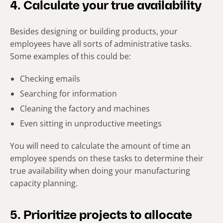
4. Calculate your true availability
Besides designing or building products, your
employees have all sorts of administrative tasks.
Some examples of this could be:
Checking emails
Searching for information
Cleaning the factory and machines
Even sitting in unproductive meetings
You will need to calculate the amount of time an
employee spends on these tasks to determine their
true availability when doing your manufacturing
capacity planning.
5. Prioritize projects to allocate