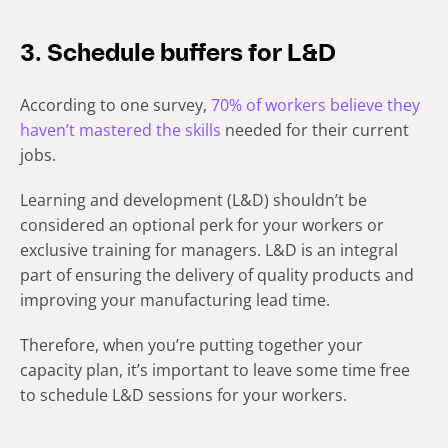
3. Schedule buffers for L&D
According to one survey,
70% of workers believe they
haven’t mastered the skills
needed for their current
jobs.
Learning and development (L&D) shouldn’t be
considered an optional perk for your workers or
exclusive training for managers. L&D is an integral
part of ensuring the delivery of quality products and
improving your manufacturing lead time.
Therefore, when you’re putting together your
capacity plan, it’s important to leave some time free
to schedule L&D sessions for your workers.