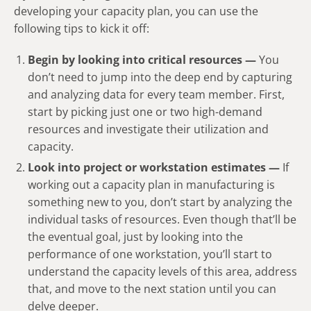
developing your capacity plan, you can use the
following tips to kick it off:
Begin by looking into critical resources —
You
don’t need to jump into the deep end by capturing
and analyzing data for every team member. First,
start by picking just one or two high-demand
resources and investigate their utilization and
capacity.
Look into project or workstation estimates —
If
working out a capacity plan in manufacturing is
something new to you, don’t start by analyzing the
individual tasks of resources. Even though that’ll be
the eventual goal, just by looking into the
performance of one workstation, you’ll start to
understand the capacity levels of this area, address
that, and move to the next station until you can
delve deeper.