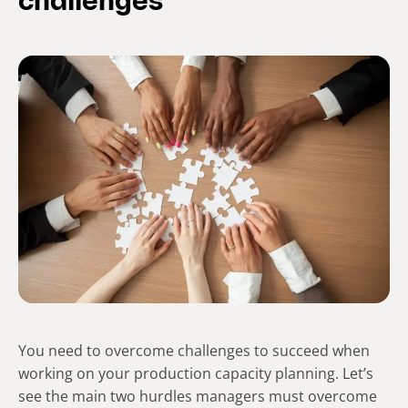
challenges
You need to overcome challenges to succeed when
working on your production capacity planning. Let’s
see the main two hurdles managers must overcome