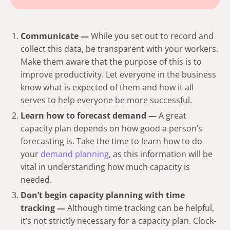
Communicate —
While you set out to record and
collect this data, be transparent with your workers.
Make them aware that the purpose of this is to
improve productivity. Let everyone in the business
know what is expected of them and how it all
serves to help everyone be more successful.
Learn how to forecast demand —
A great
capacity plan depends on how good a person’s
forecasting is. Take the time to learn how to do
your
demand planning
, as this information will be
vital in understanding how much capacity is
needed.
Don’t begin capacity planning with time
tracking —
Although time tracking can be helpful,
it’s not strictly necessary for a capacity plan. Clock-