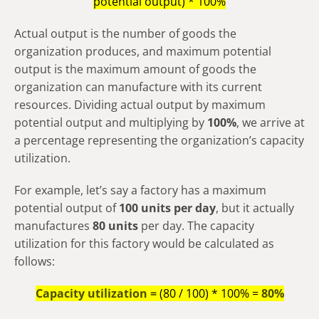
potential output) * 100%
Actual output is the number of goods the
organization produces, and maximum potential
output is the maximum amount of goods the
organization can manufacture with its current
resources. Dividing actual output by maximum
potential output and multiplying by
100%
, we arrive at
a percentage representing the organization’s capacity
utilization.
For example, let’s say a factory has a maximum
potential output of
100 units per day
, but it actually
manufactures
80 units
per day. The capacity
utilization for this factory would be calculated as
follows:
Capacity utilization =
(80 / 100) * 100% =
80%