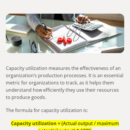
Capacity utilization measures the effectiveness of an
organization’s production processes. It is an essential
metric for organizations to track, as it helps them
understand how efficiently they use their resources
to produce goods.
The formula for capacity utilization is:
Capacity utilization =
(Actual output / maximum