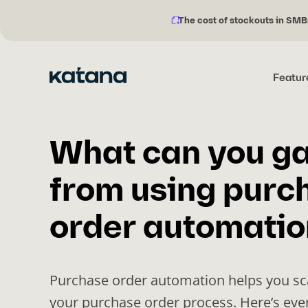
The cost of stockouts in SMB
Notification
Skip
description:
to
content
Featur
What can you ga
from using purc
order automatio
Purchase order automation helps you s
your purchase order process. Here’s eve