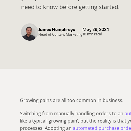
need to know before getting started.
James Humphreys
May 29, 2024
Head of Content Marketing
10 min read
Growing pains are all too common in business.
Switching from manually handling orders to an
au
like a typical ‘growing pain’, but the reality is that
processes. Adopting an
automated purchase orde