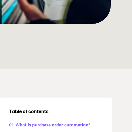
Table of contents
01
What is purchase order automation?