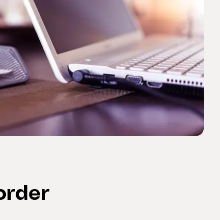
order