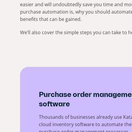
easier and will undoubtedly save you time and mone
purchase automation is, why you should automat
benefits that can be gained.
We’ll also cover the simple steps you can take to
Purchase order manageme
software
Thousands of businesses already use Kat
cloud inventory software to automate the
purchase order management processes.