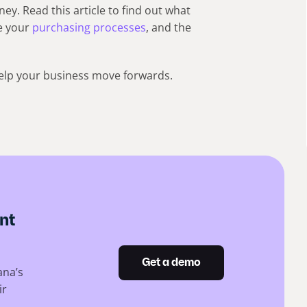
y. Read this article to find out what
e your
purchasing processes
, and the
 help your business move forwards.
nt
Get a demo
ana’s
ir