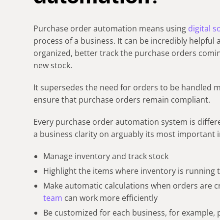
Purchase order automation means using
digital 
process of a business. It can be incredibly helpful
organized, better track the purchase orders comi
new stock.
It supersedes the need for orders to be handled m
ensure that purchase orders remain compliant.
Every purchase order automation system is differe
a business clarity on arguably its most important 
Manage inventory and track stock
Highlight the items where inventory is running
Make automatic calculations when orders are cr
team
can work more efficiently
Be customized for each business, for example,