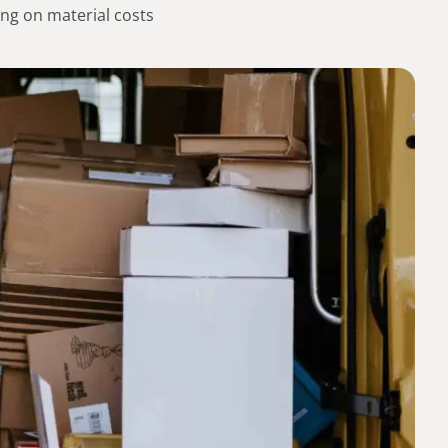
ng on material costs