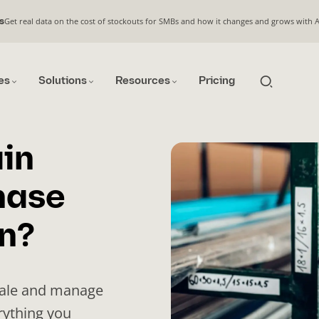
Get real data on the cost of stockouts for SMBs and how it changes and grows with 
s
es
Solutions
Resources
Pricing
in
hase
n?
cale and manage
rything you