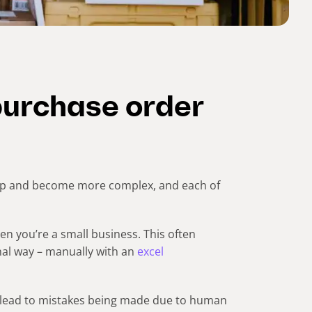
purchase order
lop and become more complex, and each of
en you’re a small business. This often
nal way – manually with an
excel
 lead to mistakes being made due to human