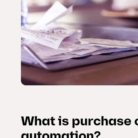
What is purchase 
automation?