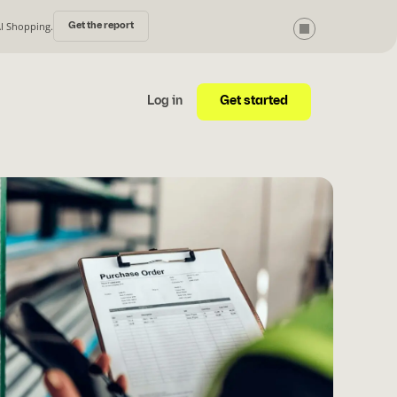
AI Shopping.
Get the report
Get started
Log in