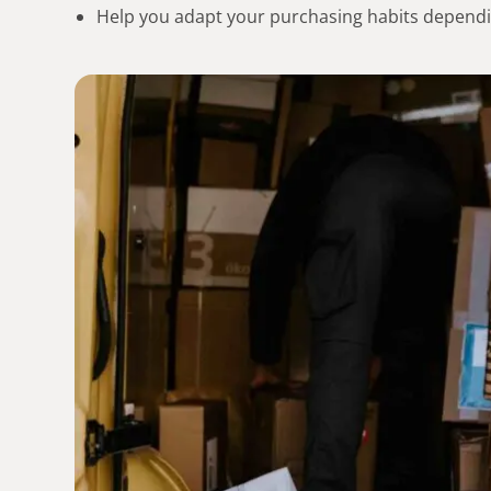
Help you adapt your purchasing habits dependi