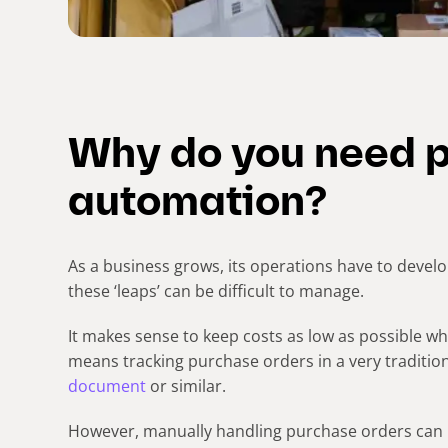
Why do you need 
automation?
As a business grows, its operations have to deve
these ‘leaps’ can be difficult to manage.
It makes sense to keep costs as low as possible wh
means tracking purchase orders in a very traditio
document
or similar.
However, manually handling purchase orders can