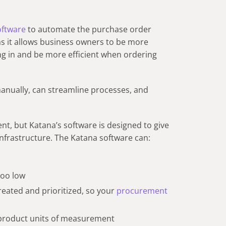
software
to automate the purchase order
 as it allows business owners to be more
ng in and be more efficient when ordering
anually, can streamline processes, and
nt, but Katana’s software is designed to give
infrastructure. The Katana software can:
 too low
eated and prioritized, so your
procurement
 product units of measurement