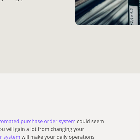
tomated purchase order system
could seem
 you will gain a lot from changing your
r system
will make your daily operations