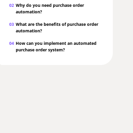
02
Why do you need purchase order
automation?
03
What are the benefits of purchase order
automation?
04
How can you implement an automated
purchase order system?